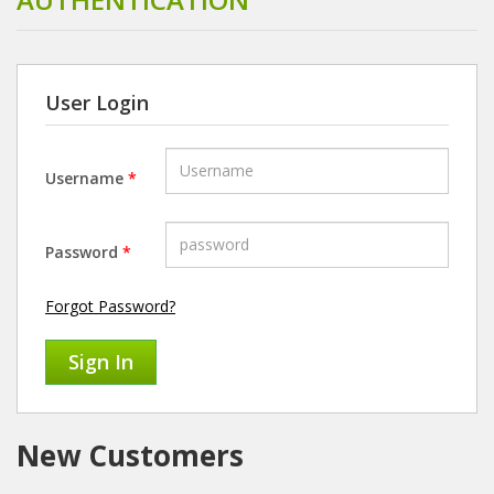
User Login
Username
*
Password
*
Forgot Password?
New Customers