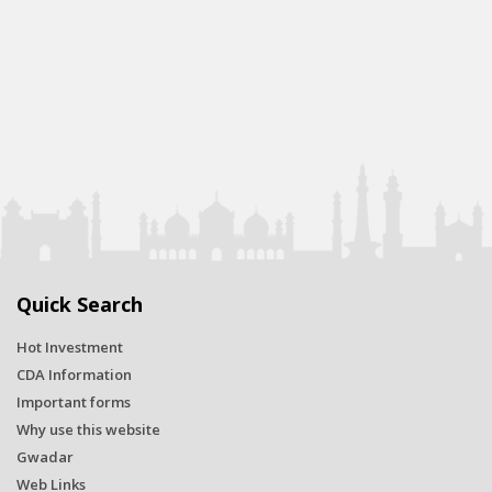
Quick Search
Hot Investment
CDA Information
Important forms
Why use this website
Gwadar
Web Links