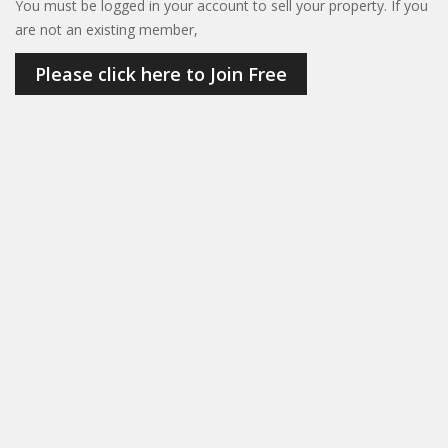
You must be logged in your account to sell your property. If you
are not an existing member,
Please click here to Join Free