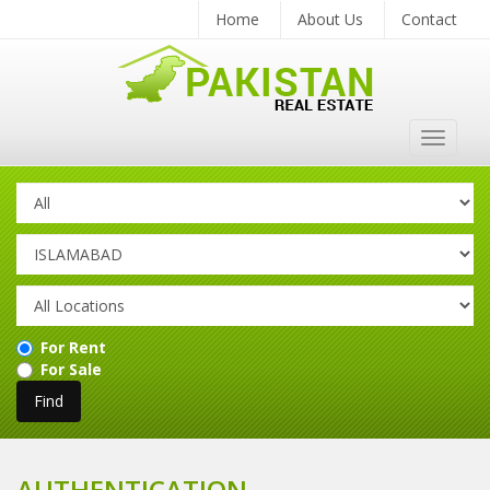
Home
About Us
Contact
Toggle
navigat
For Rent
For Sale
AUTHENTICATION