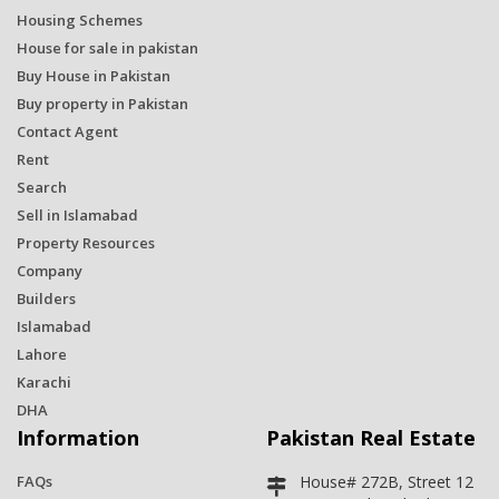
Housing Schemes
House for sale in pakistan
Buy House in Pakistan
Buy property in Pakistan
Contact Agent
Rent
Search
Sell in Islamabad
Property Resources
Company
Builders
Islamabad
Lahore
Karachi
DHA
Information
Pakistan Real Estate
FAQs
House# 272B, Street 12