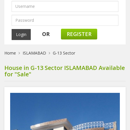
OR
REGISTER
Home
ISLAMABAD
G-13 Sector
House in G-13 Sector ISLAMABAD Available
for "Sale"