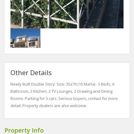
Other Details
Newly Built Double Story: Size: 35x70 (10 Marla) - 5 Beds, 6
Bathroom, 2 Kitchen, 2 TV Lounges, 2 Drawing and Dining
Rooms. Parking for 3 cars. Serious buyers, contact for more
detail: Property dealers are also welcome.
Property Info