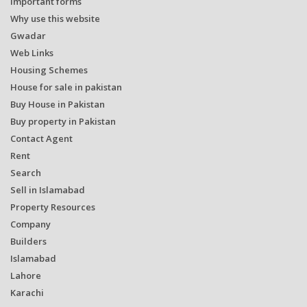
Important forms
Why use this website
Gwadar
Web Links
Housing Schemes
House for sale in pakistan
Buy House in Pakistan
Buy property in Pakistan
Contact Agent
Rent
Search
Sell in Islamabad
Property Resources
Company
Builders
Islamabad
Lahore
Karachi