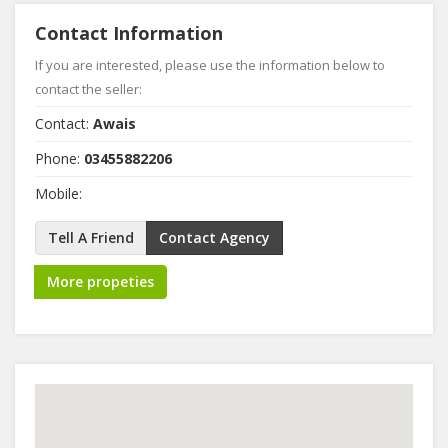
Contact Information
If you are interested, please use the information below to
contact the seller:
Contact:
Awais
Phone:
03455882206
Mobile:
Tell A Friend
Contact Agency
More propeties