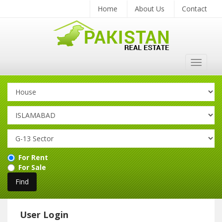
Home
About Us
Contact
Toggle
navigat
For Rent
For Sale
User Login