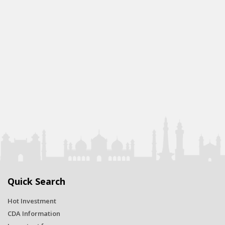
Quick Search
Hot Investment
CDA Information