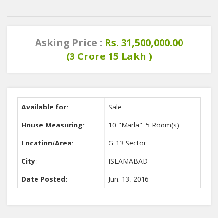
Asking Price :
Rs. 31,500,000.00
(3 Crore 15 Lakh )
Available for:
Sale
House Measuring:
10 "Marla" 5 Room(s)
Location/Area:
G-13 Sector
City:
ISLAMABAD
Date Posted:
Jun. 13, 2016