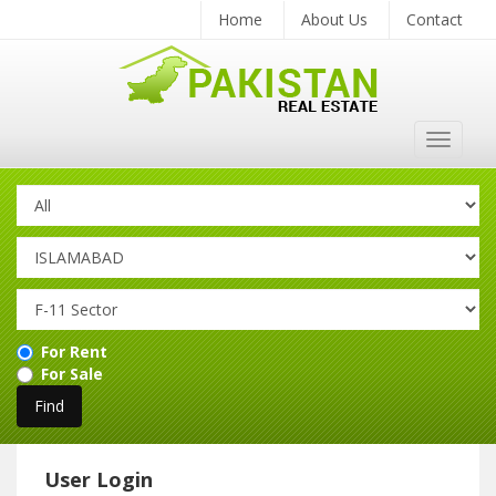
Home
About Us
Contact
Toggle
navigat
For Rent
For Sale
User Login