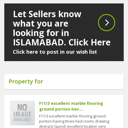
Let Sellers know
what you are
looking for in
ISLAMABAD. Click Here
Click here to post in our wish list
Property for
F11/3 excellent marble flooring
ground portion hav....
F11/3 excellent marble flooring ground
portion having three bed rooms drawing
dining tv launch excellent location very