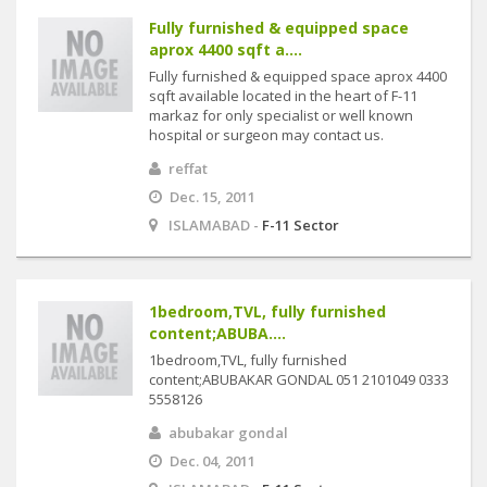
Fully furnished & equipped space
aprox 4400 sqft a....
Fully furnished & equipped space aprox 4400
sqft available located in the heart of F-11
markaz for only specialist or well known
hospital or surgeon may contact us.
reffat
Dec. 15, 2011
ISLAMABAD -
F-11 Sector
1bedroom,TVL, fully furnished
content;ABUBA....
1bedroom,TVL, fully furnished
content;ABUBAKAR GONDAL 051 2101049 0333
5558126
abubakar gondal
Dec. 04, 2011