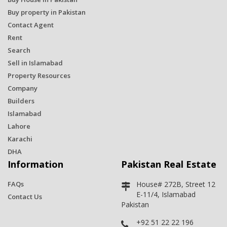
Buy property in Pakistan
Contact Agent
Rent
Search
Sell in Islamabad
Property Resources
Company
Builders
Islamabad
Lahore
Karachi
DHA
Information
Pakistan Real Estate
FAQs
House# 272B, Street 12
E-11/4, Islamabad
Contact Us
Pakistan
+92 51 22 22 196