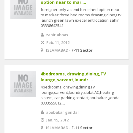
option near to mar....
foreigner only a semi furnished option near
to markaz three bed rooms drawing dining tv
launch green lawn execellent location zahir
03338642541
zahir abbas
Feb. 11, 2012
ISLAMABAD -
F-11 Sector
4bedrooms, drawing,dining,TV
lounge,sarvent,loundr....
4bedrooms, drawing,dining,TV
lounge,sarvent,loundry,siplat AC,heating
sistem, car parking contact;abubakar gondal
0333555812....
abubakar gondal
Jan. 15, 2012
ISLAMABAD -
F-11 Sector