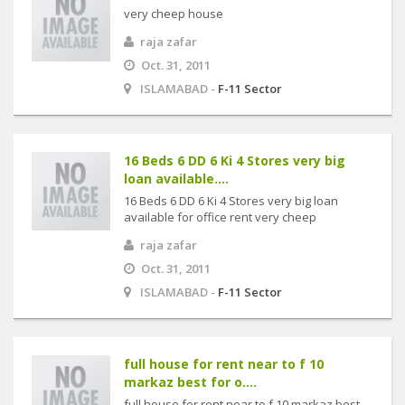
very cheep house
raja zafar
Oct. 31, 2011
ISLAMABAD -
F-11 Sector
16 Beds 6 DD 6 Ki 4 Stores very big
loan available....
16 Beds 6 DD 6 Ki 4 Stores very big loan
available for office rent very cheep
raja zafar
Oct. 31, 2011
ISLAMABAD -
F-11 Sector
full house for rent near to f 10
markaz best for o....
full house for rent near to f 10 markaz best