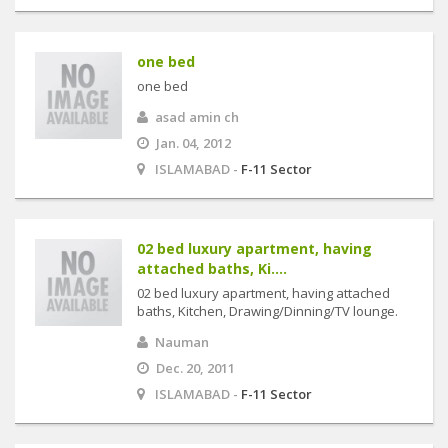
one bed
one bed
asad amin ch
Jan. 04, 2012
ISLAMABAD -
F-11 Sector
02 bed luxury apartment, having
attached baths, Ki....
02 bed luxury apartment, having attached
baths, Kitchen, Drawing/Dinning/TV lounge.
Nauman
Dec. 20, 2011
ISLAMABAD -
F-11 Sector