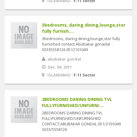
ISLAMABAD -
F-11 Sector
3bedrooms, daring dining,lounge,stor
fully furnish....
3bedrooms, daring dining,lounge,stor fully
furnished contact;Abubakar gonadal
03335558126 0512101049
abubakar gondal
Dec. 04, 2011
ISLAMABAD -
F-11 Sector
2BEDROOMS DARING DINING TVL
FULLYFURNISHED/UNFURNI....
2BEDROOMS DARING DINING TVL
FULLYFURNISHED/UNFURNISHED
CONTACT;ABUBAKAR GONDAL 051/2101049
0333/5558126