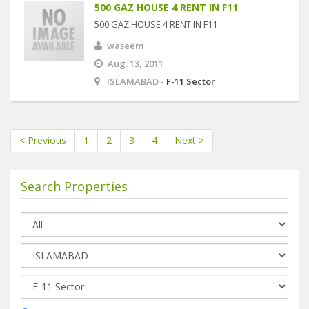
500 GAZ HOUSE 4 RENT IN F11
500 GAZ HOUSE 4 RENT IN F11
waseem
Aug. 13, 2011
ISLAMABAD -
F-11 Sector
< Previous
1
2
3
4
Next >
Search Properties