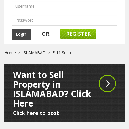
OR
REGISTER
Home
ISLAMABAD
F-11 Sector
Want to Sell
Property in
ISLAMABAD? Click
Here
Click here to post