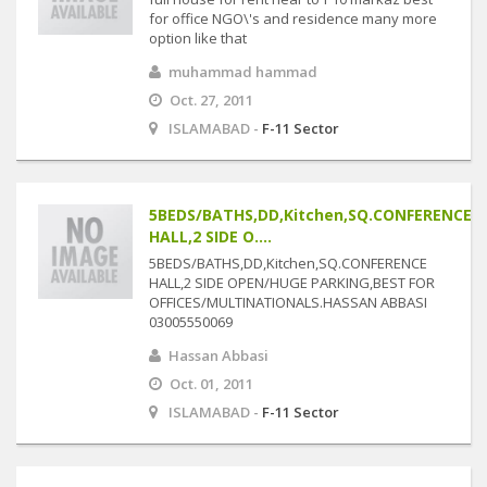
for office NGO\'s and residence many more
option like that
muhammad hammad
Oct. 27, 2011
ISLAMABAD -
F-11 Sector
5BEDS/BATHS,DD,Kitchen,SQ.CONFERENCE
HALL,2 SIDE O....
5BEDS/BATHS,DD,Kitchen,SQ.CONFERENCE
HALL,2 SIDE OPEN/HUGE PARKING,BEST FOR
OFFICES/MULTINATIONALS.HASSAN ABBASI
03005550069
Hassan Abbasi
Oct. 01, 2011
ISLAMABAD -
F-11 Sector