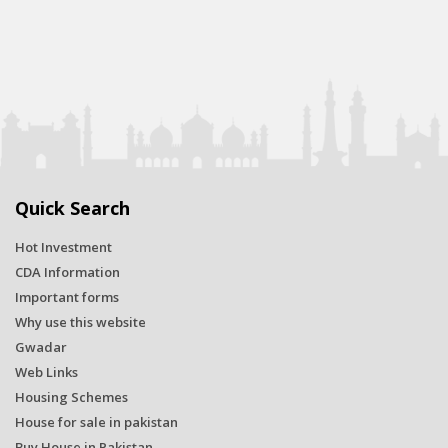
Quick Search
Hot Investment
CDA Information
Important forms
Why use this website
Gwadar
Web Links
Housing Schemes
House for sale in pakistan
Buy House in Pakistan