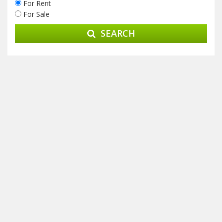
For Rent
For Sale
SEARCH