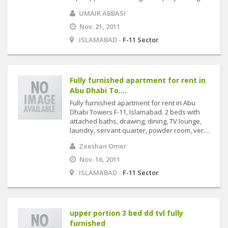
UMAIR ABBASI
Nov. 21, 2011
ISLAMABAD -
F-11 Sector
Fully furnished apartment for rent in
Abu Dhabi To....
Fully furnished apartment for rent in Abu
Dhabi Towers F-11, Islamabad. 2 beds with
attached baths, drawing, dining, TV lounge,
laundry, servant quarter, powder room, ver....
Zeeshan Omer
Nov. 16, 2011
ISLAMABAD -
F-11 Sector
upper portion 3 bed dd tvl fully
furnished