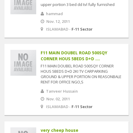
upper portion 3 bed dd tvl fully furnished
hammad
Nov. 12, 2011
ISLAMABAD -
F-11 Sector
F11 MAIN DOUBEL ROAD 500SQY
CORNER HOUS 5BEDS D+D ....
F11 MAIN DOUBEL ROAD 500SQY CORNER
HOUS 5BEDS D+D 2KI TV CARPARKING
GROUND & UPPER PORTION ON REASONBALE
RENT FOR OFFICE NGO,S
Tanveer Hussain
Nov. 02, 2011
ISLAMABAD -
F-11 Sector
very cheep house