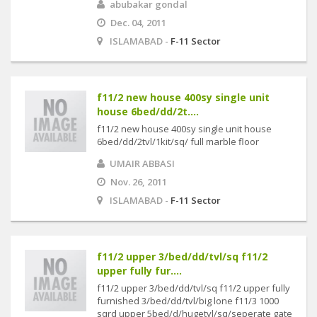
abubakar gondal
Dec. 04, 2011
ISLAMABAD -
F-11 Sector
f11/2 new house 400sy single unit
house 6bed/dd/2t....
f11/2 new house 400sy single unit house
6bed/dd/2tvl/1kit/sq/ full marble floor
UMAIR ABBASI
Nov. 26, 2011
ISLAMABAD -
F-11 Sector
f11/2 upper 3/bed/dd/tvl/sq f11/2
upper fully fur....
f11/2 upper 3/bed/dd/tvl/sq f11/2 upper fully
furnished 3/bed/dd/tvl/big lone f11/3 1000
sqrd upper 5bed/d/hugetvl/sq/seperate gate