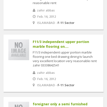
reasonable rent
zahir abbas
Feb. 16, 2012
ISLAMABAD -
F-11 Sector
F11/3 independent upper portion
marble flooring on....
F11/3 independent upper portion marble
flooring one bed drawing dining tv launch
very excellent location very reasonable rent
zahir 03338642541
zahir abbas
Feb. 16, 2012
ISLAMABAD -
F-11 Sector
foreigner only a semi furnished