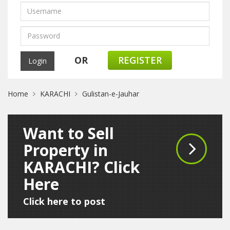
OR
REGISTER
Home
KARACHI
Gulistan-e-Jauhar
Want to Sell
Property in
KARACHI? Click
Here
Click here to post