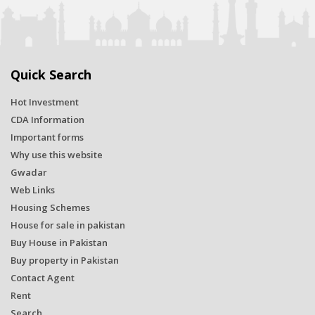
Quick Search
Hot Investment
CDA Information
Important forms
Why use this website
Gwadar
Web Links
Housing Schemes
House for sale in pakistan
Buy House in Pakistan
Buy property in Pakistan
Contact Agent
Rent
Search