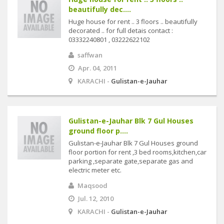
beautifully dec....
Huge house for rent .. 3 floors .. beautifully
decorated .. for full detais contact :
03332240801 , 03222622102
saffwan
Apr. 04, 2011
KARACHI -
Gulistan-e-Jauhar
Gulistan-e-Jauhar Blk 7 Gul Houses
ground floor p....
Gulistan-e-Jauhar Blk 7 Gul Houses ground
floor portion for rent ,3 bed rooms,kitchen,car
parking ,separate gate,separate gas and
electric meter etc.
Maqsood
Jul. 12, 2010
KARACHI -
Gulistan-e-Jauhar