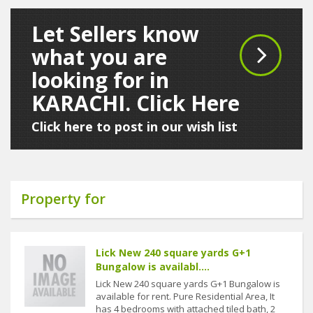
Let Sellers know
what you are
looking for in
KARACHI. Click Here
Click here to post in our wish list
Property for
Lick New 240 square yards G+1
Bungalow is availabl....
Lick New 240 square yards G+1 Bungalow is
available for rent. Pure Residential Area, It
has 4 bedrooms with attached tiled bath, 2