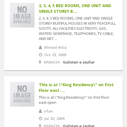
2, 3, 4, 5 BED ROOMS, ONE UNIT AND
SINGLE STOREY B....
2, 3, 4, 5 BED ROOMS, ONE UNIT AND SINGLE
STOREY BUITIFUL HOUSES IN VERY PEACEFULL
SOCITY. ALL FACILITIES ELECTRICITY, GAS,
WATER/ SEWERAGE, TELEPHONES, TV CABLE,
AND NET....
Ahmed Attia
Oct. 23, 2009
KARACHI -
Gulistan-e-Jauhar
This is at \"King Residency\" on frist
Floor east ....
This is at \"King Residency\" on frist Floor
east open
Irfan
Jul. 02, 2009
KARACHI -
Gulistan-e-Jauhar