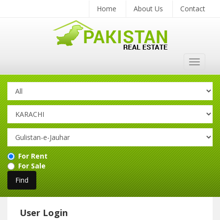
Home
About Us
Contact
Toggle
navigat
For Rent
For Sale
User Login