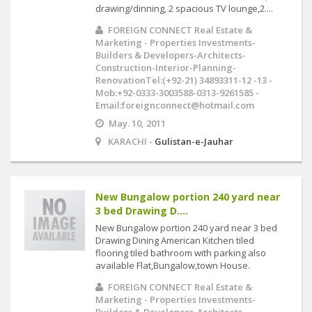
drawing/dinning, 2 spacious TV lounge,2....
FOREIGN CONNECT Real Estate &
Marketing - Properties Investments-
Builders & Developers-Architects-
Construction-Interior-Planning-
RenovationTel:(+92-21) 34893311-12 -13 -
Mob:+92-0333-3003588-0313-9261585 -
Email:foreignconnect@hotmail.com
May. 10, 2011
KARACHI -
Gulistan-e-Jauhar
New Bungalow portion 240 yard near
3 bed Drawing D....
New Bungalow portion 240 yard near 3 bed
Drawing Dining American Kitchen tiled
flooring tiled bathroom with parking also
available Flat,Bungalow,town House.
FOREIGN CONNECT Real Estate &
Marketing - Properties Investments-