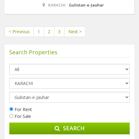
KARACHI -
Gulistan-e-Jauhar
< Previous
1
2
3
Next >
Search Properties
For Rent
For Sale
SEARCH