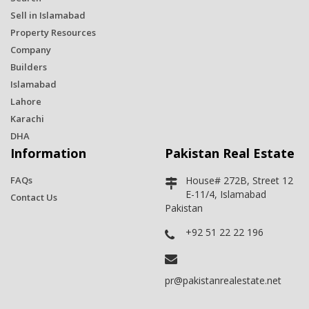
Sell in Islamabad
Property Resources
Company
Builders
Islamabad
Lahore
Karachi
DHA
Information
Pakistan Real Estate
FAQs
House# 272B, Street 12
E-11/4, Islamabad
Contact Us
Pakistan
+92 51 22 22 196
pr@pakistanrealestate.net