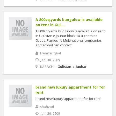
A 800sq.yards bungalow is available
on rent in Gul....
A 800sq.yards bungalow is available on rent
in Gulistan e Jauhar block 14. It contains
9beds. Parties i.e Multinational companies
and school can contact
Hamza Iqbal
Jan. 30, 2009
KARACHI -
Gulistan-e-Jauhar
brand new luxury appartment for for
rent
brand new luxury appartment for for rent
shahzad
Jan. 20, 2009