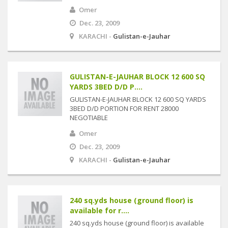
Omer
Dec. 23, 2009
KARACHI -
Gulistan-e-Jauhar
GULISTAN-E-JAUHAR BLOCK 12 600 SQ
YARDS 3BED D/D P....
GULISTAN-E-JAUHAR BLOCK 12 600 SQ YARDS
3BED D/D PORTION FOR RENT 28000
NEGOTIABLE
Omer
Dec. 23, 2009
KARACHI -
Gulistan-e-Jauhar
240 sq.yds house (ground floor) is
available for r....
240 sq.yds house (ground floor) is available