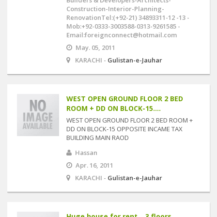
Builders & Developers-Architects-
Construction-Interior-Planning-
RenovationTel:(+92-21) 34893311-12 -13 -
Mob:+92-0333-3003588-0313-9261585 -
Email:foreignconnect@hotmail.com
May. 05, 2011
KARACHI -
Gulistan-e-Jauhar
WEST OPEN GROUND FLOOR 2 BED
ROOM + DD ON BLOCK-15....
WEST OPEN GROUND FLOOR 2 BED ROOM +
DD ON BLOCK-15 OPPOSITE INCAME TAX
BUILDING MAIN RAOD
Hassan
Apr. 16, 2011
KARACHI -
Gulistan-e-Jauhar
Huge house for rent .. 3 floors ..