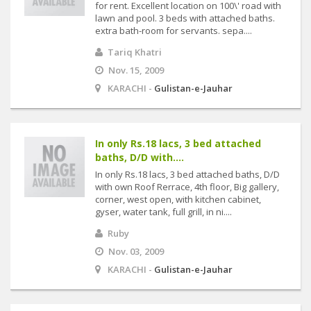
for rent. Excellent location on 100\' road with
lawn and pool. 3 beds with attached baths.
extra bath-room for servants. sepa....
Tariq Khatri
Nov. 15, 2009
KARACHI -
Gulistan-e-Jauhar
In only Rs.18 lacs, 3 bed attached
baths, D/D with....
In only Rs.18 lacs, 3 bed attached baths, D/D
with own Roof Rerrace, 4th floor, Big gallery,
corner, west open, with kitchen cabinet,
gyser, water tank, full grill, in ni....
Ruby
Nov. 03, 2009
KARACHI -
Gulistan-e-Jauhar