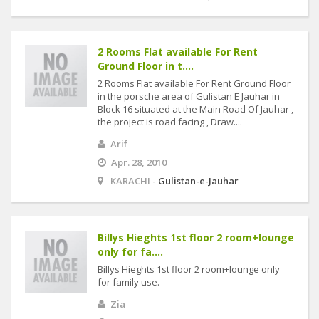
2 Rooms Flat available For Rent
Ground Floor in t....
2 Rooms Flat available For Rent Ground Floor
in the porsche area of Gulistan E Jauhar in
Block 16 situated at the Main Road Of Jauhar ,
the project is road facing , Draw....
Arif
Apr. 28, 2010
KARACHI -
Gulistan-e-Jauhar
Billys Hieghts 1st floor 2 room+lounge
only for fa....
Billys Hieghts 1st floor 2 room+lounge only
for family use.
Zia