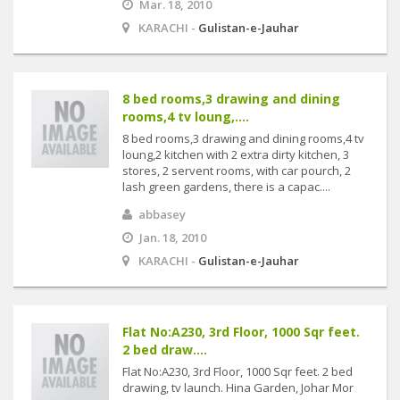
Mar. 18, 2010
KARACHI -
Gulistan-e-Jauhar
8 bed rooms,3 drawing and dining
rooms,4 tv loung,....
8 bed rooms,3 drawing and dining rooms,4 tv
loung,2 kitchen with 2 extra dirty kitchen, 3
stores, 2 servent rooms, with car pourch, 2
lash green gardens, there is a capac....
abbasey
Jan. 18, 2010
KARACHI -
Gulistan-e-Jauhar
Flat No:A230, 3rd Floor, 1000 Sqr feet.
2 bed draw....
Flat No:A230, 3rd Floor, 1000 Sqr feet. 2 bed
drawing, tv launch. Hina Garden, Johar Mor