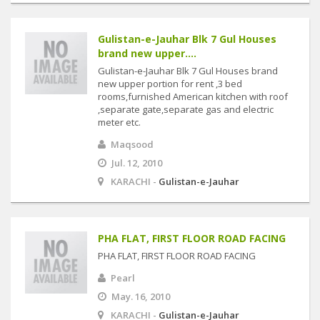
Gulistan-e-Jauhar Blk 7 Gul Houses
brand new upper....
Gulistan-e-Jauhar Blk 7 Gul Houses brand
new upper portion for rent ,3 bed
rooms,furnished American kitchen with roof
,separate gate,separate gas and electric
meter etc.
Maqsood
Jul. 12, 2010
KARACHI -
Gulistan-e-Jauhar
PHA FLAT, FIRST FLOOR ROAD FACING
PHA FLAT, FIRST FLOOR ROAD FACING
Pearl
May. 16, 2010
KARACHI -
Gulistan-e-Jauhar