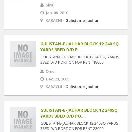
Siraj
Jan. 08, 2010
KARACHI -
Gulistan-e-Jauhar
GULISTAN-E-JAUHAR BLOCK 12 240 SQ
YARDS 3BED D/D P....
GULISTAN-E-JAUHAR BLOCK 12 240 SQ YARDS
3BED D/D PORTION FOR RENT 18000
Omer
Dec. 23, 2009
KARACHI -
Gulistan-e-Jauhar
GULISTAN-E-JAUHAR BLOCK 12 240SQ
YARDS 3BED D/D PO....
GULISTAN-E-JAUHAR BLOCK 12 240SQ YARDS
3BED D/D PORTION FOR RENT 28000