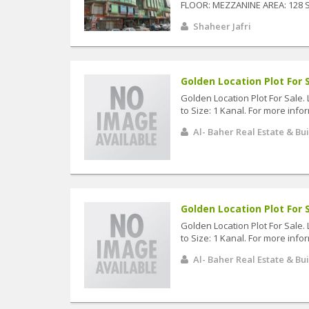
FLOOR: MEZZANINE AREA: 128 S
Shaheer Jafri
Golden Location Plot For S
Golden Location Plot For Sale. 
to Size: 1 Kanal. For more infor
Al- Baher Real Estate & Bu
Golden Location Plot For S
Golden Location Plot For Sale. 
to Size: 1 Kanal. For more infor
Al- Baher Real Estate & Bu