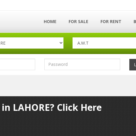
HOME
FOR SALE
FOR RENT
y in LAHORE? Click Here