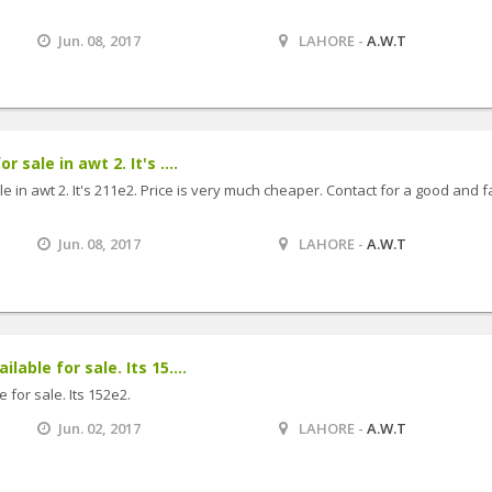
Jun. 08, 2017
LAHORE -
A.W.T
r sale in awt 2. It's ....
le in awt 2. It's 211e2. Price is very much cheaper. Contact for a good and f
Jun. 08, 2017
LAHORE -
A.W.T
lable for sale. Its 15....
 for sale. Its 152e2.
Jun. 02, 2017
LAHORE -
A.W.T