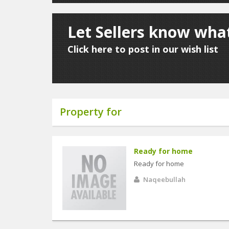
Let Sellers know what
Click here to post in our wish list
Property for
Ready for home
Ready for home
Naqeebullah