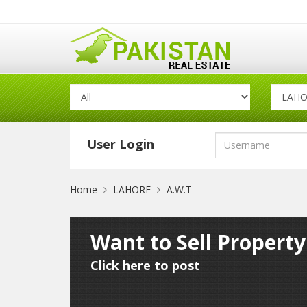
User Login
Home
LAHORE
A.W.T
Want to Sell Propert
Click here to post