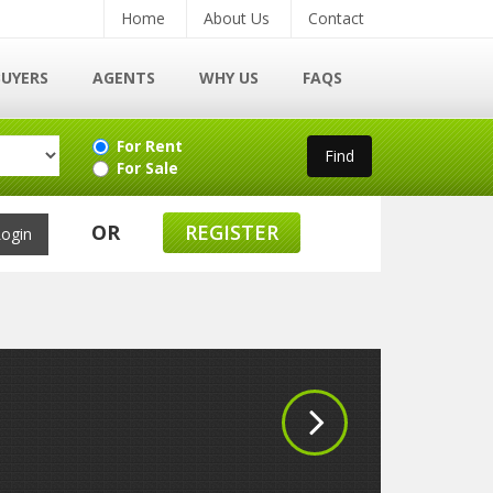
Home
About Us
Contact
BUYERS
AGENTS
WHY US
FAQS
For Rent
For Sale
OR
REGISTER