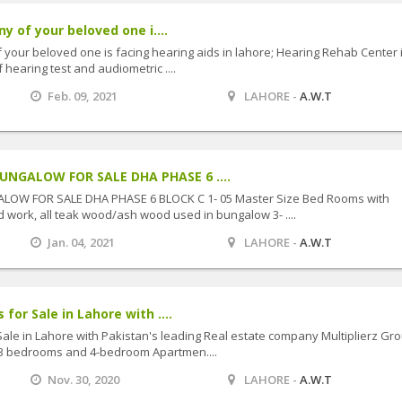
ny of your beloved one i....
f your beloved one is facing hearing aids in lahore; Hearing Rehab Center 
f hearing test and audiometric ....
Feb. 09, 2021
LAHORE -
A.W.T
NGALOW FOR SALE DHA PHASE 6 ....
W FOR SALE DHA PHASE 6 BLOCK C 1- 05 Master Size Bed Rooms with
 work, all teak wood/ash wood used in bungalow 3- ....
Jan. 04, 2021
LAHORE -
A.W.T
for Sale in Lahore with ....
Sale in Lahore with Pakistan's leading Real estate company Multiplierz Gro
,3 bedrooms and 4-bedroom Apartmen....
Nov. 30, 2020
LAHORE -
A.W.T