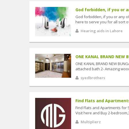
God forbidden, if you or a
God forbidden, if you or any o
here to serve you for all sort o
Hearing aids in Lahore
ONE KANAL BRAND NEW BU
ONE KANAL BRAND NEW BUNGALO
attached bath 2- Amazing wood
syedbrothers
Find Flats and Apartments 
Find Flats and Apartments for 
Visit here and Buy 2-bedroom
Multiplierz