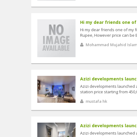
Hi my dear friends one of 
Hi my dear friends one of my f
Rupee, However price can be B
Mohammad Mujahid Isla
Azizi developments launch
Azizi developments launched a
station price starting from 450,
mustafa hk
Azizi developments launch
Azizi developments launched a