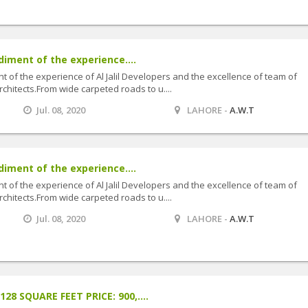
diment of the experience....
t of the experience of Al Jalil Developers and the excellence of team of
hitects.From wide carpeted roads to u....
Jul. 08, 2020
LAHORE -
A.W.T
diment of the experience....
t of the experience of Al Jalil Developers and the excellence of team of
hitects.From wide carpeted roads to u....
Jul. 08, 2020
LAHORE -
A.W.T
8 SQUARE FEET PRICE: 900,....