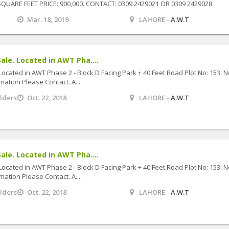
QUARE FEET PRICE: 900,000. CONTACT: 0309 2429021 OR 0309 2429028.
Mar. 18, 2019
LAHORE -
A.W.T
ale. Located in AWT Pha....
Located in AWT Phase 2 - Block D Facing Park + 40 Feet Road Plot No: 153. 
mation Please Contact. A....
ilders
Oct. 22, 2018
LAHORE -
A.W.T
ale. Located in AWT Pha....
Located in AWT Phase 2 - Block D Facing Park + 40 Feet Road Plot No: 153. 
mation Please Contact. A....
ilders
Oct. 22, 2018
LAHORE -
A.W.T