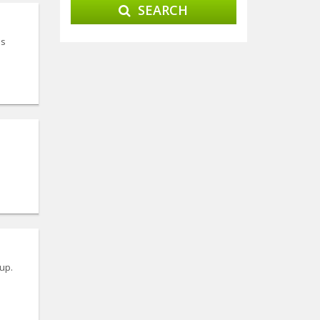
SEARCH
is
up.