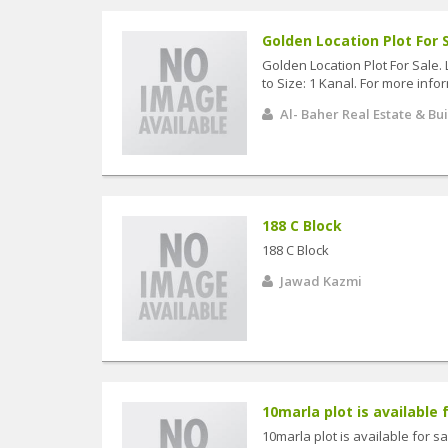
Golden Location Plot For S
Golden Location Plot For Sale. 
to Size: 1 Kanal. For more infor
Al- Baher Real Estate & Bu
188 C Block
188 C Block
Jawad Kazmi
10marla plot is available f
10marla plot is available for s