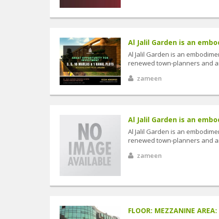
Al Jalil Garden is an embo
Al Jalil Garden is an embodimen
renewed town-planners and arc
zameen
Al Jalil Garden is an embo
Al Jalil Garden is an embodimen
renewed town-planners and arc
zameen
FLOOR: MEZZANINE AREA: 12