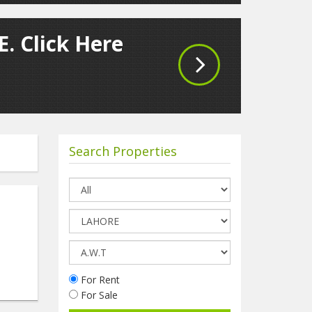
. Click Here
Search Properties
For Rent
For Sale