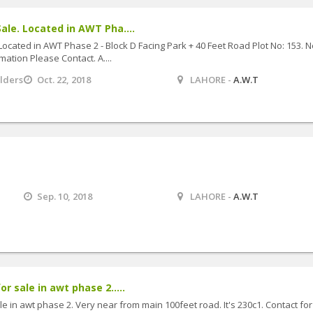
ale. Located in AWT Pha....
Located in AWT Phase 2 - Block D Facing Park + 40 Feet Road Plot No: 153. 
mation Please Contact. A....
ilders
Oct. 22, 2018
LAHORE -
A.W.T
Sep. 10, 2018
LAHORE -
A.W.T
or sale in awt phase 2.....
ale in awt phase 2. Very near from main 100feet road. It's 230c1. Contact for