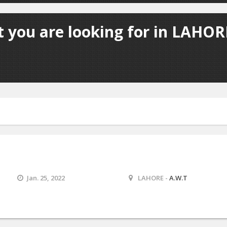
 you are looking for in LAHORE
Jan. 25, 2022
LAHORE -
A.W.T