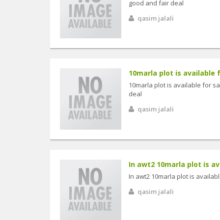
good and fair deal
qasim jalali
10marla plot is available fo
10marla plot is available for sa
deal
qasim jalali
In awt2 10marla plot is avai
In awt2 10marla plot is available
qasim jalali