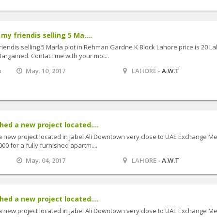
my friendis selling 5 Ma....
riendis selling 5 Marla plot in Rehman Gardne K Block Lahore price is 20 L
argained. Contact me with your mo....
m
May. 10, 2017
LAHORE -
A.W.T
ed a new project located....
 new project located in Jabel Ali Downtown very close to UAE Exchange Me
000 for a fully furnished apartm....
May. 04, 2017
LAHORE -
A.W.T
ed a new project located....
 new project located in Jabel Ali Downtown very close to UAE Exchange Me