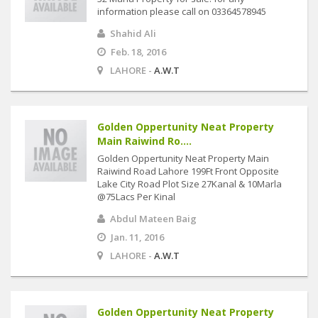
information please call on 03364578945
Shahid Ali
Feb. 18, 2016
LAHORE -
A.W.T
Golden Oppertunity Neat Property
Main Raiwind Ro....
Golden Oppertunity Neat Property Main
Raiwind Road Lahore 199Ft Front Opposite
Lake City Road Plot Size 27Kanal & 10Marla
@75Lacs Per Kinal
Abdul Mateen Baig
Jan. 11, 2016
LAHORE -
A.W.T
Golden Oppertunity Neat Property