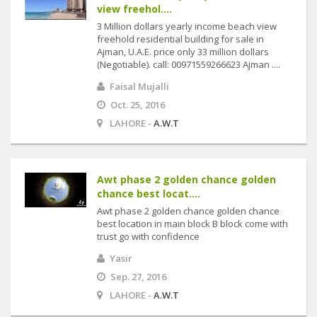
view freehol....
3 Million dollars yearly income beach view
freehold residential building for sale in
Ajman, U.A.E. price only 33 million dollars
(Negotiable). call: 00971559266623 Ajman ....
Faisal Mujalli
Oct. 25, 2016
LAHORE -
A.W.T
Awt phase 2 golden chance golden
chance best locat....
Awt phase 2 golden chance golden chance
best location in main block B block come with
trust go with confidence
Yasir
Sep. 27, 2016
LAHORE -
A.W.T