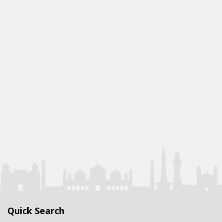
Quick Search