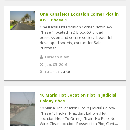
One Kanal Hot Location Corner Plot in
AWT Phase 1 ....
One Kanal Hot Location Corner Plot in AWT
Phase 1 located in D Block 60 ft road,
possession and secure society, beautiful
developed society, contact for Sale,
Purchase
Haseeb Alam
Jun. 05, 2016
LAHORE -
A.W.T
10 Marla Hot Location Plot In Judicial
Colony Phas....
10 Marla Hot Location Plot In Judicial Colony
Phase 1, Thokar Niaz Baig Lahore, Hot
Location Near To Orange Train, No Pole, No
Wire, Clear Location, Possession Plot, Cont....