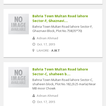
Bahria Town Multan Road lahore
Sector-F, Ghaznavi....
Bahria Town Multan Road lahore Sector-F,
Ghaznavi Block, Plot No.758(35*70)
Adnan Ahmad
Oct. 17, 2015
LAHORE -
A.W.T
Bahria Town Multan Road lahore
Sector-C, shaheen b....
Bahria Town Multan Road lahore Sector-C,
shaheen block, Plot No.182,(9.25 marla) Near
MB moor Chowk
Adnan Ahmad
Oct. 17, 2015