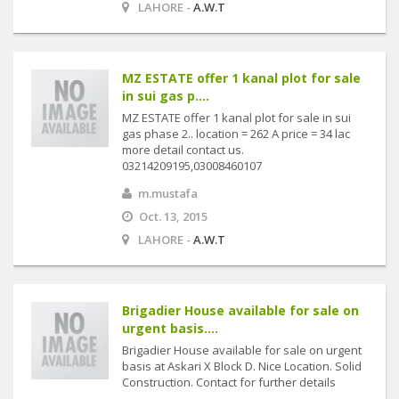
LAHORE -
A.W.T
MZ ESTATE offer 1 kanal plot for sale
in sui gas p....
MZ ESTATE offer 1 kanal plot for sale in sui
gas phase 2.. location = 262 A price = 34 lac
more detail contact us.
03214209195,03008460107
m.mustafa
Oct. 13, 2015
LAHORE -
A.W.T
Brigadier House available for sale on
urgent basis....
Brigadier House available for sale on urgent
basis at Askari X Block D. Nice Location. Solid
Construction. Contact for further details