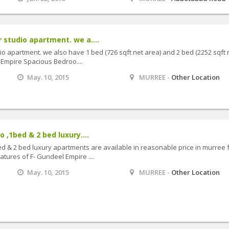
r studio apartment. we a....
dio apartment. we also have 1 bed (726 sqft net area) and 2 bed (2252 sqft n
 Empire Spacious Bedroo....
May. 10, 2015
MURREE -
Other Location
o ,1bed & 2 bed luxury....
bed & 2 bed luxury apartments are available in reasonable price in murree 
atures of F- Gundeel Empire ....
May. 10, 2015
MURREE -
Other Location