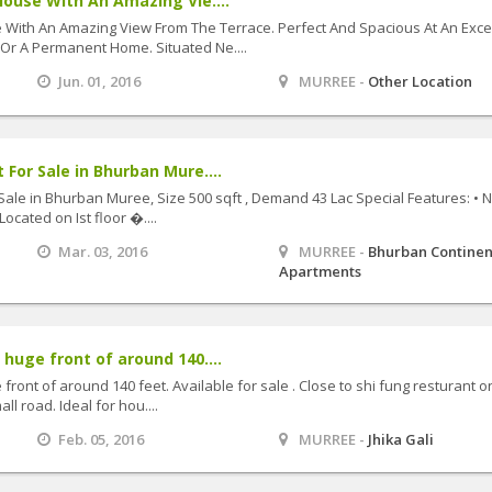
House With An Amazing Vie....
e With An Amazing View From The Terrace. Perfect And Spacious At An Exce
 Or A Permanent Home. Situated Ne....
Jun. 01, 2016
MURREE -
Other Location
 For Sale in Bhurban Mure....
Sale in Bhurban Muree, Size 500 sqft , Demand 43 Lac Special Features: • 
Located on Ist floor �....
Mar. 03, 2016
MURREE -
Bhurban Continen
Apartments
 huge front of around 140....
front of around 140 feet. Available for sale . Close to shi fung resturant 
ll road. Ideal for hou....
Feb. 05, 2016
MURREE -
Jhika Gali