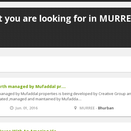
 you are looking for in MURRE
rth managed by Mufaddal pr....
managed by Mufaddal properties is being developed by Creative Group a
erated ,managed and maintained by Mufadda....
Jun. 01, 2016
MURREE -
Bhurban