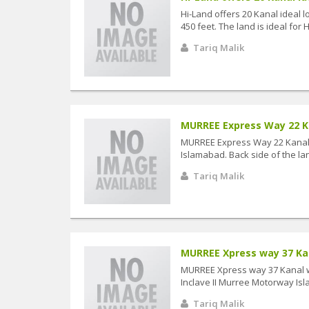
Hi-Land offers 20 Kanal ideal 
450 feet. The land is ideal for Ho
Tariq Malik
MURREE Express Way 22 Kan
MURREE Express Way 22 Kanal w
Islamabad. Back side of the land
Tariq Malik
MURREE Xpress way 37 Kana
MURREE Xpress way 37 Kanal wit
Inclave II Murree Motorway Isla
Tariq Malik