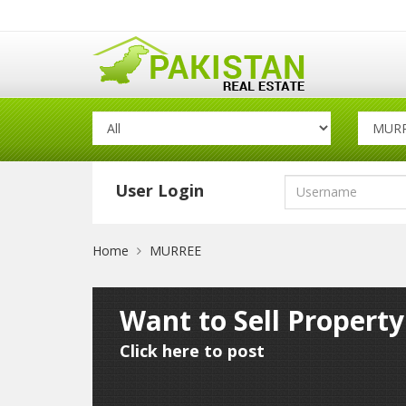
User Login
Home
MURREE
Want to Sell Propert
Click here to post