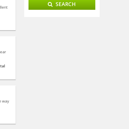
SEARCH
llent
Near
tal
on way