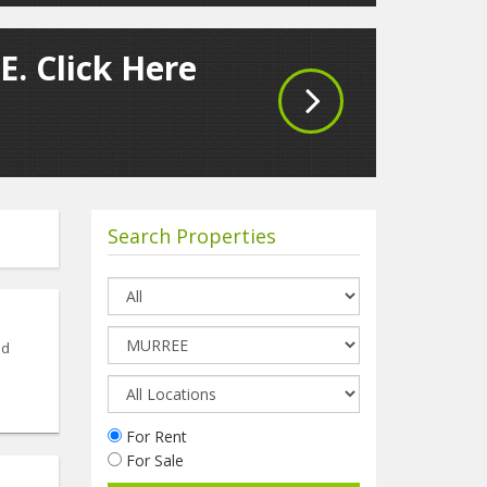
E. Click Here
Search Properties
nd
For Rent
For Sale