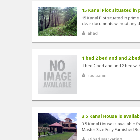
15 Kanal Plot situated in p
15 Kanal Plot situated in prime
clear documents without any dis
ahad
1 bed 2 bed and and 2 bed 
1 bed 2 bed and and 2 bed wit
rao aamir
3.5 Kanal House is available
3.5 Kanal House is available fo
Master Size Fully Furnished Bed
Etihad Marketing