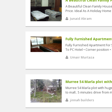
A Beautiful Clean Family 
A Beautiful Clean Family Hous
Price. Ideal As A Holiday Home
Junaid Akram
Fully Furnished Apartment
Fully Furnished Apartment For 
To PC Hotel • Corner position • 
Umair Murtaza
Murree 54 Marla plot with
Murree 54 Marla plot with huge 
to mall.. 5 minutes drive from ma
jinnah builders