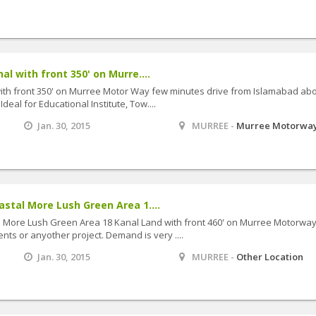
 with front 350' on Murre....
th front 350' on Murree Motor Way few minutes drive from Islamabad abo
eal for Educational Institute, Tow....
Jan. 30, 2015
MURREE -
Murree Motorwa
tal More Lush Green Area 1....
More Lush Green Area 18 Kanal Land with front 460' on Murree Motorway
nts or anyother project. Demand is very ....
Jan. 30, 2015
MURREE -
Other Location