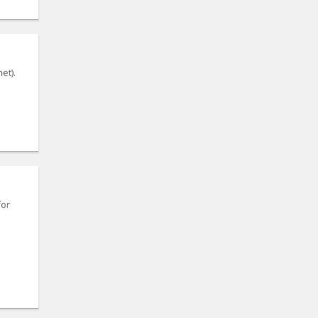
et).
for