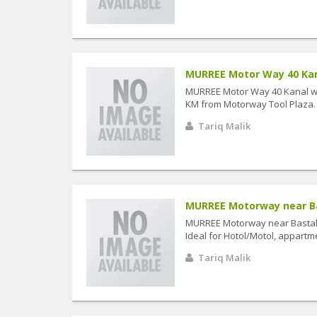
MURREE Motor Way 40 Kanal
MURREE Motor Way 40 Kanal wi
KM from Motorway Tool Plaza. Id
Tariq Malik
MURREE Motorway near Bas
MURREE Motorway near Bastal 
Ideal for Hotol/Motol, appartme
Tariq Malik