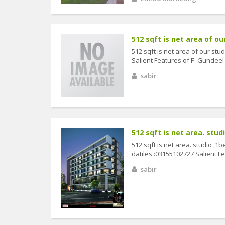
512 sqft is net area of ou
512 sqft is net area of our stu
Salient Features of F- Gundeel
sabir
512 sqft is net area. studi
512 sqft is net area. studio ,1
datiles :03155102727 Salient Fe
sabir