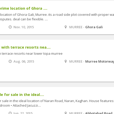
rime location of Ghora ....
 location of Ghora Gali, Murree. its a road side plot covered with proper wa
putes. deal can be flexible. ....
Nov. 10, 2015
MURREE -
Ghora Gali
with terrace resorts nea....
h terrace resorts near lower topa murree
Aug. 06, 2015
MURREE -
Murree Motorwa
 for sale in the ideal....
r sale in the ideal location of Naran Road, Naran, Kaghan. House features:
room • Attached Jacuzzi....
Jun. 22, 2015
MURREE -
Abbotabad Road