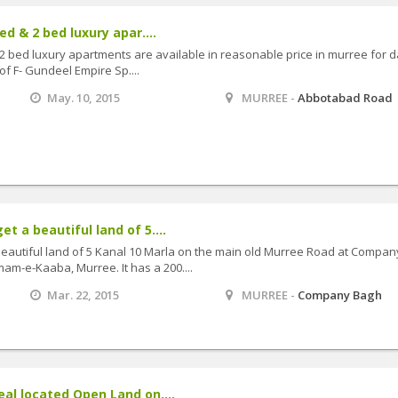
ed & 2 bed luxury apar....
 2 bed luxury apartments are available in reasonable price in murree for d
of F- Gundeel Empire Sp....
May. 10, 2015
MURREE -
Abbotabad Road
et a beautiful land of 5....
 beautiful land of 5 Kanal 10 Marla on the main old Murree Road at Compan
mam-e-Kaaba, Murree. It has a 200....
Mar. 22, 2015
MURREE -
Company Bagh
eal located Open Land on....