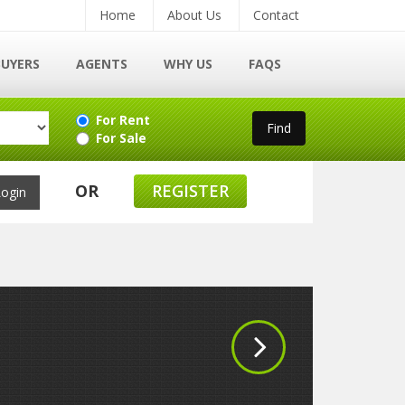
Home
About Us
Contact
BUYERS
AGENTS
WHY US
FAQS
For Rent
For Sale
OR
REGISTER