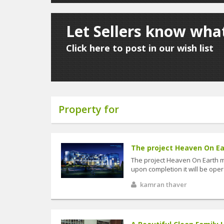
Let Sellers know what
Click here to post in our wish list
Property for
The project Heaven On Ea
The project Heaven On Earth 
upon completion it will be op
kamran thaver