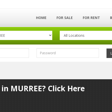
HOME
FOR SALE
FOR RENT
y in MURREE? Click Here