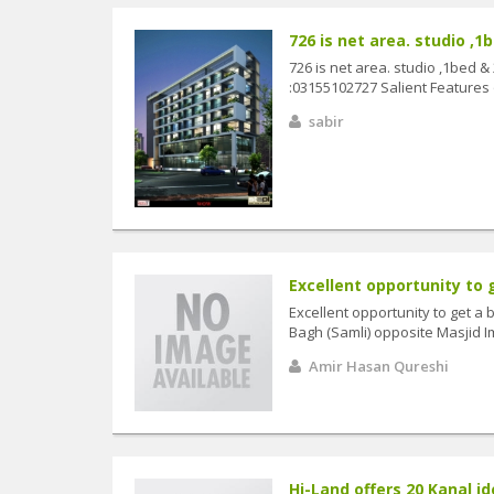
726 is net area. studio ,1b
726 is net area. studio ,1bed &
:03155102727 Salient Features 
sabir
Excellent opportunity to g
Excellent opportunity to get a
Bagh (Samli) opposite Masjid I
Amir Hasan Qureshi
Hi-Land offers 20 Kanal id