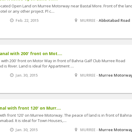
located Open Land on Murree Motorway near Bastal More. Front of the land
tel or any other project. Pl c....
Feb. 22, 2015
MURREE -
Abbotabad Road
al with 200' front on Mot....
ith 200' front on Motor Way in front of Bahria Galf Club Murree Road
 is River. Land is ideal for Appartment ....
Jan. 30, 2015
MURREE -
Murree Motorwa
l with front 120' on Murr....
h front 120' on Murree Motorway. The peace of land is in front of Bahria
mabad. It is ideal for Town Houses,....
Jan. 30, 2015
MURREE -
Murree Motorwa