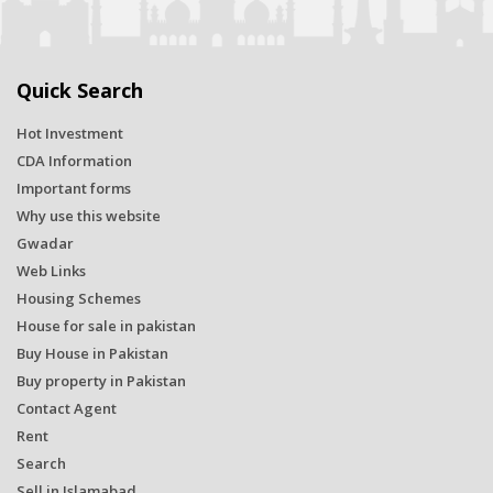
Quick Search
Hot Investment
CDA Information
Important forms
Why use this website
Gwadar
Web Links
Housing Schemes
House for sale in pakistan
Buy House in Pakistan
Buy property in Pakistan
Contact Agent
Rent
Search
Sell in Islamabad