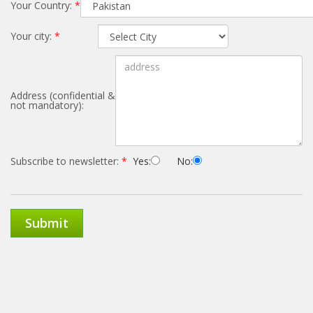
Your Country:
*
Your city:
*
Address (confidential &
not mandatory):
Subscribe to newsletter:
*
Yes:
No:
Submit