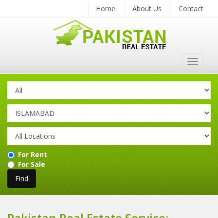
Home
About Us
Contact
Toggle
navigat
For Rent
For Sale
Pakistan Real Estate Service: