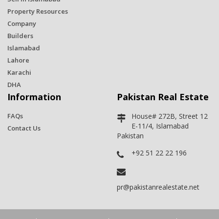
Property Resources
Company
Builders
Islamabad
Lahore
Karachi
DHA
Information
Pakistan Real Estate
FAQs
House# 272B, Street 12
E-11/4, Islamabad
Contact Us
Pakistan
+92 51 22 22 196
pr@pakistanrealestate.net