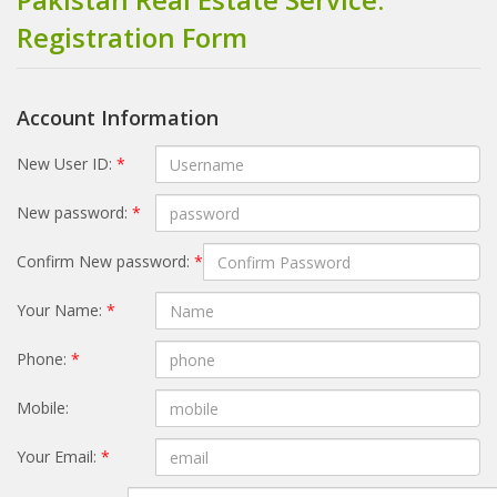
Registration Form
Account Information
New User ID:
*
New password:
*
Confirm New password:
*
Your Name:
*
Phone:
*
Mobile:
Your Email:
*