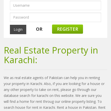
OR
REGISTER
Real Estate Property in
Karachi:
We as real estate agents of Pakistan can help you in renting
your property in Karachi. Also, if you are looking for a house or
any other property to take on rent, please go through our
database search for karachi on this website. We are sure you
will find a home for rent throug our online property listing. To
search house for rent in Karachi. Rent a house in Pakistan. Rent