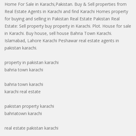
Home For Sale in Karachi,Pakistan. Buy & Sell properties from
Real Estate Agents in Karachi and find Karachi Homes property
for buying and selling in Pakistan Real Estate Pakistan Real
Estate: Sell property buy property in Karachi. Plot. House for sale
in Karachi. Buy house, sell house Bahria Town Karachi.
Islamabad, Lahore Karachi Peshawar real estate agents in
pakistan karachi.
property in pakistan karachi
bahria town karachi
bahria town karachi
karachi real estate
pakistan property karachi
bahriatown karachi
real estate pakistan karachi