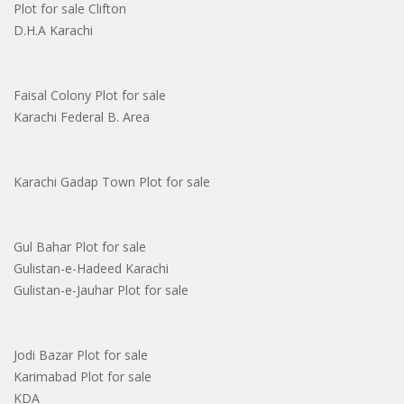
Plot for sale Clifton
D.H.A Karachi
Faisal Colony Plot for sale
Karachi Federal B. Area
Karachi Gadap Town Plot for sale
Gul Bahar Plot for sale
Gulistan-e-Hadeed Karachi
Gulistan-e-Jauhar Plot for sale
Jodi Bazar Plot for sale
Karimabad Plot for sale
KDA