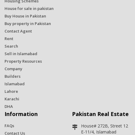
Housing Schemes
House for sale in pakistan
Buy House in Pakistan
Buy property in Pakistan
Contact Agent
Rent
Search
Sell in Islamabad
Property Resources
Company
Builders
Islamabad
Lahore
Karachi
DHA
Information
Pakistan Real Estate
FAQs
House# 272B, Street 12
E-11/4, Islamabad
Contact Us