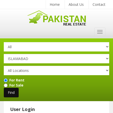
Home
About Us
Contact
Toggle
navigat
For Rent
For Sale
User Login