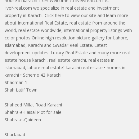
house in karachi 1 0% Welcome to liveNreal.com. At
liveNreal.com we specialize in real estate and investment
property in Karachi. Click here to view our site and learn more
about International Real Estate, real estate from around the
world, real estate worldwide, international property listings with
color photos Online high resolution picture gallery for Lahore,
Islamabad, Karachi and Gwadar Real Estate. Latest
development updates. Luxury Real Estate and many more real
estate house karachi, real estate karachi, real estate in
islamabad, lahore real estate] karachi real estate • homes in
karachi • Scheme 42 Karachi
Shadman 1
Shah Latif Town
Shaheed Millat Road Karachi
Shahra-e-Faisal Plot for sale
Shahra-e-Qaideen
Sharfabad