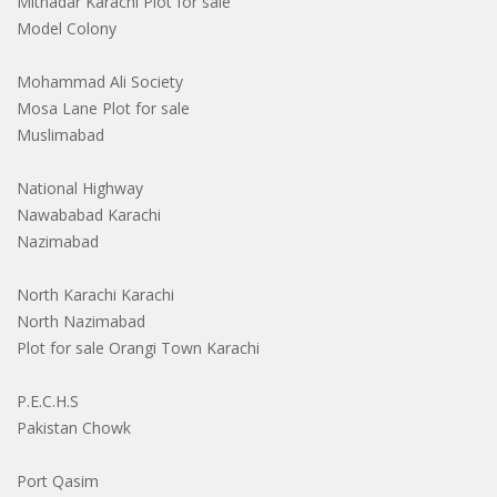
Mithadar Karachi Plot for sale
Model Colony
Mohammad Ali Society
Mosa Lane Plot for sale
Muslimabad
National Highway
Nawababad Karachi
Nazimabad
North Karachi Karachi
North Nazimabad
Plot for sale Orangi Town Karachi
P.E.C.H.S
Pakistan Chowk
Port Qasim