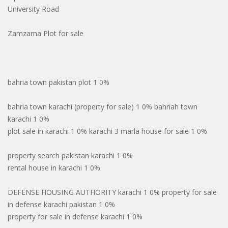
University Road
Zamzama Plot for sale
bahria town pakistan plot 1 0%
bahria town karachi (property for sale) 1 0% bahriah town
karachi 1 0%
plot sale in karachi 1 0% karachi 3 marla house for sale 1 0%
property search pakistan karachi 1 0%
rental house in karachi 1 0%
DEFENSE HOUSING AUTHORITY karachi 1 0% property for sale
in defense karachi pakistan 1 0%
property for sale in defense karachi 1 0%