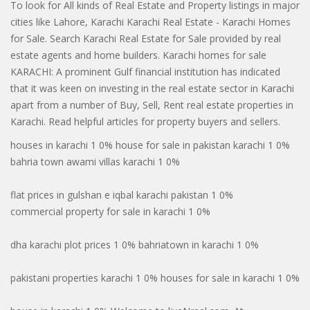
To look for All kinds of Real Estate and Property listings in major
cities like Lahore, Karachi Karachi Real Estate - Karachi Homes
for Sale. Search Karachi Real Estate for Sale provided by real
estate agents and home builders. Karachi homes for sale
KARACHI: A prominent Gulf financial institution has indicated
that it was keen on investing in the real estate sector in Karachi
apart from a number of Buy, Sell, Rent real estate properties in
Karachi. Read helpful articles for property buyers and sellers.
houses in karachi 1 0% house for sale in pakistan karachi 1 0%
bahria town awami villas karachi 1 0%
flat prices in gulshan e iqbal karachi pakistan 1 0%
commercial property for sale in karachi 1 0%
dha karachi plot prices 1 0% bahriatown in karachi 1 0%
pakistani properties karachi 1 0% houses for sale in karachi 1 0%