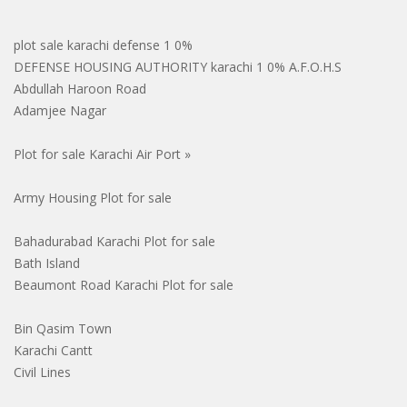
plot sale karachi defense 1 0%
DEFENSE HOUSING AUTHORITY karachi 1 0% A.F.O.H.S
Abdullah Haroon Road
Adamjee Nagar
Plot for sale Karachi Air Port »
Army Housing Plot for sale
Bahadurabad Karachi Plot for sale
Bath Island
Beaumont Road Karachi Plot for sale
Bin Qasim Town
Karachi Cantt
Civil Lines