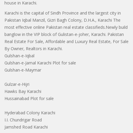
house in Karachi.
Karachi is the capital of Sindh Province and the largest city in
Pakistan Iqbal Manzil, Gizri Bagh Colony, D.H.A., Karachi The
most effective online Pakistan real estate classifieds.Newly build
banglow in the VIP block of Gulistan-e-joher, Karachi. Pakistan
Real Estate For Sale, Affordable and Luxury Real Estate, For Sale
By Owner, Realtors in Karachi.
Gulshan-e-Iqbal
Gulshan-e-Jamal Karachi Plot for sale
Gulshan-e-Maymar
Gulzar-e-Hijri
Hawks Bay Karachi
Hussainabad Plot for sale
Hyderabad Colony Karachi
I.I. Chundrigar Road
Jamshed Road Karachi