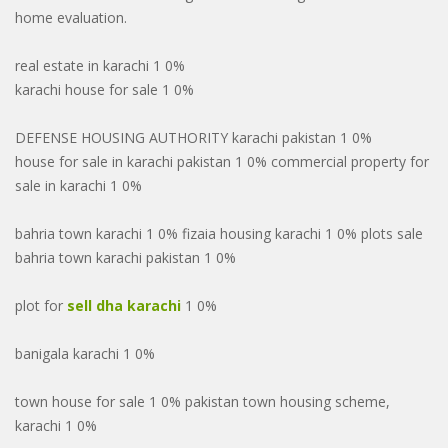
home evaluation.
real estate in karachi 1 0%
karachi house for sale 1 0%
DEFENSE HOUSING AUTHORITY karachi pakistan 1 0%
house for sale in karachi pakistan 1 0% commercial property for
sale in karachi 1 0%
bahria town karachi 1 0% fizaia housing karachi 1 0% plots sale
bahria town karachi pakistan 1 0%
plot for
sell dha karachi
1 0%
banigala karachi 1 0%
town house for sale 1 0% pakistan town housing scheme,
karachi 1 0%