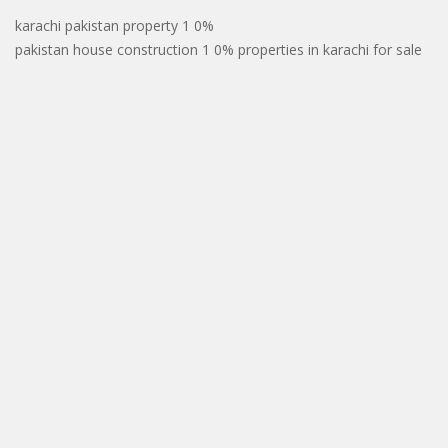
karachi pakistan property 1 0%
pakistan house construction 1 0% properties in karachi for sale