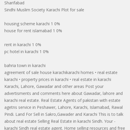
Sharifabad
Sindhi Muslim Society Karachi Plot for sale
housing scheme karachi 1 0%
house for rent islamabad 1 0%
rent in karachi 1 0%
pc hotel in karachi 1 0%
bahria town in karachi
agreement of sale house karachikarachi homes • real estate
karachi • property prices in karachi • real estate in karachi
Karachi, Lahore, Gawadar and other areas Post your
advertisments and comments here about Gawadar, lahore and
karachi real estate. Real Estate Agents of pakistan with estate
agetns service in Peshawer, Lahore, Karachi, Islamabad, Rawal
Pindi. Land For Sell in Sakro,Gawader and Karachi This is to talk
about real estate Selling Real Estate in karachi Sindh. Your -
karachi Sindh real estate agent. Home selling resources and free