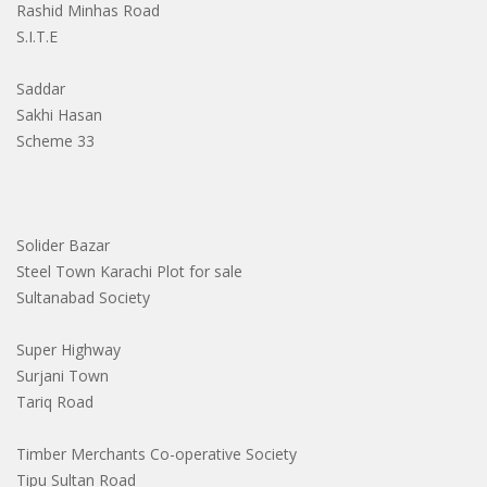
Rashid Minhas Road
S.I.T.E
Saddar
Sakhi Hasan
Scheme 33
Solider Bazar
Steel Town Karachi Plot for sale
Sultanabad Society
Super Highway
Surjani Town
Tariq Road
Timber Merchants Co-operative Society
Tipu Sultan Road