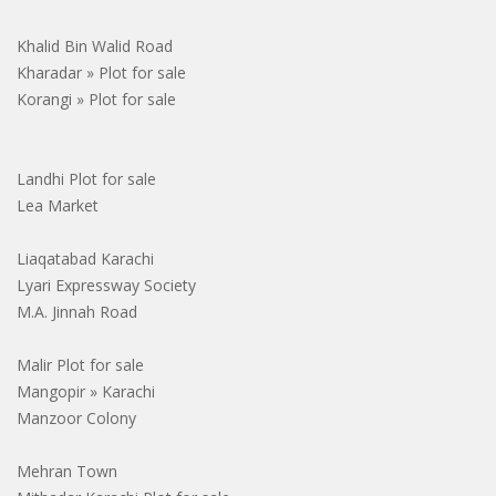
Khalid Bin Walid Road
Kharadar » Plot for sale
Korangi » Plot for sale
Landhi Plot for sale
Lea Market
Liaqatabad Karachi
Lyari Expressway Society
M.A. Jinnah Road
Malir Plot for sale
Mangopir » Karachi
Manzoor Colony
Mehran Town