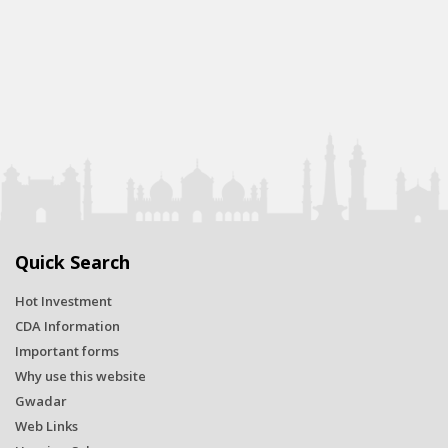
Quick Search
Hot Investment
CDA Information
Important forms
Why use this website
Gwadar
Web Links