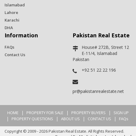
Islamabad
Lahore
Karachi
DHA
Information
Pakistan Real Estate
FAQs
House# 272B, Street 12
E-11/4, Islamabad
Contact Us
Pakistan
+92 51 22 22 196
pr@pakistanrealestate.net
|
|
|
HOME
PROPERTY FOR SALE
PROPERTY BUYERS
SIGN UP
|
|
|
|
PROPERTY QUESTIONS
ABOUT US
CONTACT US
FAQs
Copyright © 2009 - 2026 Pakistan Real Estate. All Rights Reserved.