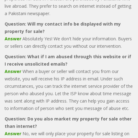
live abroad. They prefer to search on internet instead of getting
a Pakistani newspaper.
Question: Will my contact info be displayed with my
property for sale?
Answer
Absolutely Yes! We don't hide your information. Buyers
or sellers can directly contact you without our intervention.
Question: What if I am abused through this website or if
I receive unsolicited emails?
Answer
When a buyer or seller will contact you from our
website, you will receive his IP address in email. Under such
circumstances, you can track the internet service provider of the
person who abused you. Let the ISP know about time message
was sent along with IP address. They can help you gain access
to information of person who sent you message of abuse etc.
Question: Do you also market my property for sale other
than internet?
Answer
No, we will only place your property for sale listing on