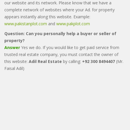
our website and its network. Please know that we have a
complete network of websites where your Ad. for property
appears instantly along this website. Example:
www.pakistanplot.com
and
www.pakplot.com
Question: Can you personally help a buyer or seller of
property?
Answer
Yes we do. If you would like to get paid service from
trusted real estate company, you must contact the owner of
this website:
Adil Real Estate
by calling:
+92 300 8494407
(Mr.
Faisal Adil)