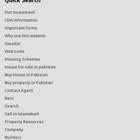
Quick Search
Hot Investment
CDA Information
Important forms
Why use this website
Gwadar
Web Links
Housing Schemes
House for sale in pakistan
Buy House in Pakistan
Buy property in Pakistan
Contact Agent
Rent
Search
Sell in Islamabad
Property Resources
Company
Builders