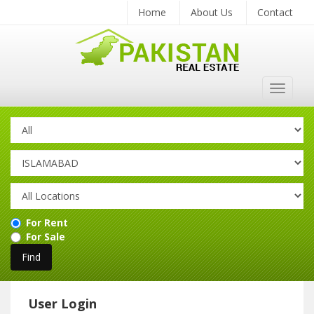
Home
About Us
Contact
Toggle
navigat
For Rent
For Sale
User Login