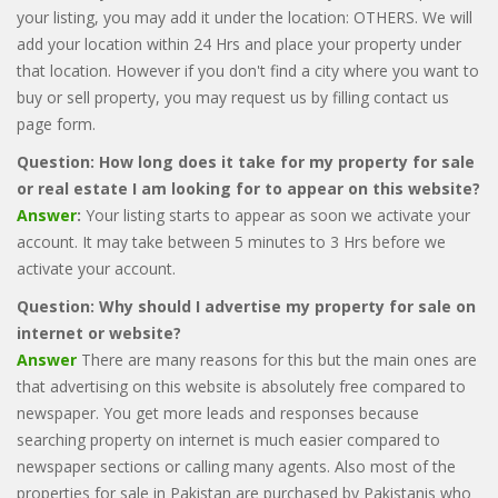
your listing, you may add it under the location: OTHERS. We will
add your location within 24 Hrs and place your property under
that location. However if you don't find a city where you want to
buy or sell property, you may request us by filling contact us
page form.
Question: How long does it take for my property for sale
or real estate I am looking for to appear on this website?
Answer
:
Your listing starts to appear as soon we activate your
account. It may take between 5 minutes to 3 Hrs before we
activate your account.
Question: Why should I advertise my property for sale on
internet or website?
Answer
There are many reasons for this but the main ones are
that advertising on this website is absolutely free compared to
newspaper. You get more leads and responses because
searching property on internet is much easier compared to
newspaper sections or calling many agents. Also most of the
properties for sale in Pakistan are purchased by Pakistanis who