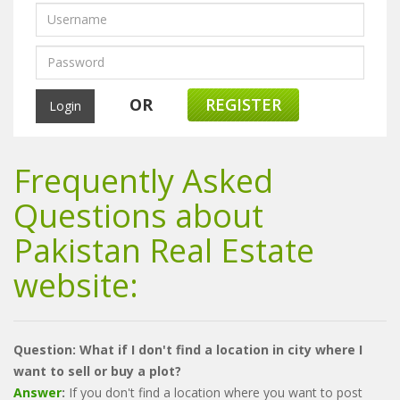
OR
REGISTER
Frequently Asked
Questions about
Pakistan Real Estate
website:
Question: What if I don't find a location in city where I
want to sell or buy a plot?
Answer
:
If you don't find a location where you want to post