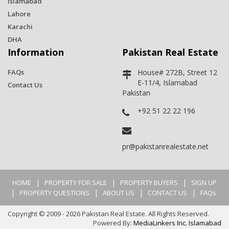
Islamabad
Lahore
Karachi
DHA
Information
Pakistan Real Estate
FAQs
House# 272B, Street 12
E-11/4, Islamabad
Contact Us
Pakistan
+92 51 22 22 196
pr@pakistanrealestate.net
|
|
|
HOME
PROPERTY FOR SALE
PROPERTY BUYERS
SIGN UP
|
|
|
|
PROPERTY QUESTIONS
ABOUT US
CONTACT US
FAQs
Copyright © 2009 - 2026 Pakistan Real Estate. All Rights Reserved.
Powered By:
MediaLinkers Inc. Islamabad