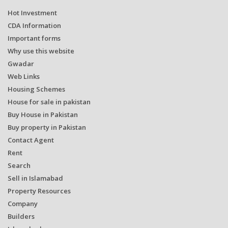
Hot Investment
CDA Information
Important forms
Why use this website
Gwadar
Web Links
Housing Schemes
House for sale in pakistan
Buy House in Pakistan
Buy property in Pakistan
Contact Agent
Rent
Search
Sell in Islamabad
Property Resources
Company
Builders