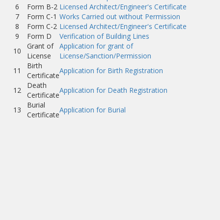
6
Form B-2
Licensed Architect/Engineer's Certificate
7
Form C-1
Works Carried out without Permission
8
Form C-2
Licensed Architect/Engineer's Certificate
9
Form D
Verification of Building Lines
Grant of
Application for grant of
10
License
License/Sanction/Permission
Birth
11
Application for Birth Registration
Certificate
Death
12
Application for Death Registration
Certificate
Burial
13
Application for Burial
Certificate