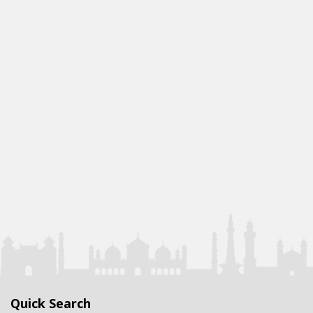
Quick Search