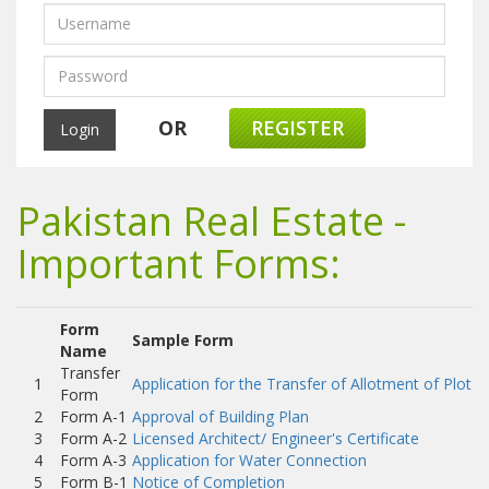
OR
REGISTER
Pakistan Real Estate -
Important Forms:
Form
Sample Form
Name
Transfer
1
Application for the Transfer of Allotment of Plot
Form
2
Form A-1
Approval of Building Plan
3
Form A-2
Licensed Architect/ Engineer's Certificate
4
Form A-3
Application for Water Connection
5
Form B-1
Notice of Completion