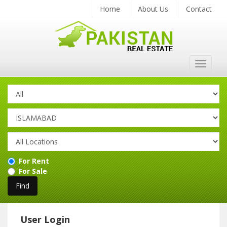
Home
About Us
Contact
Toggle
navigat
For Rent
For Sale
User Login