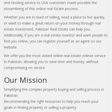
and Hosting service to USA customers made possible the
streamlining of this online real Estate process.
Whether you are in need of selling, need a place to live quickly,
or want to make a great return on your money through real
estate investment, Pakistan Real Estate can help you.
Additionally, if you are a real estate investor and want people to
find you online, you can register yourself as an agent on our
website.
We offer you the most visited online real estate onlinse service
in Pakistan, allowing you to save time and money, without
compromising on service.
Our Mission
Simplifying the complex property buying and selling process in
Pakistan
Recommending the right resources to help you reach your
goals in finding property or selling a property.