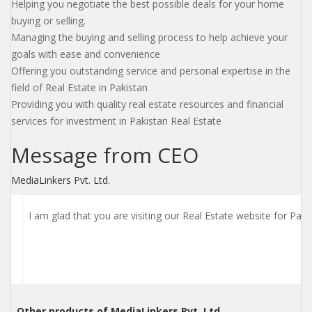
Helping you negotiate the best possible deals for your home
buying or selling.
Managing the buying and selling process to help achieve your
goals with ease and convenience
Offering you outstanding service and personal expertise in the
field of Real Estate in Pakistan
Providing you with quality real estate resources and financial
services for investment in Pakistan Real Estate
Message from CEO
MediaLinkers Pvt. Ltd.
I am glad that you are visiting our Real Estate website for Pak
Other products of MediaLinkers Pvt. Ltd.