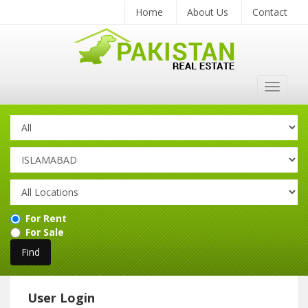
Home
About Us
Contact
Toggle
navigat
For Rent
For Sale
User Login