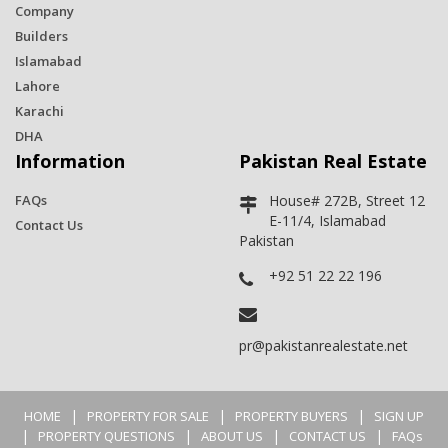
Company
Builders
Islamabad
Lahore
Karachi
DHA
Information
Pakistan Real Estate
FAQs
House# 272B, Street 12
E-11/4, Islamabad
Contact Us
Pakistan
+92 51 22 22 196
pr@pakistanrealestate.net
|
|
|
HOME
PROPERTY FOR SALE
PROPERTY BUYERS
SIGN UP
|
|
|
|
PROPERTY QUESTIONS
ABOUT US
CONTACT US
FAQs