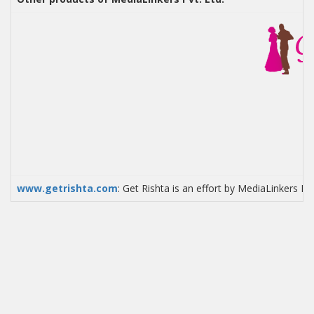
www.getrishta.com
: Get Rishta is an effort by MediaLinkers P