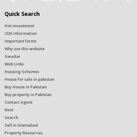
Quick Search
Hot Investment
CDA Information
Important forms
Why use this website
Gwadar
Web Links
Housing Schemes
House for sale in pakistan
Buy House in Pakistan
Buy property in Pakistan
Contact Agent
Rent
Search
Sell in Islamabad
Property Resources