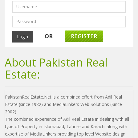
OR
REGISTER
About Pakistan Real
Estate:
PakistanRealEstate.Net is a combined effort from Adil Real
Estate (since 1982) and MediaLinkers Web Solutions (Since
2002).
The combined experience of Adil Real Estate in dealing with all
type of Property in Islamabad, Lahore and Karachi along with
expertise of MediaLinkers providing top level Website design