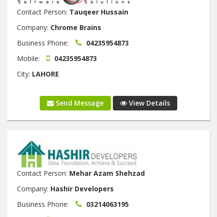
Contact Person:
Tauqeer Hussain
Company:
Chrome Brains
Business Phone:
04235954873
Mobile:
04235954873
City:
LAHORE
Send Message
View Details
Contact Person:
Mehar Azam Shehzad
Company:
Hashir Developers
Business Phone:
03214063195