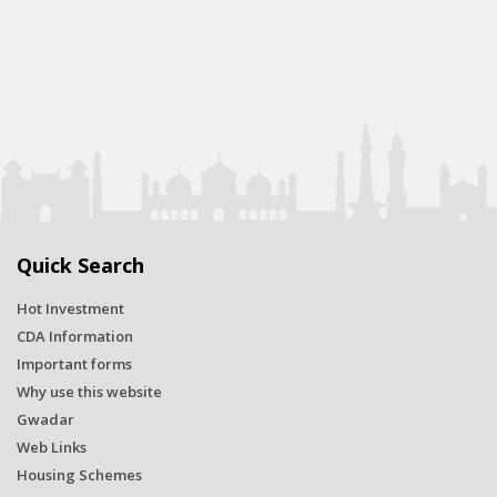
Quick Search
Hot Investment
CDA Information
Important forms
Why use this website
Gwadar
Web Links
Housing Schemes