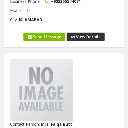
Business Phone:
+923355544071
Mobile:
City:
ISLAMABAD
Send Message
View Details
Contact Person:
Mrs. Faiqa Butt