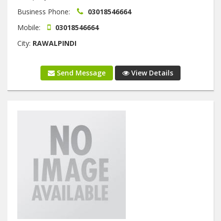
Business Phone:
03018546664
Mobile:
03018546664
City:
RAWALPINDI
Send Message
View Details