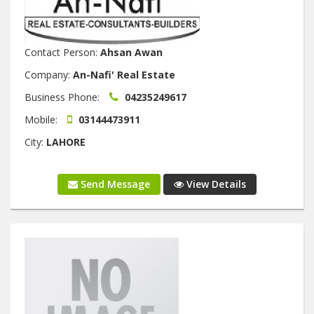
Contact Person:
Ahsan Awan
Company:
An-Nafi' Real Estate
Business Phone:
04235249617
Mobile:
03144473911
City:
LAHORE
Send Message
View Details