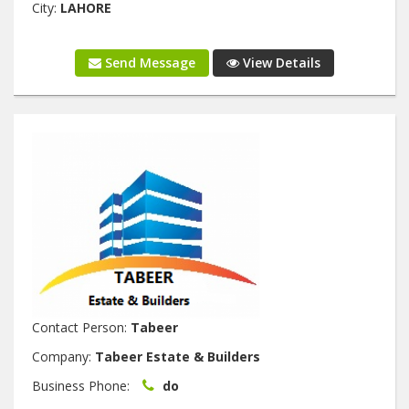
City:
LAHORE
Send Message
View Details
Contact Person:
Tabeer
Company:
Tabeer Estate & Builders
Business Phone:
do