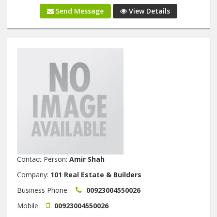
Send Message
View Details
Contact Person:
Amir Shah
Company:
101 Real Estate & Builders
Business Phone:
00923004550026
Mobile:
00923004550026