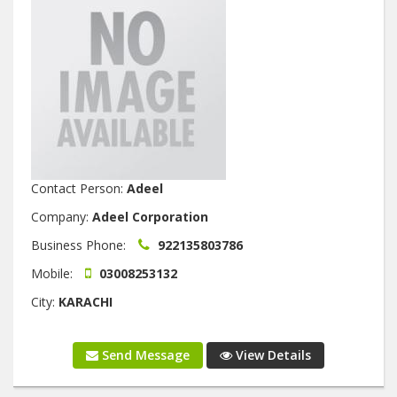
Contact Person:
Adeel
Company:
Adeel Corporation
Business Phone:
922135803786
Mobile:
03008253132
City:
KARACHI
Send Message
View Details