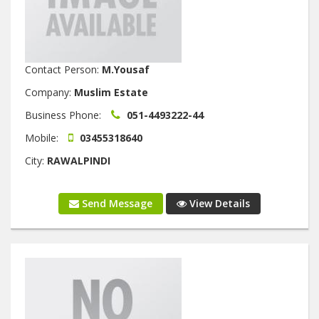
Contact Person:
M.Yousaf
Company:
Muslim Estate
Business Phone:
051-4493222-44
Mobile:
03455318640
City:
RAWALPINDI
Send Message
View Details