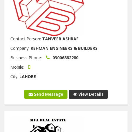
Contact Person:
TANVEER ASHRAF
Company:
REHMAN ENGINEERS & BUILDERS
Business Phone:
03006882280
Mobile:
City:
LAHORE
Send Message
View Details