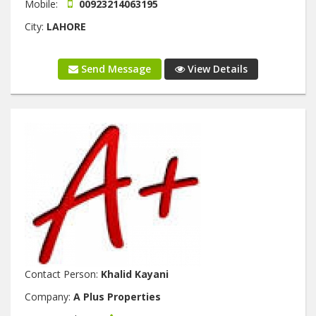
Mobile:
00923214063195
City:
LAHORE
Send Message
View Details
Contact Person:
Khalid Kayani
Company:
A Plus Properties