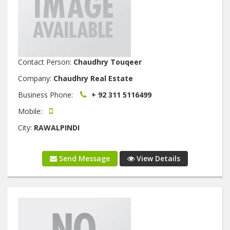
Contact Person:
Chaudhry Touqeer
Company:
Chaudhry Real Estate
Business Phone:
+ 92 311 5116499
Mobile:
City:
RAWALPINDI
Send Message
View Details