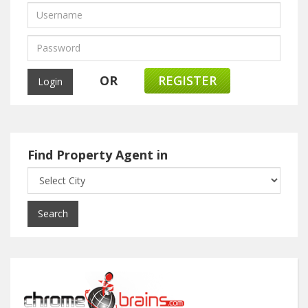
OR
REGISTER
Find Property Agent in