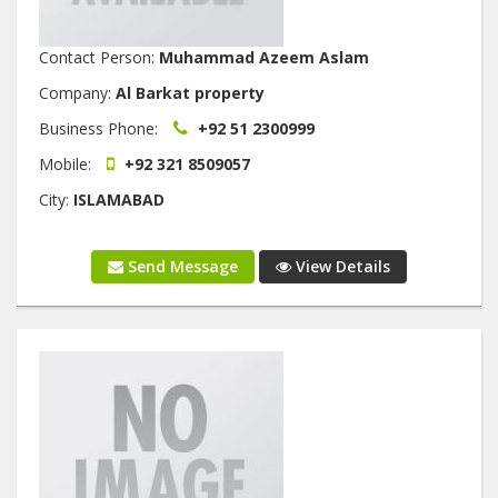
Contact Person:
Muhammad Azeem Aslam
Company:
Al Barkat property
Business Phone:
+92 51 2300999
Mobile:
+92 321 8509057
City:
ISLAMABAD
Send Message
View Details