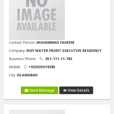
Contact Person:
MUHAMMAD FAHEEM
Company:
RUFI WATER FRONT EXECUTIVE RESIDENCY
Business Phone:
051-111-11-783
Mobile:
+923035019385
City:
ISLAMABAD
Send Message
View Details