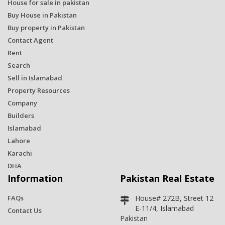
House for sale in pakistan
Buy House in Pakistan
Buy property in Pakistan
Contact Agent
Rent
Search
Sell in Islamabad
Property Resources
Company
Builders
Islamabad
Lahore
Karachi
DHA
Information
Pakistan Real Estate
FAQs
House# 272B, Street 12
E-11/4, Islamabad
Contact Us
Pakistan