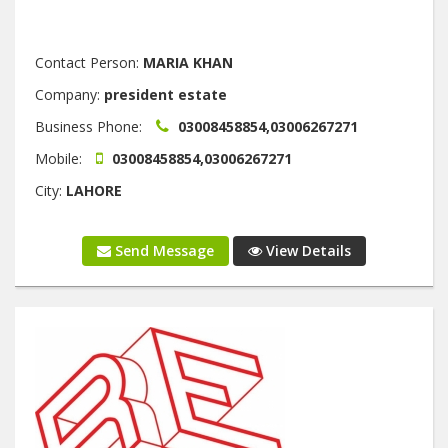
Contact Person:
MARIA KHAN
Company:
president estate
Business Phone:
03008458854,03006267271
Mobile:
03008458854,03006267271
City:
LAHORE
Send Message
View Details