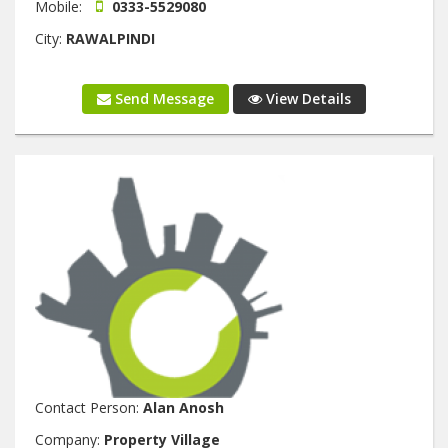
Mobile:
0333-5529080
City:
RAWALPINDI
Send Message
View Details
Contact Person:
Alan Anosh
Company:
Property Village