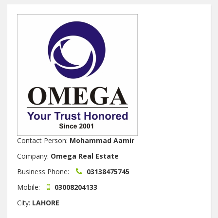
Contact Person:
Mohammad Aamir
Company:
Omega Real Estate
Business Phone:
03138475745
Mobile:
03008204133
City:
LAHORE