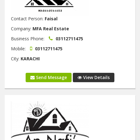
Contact Person:
Faisal
Company:
MFA Real Estate
Business Phone:
03112711475
Mobile:
03112711475
City:
KARACHI
Send Message
View Details