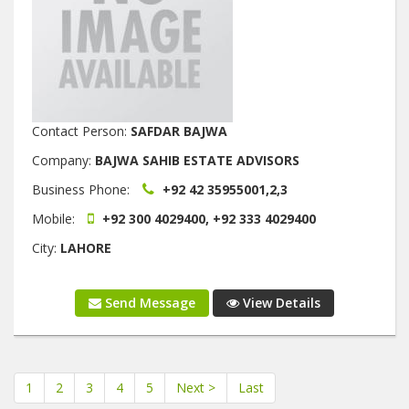
Contact Person:
SAFDAR BAJWA
Company:
BAJWA SAHIB ESTATE ADVISORS
Business Phone:
+92 42 35955001,2,3
Mobile:
+92 300 4029400, +92 333 4029400
City:
LAHORE
Send Message
View Details
1
2
3
4
5
Next >
Last