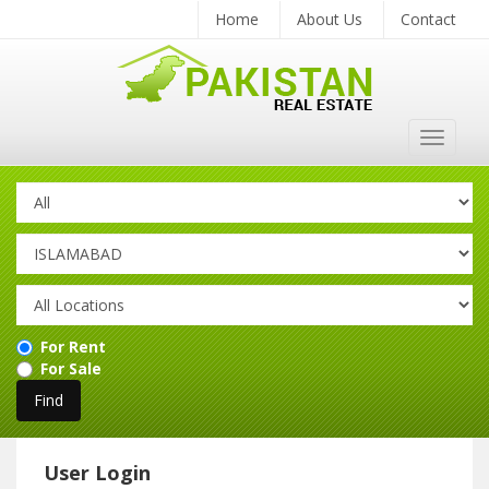
Home
About Us
Contact
Toggle
navigat
For Rent
For Sale
User Login