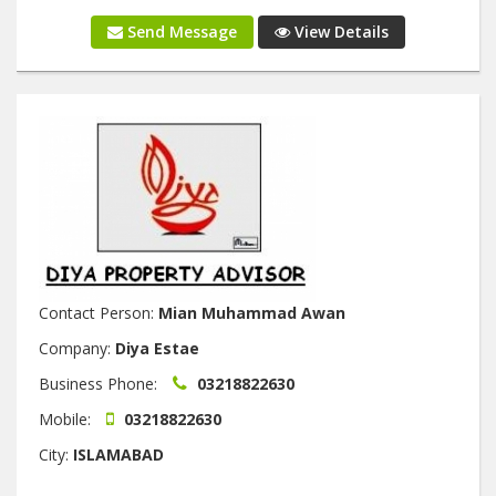
Send Message
View Details
Contact Person:
Mian Muhammad Awan
Company:
Diya Estae
Business Phone:
03218822630
Mobile:
03218822630
City:
ISLAMABAD