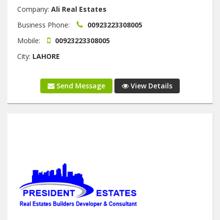
Company:
Ali Real Estates
Business Phone:
00923223308005
Mobile:
00923223308005
City:
LAHORE
Send Message
View Details