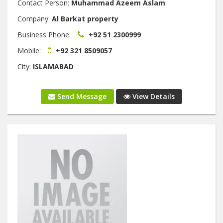
Contact Person:
Muhammad Azeem Aslam
Company:
Al Barkat property
Business Phone:
+92 51 2300999
Mobile:
+92 321 8509057
City:
ISLAMABAD
Send Message
View Details