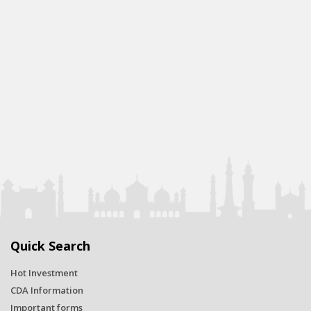
Quick Search
Hot Investment
CDA Information
Important forms