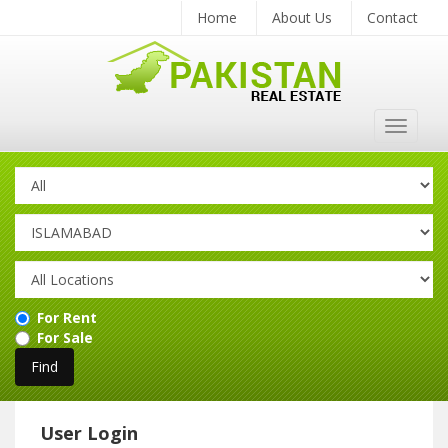
Home
About Us
Contact
Toggle
navigat
For Rent
For Sale
User Login