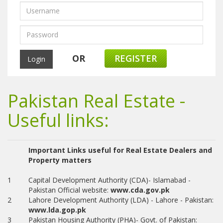
OR
REGISTER
Pakistan Real Estate -
Useful links:
Important Links useful for Real Estate Dealers and
Property matters
1
Capital Development Authority (CDA)- Islamabad -
Pakistan Official website:
www.cda.gov.pk
2
Lahore Development Authority (LDA) - Lahore - Pakistan:
www.lda.gop.pk
3
Pakistan Housing Authority (PHA)- Govt. of Pakistan: