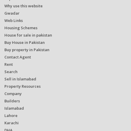
Why use this website
Gwadar
Web Links
Housing Schemes
House for sale in pakistan
Buy House in Pakistan
Buy property in Pakistan
Contact Agent
Rent
Search
Sell in Islamabad
Property Resources
Company
Builders
Islamabad
Lahore
Karachi
DHA