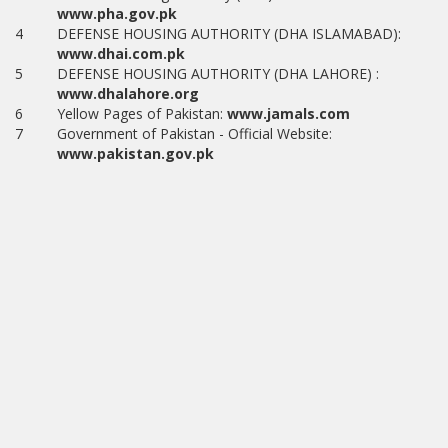
www.pha.gov.pk
4
DEFENSE HOUSING AUTHORITY (DHA ISLAMABAD):
www.dhai.com.pk
5
DEFENSE HOUSING AUTHORITY (DHA LAHORE) :
www.dhalahore.org
6
Yellow Pages of Pakistan:
www.jamals.com
7
Government of Pakistan - Official Website:
www.pakistan.gov.pk