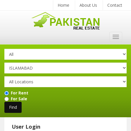
Home
About Us
Contact
Toggle
navigat
For Rent
For Sale
User Login