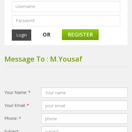
OR
REGISTER
Message To : M.Yousaf
Your Name:
*
Your Email:
*
Phone:
*
Subject: