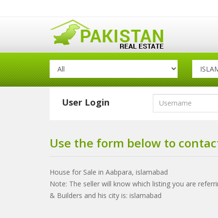
User Login
Use the form below to contact
House for Sale in Aabpara, islamabad
Note: The seller will know which listing you are refer
& Builders and his city is: islamabad