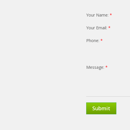
Your Name:
*
Your Email:
*
Phone:
*
Message:
*
Submit