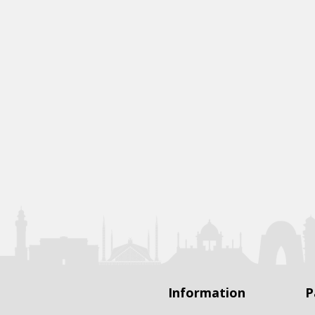
Information
P