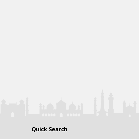
Quick Search