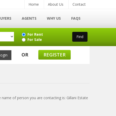
Home
About Us
Contact
BUYERS
AGENTS
WHY US
FAQS
For Rent
For Sale
OR
REGISTER
e name of person you are contacting is: Gillani Estate