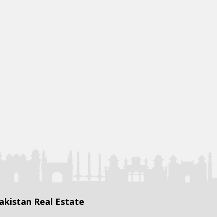
akistan Real Estate