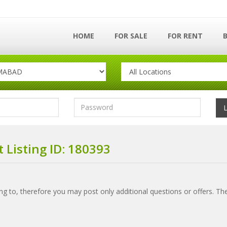
HOME
FOR SALE
FOR RENT
 Listing ID: 180393
ring to, therefore you may post only additional questions or offers. Th