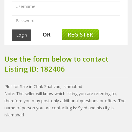
OR
REGISTER
Use the form below to contact
Listing ID: 182406
Plot for Sale in Chak Shahzad, islamabad
Note: The seller will know which listing you are referring to,
therefore you may post only additional questions or offers. The
name of person you are contacting is: Syed and his city is:
islamabad