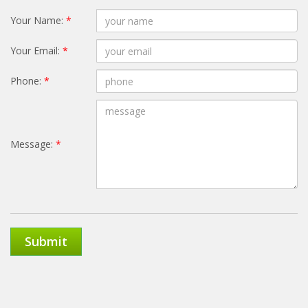
Your Name:
*
Your Email:
*
Phone:
*
Message:
*
Submit