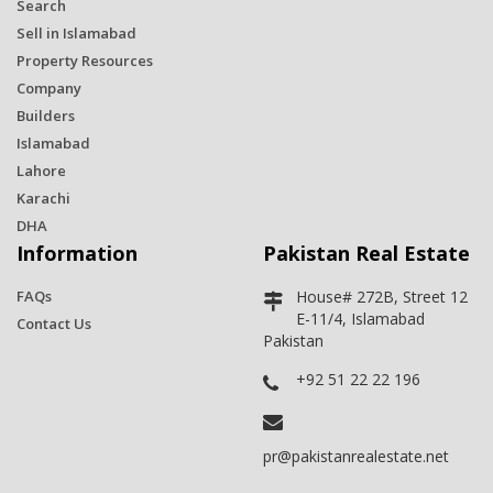
Search
Sell in Islamabad
Property Resources
Company
Builders
Islamabad
Lahore
Karachi
DHA
Information
Pakistan Real Estate
FAQs
House# 272B, Street 12
E-11/4, Islamabad
Contact Us
Pakistan
+92 51 22 22 196
pr@pakistanrealestate.net