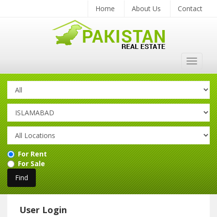
Home
About Us
Contact
Toggle
navigat
For Rent
For Sale
User Login