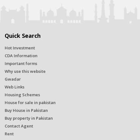
Quick Search
Hot Investment
CDA Information
Important forms
Why use this website
Gwadar
Web Links
Housing Schemes
House for sale in pakistan
Buy House in Pakistan
Buy property in Pakistan
Contact Agent
Rent