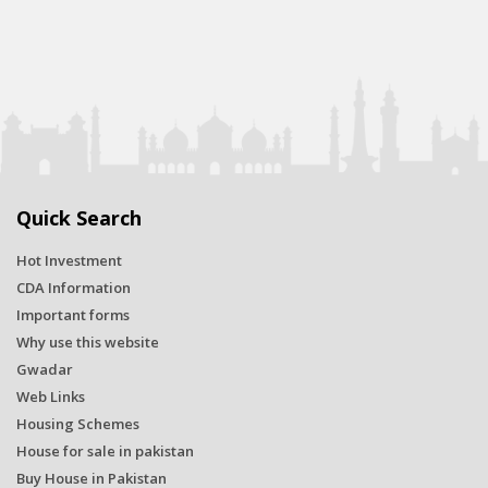
Quick Search
Hot Investment
CDA Information
Important forms
Why use this website
Gwadar
Web Links
Housing Schemes
House for sale in pakistan
Buy House in Pakistan