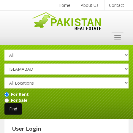
Home
About Us
Contact
Toggle
navigat
For Rent
For Sale
User Login