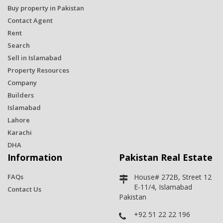
Buy property in Pakistan
Contact Agent
Rent
Search
Sell in Islamabad
Property Resources
Company
Builders
Islamabad
Lahore
Karachi
DHA
Information
Pakistan Real Estate
FAQs
House# 272B, Street 12
E-11/4, Islamabad
Contact Us
Pakistan
+92 51 22 22 196