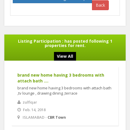
Back
Listing Participation :
has posted following 1
properties for rent.
View All
brand new home having 3 bedrooms with
attach bath ....
brand new home having 3 bedrooms with attach bath
,tv lounge , drawing dining ,terrace
zulfiqar
Feb. 14, 2018
ISLAMABAD -
CBR Town