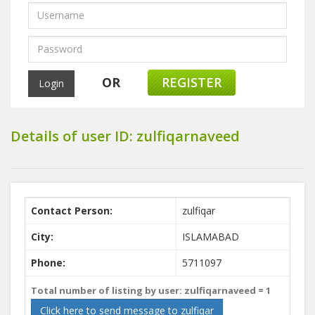
OR
REGISTER
Details of user ID: zulfiqarnaveed
Contact Person:
zulfiqar
City:
ISLAMABAD
Phone:
5711097
Total number of listing by user: zulfiqarnaveed =
1
Click here to send message to zulfiqar