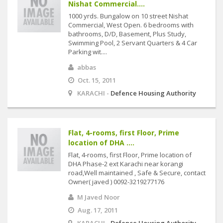
Nishat Commercial....
1000 yrds. Bungalow on 10 street Nishat
Commercial, West Open. 6 bedrooms with
bathrooms, D/D, Basement, Plus Study,
Swimming Pool, 2 Servant Quarters & 4 Car
Parking wit....
abbas
Oct. 15, 2011
KARACHI -
Defence Housing Authority
Flat, 4-rooms, first Floor, Prime
location of DHA ....
Flat, 4-rooms, first Floor, Prime location of
DHA Phase-2 ext Karachi near korangi
road,Well maintained , Safe & Secure, contact
Owner( javed ) 0092-3219277176
M Javed Noor
Aug. 17, 2011