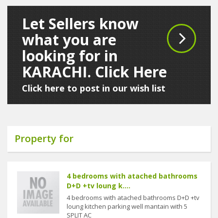
Let Sellers know
what you are
looking for in
KARACHI. Click Here
Click here to post in our wish list
Property for
4 bedrooms with atached bathrooms
D+D +tv loung k....
4 bedrooms with atached bathrooms D+D +tv
loung kitchen parking well mantain with 5
SPLIT AC