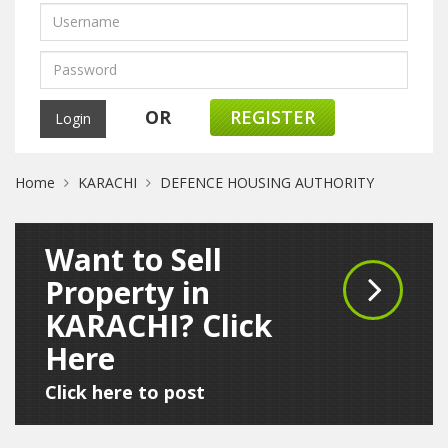
OR
REGISTER
Home
KARACHI
DEFENCE HOUSING AUTHORITY
Want to Sell
Property in
KARACHI? Click
Here
Click here to post