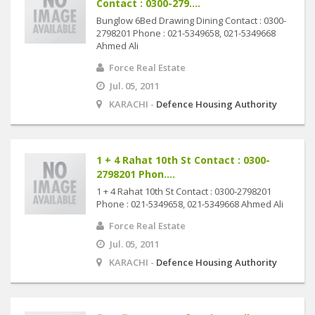
Contact : 0300-279....
Bunglow 6Bed Drawing Dining Contact : 0300-
2798201 Phone : 021-5349658, 021-5349668
Ahmed Ali
Force Real Estate
Jul. 05, 2011
KARACHI -
Defence Housing Authority
1 + 4 Rahat 10th St Contact : 0300-
2798201 Phon....
1 + 4 Rahat 10th St Contact : 0300-2798201
Phone : 021-5349658, 021-5349668 Ahmed Ali
Force Real Estate
Jul. 05, 2011
KARACHI -
Defence Housing Authority