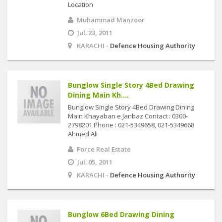
Location
Muhammad Manzoor
Jul. 23, 2011
KARACHI -
Defence Housing Authority
Bunglow Single Story 4Bed Drawing
Dining Main Kh....
Bunglow Single Story 4Bed Drawing Dining
Main Khayaban e Janbaz Contact : 0300-
2798201 Phone : 021-5349658, 021-5349668
Ahmed Ali
Force Real Estate
Jul. 05, 2011
KARACHI -
Defence Housing Authority
Bunglow 6Bed Drawing Dining