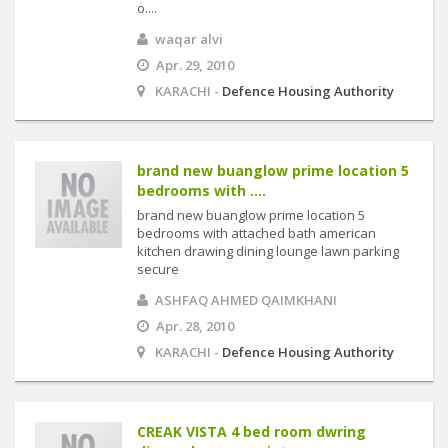
o....
waqar alvi
Apr. 29, 2010
KARACHI -
Defence Housing Authority
brand new buanglow prime location 5
bedrooms with ....
brand new buanglow prime location 5
bedrooms with attached bath american
kitchen drawing dining lounge lawn parking
secure
ASHFAQ AHMED QAIMKHANI
Apr. 28, 2010
KARACHI -
Defence Housing Authority
CREAK VISTA 4 bed room dwring