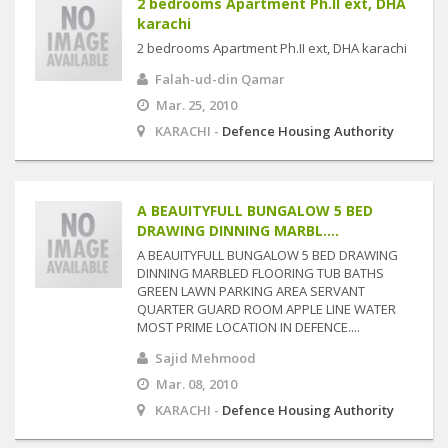
2 bedrooms Apartment Ph.II ext, DHA
karachi
2 bedrooms Apartment Ph.II ext, DHA karachi
Falah-ud-din Qamar
Mar. 25, 2010
KARACHI -
Defence Housing Authority
A BEAUITYFULL BUNGALOW 5 BED
DRAWING DINNING MARBL....
A BEAUITYFULL BUNGALOW 5 BED DRAWING
DINNING MARBLED FLOORING TUB BATHS
GREEN LAWN PARKING AREA SERVANT
QUARTER GUARD ROOM APPLE LINE WATER
MOST PRIME LOCATION IN DEFENCE....
Sajid Mehmood
Mar. 08, 2010
KARACHI -
Defence Housing Authority