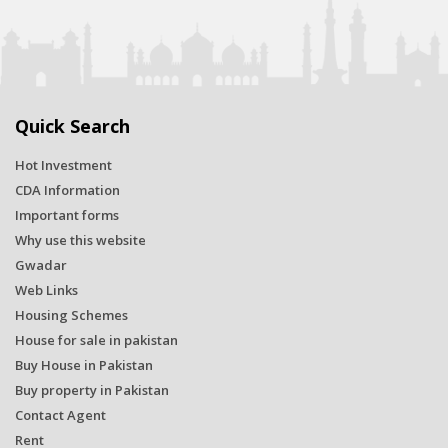
Quick Search
Hot Investment
CDA Information
Important forms
Why use this website
Gwadar
Web Links
Housing Schemes
House for sale in pakistan
Buy House in Pakistan
Buy property in Pakistan
Contact Agent
Rent