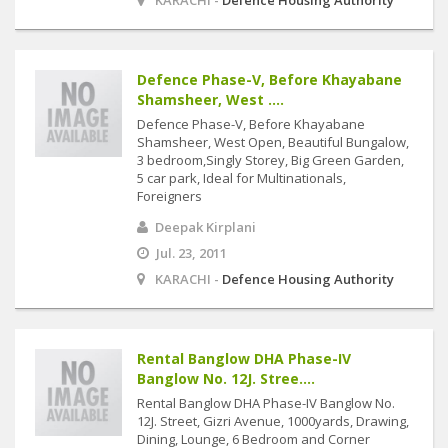
KARACHI -
Defence Housing Authority
Defence Phase-V, Before Khayabane
Shamsheer, West ....
Defence Phase-V, Before Khayabane
Shamsheer, West Open, Beautiful Bungalow,
3 bedroom,Singly Storey, Big Green Garden,
5 car park, Ideal for Multinationals,
Foreigners
Deepak Kirplani
Jul. 23, 2011
KARACHI -
Defence Housing Authority
Rental Banglow DHA Phase-IV
Banglow No. 12J. Stree....
Rental Banglow DHA Phase-IV Banglow No.
12J. Street, Gizri Avenue, 1000yards, Drawing,
Dining, Lounge, 6 Bedroom and Corner