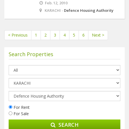
Feb. 12, 2010
KARACHI -
Defence Housing Authority
< Previous
1
2
3
4
5
6
Next >
Search Properties
For Rent
For Sale
SEARCH