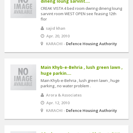
dineng loung sarvint....
CREAK VISTA 4 bed room dwring dineng loung
sarvint room WEST OPEN see feasing 12th
flor
sajid khan
Apr. 20, 2010
KARACHI -
Defence Housing Authority
Main Khyb-e-Behria , lush green lawn ,
huge parkin....
Main Khyb-e-Behria , lush green lawn , huge
parking , no water problem .
Arora & Associates
Apr. 12, 2010
KARACHI -
Defence Housing Authority