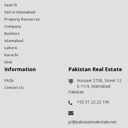
Search
Sell in Islamabad
Property Resources
Company
Builders
Islamabad
Lahore
Karachi
DHA
Information
Pakistan Real Estate
FAQs
House# 272B, Street 12
E-11/4, Islamabad
Contact Us
Pakistan
+92 51 22 22 196
pr@pakistanrealestate.net