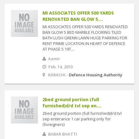
MI ASSOCIATES OFFER 500 YARDS
RENOVATED BAN GLOW 5....
MI ASSOCIATES OFFER 500 YARDS RENOVATED
BAN GLOW 5 BED MARBLE FLOORING TILED
BATH LUSH GRENN LAWN HUGE PARKING FOR
RENT PRIME LOCATION IN HEART OF DEFENCE
AT PHASE 5 19T....
Aamir
Feb. 14, 2010
KARACHI -
Defence Housing Authority
2bed ground portion (full
furnished)d/d tvl sep en....
2bed ground portion (full furnished)d/d tvl
sep enterance 1 car parking only for
(foreigners)
BABAR BHATTI