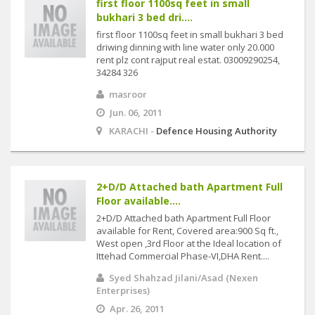
first floor 1100sq feet in small
bukhari 3 bed dri....
first floor 1100sq feet in small bukhari 3 bed
driwing dinning with line water only 20.000
rent plz cont rajput real estat. 03009290254,
34284 326
masroor
Jun. 06, 2011
KARACHI -
Defence Housing Authority
2+D/D Attached bath Apartment Full
Floor available....
2+D/D Attached bath Apartment Full Floor
available for Rent, Covered area:900 Sq ft.,
West open ,3rd Floor at the Ideal location of
Ittehad Commercial Phase-VI,DHA Rent....
Syed Shahzad Jilani/Asad (Nexen
Enterprises)
Apr. 26, 2011