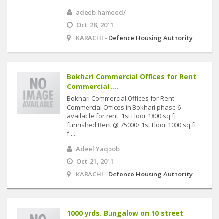
adeeb hameed/
Oct. 28, 2011
KARACHI -
Defence Housing Authority
Bokhari Commercial Offices for Rent
Commercial ....
Bokhari Commercial Offices for Rent
Commercial Offices in Bokhari phase 6
available for rent: 1st Floor 1800 sq ft
furnished Rent @ 75000/ 1st Floor 1000 sq ft
f....
Adeel Yaqoob
Oct. 21, 2011
KARACHI -
Defence Housing Authority
1000 yrds. Bungalow on 10 street