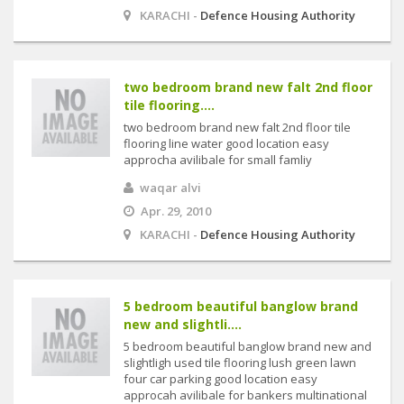
KARACHI -
Defence Housing Authority
two bedroom brand new falt 2nd floor
tile flooring....
two bedroom brand new falt 2nd floor tile
flooring line water good location easy
approcha avilibale for small famliy
waqar alvi
Apr. 29, 2010
KARACHI -
Defence Housing Authority
5 bedroom beautiful banglow brand
new and slightli....
5 bedroom beautiful banglow brand new and
slightligh used tile flooring lush green lawn
four car parking good location easy
approcah avilibale for bankers multinational