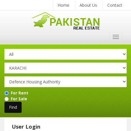
Home
About Us
Contact
Toggle
navigat
For Rent
For Sale
User Login