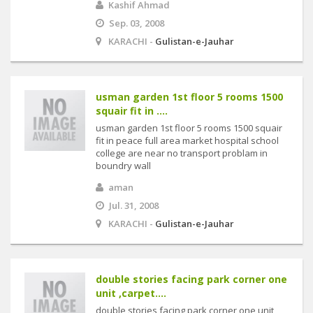
Kashif Ahmad
Sep. 03, 2008
KARACHI -
Gulistan-e-Jauhar
usman garden 1st floor 5 rooms 1500
squair fit in ....
usman garden 1st floor 5 rooms 1500 squair
fit in peace full area market hospital school
college are near no transport problam in
boundry wall
aman
Jul. 31, 2008
KARACHI -
Gulistan-e-Jauhar
double stories facing park corner one
unit ,carpet....
double stories facing park corner one unit