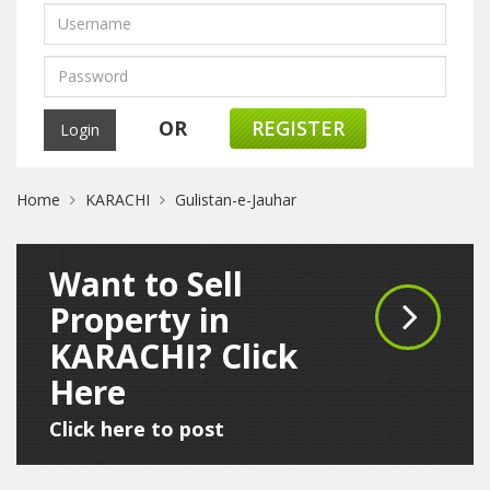
OR
REGISTER
Home
KARACHI
Gulistan-e-Jauhar
Want to Sell
Property in
KARACHI? Click
Here
Click here to post