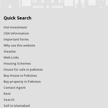
Quick Search
Hot Investment
CDA Information
Important forms
Why use this website
Gwadar
Web Links
Housing Schemes
House for sale in pakistan
Buy House in Pakistan
Buy property in Pakistan
Contact Agent
Rent
Search
Sell in Islamabad