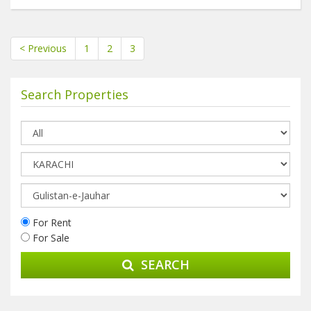
< Previous
1
2
3
Search Properties
For Rent
For Sale
SEARCH