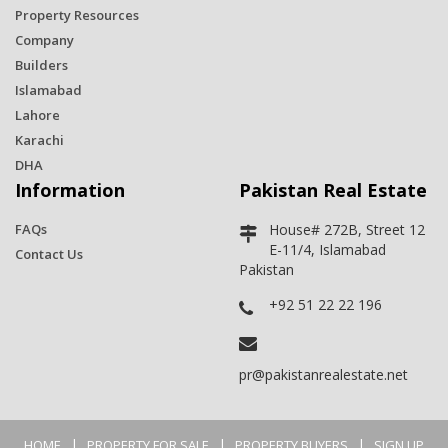
Property Resources
Company
Builders
Islamabad
Lahore
Karachi
DHA
Information
Pakistan Real Estate
FAQs
House# 272B, Street 12
E-11/4, Islamabad
Contact Us
Pakistan
+92 51 22 22 196
pr@pakistanrealestate.net
|
|
|
HOME
PROPERTY FOR SALE
PROPERTY BUYERS
SIGN UP