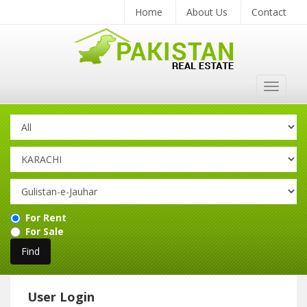
Home
About Us
Contact
Toggle
navigat
For Rent
For Sale
User Login