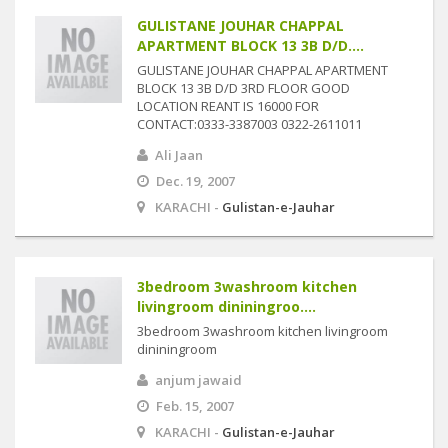
GULISTANE JOUHAR CHAPPAL
APARTMENT BLOCK 13 3B D/D....
GULISTANE JOUHAR CHAPPAL APARTMENT
BLOCK 13 3B D/D 3RD FLOOR GOOD
LOCATION REANT IS 16000 FOR
CONTACT:0333-3387003 0322-2611011
Ali Jaan
Dec. 19, 2007
KARACHI -
Gulistan-e-Jauhar
3bedroom 3washroom kitchen
livingroom dininingroo....
3bedroom 3washroom kitchen livingroom
dininingroom
anjum jawaid
Feb. 15, 2007
KARACHI -
Gulistan-e-Jauhar