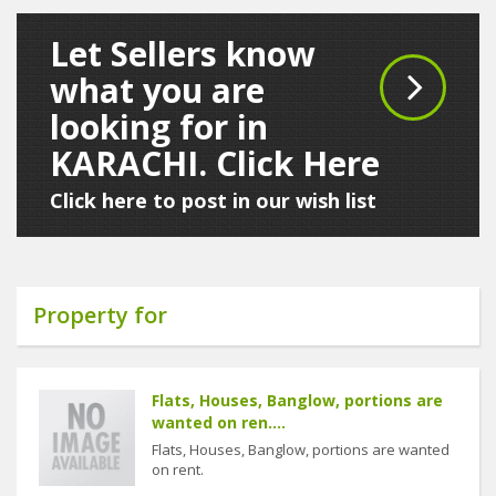
Let Sellers know
what you are
looking for in
KARACHI. Click Here
Click here to post in our wish list
Property for
Flats, Houses, Banglow, portions are
wanted on ren....
Flats, Houses, Banglow, portions are wanted
on rent.