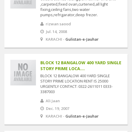
,carpeted,fixed ovan,curtened,all light
fixing,ceiling fans,two water
pumps,refrigarator,deep frezer.
rizwan saood
Jul. 14, 2008
KARACHI -
Gulistan-e-Jauhar
BLOCK 12 BANGALOW 400 YARD SINGLE
STORY PRIME LOCA....
BLOCK 12 BANGALOW 400 YARD SINGLE
STORY PRIME LOCATION RENT IS 25000
URGENTLY CONTACT: 0322-2611011 0333-
3387003
Ali Jaan
Dec. 19, 2007
KARACHI -
Gulistan-e-Jauhar