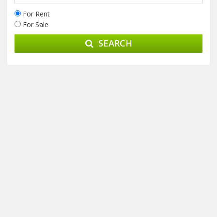
For Rent
For Sale
SEARCH