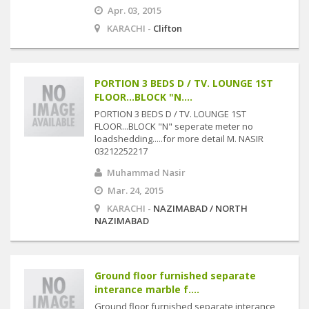
Apr. 03, 2015
KARACHI -
Clifton
PORTION 3 BEDS D / TV. LOUNGE 1ST
FLOOR...BLOCK "N....
PORTION 3 BEDS D / TV. LOUNGE 1ST
FLOOR...BLOCK "N" seperate meter no
loadshedding.....for more detail M. NASIR
03212252217
Muhammad Nasir
Mar. 24, 2015
KARACHI -
NAZIMABAD / NORTH
NAZIMABAD
Ground floor furnished separate
interance marble f....
Ground floor furnished separate interance