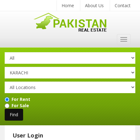
Home
About Us
Contact
Toggle
navigat
For Rent
For Sale
User Login