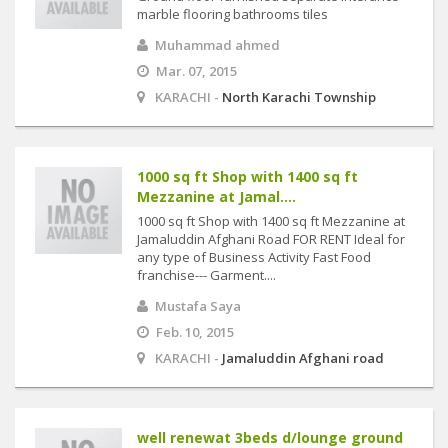
marble flooring bathrooms tiles
Muhammad ahmed
Mar. 07, 2015
KARACHI -
North Karachi Township
1000 sq ft Shop with 1400 sq ft
Mezzanine at Jamal....
1000 sq ft Shop with 1400 sq ft Mezzanine at
Jamaluddin Afghani Road FOR RENT Ideal for
any type of Business Activity Fast Food
franchise--- Garment....
Mustafa Saya
Feb. 10, 2015
KARACHI -
Jamaluddin Afghani road
well renewat 3beds d/lounge ground