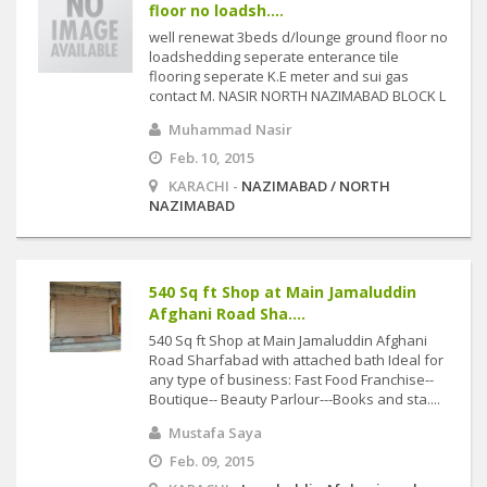
floor no loadsh....
well renewat 3beds d/lounge ground floor no
loadshedding seperate enterance tile
flooring seperate K.E meter and sui gas
contact M. NASIR NORTH NAZIMABAD BLOCK L
Muhammad Nasir
Feb. 10, 2015
KARACHI -
NAZIMABAD / NORTH
NAZIMABAD
540 Sq ft Shop at Main Jamaluddin
Afghani Road Sha....
540 Sq ft Shop at Main Jamaluddin Afghani
Road Sharfabad with attached bath Ideal for
any type of business: Fast Food Franchise--
Boutique-- Beauty Parlour---Books and sta....
Mustafa Saya
Feb. 09, 2015