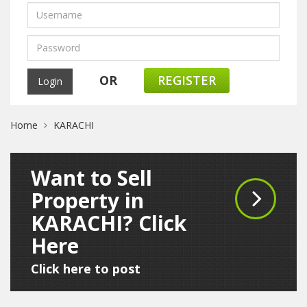
OR
REGISTER
Home
KARACHI
Want to Sell
Property in
KARACHI? Click
Here
Click here to post