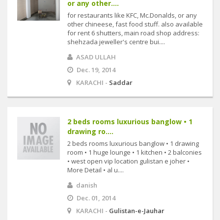
or any other....
for restaurants like KFC, Mc.Donalds, or any
other chineese, fast food stuff. also available
for rent 6 shutters, main road shop address:
shehzada jeweller's centre bui....
ASAD ULLAH
Dec. 19, 2014
KARACHI -
Saddar
2 beds rooms luxurious banglow • 1
drawing ro....
2 beds rooms luxurious banglow • 1 drawing
room • 1 huge lounge • 1 kitchen • 2 balconies
• west open vip location gulistan e joher •
More Detail • al u....
danish
Dec. 01, 2014
KARACHI -
Gulistan-e-Jauhar