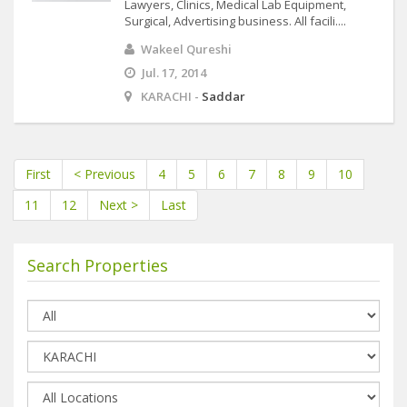
Lawyers, Clinics, Medical Lab Equipment,
Surgical, Advertising business. All facili....
Wakeel Qureshi
Jul. 17, 2014
KARACHI -
Saddar
First
< Previous
4
5
6
7
8
9
10
11
12
Next >
Last
Search Properties