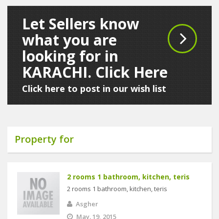
Let Sellers know
what you are
looking for in
KARACHI. Click Here
Click here to post in our wish list
Property for
2 rooms 1 bathroom, kitchen, teris
2 rooms 1 bathroom, kitchen, teris
Asgher
May. 19, 2015