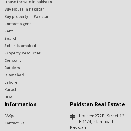
House for sale in pakistan
Buy House in Pakistan
Buy property in Pakistan
Contact Agent
Rent
Search
Sell in Islamabad
Property Resources
Company
Builders
Islamabad
Lahore
Karachi
DHA
Information
Pakistan Real Estate
FAQs
House# 272B, Street 12
E-11/4, Islamabad
Contact Us
Pakistan