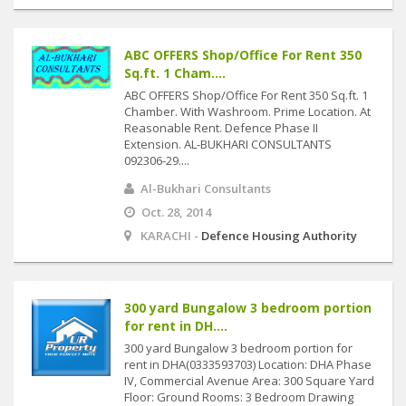
ABC OFFERS Shop/Office For Rent 350
Sq.ft. 1 Cham....
ABC OFFERS Shop/Office For Rent 350 Sq.ft. 1
Chamber. With Washroom. Prime Location. At
Reasonable Rent. Defence Phase II
Extension. AL-BUKHARI CONSULTANTS
092306-29....
Al-Bukhari Consultants
Oct. 28, 2014
KARACHI -
Defence Housing Authority
300 yard Bungalow 3 bedroom portion
for rent in DH....
300 yard Bungalow 3 bedroom portion for
rent in DHA(0333593703) Location: DHA Phase
IV, Commercial Avenue Area: 300 Square Yard
Floor: Ground Rooms: 3 Bedroom Drawing