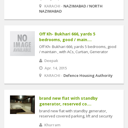
KARACHI -
NAZIMABAD / NORTH
NAZIMABAD
Off Kh- Bukhari 666, yards 5
bedrooms, good / main....
Off Kh- Bukhari 666, yards 5 bedrooms, good
/ maintain , with ACs, Curtian, Generator
Deepak
Apr. 14, 2015
KARACHI -
Defence Housing Authority
brand new flat with standby
generator, reserved co....
brand new flat with standby generator,
reserved covered parking, lift and security
Khurram