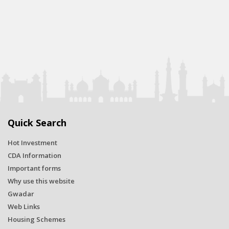
Quick Search
Hot Investment
CDA Information
Important forms
Why use this website
Gwadar
Web Links
Housing Schemes