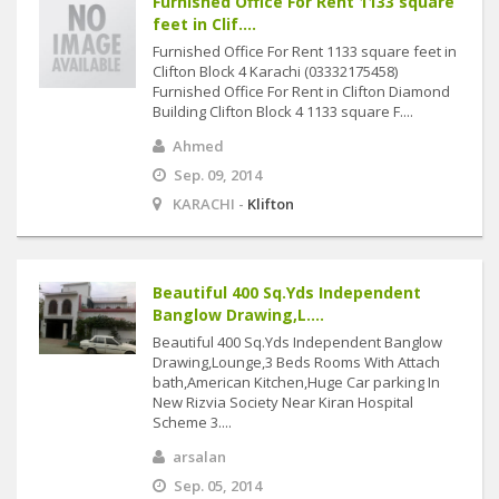
Furnished Office For Rent 1133 square
feet in Clif....
Furnished Office For Rent 1133 square feet in
Clifton Block 4 Karachi (03332175458)
Furnished Office For Rent in Clifton Diamond
Building Clifton Block 4 1133 square F....
Ahmed
Sep. 09, 2014
KARACHI -
Klifton
Beautiful 400 Sq.Yds Independent
Banglow Drawing,L....
Beautiful 400 Sq.Yds Independent Banglow
Drawing,Lounge,3 Beds Rooms With Attach
bath,American Kitchen,Huge Car parking In
New Rizvia Society Near Kiran Hospital
Scheme 3....
arsalan
Sep. 05, 2014