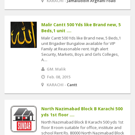
KARACHI -
Jamaluddin Afghani road
Malir Cantt 500 Yds like Brand new, 5
Beds,1 unit ....
Malir Cantt 500 Yds like Brand new, 5 Beds,1
unit Brigadier Bungalow available for VIP
Family at Reasonable rent. High alert
Security, Markets, Boys and Girls Colleges,
A....
GM. Malik
Feb. 08, 2015
KARACHI -
Cantt
North Nazimabad Block B Karachi 500
yds 1st floor ....
North Nazimabad Block B Karachi 500 yds 1st
floor 8 room suitable for office, institute and
school Rent Rs. 80000 North Nazimabad Block