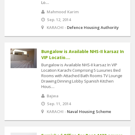
Lo....
Mahmood Karim
Sep. 12, 2014
KARACHI -
Defence Housing Authority
Bungalow is Available NHS-II karsaz In
VIP Locatio....
Bungalow is Available NHS-II karsaz In VIP
Location Karachi Comprising 5 Luxuries Bed
Rooms with Attached Bath Rooms TV Lounge
Drawing Dinning Lobby Spanish Kitchen
Hous....
Bajwa
Sep. 11, 2014
KARACHI -
Naval Housing Scheme