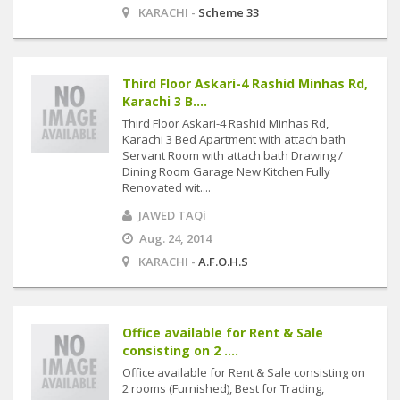
KARACHI -
Scheme 33
Third Floor Askari-4 Rashid Minhas Rd,
Karachi 3 B....
Third Floor Askari-4 Rashid Minhas Rd,
Karachi 3 Bed Apartment with attach bath
Servant Room with attach bath Drawing /
Dining Room Garage New Kitchen Fully
Renovated wit....
JAWED TAQi
Aug. 24, 2014
KARACHI -
A.F.O.H.S
Office available for Rent & Sale
consisting on 2 ....
Office available for Rent & Sale consisting on
2 rooms (Furnished), Best for Trading,