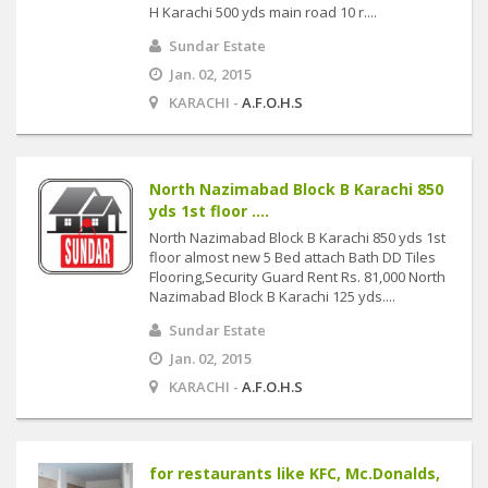
H Karachi 500 yds main road 10 r....
Sundar Estate
Jan. 02, 2015
KARACHI -
A.F.O.H.S
North Nazimabad Block B Karachi 850
yds 1st floor ....
North Nazimabad Block B Karachi 850 yds 1st
floor almost new 5 Bed attach Bath DD Tiles
Flooring,Security Guard Rent Rs. 81,000 North
Nazimabad Block B Karachi 125 yds....
Sundar Estate
Jan. 02, 2015
KARACHI -
A.F.O.H.S
for restaurants like KFC, Mc.Donalds,