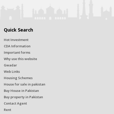
Quick Search
Hot Investment
CDA Information
Important forms
Why use this website
Gwadar
Web Links
Housing Schemes
House for sale in pakistan
Buy House in Pakistan
Buy property in Pakistan
Contact Agent
Rent