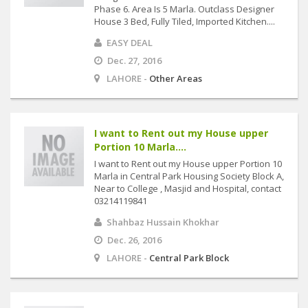
Phase 6. Area Is 5 Marla. Outclass Designer
House 3 Bed, Fully Tiled, Imported Kitchen....
EASY DEAL
Dec. 27, 2016
LAHORE -
Other Areas
I want to Rent out my House upper
Portion 10 Marla....
I want to Rent out my House upper Portion 10
Marla in Central Park Housing Society Block A,
Near to College , Masjid and Hospital, contact
03214119841
Shahbaz Hussain Khokhar
Dec. 26, 2016
LAHORE -
Central Park Block