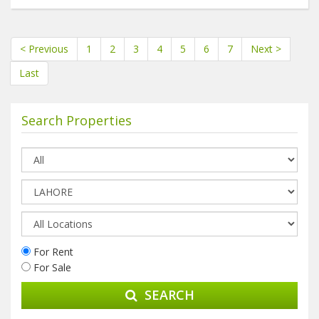
< Previous
1
2
3
4
5
6
7
Next >
Last
Search Properties
For Rent
For Sale
SEARCH