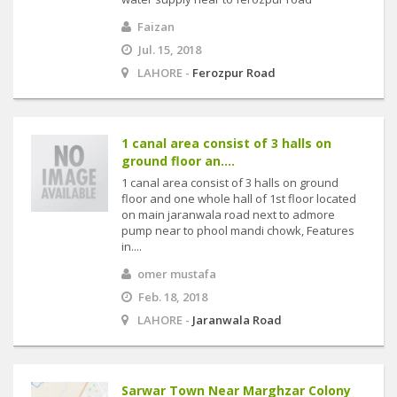
Faizan
Jul. 15, 2018
LAHORE -
Ferozpur Road
1 canal area consist of 3 halls on
ground floor an....
1 canal area consist of 3 halls on ground
floor and one whole hall of 1st floor located
on main jaranwala road next to admore
pump near to phool mandi chowk, Features
in....
omer mustafa
Feb. 18, 2018
LAHORE -
Jaranwala Road
Sarwar Town Near Marghzar Colony