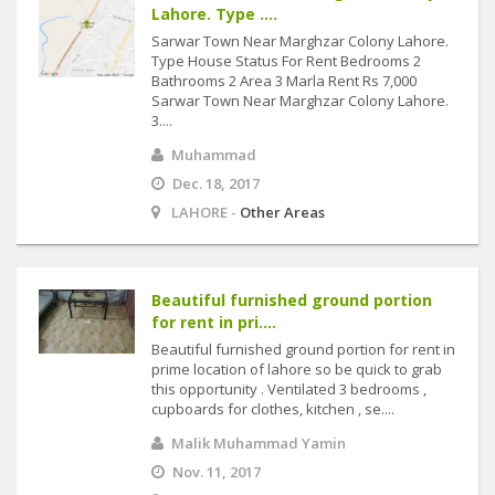
Lahore. Type ....
Sarwar Town Near Marghzar Colony Lahore.
Type House Status For Rent Bedrooms 2
Bathrooms 2 Area 3 Marla Rent Rs 7,000
Sarwar Town Near Marghzar Colony Lahore.
3....
Muhammad
Dec. 18, 2017
LAHORE -
Other Areas
Beautiful furnished ground portion
for rent in pri....
Beautiful furnished ground portion for rent in
prime location of lahore so be quick to grab
this opportunity . Ventilated 3 bedrooms ,
cupboards for clothes, kitchen , se....
Malik Muhammad Yamin
Nov. 11, 2017