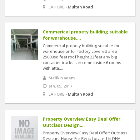
LAHORE -
Multan Road
Commerical propety building suitable
for warehouse....
Commerical propety building suitable for
warehouse or for factory covered area
25000sq feet roof height 22feet any big
container trucks can come inside 6 rooms
with atta....
Malik Naeem
Jan. 05, 2017
LAHORE -
Multan Road
Property Overview Easy Deal Offer:
Outclass Design....
Property Overview Easy Deal Offer: Outclass
Designer House For Rent. Located In DHA