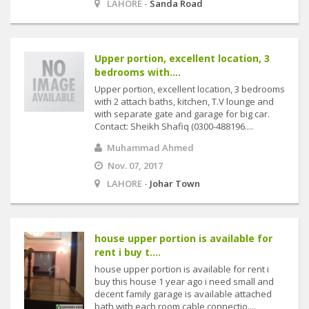
LAHORE -
Sanda Road
Upper portion, excellent location, 3
bedrooms with....
Upper portion, excellent location, 3 bedrooms
with 2 attach baths, kitchen, T.V lounge and
with separate gate and garage for big car.
Contact: Sheikh Shafiq (0300-488196....
Muhammad Ahmed
Nov. 07, 2017
LAHORE -
Johar Town
house upper portion is available for
rent i buy t....
house upper portion is available for rent i
buy this house 1 year ago i need small and
decent family garage is available attached
bath with each room cable connectio....