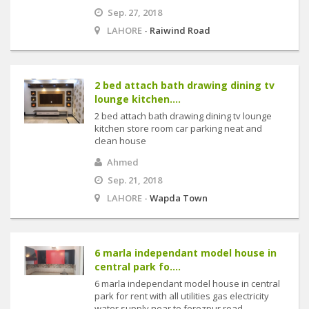
Sep. 27, 2018
LAHORE -
Raiwind Road
2 bed attach bath drawing dining tv
lounge kitchen....
2 bed attach bath drawing dining tv lounge
kitchen store room car parking neat and
clean house
Ahmed
Sep. 21, 2018
LAHORE -
Wapda Town
6 marla independant model house in
central park fo....
6 marla independant model house in central
park for rent with all utilities gas electricity
water supply near to ferozpur road