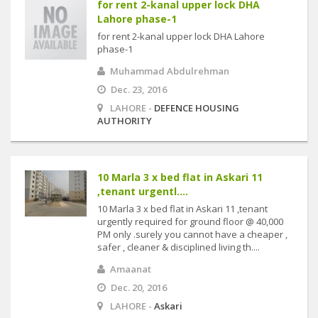
for rent 2-kanal upper lock DHA
Lahore phase-1
for rent 2-kanal upper lock DHA Lahore
phase-1
Muhammad Abdulrehman
Dec. 23, 2016
LAHORE -
DEFENCE HOUSING
AUTHORITY
10 Marla 3 x bed flat in Askari 11
,tenant urgentl....
10 Marla 3 x bed flat in Askari 11 ,tenant
urgently required for ground floor @ 40,000
PM only .surely you cannot have a cheaper ,
safer , cleaner & disciplined living th....
Amaanat
Dec. 20, 2016
LAHORE -
Askari