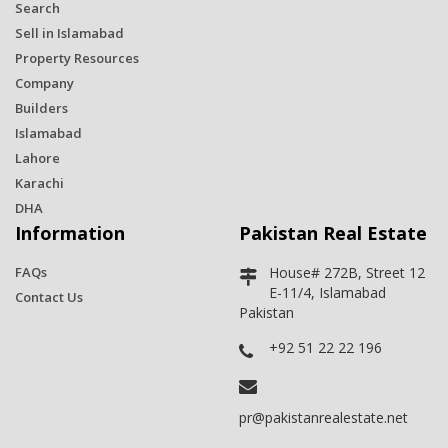
Search
Sell in Islamabad
Property Resources
Company
Builders
Islamabad
Lahore
Karachi
DHA
Information
Pakistan Real Estate
FAQs
House# 272B, Street 12
E-11/4, Islamabad
Contact Us
Pakistan
+92 51 22 22 196
pr@pakistanrealestate.net