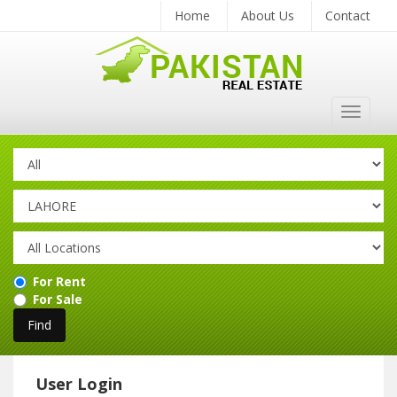
Home
About Us
Contact
Toggle
navigat
For Rent
For Sale
User Login