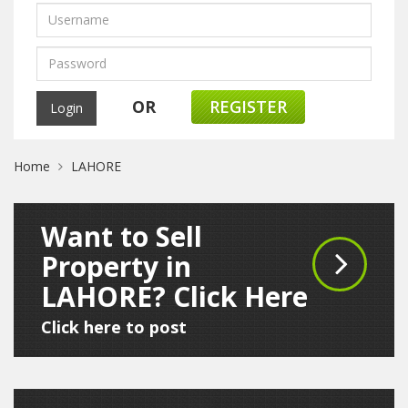
OR
REGISTER
Home
LAHORE
Want to Sell
Property in
LAHORE? Click Here
Click here to post