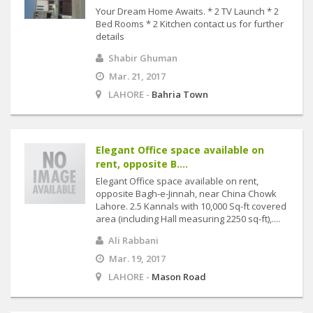
Your Dream Home Awaits. * 2 TV Launch * 2
Bed Rooms * 2 Kitchen contact us for further
details
Shabir Ghuman
Mar. 21, 2017
LAHORE -
Bahria Town
Elegant Office space available on
rent, opposite B....
Elegant Office space available on rent,
opposite Bagh-e-Jinnah, near China Chowk
Lahore. 2.5 Kannals with 10,000 Sq-ft covered
area (including Hall measuring 2250 sq-ft),....
Ali Rabbani
Mar. 19, 2017
LAHORE -
Mason Road