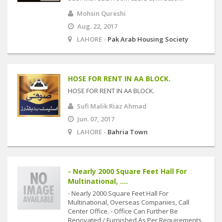
Mohsin Qureshi
Aug. 22, 2017
LAHORE -
Pak Arab Housing Society
HOSE FOR RENT IN AA BLOCK.
HOSE FOR RENT IN AA BLOCK.
Sufi Malik Riaz Ahmad
Jun. 07, 2017
LAHORE -
Bahria Town
- Nearly 2000 Square Feet Hall For
Multinational, ....
- Nearly 2000 Square Feet Hall For
Multinational, Overseas Companies, Call
Center Office. - Office Can Further Be
Renovated / Furnished As Per Requirements.