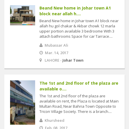
Beand New home in Johar town A1
block near allah h....
Beand New home in Johar town A1 block near
allah hu gol chakar & Akbar chowk 12 marla
upper portion available 3 bedroome With 3
attach bathrooms Space for car Tarrace....
Mubassar Ali
Mar. 14, 2017
LAHORE -
Johar Town
The 1st and 2nd floor of the plaza are
available o....
The 1st and 2nd floor of the plaza are
available on rent, the Plaza is located at Main
Multan Road, Near Bahria Town Opposite to
Tricon Village Society. There is a branch....
Khursheed
Feb. 08, 2017