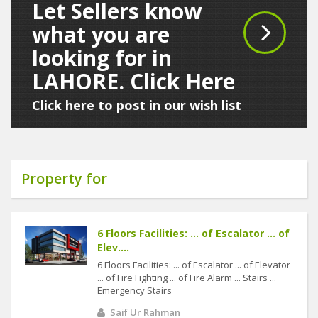
Let Sellers know
what you are
looking for in
LAHORE. Click Here
Click here to post in our wish list
Property for
6 Floors Facilities: ... of Escalator ... of
Elev....
6 Floors Facilities: ... of Escalator ... of Elevator
... of Fire Fighting ... of Fire Alarm ... Stairs ...
Emergency Stairs
Saif Ur Rahman