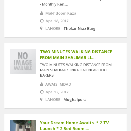
- Monthly Ren....
Makhdoom Raza
Apr. 18, 2017
LAHORE -
Thokar Niaz Baig
TWO MINUTES WALKING DISTANCE
FROM MAIN SHALIMAR LI....
TWO MINUTES WALKING DISTANCE FROM
MAIN SHALIMAR LINK ROAD NEAR DOCE
BAKERS
AWAIS IMDAD
Apr. 12, 2017
LAHORE -
Mughalpura
Your Dream Home Awaits. * 2 TV
Launch * 2 Bed Room....