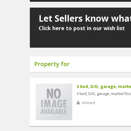
Let Sellers know what
Click here to post in our wish list
Property for
3 bed, D/D, garage, marbel 
3 bed, D/D, garage, marbel floo
Ahmed