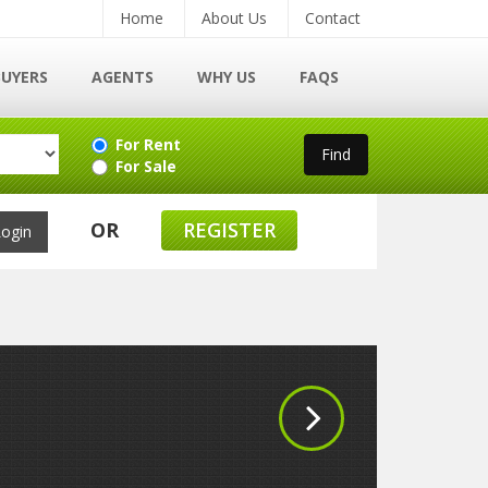
Home
About Us
Contact
BUYERS
AGENTS
WHY US
FAQS
For Rent
For Sale
OR
REGISTER