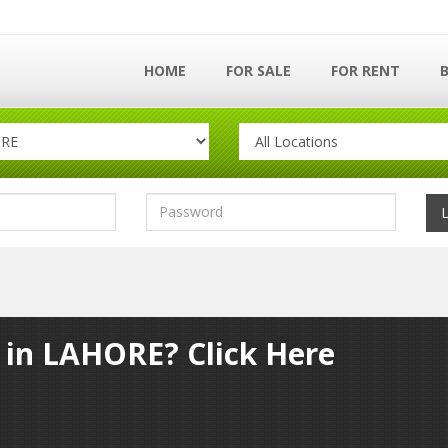
HOME
FOR SALE
FOR RENT
y in LAHORE? Click Here