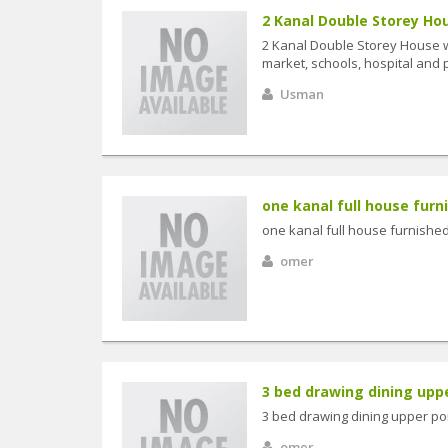
2 Kanal Double Storey Hou
2 Kanal Double Storey House w
market, schools, hospital and pu
Usman
one kanal full house furni
one kanal full house furnished
omer
3 bed drawing dining uppe
3 bed drawing dining upper por
omer