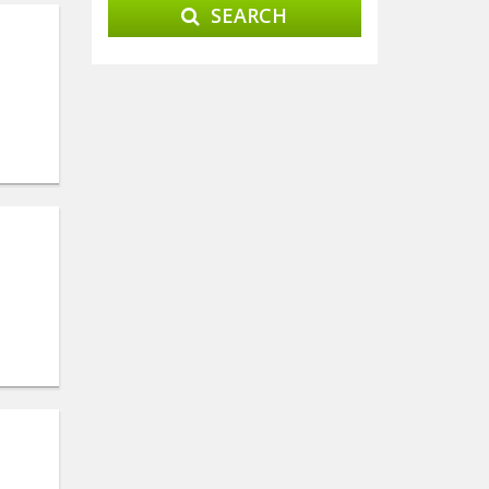
SEARCH