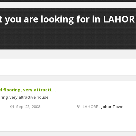
 you are looking for in LAHORE
flooring, very attracti....
ring, very attractive house.
Sep. 23, 2008
LAHORE -
Johar Town