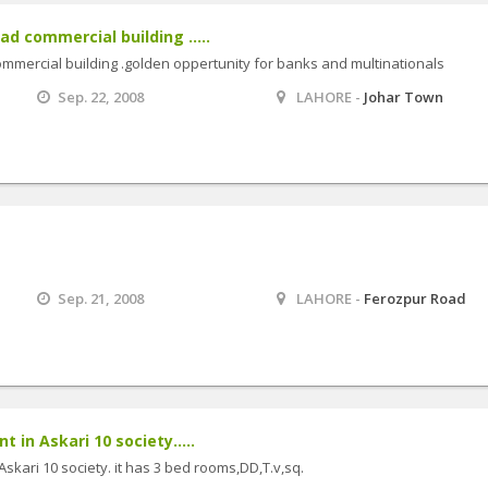
ad commercial building .....
ommercial building .golden oppertunity for banks and multinationals
Sep. 22, 2008
LAHORE -
Johar Town
Sep. 21, 2008
LAHORE -
Ferozpur Road
t in Askari 10 society.....
Askari 10 society. it has 3 bed rooms,DD,T.v,sq.