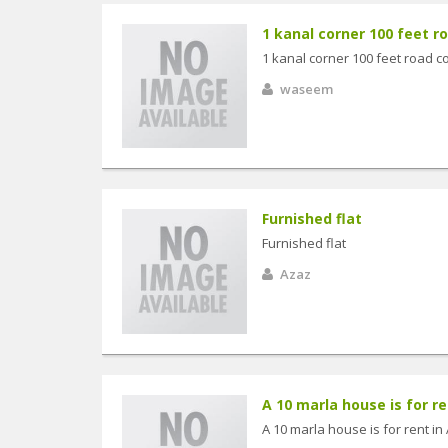
1 kanal corner 100 feet ro
1 kanal corner 100 feet road c
waseem
Furnished flat
Furnished flat
Azaz
A 10 marla house is for ren
A 10 marla house is for rent in 