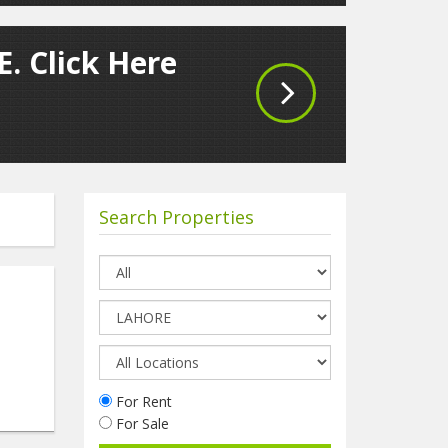
. Click Here
Search Properties
For Rent
For Sale