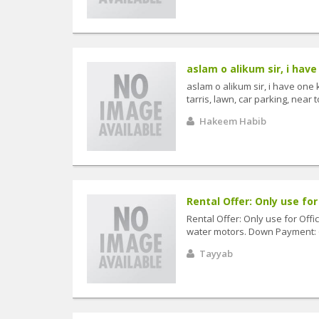
aslam o alikum sir, i have
aslam o alikum sir, i have one
tarris, lawn, car parking, near 
Hakeem Habib
Rental Offer: Only use for 
Rental Offer: Only use for Offi
water motors. Down Payment: 6
Tayyab