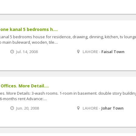
 one kanal 5 bedrooms h....
 kanal 5 bedrooms house for residence, drawing, dinning, kitchen, tv lounge
to main buleward, wooden, tile....
Jul. 14, 2008
LAHORE -
Faisal Town
Offices. More Detail....
ces. More Details: 3-wash rooms. 1-room in basement. double story building
-months rent Advance:....
Jun. 20, 2008
LAHORE -
Johar Town