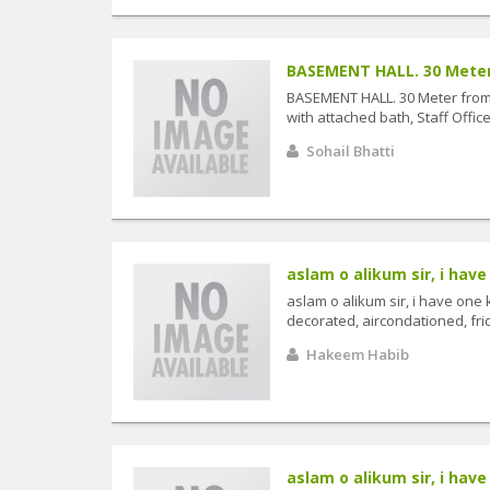
BASEMENT HALL. 30 Meter 
BASEMENT HALL. 30 Meter from 
with attached bath, Staff Offic
Sohail Bhatti
aslam o alikum sir, i have 
aslam o alikum sir, i have one 
decorated, aircondationed, frid
Hakeem Habib
aslam o alikum sir, i have 