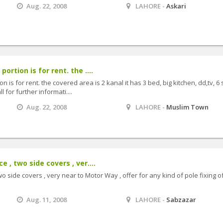
Aug. 22, 2008
LAHORE -
Askari
ortion is for rent. the ....
 is for rent. the covered area is 2 kanal it has 3 bed, big kitchen, dd,tv, 6 s
 for further informati....
Aug. 22, 2008
LAHORE -
Muslim Town
 , two side covers , ver....
o side covers , very near to Motor Way , offer for any kind of pole fixing o
Aug. 11, 2008
LAHORE -
Sabzazar