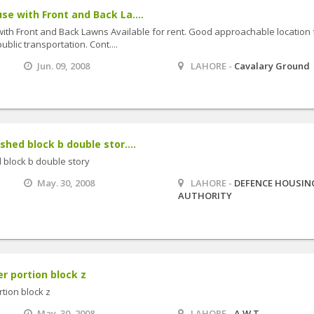
se with Front and Back La....
ith Front and Back Lawns Available for rent. Good approachable location 
blic transportation. Cont....
Jun. 09, 2008
LAHORE -
Cavalary Ground
shed block b double stor....
 block b double story
May. 30, 2008
LAHORE -
DEFENCE HOUSIN
AUTHORITY
r portion block z
tion block z
May. 30, 2008
LAHORE -
A.W.T