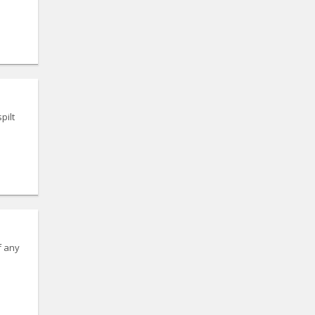
pilt
f any