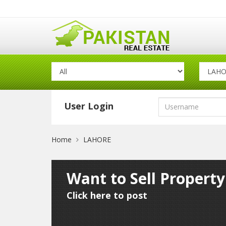
User Login
Home
LAHORE
Want to Sell Propert
Click here to post