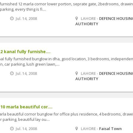
ly furnished 12 marla cornor lower portion, seprate gate, 2bedrooms, drawin
arking, every thing is fi....
Jul. 14, 2008
LAHORE -
DEFENCE HOUSIN
AUTHORITY
2 kanal fully furnishe....
anal fully furnished bunglow in dha, good location, 3 bedrooms, independen
, car parking, lush green lawn,....
Jul. 14, 2008
LAHORE -
DEFENCE HOUSIN
AUTHORITY
10 marla beautiful cor....
marla beautiful cornor bunglow for office plus residence, 4 bedrooms, drawi
r parking, beautiful lay ou....
Jul. 14, 2008
LAHORE -
Faisal Town