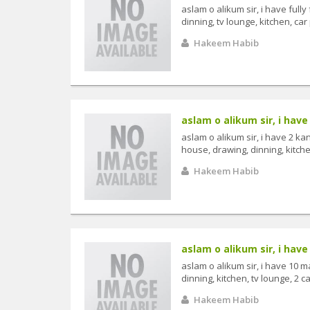
aslam o alikum sir, i have ful
dinning, tv lounge, kitchen, car p
Hakeem Habib
aslam o alikum sir, i have 
aslam o alikum sir, i have 2 k
house, drawing, dinning, kitchen
Hakeem Habib
aslam o alikum sir, i have 
aslam o alikum sir, i have 10 
dinning, kitchen, tv lounge, 2 ca
Hakeem Habib