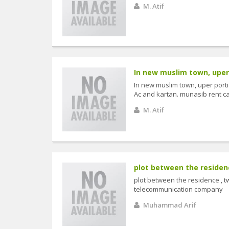
M. Atif
In new muslim town, uper p
In new muslim town, uper portion
Ac and kartan. munasib rent call
M. Atif
plot between the residence
plot between the residence , tw
telecommunication company
Muhammad Arif