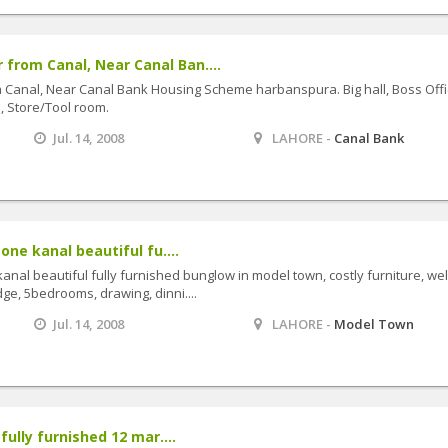
from Canal, Near Canal Ban....
Canal, Near Canal Bank Housing Scheme harbanspura. Big hall, Boss Offi
e, Store/Tool room.
Jul. 14, 2008
LAHORE -
Canal Bank
one kanal beautiful fu....
kanal beautiful fully furnished bunglow in model town, costly furniture, wel
ge, 5bedrooms, drawing, dinni....
Jul. 14, 2008
LAHORE -
Model Town
fully furnished 12 mar....