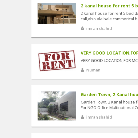
2 kanal house for rent 5 b
2 kanal house for rent 5 bed d
call,also alaibale commerical ho
imran shahid
VERY GOOD LOCATION,FOR M
VERY GOOD LOCATION,FOR MCB
Numan
Garden Town, 2 Kanal house
Garden Town, 2 Kanal house for
For NGO Office Multinational C
imran shahid