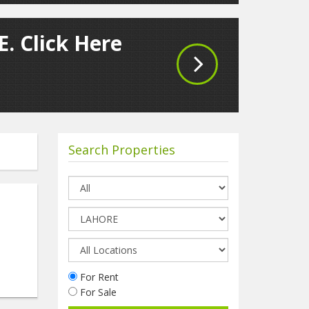
. Click Here
Search Properties
For Rent
For Sale