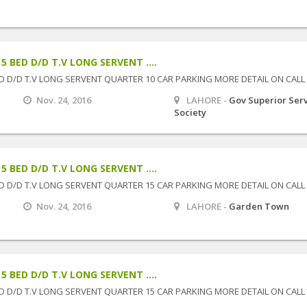
 BED D/D T.V LONG SERVENT ....
D D/D T.V LONG SERVENT QUARTER 10 CAR PARKING MORE DETAIL ON CALL
Nov. 24, 2016
LAHORE -
Gov Superior Ser
Society
 BED D/D T.V LONG SERVENT ....
D D/D T.V LONG SERVENT QUARTER 15 CAR PARKING MORE DETAIL ON CALL
Nov. 24, 2016
LAHORE -
Garden Town
 BED D/D T.V LONG SERVENT ....
D D/D T.V LONG SERVENT QUARTER 15 CAR PARKING MORE DETAIL ON CALL