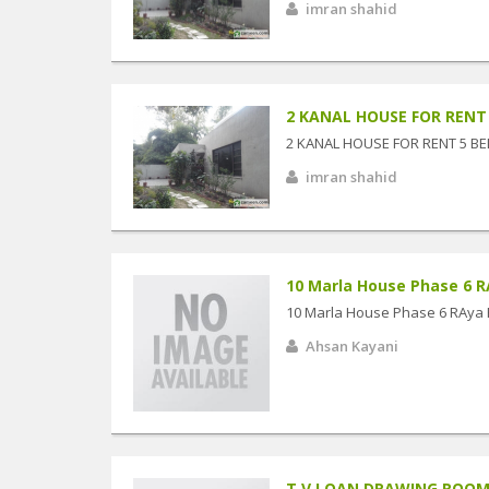
imran shahid
2 KANAL HOUSE FOR RENT 5
2 KANAL HOUSE FOR RENT 5 BE
imran shahid
10 Marla House Phase 6 R
10 Marla House Phase 6 RAya 
Ahsan Kayani
T.V LOAN DRAWING ROO