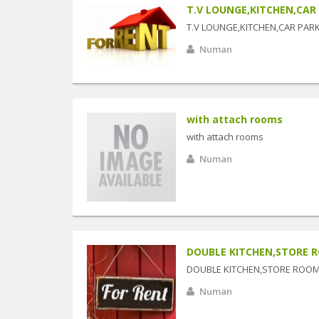
T.V LOUNGE,KITCHEN,CAR
T.V LOUNGE,KITCHEN,CAR PAR
Numan
with attach rooms
with attach rooms
Numan
DOUBLE KITCHEN,STORE 
DOUBLE KITCHEN,STORE ROO
Numan