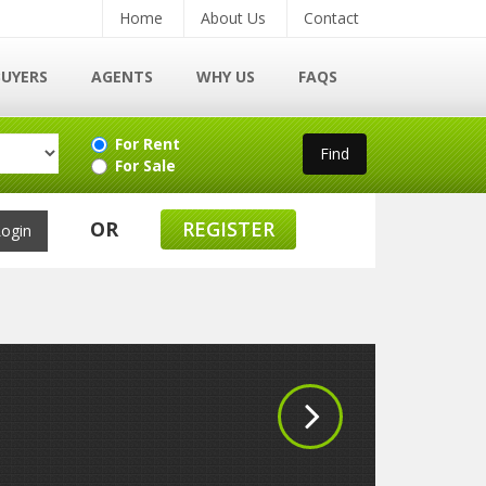
Home
About Us
Contact
BUYERS
AGENTS
WHY US
FAQS
For Rent
For Sale
OR
REGISTER