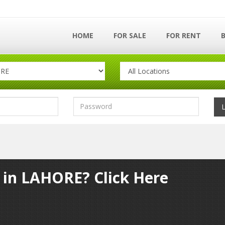
HOME
FOR SALE
FOR RENT
y in LAHORE? Click Here