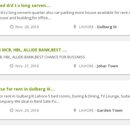
ed d/d t.v long serven....
/d t.v long servent quarter also car parking more house available for rent
use and building,for office....
Nov. 28, 2016
LAHORE -
Gulberg III
CB, HBL, ALLIDE BANK,BEST ....
, HBL, ALLIDE BANK,BEST CHANCE FOR BUSSNISS
Nov. 27, 2016
LAHORE -
Johar Town
 for rent in Gulberg III....
 rent in Gulberg III Lahore 5 bed rooms, During & Dining, TV Lounge, Suita
ompany We deal in Rent Sale Pu....
Nov. 24, 2016
LAHORE -
Garden Town