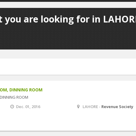
 you are looking for in LAHORE
OOM, DINNING ROOM
 DINNING ROOM
Dec. 01, 2016
LAHORE -
Revenue Society