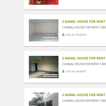
2 KANAL HOUSE FOR RENT 5
2 KANAL HOUSE FOR RENT 5 BE
imran shahid
2 KANAL HOUSE FOR RENT 5
2 KANAL HOUSE FOR RENT 5 BE
imran shahid
2 KANAL HOUSE FOR RENT 5
2 KANAL HOUSE FOR RENT 5 BE