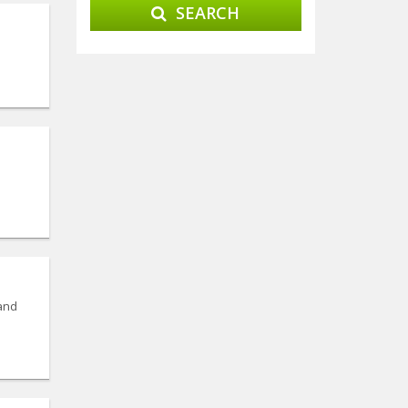
SEARCH
 and