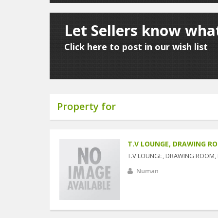
Let Sellers know what
Click here to post in our wish list
Property for
T.V LOUNGE, DRAWING R
T.V LOUNGE, DRAWING ROOM,
Numan