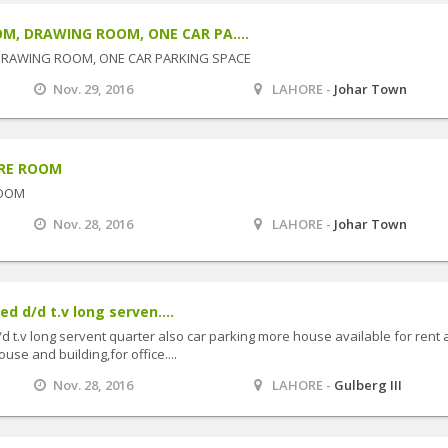
M, DRAWING ROOM, ONE CAR PA....
DRAWING ROOM, ONE CAR PARKING SPACE
Nov. 29, 2016
LAHORE -
Johar Town
ORE ROOM
ROOM
Nov. 28, 2016
LAHORE -
Johar Town
ed d/d t.v long serven....
/d t.v long servent quarter also car parking more house available for rent
use and building,for office....
Nov. 28, 2016
LAHORE -
Gulberg III