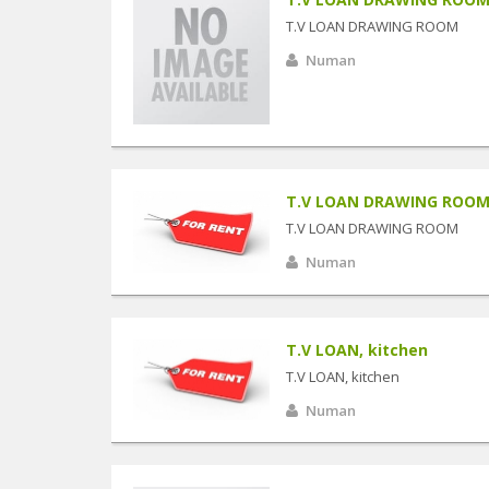
T.V LOAN DRAWING ROOM
Numan
T.V LOAN DRAWING ROO
T.V LOAN DRAWING ROOM
Numan
T.V LOAN, kitchen
T.V LOAN, kitchen
Numan