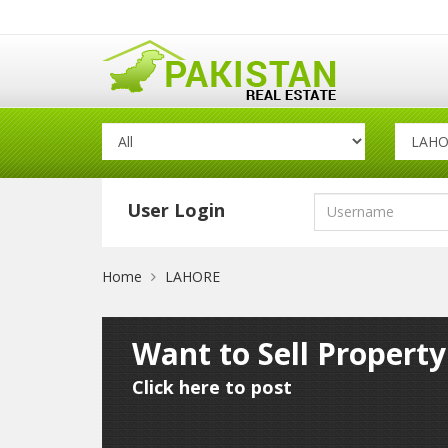
User Login
Home
LAHORE
Want to Sell Propert
Click here to post