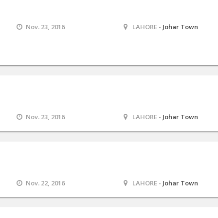
Nov. 23, 2016
LAHORE -
Johar Town
M
Nov. 23, 2016
LAHORE -
Johar Town
Nov. 22, 2016
LAHORE -
Johar Town