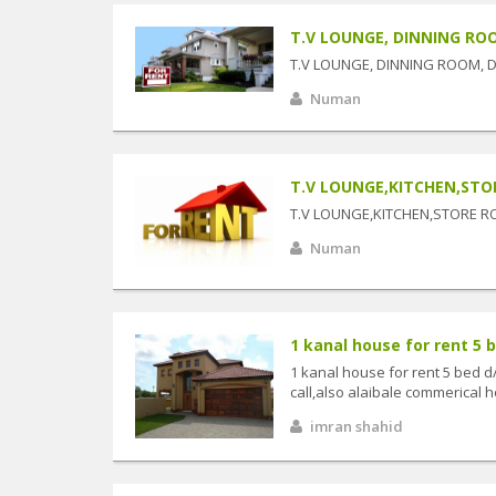
T.V LOUNGE, DINNING ROO
T.V LOUNGE, DINNING ROOM, 
Numan
T.V LOUNGE,KITCHEN,ST
T.V LOUNGE,KITCHEN,STORE 
Numan
1 kanal house for rent 5 b
1 kanal house for rent 5 bed d
call,also alaibale commerical ho
imran shahid