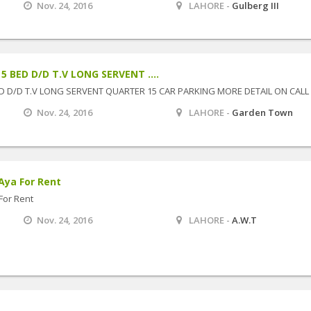
Nov. 24, 2016
LAHORE -
Gulberg III
 BED D/D T.V LONG SERVENT ....
D D/D T.V LONG SERVENT QUARTER 15 CAR PARKING MORE DETAIL ON CALL
Nov. 24, 2016
LAHORE -
Garden Town
Aya For Rent
For Rent
Nov. 24, 2016
LAHORE -
A.W.T
M