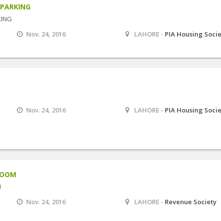
 PARKING
KING
Nov. 24, 2016
LAHORE -
PIA Housing Soci
Nov. 24, 2016
LAHORE -
PIA Housing Soci
ROOM
M
Nov. 24, 2016
LAHORE -
Revenue Society