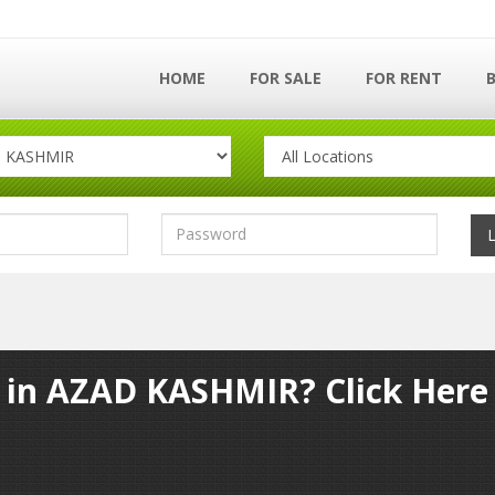
HOME
FOR SALE
FOR RENT
y in AZAD KASHMIR? Click Here