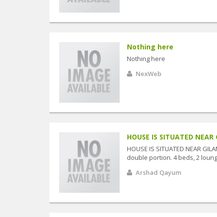
Nothing here
Nothing here
NexWeb
HOUSE IS SITUATED NEAR 
HOUSE IS SITUATED NEAR GILA
double portion. 4 beds, 2 lounge
Arshad Qayum