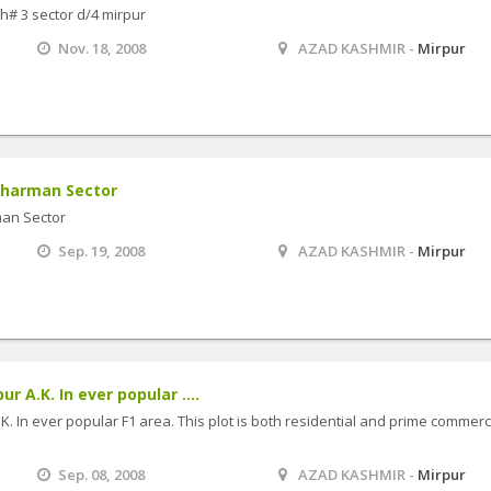
fh# 3 sector d/4 mirpur
Nov. 18, 2008
AZAD KASHMIR -
Mirpur
 Kharman Sector
man Sector
Sep. 19, 2008
AZAD KASHMIR -
Mirpur
r A.K. In ever popular ....
K. In ever popular F1 area. This plot is both residential and prime commerc
Sep. 08, 2008
AZAD KASHMIR -
Mirpur