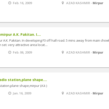
Feb. 16, 2009
AZAD KASHMIR -
Mirpur
mirpur A.K. Pakitan. I....
ur A.K. Pakitan. In developing F3 off hall road. 5 mins away from main chow
et. very attractive area locat....
Feb. 06, 2009
AZAD KASHMIR -
Mirpur
adio station,plane shape....
station,plane shape,mirpur (A.k )
Jan. 16, 2009
AZAD KASHMIR -
Mirpur