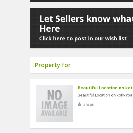
Let Sellers know wha
Here
Click here to post in our wish list
Property for
Beautiful Location on kotl
Beautiful Location on kotly road
ahsan