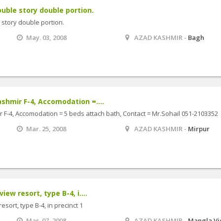
ble story double portion.
story double portion.
May. 03, 2008
AZAD KASHMIR -
Bagh
shmir F-4, Accomodation =....
 F-4, Accomodation = 5 beds attach bath, Contact = Mr.Sohail 051-2103352
Mar. 25, 2008
AZAD KASHMIR -
Mirpur
iew resort, type B-4, i....
esort, type B-4, in precinct 1
Mar. 07, 2008
AZAD KASHMIR -
Mangla V