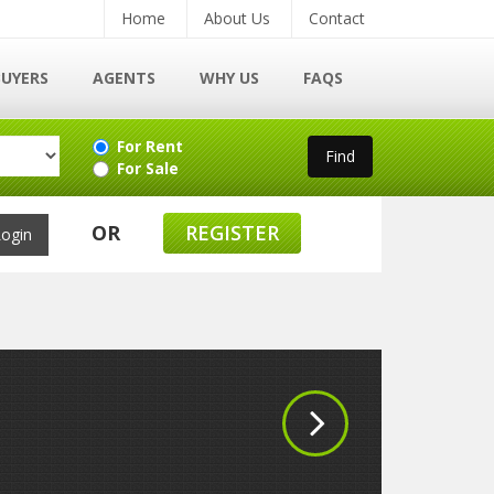
Home
About Us
Contact
BUYERS
AGENTS
WHY US
FAQS
For Rent
For Sale
OR
REGISTER