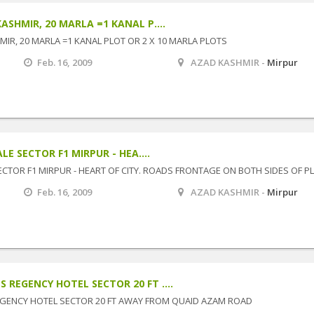
ASHMIR, 20 MARLA =1 KANAL P....
IR, 20 MARLA =1 KANAL PLOT OR 2 X 10 MARLA PLOTS
Feb. 16, 2009
AZAD KASHMIR -
Mirpur
LE SECTOR F1 MIRPUR - HEA....
SECTOR F1 MIRPUR - HEART OF CITY. ROADS FRONTAGE ON BOTH SIDES OF P
Feb. 16, 2009
AZAD KASHMIR -
Mirpur
REGENCY HOTEL SECTOR 20 FT ....
GENCY HOTEL SECTOR 20 FT AWAY FROM QUAID AZAM ROAD