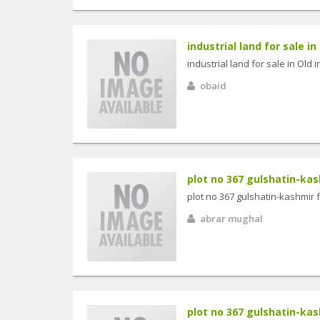
industrial land for sale in 
industrial land for sale in Old 
obaid
plot no 367 gulshatin-kash
plot no 367 gulshatin-kashmir 
abrar mughal
plot no 367 gulshatin-kash