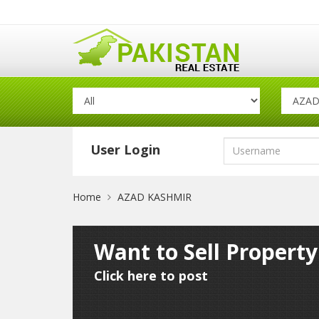
User Login
Home
AZAD KASHMIR
Want to Sell Propert
Click here to post