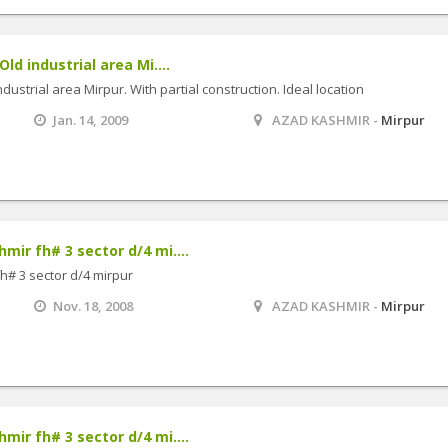
Old industrial area Mi....
industrial area Mirpur. With partial construction. Ideal location
Jan. 14, 2009
AZAD KASHMIR -
Mirpur
mir fh# 3 sector d/4 mi....
fh# 3 sector d/4 mirpur
Nov. 18, 2008
AZAD KASHMIR -
Mirpur
mir fh# 3 sector d/4 mi....