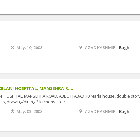
May. 10, 2008
AZAD KASHMIR -
Bagh
GILANI HOSPITAL, MANSEHRA R....
NI HOSPITAL, MANSEHRA ROAD, ABBOTTABAD 10 Marla house, double story
s, drawing/dining 2 kitchens etc. r....
May. 03, 2008
AZAD KASHMIR -
Bagh