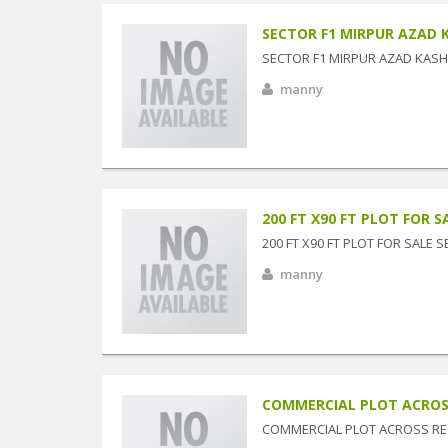
SECTOR F1 MIRPUR AZAD K
SECTOR F1 MIRPUR AZAD KASHM
manny
200 FT X90 FT PLOT FOR SA
200 FT X90 FT PLOT FOR SALE 
manny
COMMERCIAL PLOT ACROSS 
COMMERCIAL PLOT ACROSS RE