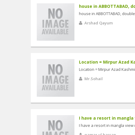
house in ABBOTTABAD, dou
house in ABBOTTABAD, double 
Arshad Qayum
Location = Mirpur Azad Ka
Location = Mirpur Azad Kashmir
Mr.Sohail
I have a resort in mangla v
I have a resort in mangla view r
qamar ul hassan