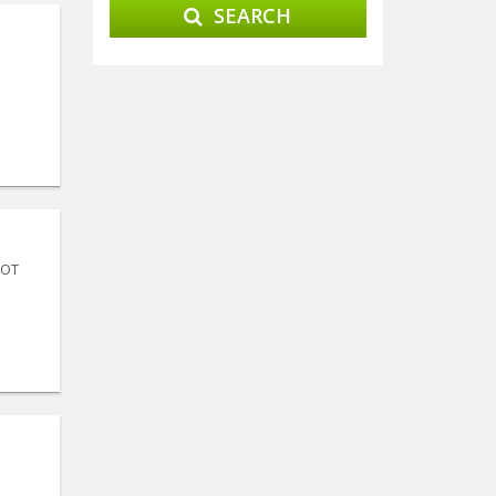
SEARCH
LOT