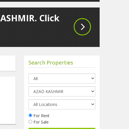
KASHMIR. Click
Search Properties
For Rent
For Sale