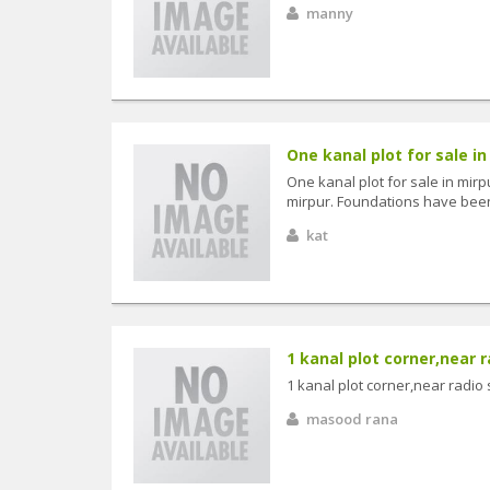
manny
One kanal plot for sale in 
One kanal plot for sale in mirp
mirpur. Foundations have been s
kat
1 kanal plot corner,near r
1 kanal plot corner,near radio 
masood rana