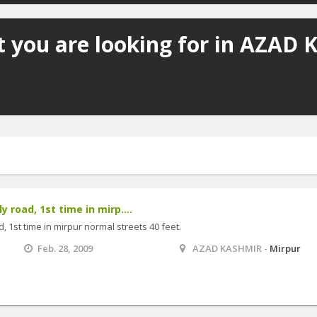
t you are looking for in AZAD 
y road, 1st time in mirp....
, 1st time in mirpur normal streets 40 feet.
Feb. 28, 2009
AZAD KASHMIR -
Mirpur