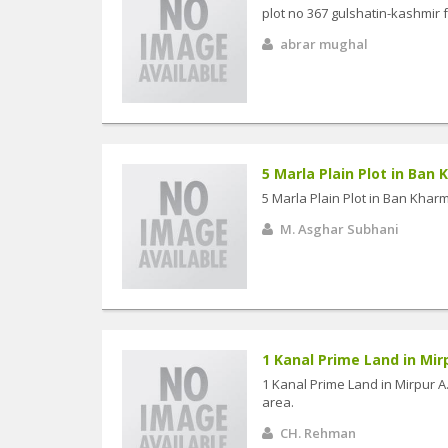
plot no 367 gulshatin-kashmir 
abrar mughal
5 Marla Plain Plot in Ban
5 Marla Plain Plot in Ban Khar
M. Asghar Subhani
1 Kanal Prime Land in Mirpu
1 Kanal Prime Land in Mirpur A.
area.
CH. Rehman