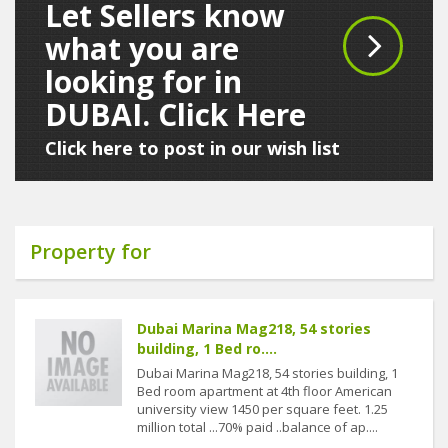
Let Sellers know
what you are
looking for in
DUBAI. Click Here
Click here to post in our wish list
Property for
Dubai Marina Mag218, 54 stories
building, 1 Bed ro....
Dubai Marina Mag218, 54 stories building, 1
Bed room apartment at 4th floor American
university view 1450 per square feet. 1.25
million total ...70% paid ..balance of ap....