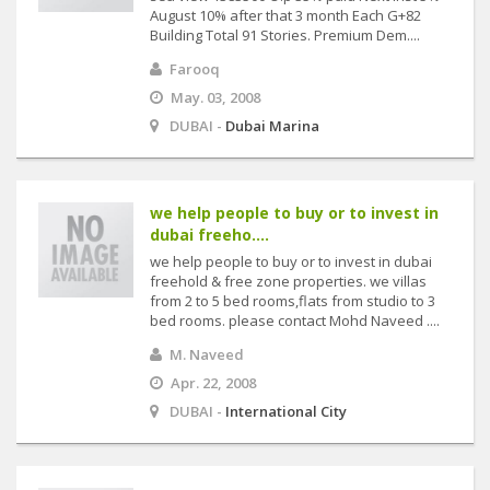
August 10% after that 3 month Each G+82
Building Total 91 Stories. Premium Dem....
Farooq
May. 03, 2008
DUBAI -
Dubai Marina
we help people to buy or to invest in
dubai freeho....
we help people to buy or to invest in dubai
freehold & free zone properties. we villas
from 2 to 5 bed rooms,flats from studio to 3
bed rooms. please contact Mohd Naveed ....
M. Naveed
Apr. 22, 2008
DUBAI -
International City