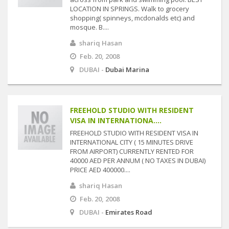
LOCATION IN SPRINGS. Walk to grocery
shopping( spinneys, mcdonalds etc) and
mosque. B....
shariq Hasan
Feb. 20, 2008
DUBAI -
Dubai Marina
FREEHOLD STUDIO WITH RESIDENT
VISA IN INTERNATIONA....
FREEHOLD STUDIO WITH RESIDENT VISA IN
INTERNATIONAL CITY ( 15 MINUTES DRIVE
FROM AIRPORT) CURRENTLY RENTED FOR
40000 AED PER ANNUM ( NO TAXES IN DUBAI)
PRICE AED 400000....
shariq Hasan
Feb. 20, 2008
DUBAI -
Emirates Road