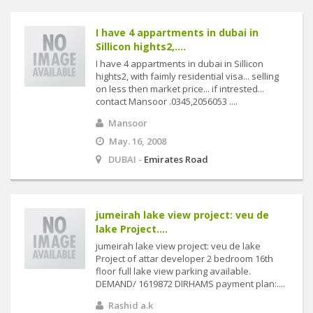
I have 4 appartments in dubai in
Sillicon hights2,....
I have 4 appartments in dubai in Sillicon
hights2, with faimly residential visa... selling
on less then market price... if intrested...
contact Mansoor .0345,2056053 ....
Mansoor
May. 16, 2008
DUBAI -
Emirates Road
jumeirah lake view project: veu de
lake Project....
jumeirah lake view project: veu de lake
Project of attar developer 2 bedroom 16th
floor full lake view parking available.
DEMAND/ 1619872 DIRHAMS payment plan:....
Rashid a.k