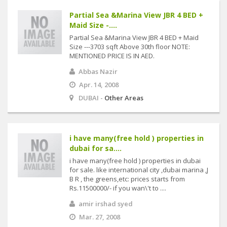
Partial Sea &Marina View JBR 4 BED +
Maid Size -....
Partial Sea &Marina View JBR 4 BED + Maid
Size ---3703 sqft Above 30th floor NOTE:
MENTIONED PRICE IS IN AED.
Abbas Nazir
Apr. 14, 2008
DUBAI -
Other Areas
i have many(free hold ) properties in
dubai for sa....
i have many(free hold ) properties in dubai
for sale. like international city ,dubai marina ,J
B R , the greens,etc: prices starts from
Rs.11500000/- if you wan\'t to ....
amir irshad syed
Mar. 27, 2008