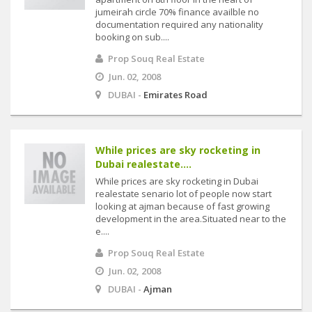
jumeirah circle 70% finance availble no
documentation required any nationality
booking on sub....
Prop Souq Real Estate
Jun. 02, 2008
DUBAI -
Emirates Road
While prices are sky rocketing in
Dubai realestate....
While prices are sky rocketing in Dubai
realestate senario lot of people now start
looking at ajman because of fast growing
development in the area.Situated near to the
e....
Prop Souq Real Estate
Jun. 02, 2008
DUBAI -
Ajman