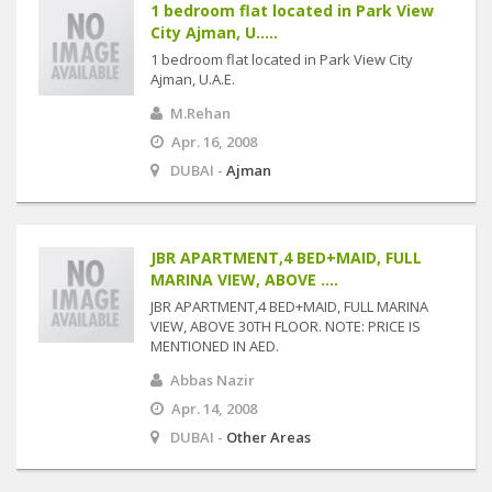
1 bedroom flat located in Park View
City Ajman, U.....
1 bedroom flat located in Park View City
Ajman, U.A.E.
M.Rehan
Apr. 16, 2008
DUBAI -
Ajman
JBR APARTMENT,4 BED+MAID, FULL
MARINA VIEW, ABOVE ....
JBR APARTMENT,4 BED+MAID, FULL MARINA
VIEW, ABOVE 30TH FLOOR. NOTE: PRICE IS
MENTIONED IN AED.
Abbas Nazir
Apr. 14, 2008
DUBAI -
Other Areas