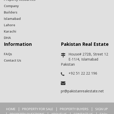
Company
Builders
Islamabad
Lahore
Karachi
DHA
Information
Pakistan Real Estate
FAQs
House# 272B, Street 12
E-11/4, Islamabad
Contact Us
Pakistan
+92 51 22 22 196
pr@pakistanrealestate.net
|
|
|
HOME
PROPERTY FOR SALE
PROPERTY BUYERS
SIGN UP
|
|
|
|