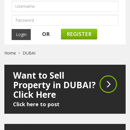
OR
REGISTER
Home
DUBAI
Want to Sell
Property in DUBAI?
Click Here
Click here to post