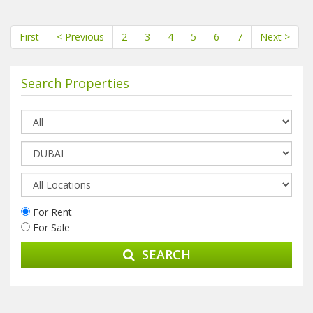
First
< Previous
2
3
4
5
6
7
Next >
Search Properties
For Rent
For Sale
SEARCH