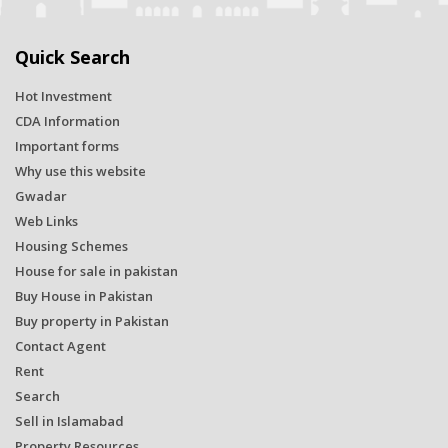
Quick Search
Hot Investment
CDA Information
Important forms
Why use this website
Gwadar
Web Links
Housing Schemes
House for sale in pakistan
Buy House in Pakistan
Buy property in Pakistan
Contact Agent
Rent
Search
Sell in Islamabad
Property Resources