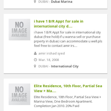
DUBAI -
Dubai Marina
i have 1 B/R Appt for sale in
international city d....
i have 1 B/R Appt for sale in international city
dubai (free hold) if u wanna sell or purchase
prperty in dubai;i can accommodate u well.pls
feel free to contact amir irs....
amir irshad syed
Mar. 18, 2008
DUBAI -
International City
Elite Residence, 10th Floor, Partial Sea
View + Ma....
Elite Residence, 10th Floor, Partial Sea View +
Marina View, One Bedroom Apartment.
Completion Jan 2010. 20% Paid