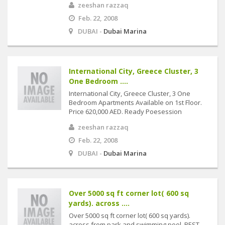
zeeshan razzaq
Feb. 22, 2008
DUBAI -
Dubai Marina
International City, Greece Cluster, 3
One Bedroom ....
International City, Greece Cluster, 3 One
Bedroom Apartments Available on 1st Floor.
Price 620,000 AED. Ready Poesession
zeeshan razzaq
Feb. 22, 2008
DUBAI -
Dubai Marina
Over 5000 sq ft corner lot( 600 sq
yards). across ....
Over 5000 sq ft corner lot( 600 sq yards).
across from park and swimming pool. BEST