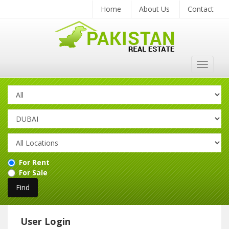
Home
About Us
Contact
Toggle
navigat
For Rent
For Sale
User Login