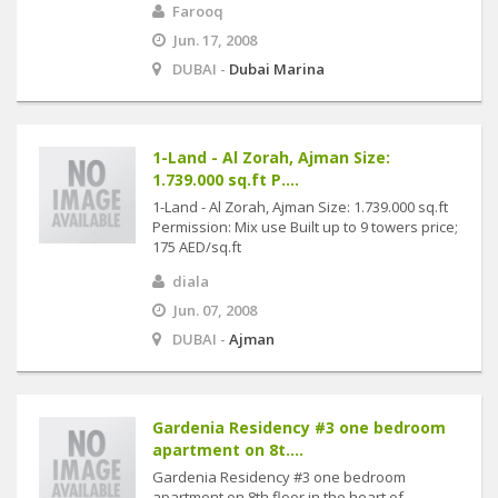
Farooq
Jun. 17, 2008
DUBAI -
Dubai Marina
1-Land - Al Zorah, Ajman Size:
1.739.000 sq.ft P....
1-Land - Al Zorah, Ajman Size: 1.739.000 sq.ft
Permission: Mix use Built up to 9 towers price;
175 AED/sq.ft
diala
Jun. 07, 2008
DUBAI -
Ajman
Gardenia Residency #3 one bedroom
apartment on 8t....
Gardenia Residency #3 one bedroom
apartment on 8th floor in the heart of