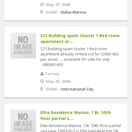
May. 07, 2008
DUBAI -
Dubai Marina
S21 Building spain cluster 1 Bed room
apartment al....
S21 Building spain cluster 1 Bed room
apartment already rented out for 52000 AED
per anum ..... available for sale for only
...680000 AED
Farooq
May. 03, 2008
DUBAI -
International City
Elite Residence Marina, 1 Br, 50th
floor partial s....
Elite Residence Marina, 1 Br, 50th floor partial
sea view 1383500 O.p 35% paid Next Inst 5%