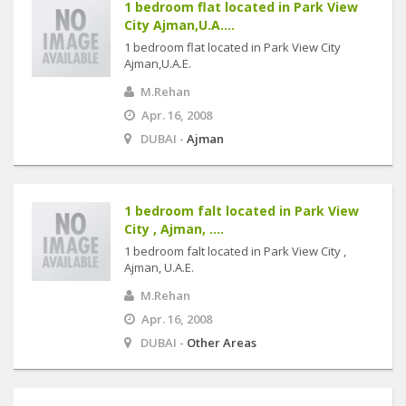
1 bedroom flat located in Park View
City Ajman,U.A....
1 bedroom flat located in Park View City
Ajman,U.A.E.
M.Rehan
Apr. 16, 2008
DUBAI -
Ajman
1 bedroom falt located in Park View
City , Ajman, ....
1 bedroom falt located in Park View City ,
Ajman, U.A.E.
M.Rehan
Apr. 16, 2008
DUBAI -
Other Areas