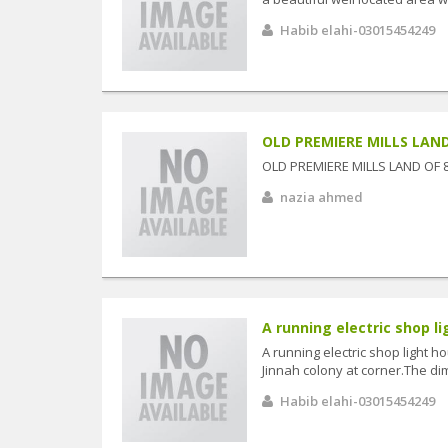
Habib elahi-03015454249
OLD PREMIERE MILLS LAND
OLD PREMIERE MILLS LAND OF 
nazia ahmed
A running electric shop lig
A running electric shop light ho
Jinnah colony at corner.The dim
Habib elahi-03015454249