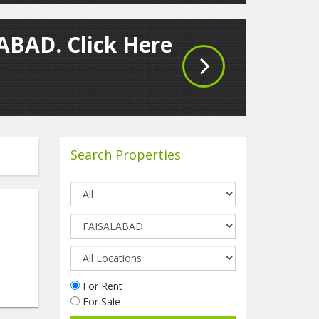
LABAD. Click Here
Search Properties
For Rent
For Sale