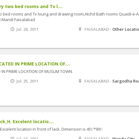
ry two bed rooms and Tv l....
two bed rooms and Tv loung and drawing room,Atchd Bath rooms Quaidi-e-
i Mandi Faisalabad
Jul. 26, 2011
FAISALABAD -
Other Locati
CATED IN PRIME LOCATION OF....
ED IN PRIME LOCATION OF MUSLIM TOWN.
Jul. 25, 2011
FAISALABAD -
Sargodha Ro
ck_H. Excelent locatio....
 Excelent location in front of lack. Dimension is 45\'*90\'.
Jul. 16, 2011
FAISALABAD -
Wapda City