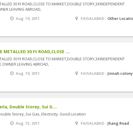
TALLED 30 Ft ROAD,CLOSE TO MARKET,DOUBLE STORY,3XINDEPENDENT
WNER LEAVING ABROAD,
Aug. 19, 2011
FAISALABAD -
Other Locati
 METALLED 30 Ft ROAD,CLOSE ....
TALLED 30 Ft ROAD,CLOSE TO MARKET,DOUBLE STORY,3XINDEPENDENT
E.OWNER LEAVING ABROAD,
Aug. 19, 2011
FAISALABAD -
Jinnah colony
a, Double Storey, Sui G....
uble Storey, Sui Gas, Electricity. Good Location
Aug. 15, 2011
FAISALABAD -
Jhang Road