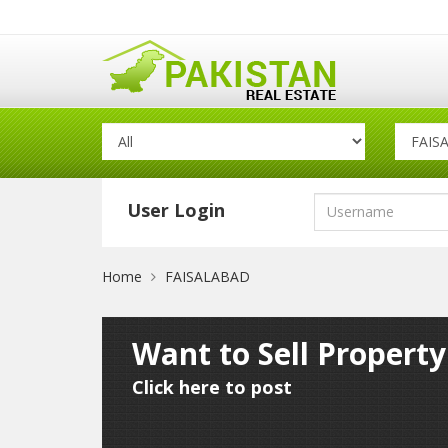
User Login
Home
FAISALABAD
Want to Sell Propert
Click here to post