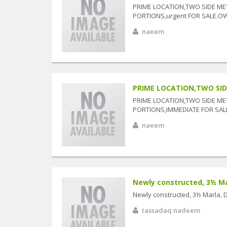
PRIME LOCATION,TWO SIDE ME
PORTIONS,urgent FOR SALE.O
naeem
PRIME LOCATION,TWO SIDE
PRIME LOCATION,TWO SIDE ME
PORTIONS,IMMEDIATE FOR SAL
naeem
Newly constructed, 3½ Marl
Newly constructed, 3½ Marla, Do
tassadaq nadeem