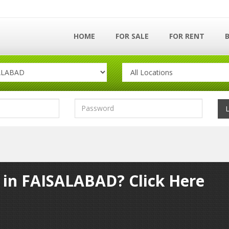
HOME
FOR SALE
FOR RENT
y in FAISALABAD? Click Here