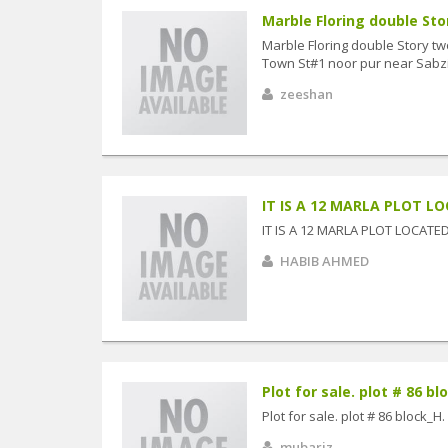
Marble Floring double Sto
Marble Floring double Story 
Town St#1 noor pur near Sabz
zeeshan
IT IS A 12 MARLA PLOT LO
IT IS A 12 MARLA PLOT LOCAT
HABIB AHMED
Plot for sale. plot # 86 blo
Plot for sale. plot # 86 block_H.
mubariz