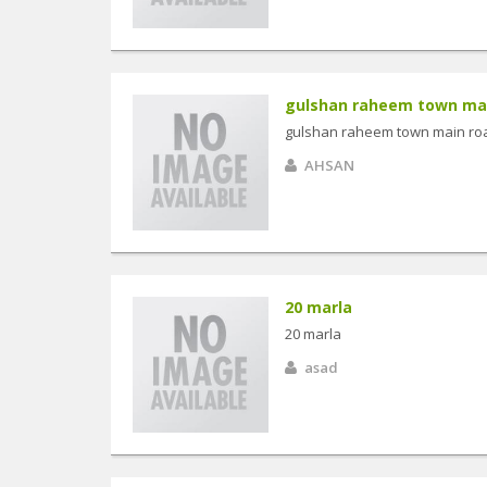
gulshan raheem town main
gulshan raheem town main road
AHSAN
20 marla
20 marla
asad