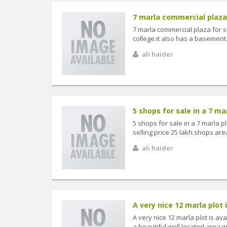
7 marla commercial plaza f
7 marla commercial plaza for s
college.it also has a basement
ali haider
5 shops for sale in a 7 mar
5 shops for sale in a 7 marla 
selling price 25 lakh.shops are
ali haider
A very nice 12 marla plot is
A very nice 12 marla plot is ava
a beautiful well located area whe