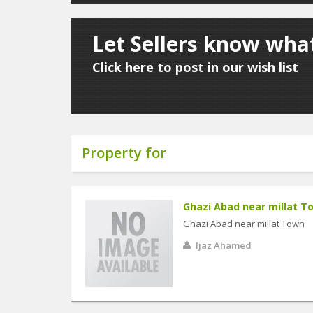
Let Sellers know what
Click here to post in our wish list
Property for
Ghazi Abad near millat T
Ghazi Abad near millat Town
Ijaz Ahamed