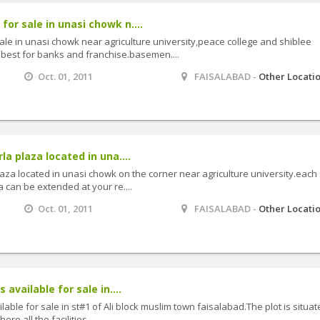
or sale in unasi chowk n....
ale in unasi chowk near agriculture university,peace college and shiblee
.best for banks and franchise.basemen....
Oct. 01, 2011
FAISALABAD -
Other Locati
la plaza located in una....
plaza located in unasi chowk on the corner near agriculture university.each
a can be extended at your re....
Oct. 01, 2011
FAISALABAD -
Other Locati
 available for sale in....
ilable for sale in st#1 of Ali block muslim town faisalabad.The plot is situat
re all the facilities....