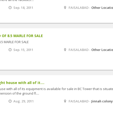
Sep. 18, 2011
FAISALABAD -
Other Locati
 OF 8.5 MARLE FOR SALE
8.5 MARLE FOR SALE
Sep. 15, 2011
FAISALABAD -
Other Locati
ht house with all of it....
use with all of its equipment is available for sale in BC Tower that is situat
ension of the ground fl....
Aug. 29, 2011
FAISALABAD -
Jinnah colony