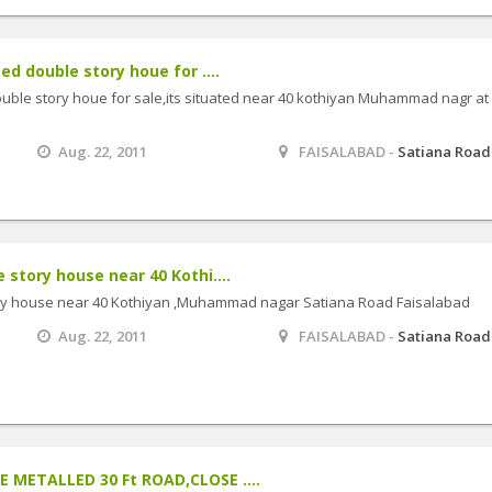
d double story houe for ....
ouble story houe for sale,its situated near 40 kothiyan Muhammad nagr at
Aug. 22, 2011
FAISALABAD -
Satiana Road
story house near 40 Kothi....
ry house near 40 Kothiyan ,Muhammad nagar Satiana Road Faisalabad
Aug. 22, 2011
FAISALABAD -
Satiana Road
 METALLED 30 Ft ROAD,CLOSE ....