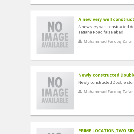
A new very well constructe
A new very well constructed d
satiana Road faisalabad
Muhammad Farooq Zafar
Newly constructed Double 
Newly constructed Double sto
Muhammad Farooq Zafar
PRIME LOCATION,TWO SIDE