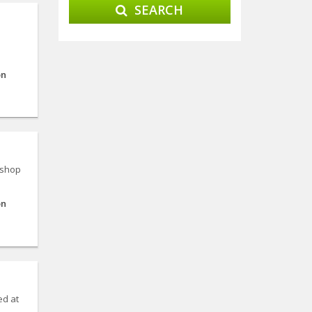
SEARCH
on
 shop
on
ed at