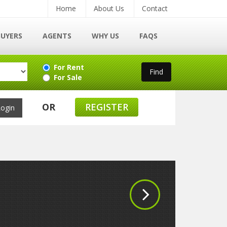
Home
About Us
Contact
BUYERS
AGENTS
WHY US
FAQS
For Rent
For Sale
OR
REGISTER