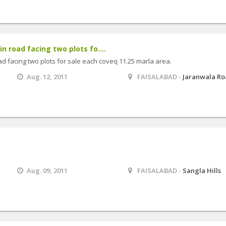
 road facing two plots fo....
 facing two plots for sale each coveq 11.25 marla area.
Aug. 12, 2011
FAISALABAD -
Jaranwala R
Aug. 09, 2011
FAISALABAD -
Sangla Hills