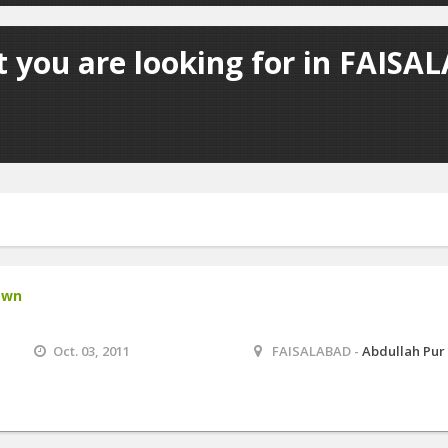
 you are looking for in FAISA
own
Oct. 03, 2011
FAISALABAD -
Abdullah Pur