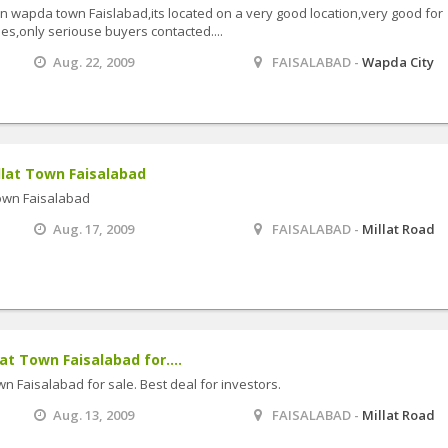
 in wapda town Faislabad,its located on a very good location,very good for
ies,only seriouse buyers contacted....
Aug. 22, 2009
FAISALABAD -
Wapda City
illat Town Faisalabad
 Town Faisalabad
Aug. 17, 2009
FAISALABAD -
Millat Road
lat Town Faisalabad for....
own Faisalabad for sale. Best deal for investors.
Aug. 13, 2009
FAISALABAD -
Millat Road