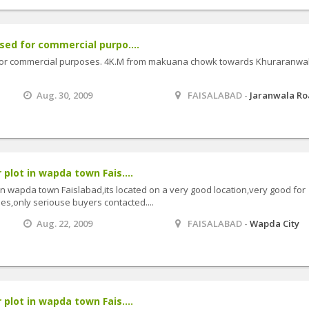
used for commercial purpo....
d for commercial purposes. 4K.M from makuana chowk towards Khuraranwa
Aug. 30, 2009
FAISALABAD -
Jaranwala R
 plot in wapda town Fais....
 in wapda town Faislabad,its located on a very good location,very good for
ies,only seriouse buyers contacted....
Aug. 22, 2009
FAISALABAD -
Wapda City
 plot in wapda town Fais....