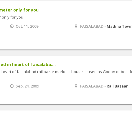
meter only for you
 only for you
Oct. 11, 2009
FAISALABAD -
Madina Tow
ed in heart of faisalaba....
n heart of faisalabad rail bazar market. i house is used as Godon or best f
Sep. 24, 2009
FAISALABAD -
Rail Bazaar