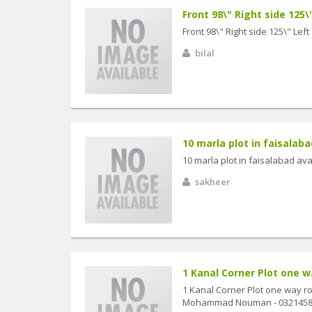
Front 98\" Right side 125\"
Front 98\" Right side 125\" Left
bilal
10 marla plot in faisalabad 
10 marla plot in faisalabad avail
sakheer
1 Kanal Corner Plot one way
1 Kanal Corner Plot one way roa
Mohammad Nouman - 0321458