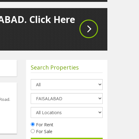
LABAD. Click Here
Search Properties
 Road.
For Rent
For Sale