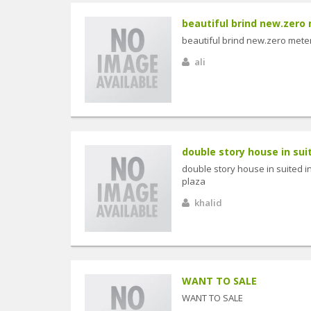
beautiful brind new.zero 
beautiful brind new.zero meter
ali
double story house in suit
double story house in suited i
plaza
khalid
WANT TO SALE
WANT TO SALE