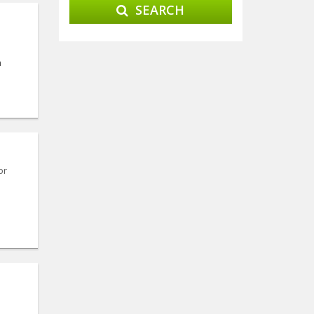
SEARCH
n
or