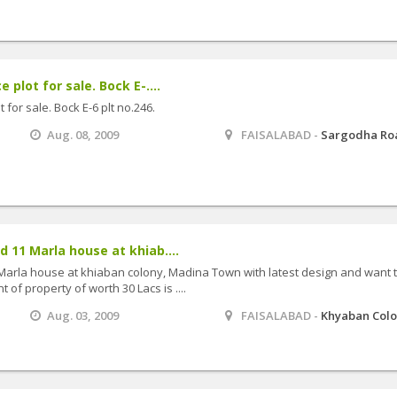
plot for sale. Bock E-....
for sale. Bock E-6 plt no.246.
Aug. 08, 2009
FAISALABAD -
Sargodha Ro
d 11 Marla house at khiab....
 Marla house at khiaban colony, Madina Town with latest design and want 
t of property of worth 30 Lacs is ....
Aug. 03, 2009
FAISALABAD -
Khyaban Col