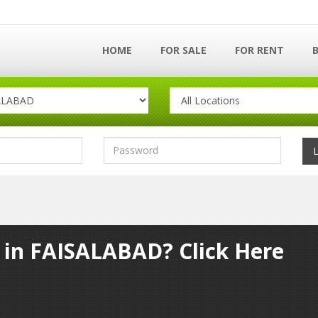
HOME
FOR SALE
FOR RENT
y in FAISALABAD? Click Here