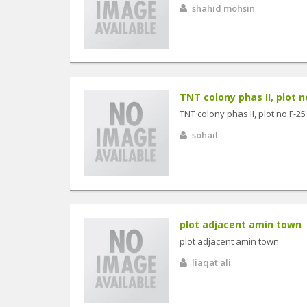
shahid mohsin
TNT colony phas II, plot n
TNT colony phas II, plot no.F-25
sohail
plot adjacent amin town
plot adjacent amin town
liaqat ali