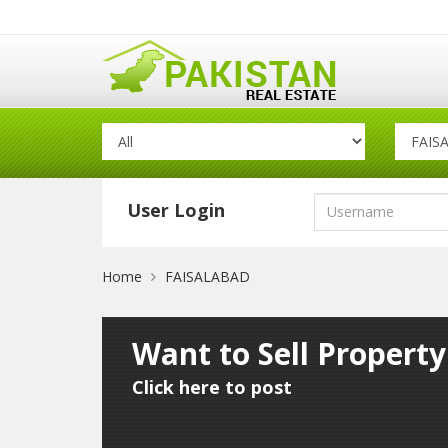
User Login
Home
FAISALABAD
Want to Sell Propert
Click here to post