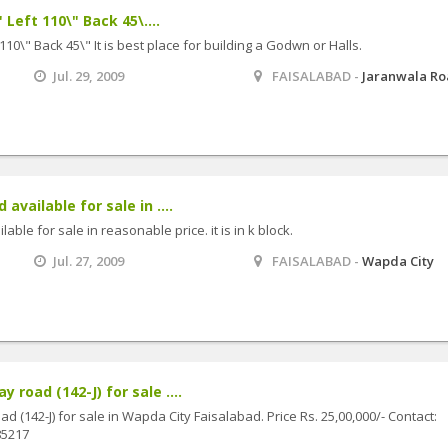
 Left 110\" Back 45\....
 110\" Back 45\" It is best place for building a Godwn or Halls.
Jul. 29, 2009
FAISALABAD -
Jaranwala R
available for sale in ....
able for sale in reasonable price. it is in k block.
Jul. 27, 2009
FAISALABAD -
Wapda City
 road (142-J) for sale ....
d (142-J) for sale in Wapda City Faisalabad. Price Rs. 25,00,000/- Contact:
5217