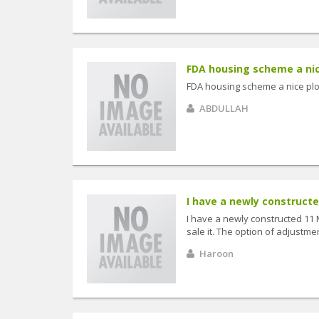
FDA housing scheme a nice 
FDA housing scheme a nice plot 
ABDULLAH
I have a newly constructe
I have a newly constructed 11
sale it. The option of adjustmen
Haroon