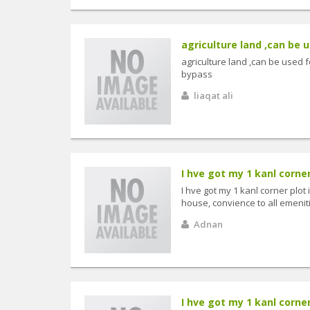
agriculture land ,can be 
agriculture land ,can be use
bypass
liaqat ali
I hve got my 1 kanl corner
I hve got my 1 kanl corner plot
house, convience to all emenit
Adnan
I hve got my 1 kanl corner