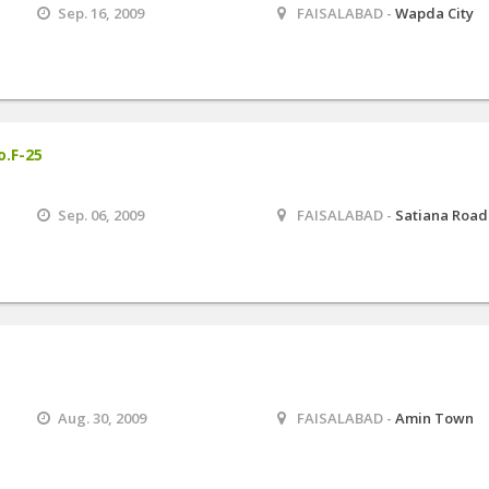
Sep. 16, 2009
FAISALABAD -
Wapda City
o.F-25
Sep. 06, 2009
FAISALABAD -
Satiana Road
Aug. 30, 2009
FAISALABAD -
Amin Town