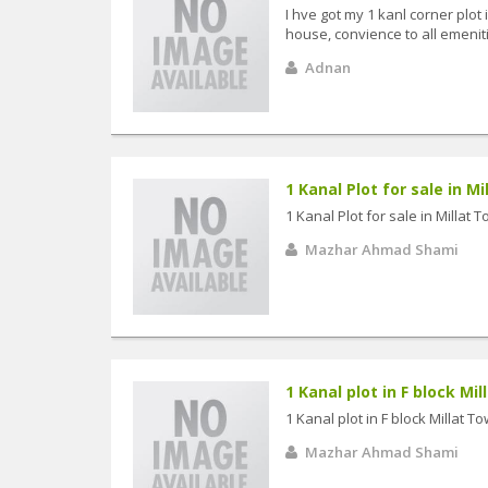
I hve got my 1 kanl corner plot
house, convience to all emenit
Adnan
1 Kanal Plot for sale in M
1 Kanal Plot for sale in Millat
Mazhar Ahmad Shami
1 Kanal plot in F block Mil
1 Kanal plot in F block Millat T
Mazhar Ahmad Shami