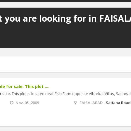
 you are looking for in FAISA
e for sale. This plot ....
r sale. This plot is located near Fish Farm opposite Albarkat Villas, Satiana
Nov. 05, 2009
FAISALABAD -
Satiana Road