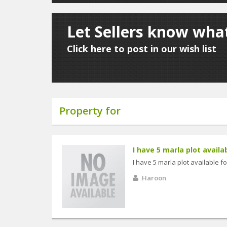
Let Sellers know what
Click here to post in our wish list
Property for
I have 5 marla plot availabl
I have 5 marla plot available fo
Haroon