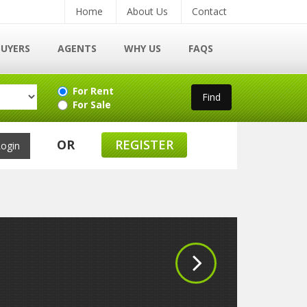
Home
About Us
Contact
BUYERS
AGENTS
WHY US
FAQS
For Rent
For Sale
OR
REGISTER