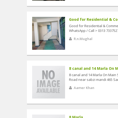
Good for Residential & Co
Good for Residential & Commerc
WhatsApp / Call > 0313 73375
R.n.Mughal
8 canal and 14 Marla On M
8 canal and 14 Marla On Main 
Road near sabzi mandi 465 Sa
Aamer Khan
8 Marla