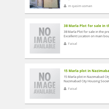
m qasim usman
38 Marla Plot for sale in t
38 Marla Plot for sale in the 
Excellent Location on main boul
Faisal
15 Marla plot in Nazimabad
15 Marla plot in Nazimabad City
Nazimabad City Housing Society
Faisal