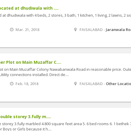
cated at dhudiwala with ....
at dhudiwala with 4 beds, 2 stores, 3 bath, 1 kitchen, 1 living, 2 lawns, 2 si
Mar. 21, 2018
FAISALABAD -
Jaranwala R
r Plot on Main Muzaffar C....
lot on Main Muzaffar Colony Nawabanwala Road in reasonable price. Out
ility connections installed. Direct de....
Feb. 18, 2018
FAISALABAD -
Other Locati
ouble storey 3.fully m....
e storey 3.fully marbled 4.800 square feet area 5. 6 bed rooms 6. 1 bethek 7
r Boys or Girls because it h....