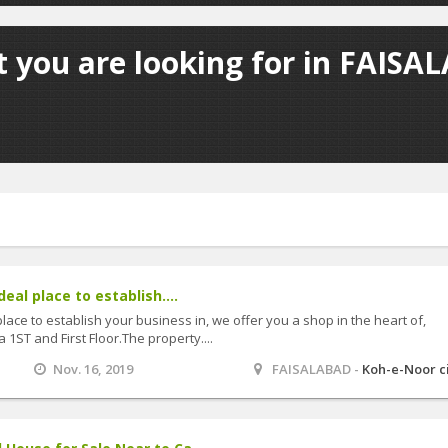
 you are looking for in FAISA
deal place to establish....
 place to establish your business in, we offer you a shop in the heart of,
 1ST and First Floor.The property....
Nov. 16, 2019
FAISALABAD -
Koh-e-Noor c