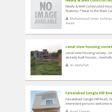
Newly & Well Constructed 
Newly & Well Constructed House 
features * Near to the Main Can
Muhammad Umer Siddiq
Awan
canal view housing societ
canal view housing society , on
already built houses , mashalla
dr abdullah
Faisalabad Sangla Hill Roa
Faisalabad Sangla Hill Road, O
Interested persons welcome to v
Asad Yaseen