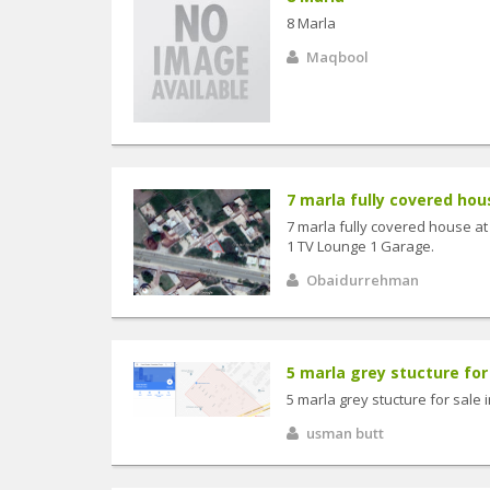
8 Marla
Maqbool
7 marla fully covered hous
7 marla fully covered house at
1 TV Lounge 1 Garage.
Obaidurrehman
5 marla grey stucture for 
5 marla grey stucture for sale
usman butt