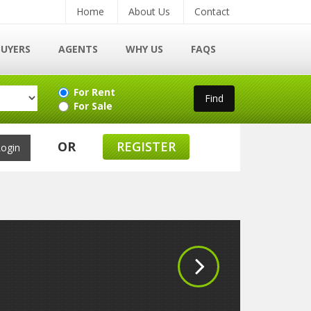
Home
About Us
Contact
BUYERS
AGENTS
WHY US
FAQS
For Rent
For Sale
OR
REGISTER