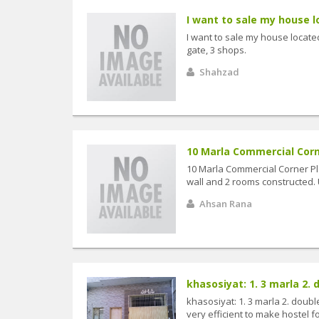
I want to sale my house lo
I want to sale my house located 
gate, 3 shops.
Shahzad
10 Marla Commercial Corne
10 Marla Commercial Corner P
wall and 2 rooms constructed. Ut
Ahsan Rana
khasosiyat: 1. 3 marla 2. d
khasosiyat: 1. 3 marla 2. doubl
very efficient to make hostel fo