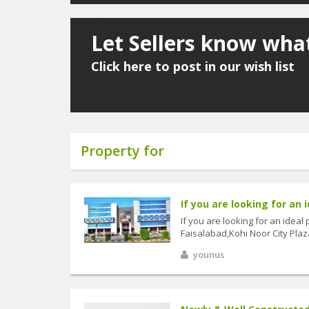
Let Sellers know what
Click here to post in our wish list
Property for
If you are looking for an i
If you are looking for an ideal
Faisalabad,Kohi Noor City Plaza
younus