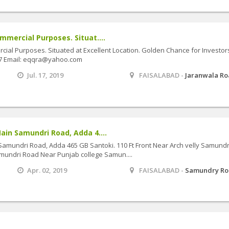
mmercial Purposes. Situat....
ial Purposes. Situated at Excellent Location. Golden Chance for Investor
27 Email: eqqra@yahoo.com
Jul. 17, 2019
FAISALABAD -
Jaranwala R
ain Samundri Road, Adda 4....
Samundri Road, Adda 465 GB Santoki. 110 Ft Front Near Arch velly Samundr
mundri Road Near Punjab college Samun....
Apr. 02, 2019
FAISALABAD -
Samundry R