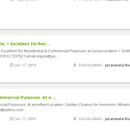
e, > Excellent for Res....
> Excellent for Residential & Commercial Purposes at Good Location > Gol
t 0313 7337527 email eqqra@ya....
Jul. 17, 2019
FAISALABAD -
Jaranwala R
mmercial Purposes. At e....
cial Purposes. At excellent Location. Golden Chance for Investors. What
qra@yahoo.com
Jul. 17, 2019
FAISALABAD -
Jaranwala R