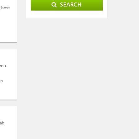
SEARCH
g best
ween
on
jab