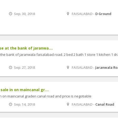
Sep. 30, 2018
FAISALABAD -
D Ground
e at the bank of jaranwa....
 the bank of jaranwala faisalabad road. 2 bed 2 bath 1 store 1 kitchen 1 d
Sep. 27, 2018
FAISALABAD -
Jaranwala R
sale in on maincanal gr....
 in on maincanal graden canal road and price is negotiable
Sep. 14, 2018
FAISALABAD -
Canal Road