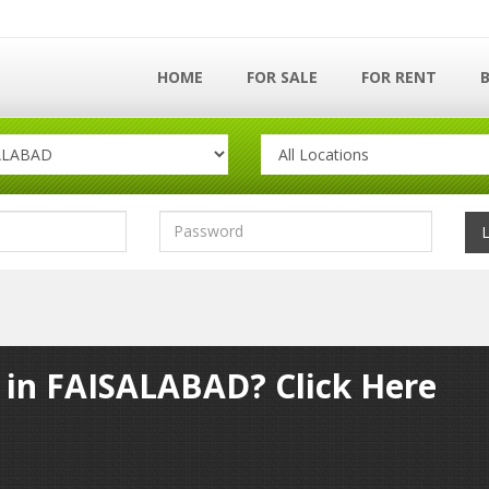
HOME
FOR SALE
FOR RENT
y in FAISALABAD? Click Here