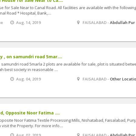
House for Sale Near to Ca....
for Sale Near to Canal Road. All facilities are available with the followin
al Road * Hospital, Bank,....
ue
Aug. 14, 2019
FAISALABAD -
Abdullah Pur
y , on samundri road 5mar....
 samundri road 5marla 2 plots are available for sale, plot is situated bet
h best society in reasonable ....
Aug. 04, 2019
FAISALABAD -
Other Locati
d, Opposite Noor Fatima ....
pposite Noor Fatima Textile Processing Mills, Nishatabad, Faisalabad, Pun
isit the Property. For more info....
Aug. 02, 2019
FAISALABAD -
Abdullah Pur