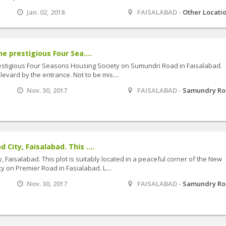
Jan. 02, 2018
FAISALABAD -
Other Locati
he prestigious Four Sea....
prestigious Four Seasons Housing Society on Sumundri Road in Faisalabad.
evard by the entrance. Not to be mis....
Nov. 30, 2017
FAISALABAD -
Samundry R
 City, Faisalabad. This ....
, Faisalabad. This plot is suitably located in a peaceful corner of the New
 on Premier Road in Fasialabad. L....
Nov. 30, 2017
FAISALABAD -
Samundry R