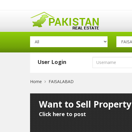
User Login
Home
FAISALABAD
Want to Sell Propert
Click here to post