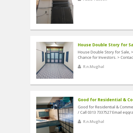
House Double Story for Sal
House Double Story for Sale, 
Chance for Investors. > Contac
R.n.Mughal
Good for Residential & Co
Good for Residential & Commer
/ Call 0313 7337527 Email eq
R.n.Mughal