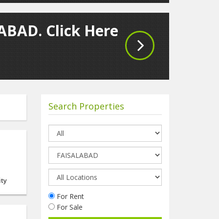
LABAD. Click Here
Search Properties
ity
For Rent
For Sale