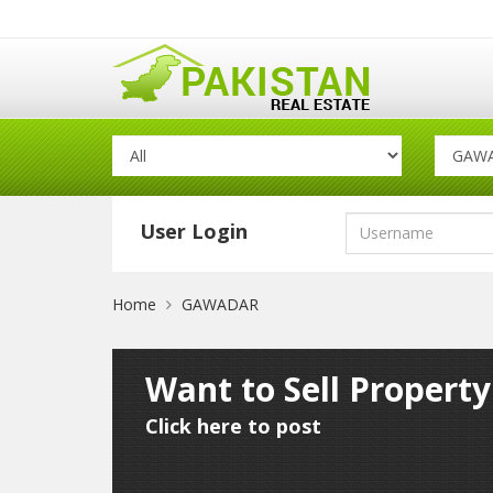
User Login
Home
GAWADAR
Want to Sell Propert
Click here to post