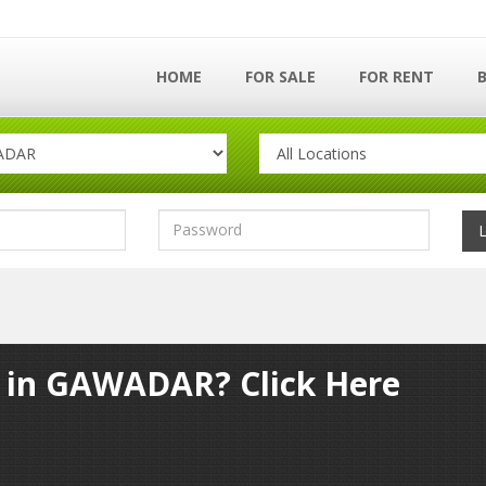
HOME
FOR SALE
FOR RENT
y in GAWADAR? Click Here