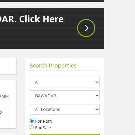
AR. Click Here
Search Properties
 PARK
ay
For Rent
For Sale