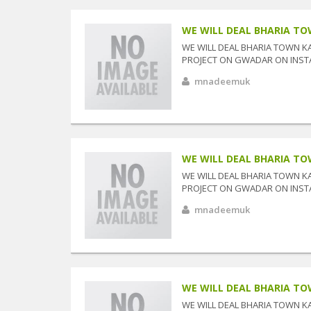
WE WILL DEAL BHARIA TOW
WE WILL DEAL BHARIA TOWN K
PROJECT ON GWADAR ON INSTAL
mnadeemuk
WE WILL DEAL BHARIA TOW
WE WILL DEAL BHARIA TOWN K
PROJECT ON GWADAR ON INSTAL
mnadeemuk
WE WILL DEAL BHARIA TOW
WE WILL DEAL BHARIA TOWN K