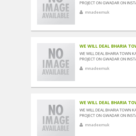
PROJECT ON GWADAR ON INSTAL
mnadeemuk
WE WILL DEAL BHARIA TOW
WE WILL DEAL BHARIA TOWN K
PROJECT ON GWADAR ON INSTAL
mnadeemuk
WE WILL DEAL BHARIA TOW
WE WILL DEAL BHARIA TOWN K
PROJECT ON GWADAR ON INSTAL
mnadeemuk