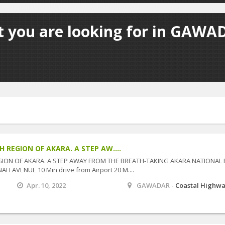
t you are looking for in GAWAD
 REGION OF AKARA. A STEP AW....
GION OF AKARA. A STEP AWAY FROM THE BREATH-TAKING AKARA NATIONAL
NAH AVENUE 10 Min drive from Airport 20 M....
Apr. 10, 2022
GAWADAR -
Coastal Highw