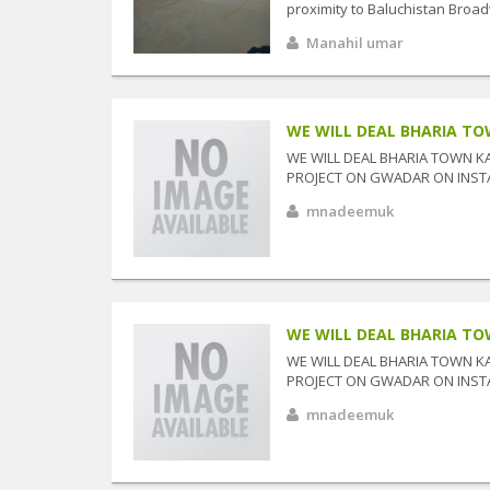
proximity to Baluchistan Broad
Manahil umar
WE WILL DEAL BHARIA TOW
WE WILL DEAL BHARIA TOWN K
PROJECT ON GWADAR ON INSTAL
mnadeemuk
WE WILL DEAL BHARIA TOW
WE WILL DEAL BHARIA TOWN K
PROJECT ON GWADAR ON INSTAL
mnadeemuk