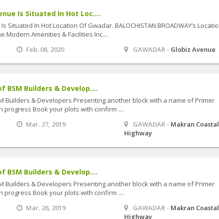
ue Is Situated In Hot Loc....
Is Situated In Hot Location Of Gwadar. BALOCHISTAN BROADWAY’s Locatio
e Modern Amenities & Facilities Inc....
Feb. 08, 2020
GAWADAR -
Globiz Avenue
f BSM Builders & Develop....
SM Builders & Developers Presenting another block with a name of Primer
 progress Book your plots with confirm ....
Mar. 27, 2019
GAWADAR -
Makran Coasta
Highway
f BSM Builders & Develop....
SM Builders & Developers Presenting another block with a name of Primer
 progress Book your plots with confirm ....
Mar. 26, 2019
GAWADAR -
Makran Coasta
Highway