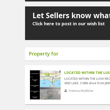
Let Sellers know wha
Click here to post in our wish list
Property for
LOCATED WITHIN THE LUSH
LOCATED WITHIN THE LUSH RE
AND LAKE. 5 MIN drive from JIN
Hamza Mukhtar