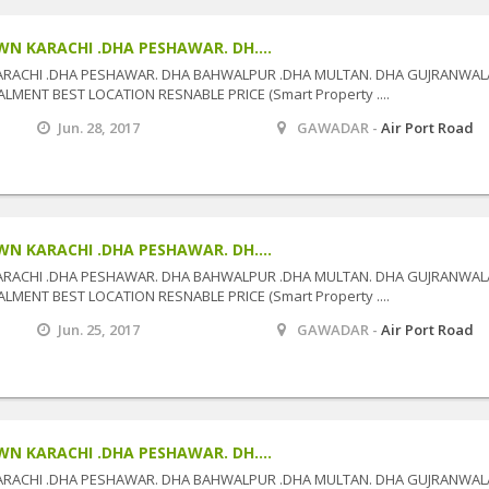
N KARACHI .DHA PESHAWAR. DH....
ARACHI .DHA PESHAWAR. DHA BAHWALPUR .DHA MULTAN. DHA GUJRANWAL
MENT BEST LOCATION RESNABLE PRICE (Smart Property ....
Jun. 28, 2017
GAWADAR -
Air Port Road
N KARACHI .DHA PESHAWAR. DH....
ARACHI .DHA PESHAWAR. DHA BAHWALPUR .DHA MULTAN. DHA GUJRANWAL
MENT BEST LOCATION RESNABLE PRICE (Smart Property ....
Jun. 25, 2017
GAWADAR -
Air Port Road
N KARACHI .DHA PESHAWAR. DH....
ARACHI .DHA PESHAWAR. DHA BAHWALPUR .DHA MULTAN. DHA GUJRANWAL