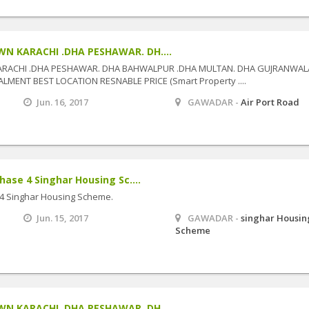
N KARACHI .DHA PESHAWAR. DH....
ARACHI .DHA PESHAWAR. DHA BAHWALPUR .DHA MULTAN. DHA GUJRANWAL
MENT BEST LOCATION RESNABLE PRICE (Smart Property ....
Jun. 16, 2017
GAWADAR -
Air Port Road
hase 4 Singhar Housing Sc....
 4 Singhar Housing Scheme.
Jun. 15, 2017
GAWADAR -
singhar Housin
Scheme
N KARACHI .DHA PESHAWAR. DH....