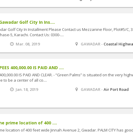
awadar Golf City In Ins....
dar Golf City In Installment Please Contact us Mezzanine Floor, Plot#5/C, 3
se-5, Karachi. Contact Us: 0300-....
Mar. 08, 2019
GAWADAR -
Coastal Highw
S 400,000.00 IS PAID AND ....
0,000.00 IS PAID AND CLEAR. - “Green Palms” is situated on the very hig
 to be a center of all co....
Jan. 18, 2019
GAWADAR -
Air Port Road
e prime location of 400 ....
ime location of 400 feet wide Jinnah Avenue 2, Gwadar. PALM CITY has goo