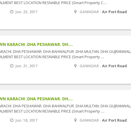
MENT BEST LOCATION RESNABLE PRICE (Smart Property C....
Jun. 23, 2017
GAWADAR -
Air Port Road
N KARACHI .DHA PESHAWAR. DH....
ARACHI .DHA PESHAWAR. DHA BAHWALPUR .DHA MULTAN. DHA GUJRANWAL
MENT BEST LOCATION RESNABLE PRICE (Smart Property ....
Jun. 21, 2017
GAWADAR -
Air Port Road
N KARACHI .DHA PESHAWAR. DH....
ARACHI .DHA PESHAWAR. DHA BAHWALPUR .DHA MULTAN. DHA GUJRANWAL
MENT BEST LOCATION RESNABLE PRICE (Smart Property ....
Jun. 18, 2017
GAWADAR -
Air Port Road