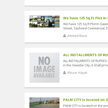
We have 125 Sq.ft Plot In G
We have 125 Sq.ft Plot In Gawa
Street, Tauheed Commercial, Pha
Ahmed Raza
ALL INSTALLMENTS OF RUPEE
ALL INSTALLMENTS OF RUPEES 40
in the Gwadar City, it shall prove
Khizar Hayat
PALM CITY is located on th
PALM CITY is located on the pr