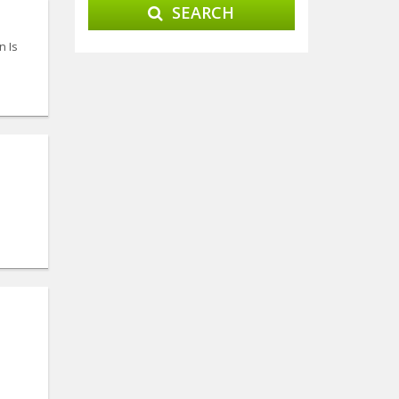
SEARCH
n Is
l
l