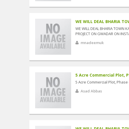
WE WILL DEAL BHARIA TOW
WE WILL DEAL BHARIA TOWN K
PROJECT ON GWADAR ON INSTAL
mnadeemuk
5 Acre Commercial Plot, P
5 Acre Commercial Plot, Phase
Asad Abbas
WE WILL DEAL BHARIA TOW