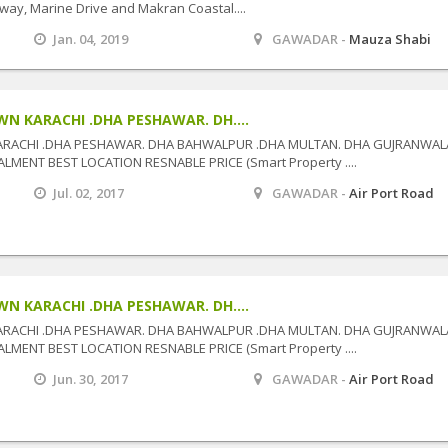
way, Marine Drive and Makran Coastal....
Jan. 04, 2019
GAWADAR -
Mauza Shabi
N KARACHI .DHA PESHAWAR. DH....
ARACHI .DHA PESHAWAR. DHA BAHWALPUR .DHA MULTAN. DHA GUJRANWAL
MENT BEST LOCATION RESNABLE PRICE (Smart Property ....
Jul. 02, 2017
GAWADAR -
Air Port Road
N KARACHI .DHA PESHAWAR. DH....
ARACHI .DHA PESHAWAR. DHA BAHWALPUR .DHA MULTAN. DHA GUJRANWAL
MENT BEST LOCATION RESNABLE PRICE (Smart Property ....
Jun. 30, 2017
GAWADAR -
Air Port Road