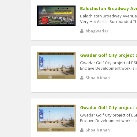
Balochistan Broadway Aven
Balochistan Broadway Avenue 
Very Hot As It Is Surrounded Th
bbagwader
Gwadar Golf City project o
Gwadar Golf City project of B
Enclave Development work is in
Shoaib Khan
Gwadar Golf City project o
Gwadar Golf City project of B
Enclave Development work is in
Shoaib Khan