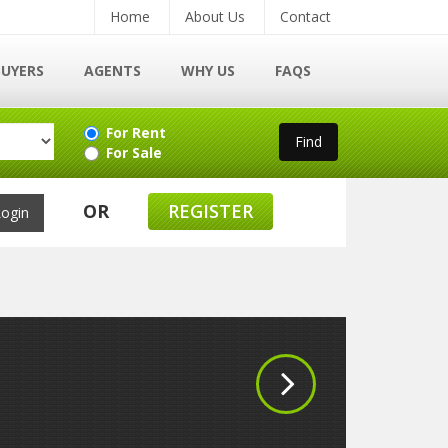
Home
About Us
Contact
BUYERS
AGENTS
WHY US
FAQS
For Rent
For Sale
OR
REGISTER