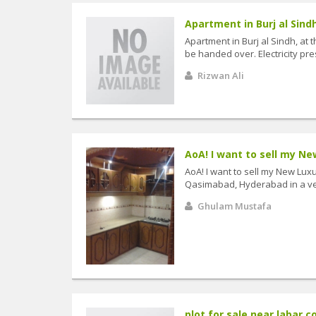
Apartment in Burj al Sindh
Apartment in Burj al Sindh, at 
be handed over. Electricity prese
Rizwan Ali
AoA! I want to sell my New
AoA! I want to sell my New Lux
Qasimabad, Hyderabad in a very
Ghulam Mustafa
plot for sale near labar co