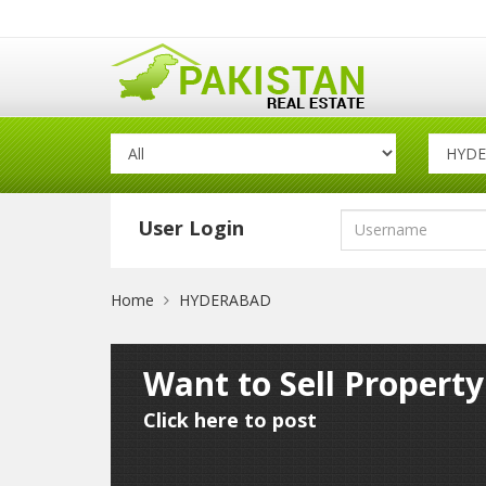
User Login
Home
HYDERABAD
Want to Sell Propert
Click here to post