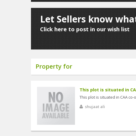
Let Sellers know wha
Click here to post in our wish list
Property for
This plot is situated in C
This plot is situated in CAA co
shujaat ali