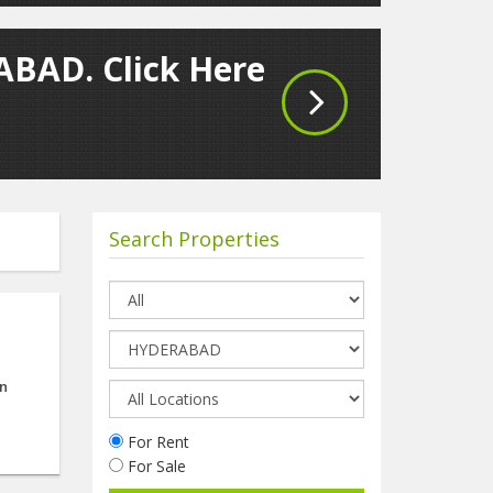
ABAD. Click Here
Search Properties
on
For Rent
For Sale