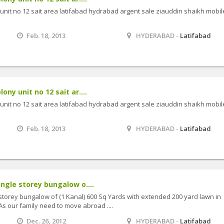
y unit no 12 sait area latifabad hydrabad argent sale ziauddin shaikh mobil
Feb. 18, 2013
HYDERABAD -
Latifabad
lony unit no 12 sait ar....
y unit no 12 sait area latifabad hydrabad argent sale ziauddin shaikh mobil
Feb. 18, 2013
HYDERABAD -
Latifabad
ingle storey bungalow o....
 storey bungalow of (1 Kanal) 600 Sq Yards with extended 200 yard lawn in
As our family need to move abroad ....
Dec. 26, 2012
HYDERABAD -
Latifabad