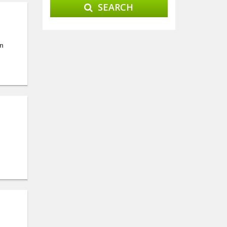
SEARCH
on