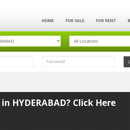
HOME
FOR SALE
FOR RENT
y in HYDERABAD? Click Here