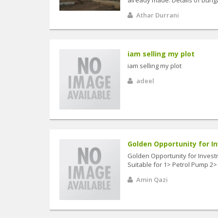
Athar Durrani
iam selling my plot
iam selling my plot
adeel
Golden Opportunity for In
Golden Opportunity for Investm
Suitable for 1> Petrol Pump 2> 
Amin Qazi