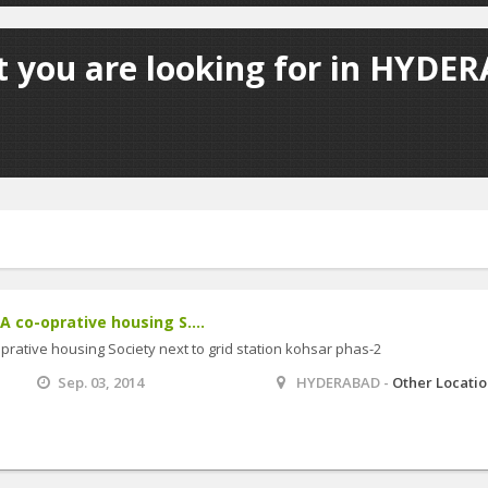
t you are looking for in HYDER
AA co-oprative housing S....
-oprative housing Society next to grid station kohsar phas-2
Sep. 03, 2014
HYDERABAD -
Other Locati