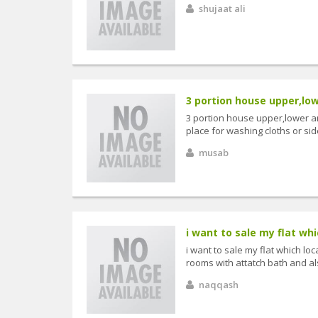
shujaat ali
3 portion house upper,low
3 portion house upper,lower a
place for washing cloths or si
musab
i want to sale my flat whi
i want to sale my flat which lo
rooms with attatch bath and al
naqqash