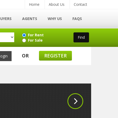
Home
About Us
Contact
BUYERS
AGENTS
WHY US
FAQS
For Rent
For Sale
OR
REGISTER