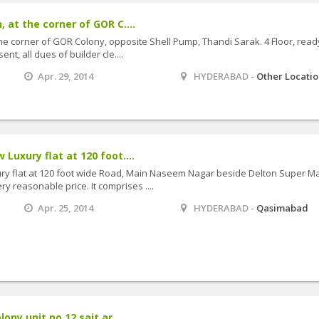
, at the corner of GOR C....
the corner of GOR Colony, opposite Shell Pump, Thandi Sarak. 4 Floor, read
nt, all dues of builder cle....
Apr. 29, 2014
HYDERABAD -
Other Locati
 Luxury flat at 120 foot....
ury flat at 120 foot wide Road, Main Naseem Nagar beside Delton Super Ma
 reasonable price. It comprises ....
Apr. 25, 2014
HYDERABAD -
Qasimabad
lony unit no 12 sait ar....