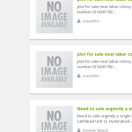
plot for sale near labar colon
number 0314281782....
ziauddin
plot for sale near labar co
plot for sale near labar colon
number 0314281782....
ziauddin
Need to sale urgently a s
Need to sale urgently a single
Latifabad Unit 12, Hyderabad. 
Ammar Majid