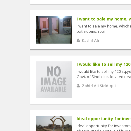
I want to sale my home, wh
I want to sale my home, which 
bathrooms, roof.
Kashif Ali
I would like to sell my 120 
I would like to sell my 120 sq.
Govt. of Sindh. It is located ne
Zahid Ali Siddiqui
Ideal opportunity for inve
Ideal opportunity for investor
already made. Details of bunga