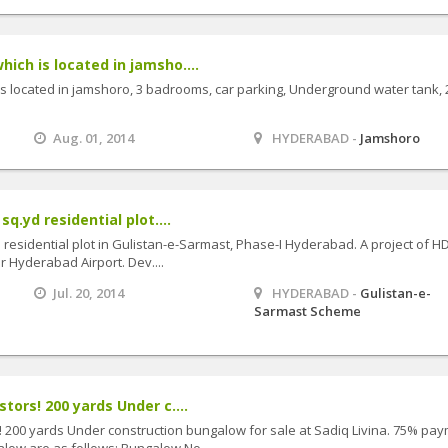
ich is located in jamsho....
is located in jamshoro, 3 badrooms, car parking, Underground water tank, 
Aug. 01, 2014
HYDERABAD -
Jamshoro
sq.yd residential plot....
yd residential plot in Gulistan-e-Sarmast, Phase-I Hyderabad. A project of H
ar Hyderabad Airport. Dev....
Jul. 20, 2014
HYDERABAD -
Gulistan-e-
Sarmast Scheme
stors! 200 yards Under c....
s! 200 yards Under construction bungalow for sale at Sadiq Livina. 75% pa
low are as follows: Bungalow No....