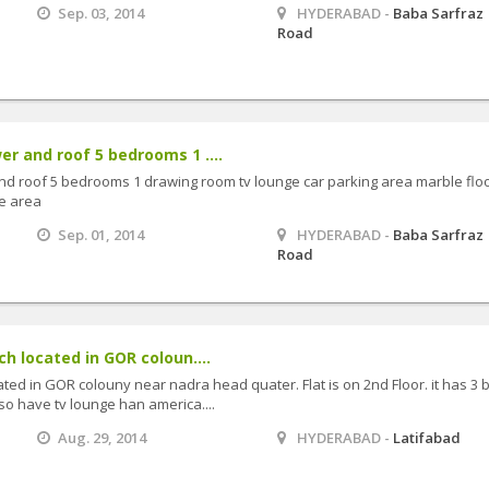
Sep. 03, 2014
HYDERABAD -
Baba Sarfraz
Road
er and roof 5 bedrooms 1 ....
nd roof 5 bedrooms 1 drawing room tv lounge car parking area marble flo
de area
Sep. 01, 2014
HYDERABAD -
Baba Sarfraz
Road
ch located in GOR coloun....
cated in GOR colouny near nadra head quater. Flat is on 2nd Floor. it has 3 
so have tv lounge han america....
Aug. 29, 2014
HYDERABAD -
Latifabad