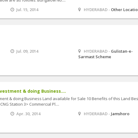
Jul. 15, 2014
HYDERABAD -
Other Locati
Jul. 09, 2014
HYDERABAD -
Gulistan-e-
Sarmast Scheme
vestment & doing Business....
ent & doing Business Land available for Sale 10 Benefits of this Land Bes
CNG Station 3> Commercial Pl....
Apr. 30, 2014
HYDERABAD -
Jamshoro