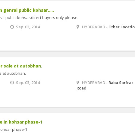
 genral public kohsar.....
ral public kohsar.direct buyers only please.
Sep. 03, 2014
HYDERABAD -
Other Locati
or sale at autobhan.
le at autobhan.
Sep. 03, 2014
HYDERABAD -
Baba Sarfraz
Road
le in kohsar phase-1
 kohsar phase-1