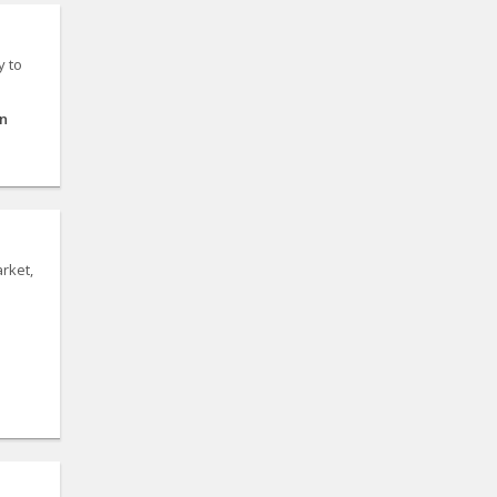
y to
on
rket,