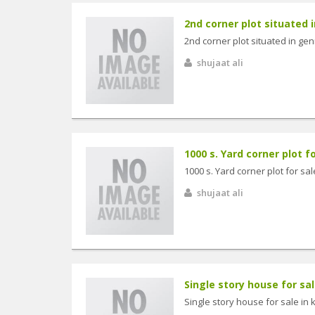
2nd corner plot situated in
2nd corner plot situated in gen
shujaat ali
1000 s. Yard corner plot f
1000 s. Yard corner plot for sa
shujaat ali
Single story house for sa
Single story house for sale in