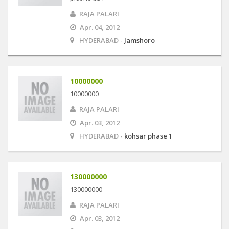
RAJA PALARI
Apr. 04, 2012
HYDERABAD -
Jamshoro
10000000
10000000
RAJA PALARI
Apr. 03, 2012
HYDERABAD -
kohsar phase 1
130000000
130000000
RAJA PALARI
Apr. 03, 2012