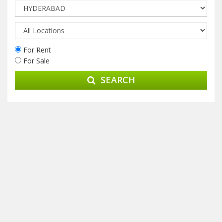
For Rent
For Sale
SEARCH