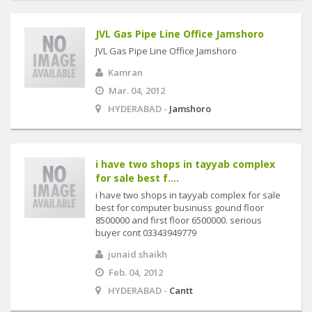
JVL Gas Pipe Line Office Jamshoro
JVL Gas Pipe Line Office Jamshoro
Kamran
Mar. 04, 2012
HYDERABAD -
Jamshoro
i have two shops in tayyab complex
for sale best f....
i have two shops in tayyab complex for sale
best for computer businuss gound floor
8500000 and first floor 6500000. serious
buyer cont 03343949779
junaid shaikh
Feb. 04, 2012
HYDERABAD -
Cantt