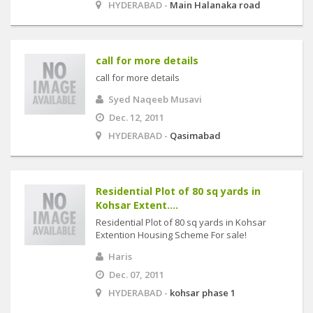
HYDERABAD -
Main Halanaka road
call for more details
call for more details
Syed Naqeeb Musavi
Dec. 12, 2011
HYDERABAD -
Qasimabad
Residential Plot of 80 sq yards in
Kohsar Extent....
Residential Plot of 80 sq yards in Kohsar
Extention Housing Scheme For sale!
Haris
Dec. 07, 2011
HYDERABAD -
kohsar phase 1