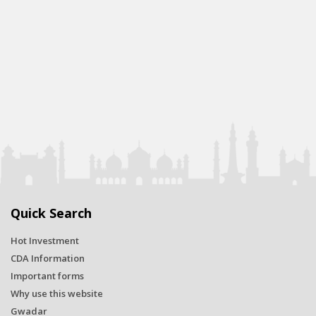
Quick Search
Hot Investment
CDA Information
Important forms
Why use this website
Gwadar