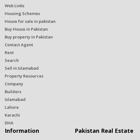
Web Links
Housing Schemes
House for sale in pakistan
Buy House in Pakistan
Buy property in Pakistan
Contact Agent
Rent
Search
Sell in Islamabad
Property Resources
Company
Builders
Islamabad
Lahore
Karachi
DHA
Information
Pakistan Real Estate