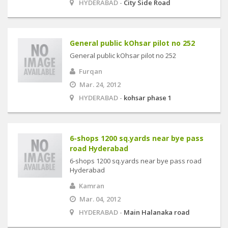
HYDERABAD -
City Side Road
General public kOhsar pilot no 252
General public kOhsar pilot no 252
Furqan
Mar. 24, 2012
HYDERABAD -
kohsar phase 1
6-shops 1200 sq.yards near bye pass
road Hyderabad
6-shops 1200 sq.yards near bye pass road
Hyderabad
Kamran
Mar. 04, 2012
HYDERABAD -
Main Halanaka road