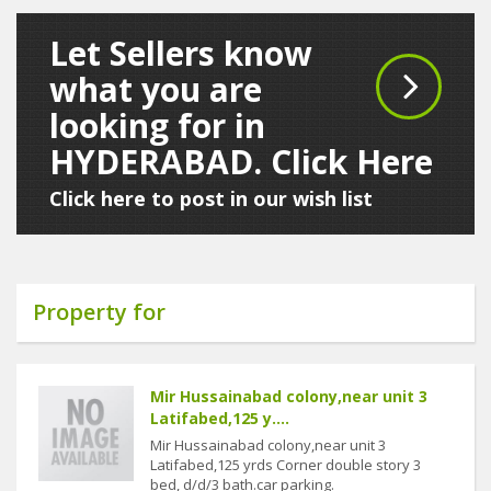
Let Sellers know
what you are
looking for in
HYDERABAD. Click Here
Click here to post in our wish list
Property for
Mir Hussainabad colony,near unit 3
Latifabed,125 y....
Mir Hussainabad colony,near unit 3
Latifabed,125 yrds Corner double story 3
bed, d/d/3 bath.car parking.