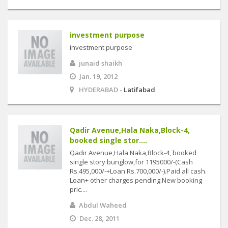
investment purpose
investment purpose
junaid shaikh
Jan. 19, 2012
HYDERABAD -
Latifabad
Qadir Avenue,Hala Naka,Block-4,
booked single stor....
Qadir Avenue,Hala Naka,Block-4, booked
single story bunglow,for 1195000/-(Cash
Rs.495,000/-+Loan Rs.700,000/-).Paid all cash.
Loan+ other charges pending.New booking
pric....
Abdul Waheed
Dec. 28, 2011