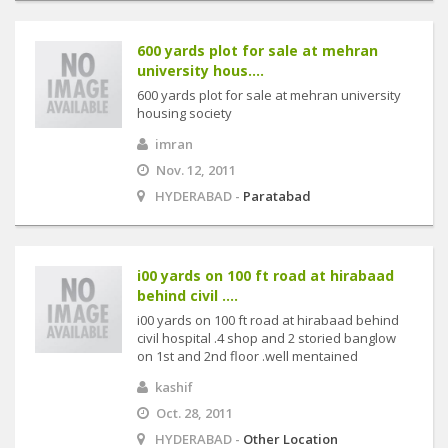
600 yards plot for sale at mehran
university hous....
600 yards plot for sale at mehran university
housing society
imran
Nov. 12, 2011
HYDERABAD -
Paratabad
i00 yards on 100 ft road at hirabaad
behind civil ....
i00 yards on 100 ft road at hirabaad behind
civil hospital .4 shop and 2 storied banglow
on 1st and 2nd floor .well mentained
kashif
Oct. 28, 2011
HYDERABAD -
Other Location