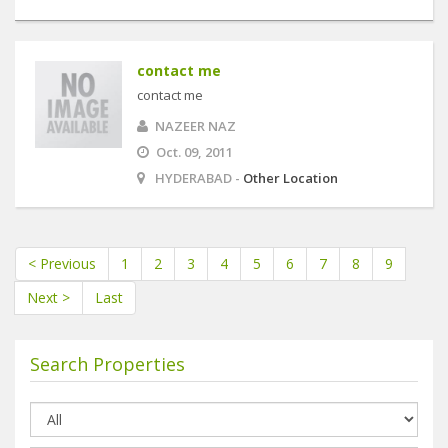
contact me
contact me
NAZEER NAZ
Oct. 09, 2011
HYDERABAD -
Other Location
< Previous
1
2
3
4
5
6
7
8
9
Next >
Last
Search Properties