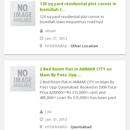
120 sq yard residential plot cornor in
bismillah t....
120 sq yard residential plot cornor in
bismillah town mirpurkhas road hyd
ahsan
Jan. 31, 2012
HYDERABAD -
Other Location
2 Bed Room Flat in AMMAR CITY on
Main By Pass Opp....
2 Bed Room Flat in AMMAR CITY on Main By
Pass Opp Qasimabad. Booked in 2006 Total
Price 8,00000/= Rs 315,000/= cash and
485,000/= Loan. Rs 315,000/= has been paid.
....
J Ali
Jan. 31, 2012
HYDERABAD -
Qasimabad