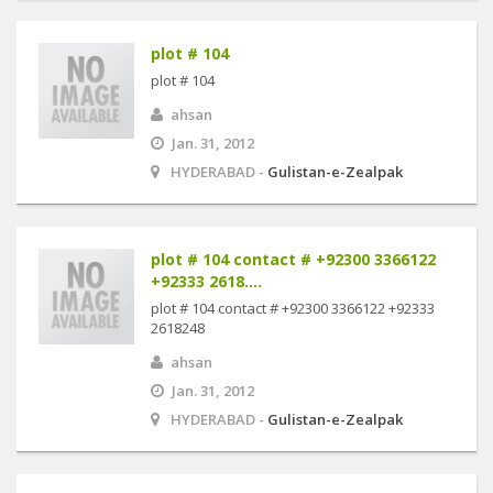
plot # 104
plot # 104
ahsan
Jan. 31, 2012
HYDERABAD -
Gulistan-e-Zealpak
plot # 104 contact # +92300 3366122
+92333 2618....
plot # 104 contact # +92300 3366122 +92333
2618248
ahsan
Jan. 31, 2012
HYDERABAD -
Gulistan-e-Zealpak