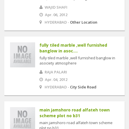
WAJID SHAFI
Apr. 06, 2012
HYDERABAD -
Other Location
fully tiled marble ,well furnished
banglow in asoc....
fully tiled marble ,well furnished banglow in
asociety atmosphere
RAJA PALARI
Apr. 04, 2012
HYDERABAD -
City Side Road
main jamshoro road alfateh town
scheme plot no b31
main jamshoro road alfateh town scheme
plot no b31