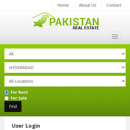
Home
About Us
Contact
Toggle
navigat
For Rent
For Sale
User Login