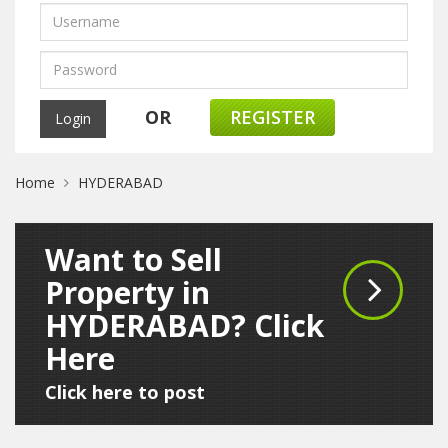
OR
REGISTER
Home
HYDERABAD
Want to Sell
Property in
HYDERABAD? Click
Here
Click here to post