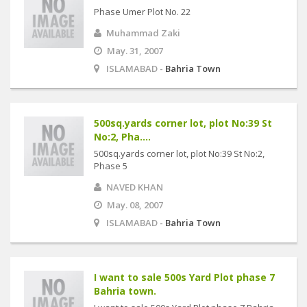
Phase Umer Plot No. 22
Muhammad Zaki
May. 31, 2007
ISLAMABAD -
Bahria Town
500sq.yards corner lot, plot No:39 St
No:2, Pha....
500sq.yards corner lot, plot No:39 St No:2,
Phase 5
NAVED KHAN
May. 08, 2007
ISLAMABAD -
Bahria Town
I want to sale 500s Yard Plot phase 7
Bahria town.