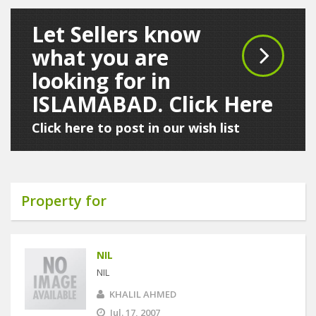
Let Sellers know
what you are
looking for in
ISLAMABAD. Click Here
Click here to post in our wish list
Property for
NIL
NIL
KHALIL AHMED
Jul. 17, 2007