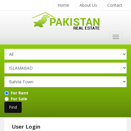
Home
About Us
Contact
Toggle
navigat
For Rent
For Sale
User Login