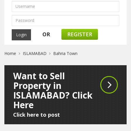
OR
REGISTER
Home
ISLAMABAD
Bahria Town
Want to Sell
Property in
ISLAMABAD? Click
Here
Click here to post