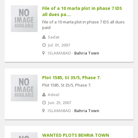
File of a 10 marla plot in phase 7 IDS
all dues pa....
File of a 10 marla plot in phase 7 IDS all dues
paid
Sadat
Jul. 01, 2007
ISLAMABAD -
Bahria Town
Plot 1585, St 35/5, Phase 7.
Plot 1585, St 35/5, Phase 7.
Adeel
Jun. 25, 2007
ISLAMABAD -
Bahria Town
WANTED PLOTS BEHRIA TOWN