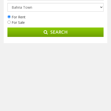
For Rent
For Sale
SEARCH