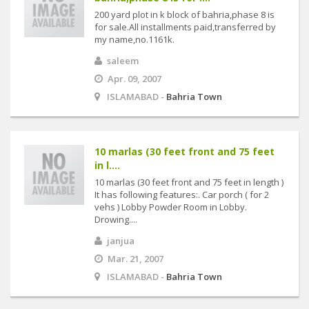
200 yard plot in k block of bahria,phase 8 is
for sale.All installments paid,transferred by
my name,no.1161k.
saleem
Apr. 09, 2007
ISLAMABAD -
Bahria Town
10 marlas (30 feet front and 75 feet
in l....
10 marlas (30 feet front and 75 feet in length )
It has following features:. Car porch ( for 2
vehs ) Lobby Powder Room in Lobby.
Drowing....
janjua
Mar. 21, 2007
ISLAMABAD -
Bahria Town