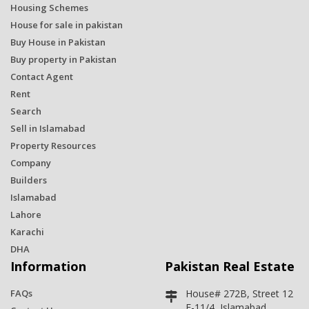
Housing Schemes
House for sale in pakistan
Buy House in Pakistan
Buy property in Pakistan
Contact Agent
Rent
Search
Sell in Islamabad
Property Resources
Company
Builders
Islamabad
Lahore
Karachi
DHA
Information
Pakistan Real Estate
FAQs
House# 272B, Street 12
E-11/4, Islamabad