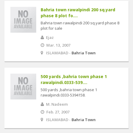
Bahria town rawalpindi 200 sq.yard
phase 8 plot fo....
Bahria town rawalpindi 200 sq.yard phase 8
plot for sale
Ejaz
Mar. 13, 2007
ISLAMABAD -
Bahria Town
500 yards ,bahria town phase 1
rawalpindi.0333-539....
500 yards ,bahria town phase 1
rawalpindi.0333-5394158.
M. Nadeem
Feb. 27, 2007
ISLAMABAD -
Bahria Town