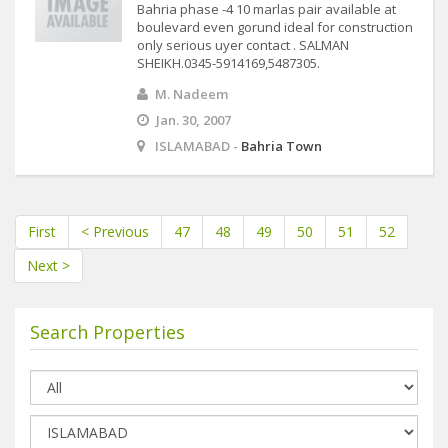
Bahria phase -4 10 marlas pair available at
boulevard even gorund ideal for construction
only serious uyer contact . SALMAN
SHEIKH.0345-5914169,5487305.
M. Nadeem
Jan. 30, 2007
ISLAMABAD -
Bahria Town
First
< Previous
47
48
49
50
51
52
Next >
Search Properties