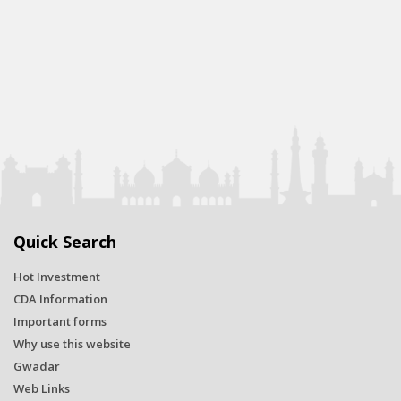
Quick Search
Hot Investment
CDA Information
Important forms
Why use this website
Gwadar
Web Links