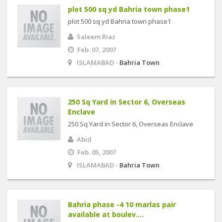
plot 500 sq yd Bahria town phase1
plot 500 sq yd Bahria town phase1
Saleem Riaz
Feb. 07, 2007
ISLAMABAD -
Bahria Town
250 Sq Yard in Sector 6, Overseas
Enclave
250 Sq Yard in Sector 6, Overseas Enclave
Abid
Feb. 05, 2007
ISLAMABAD -
Bahria Town
Bahria phase -4 10 marlas pair
available at boulev....