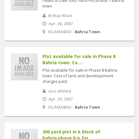
I want to sale 500s Yard Plot phase 7 Bahria
town.
M.Riaz Khan
Apr. 30, 2007
ISLAMABAD -
Bahria Town
Plot available for sale in Phase 8
Bahria town. Co....
Plot available for sale in Phase 8 Bahria
town. Cost of land and developement
charges paid
aziz ahmed
Apr. 29, 2007
ISLAMABAD -
Bahria Town
200 yard plot in k block of
bahria,phase 8 is for ....