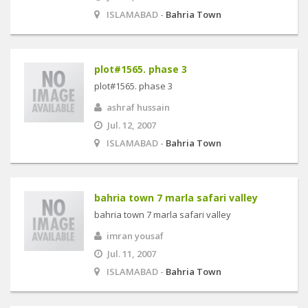
ISLAMABAD -
Bahria Town
plot#1565. phase 3
plot#1565. phase 3
ashraf hussain
Jul. 12, 2007
ISLAMABAD -
Bahria Town
bahria town 7 marla safari valley
bahria town 7 marla safari valley
imran yousaf
Jul. 11, 2007
ISLAMABAD -
Bahria Town