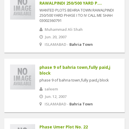
RAWALPINDI 250/500 YARD P....
WANTED PLOTS BEHRIA TOWN RAWALPINDI
250/500 YARD PHASE I TO IV CALL ME SHAH
03002360791
Muhammad Ali Shah
Jun. 20, 2007
ISLAMABAD -
Bahria Town
phase 9 of bahria town,fully paid,j
block
phase 9 of bahria town,fully paid,j block
saleem
Jun. 12, 2007
ISLAMABAD -
Bahria Town
Phase Umer Plot No. 22