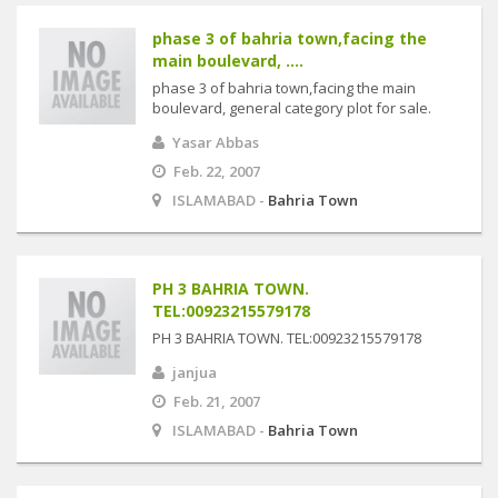
phase 3 of bahria town,facing the
main boulevard, ....
phase 3 of bahria town,facing the main
boulevard, general category plot for sale.
Yasar Abbas
Feb. 22, 2007
ISLAMABAD -
Bahria Town
PH 3 BAHRIA TOWN.
TEL:00923215579178
PH 3 BAHRIA TOWN. TEL:00923215579178
janjua
Feb. 21, 2007
ISLAMABAD -
Bahria Town