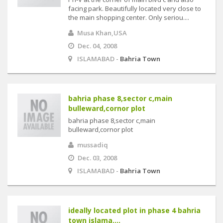
facing park. Beautifully located very close to
the main shopping center. Only seriou....
Musa Khan,USA
Dec. 04, 2008
ISLAMABAD -
Bahria Town
bahria phase 8,sector c,main
bulleward,cornor plot
bahria phase 8,sector c,main
bulleward,cornor plot
mussadiq
Dec. 03, 2008
ISLAMABAD -
Bahria Town
ideally located plot in phase 4 bahria
town islama....