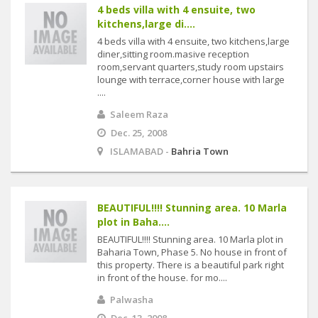
4 beds villa with 4 ensuite, two
kitchens,large di....
4 beds villa with 4 ensuite, two kitchens,large
diner,sitting room.masive reception
room,servant quarters,study room upstairs
lounge with terrace,corner house with large
....
Saleem Raza
Dec. 25, 2008
ISLAMABAD -
Bahria Town
BEAUTIFUL!!!! Stunning area. 10 Marla
plot in Baha....
BEAUTIFUL!!!! Stunning area. 10 Marla plot in
Baharia Town, Phase 5. No house in front of
this property. There is a beautiful park right
in front of the house. for mo....
Palwasha