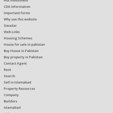
Hot Investment
CDA Information
Important forms
Why use this website
Gwadar
Web Links
Housing Schemes
House for sale in pakistan
Buy House in Pakistan
Buy property in Pakistan
Contact Agent
Rent
Search
Sell in Islamabad
Property Resources
Company
Builders
Islamabad