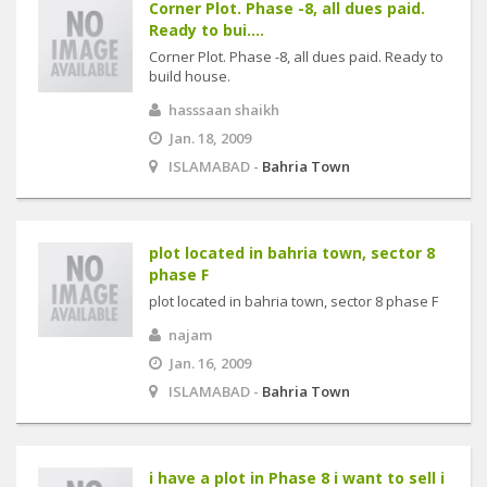
Corner Plot. Phase -8, all dues paid.
Ready to bui....
Corner Plot. Phase -8, all dues paid. Ready to
build house.
hasssaan shaikh
Jan. 18, 2009
ISLAMABAD -
Bahria Town
plot located in bahria town, sector 8
phase F
plot located in bahria town, sector 8 phase F
najam
Jan. 16, 2009
ISLAMABAD -
Bahria Town
i have a plot in Phase 8 i want to sell i