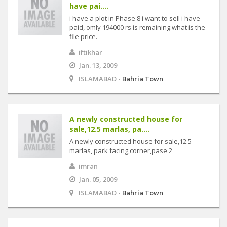
have pai....
i have a plot in Phase 8 i want to sell i have
paid, omly 194000 rs is remaining.what is the
file price.
iftikhar
Jan. 13, 2009
ISLAMABAD -
Bahria Town
A newly constructed house for
sale,12.5 marlas, pa....
A newly constructed house for sale,12.5
marlas, park facing,corner,pase 2
imran
Jan. 05, 2009
ISLAMABAD -
Bahria Town