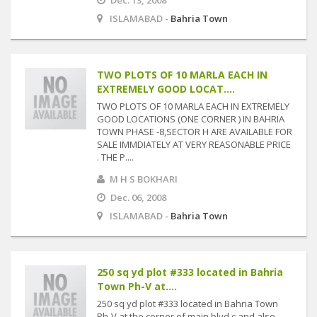
Dec. 13, 2008
ISLAMABAD -
Bahria Town
TWO PLOTS OF 10 MARLA EACH IN
EXTREMELY GOOD LOCAT....
TWO PLOTS OF 10 MARLA EACH IN EXTREMELY
GOOD LOCATIONS (ONE CORNER ) IN BAHRIA
TOWN PHASE -8,SECTOR H ARE AVAILABLE FOR
SALE IMMDIATELY AT VERY REASONABLE PRICE
. THE P....
M H S BOKHARI
Dec. 06, 2008
ISLAMABAD -
Bahria Town
250 sq yd plot #333 located in Bahria
Town Ph-V at....
250 sq yd plot #333 located in Bahria Town
Ph-V at the corner of main blvd c and also