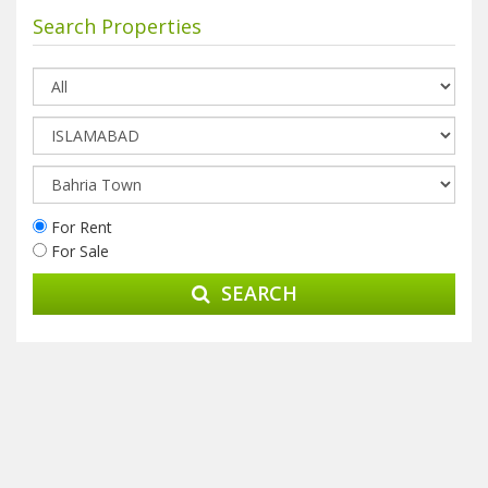
Search Properties
For Rent
For Sale
SEARCH