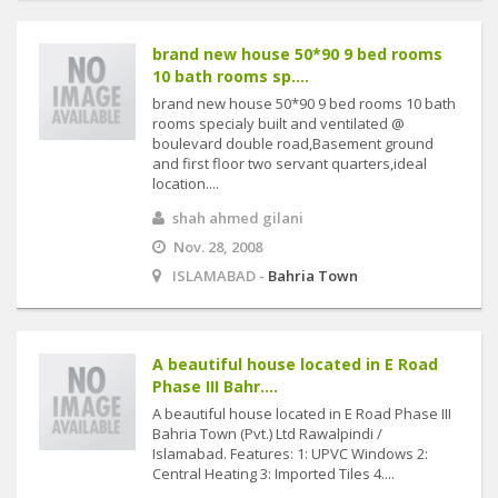
brand new house 50*90 9 bed rooms
10 bath rooms sp....
brand new house 50*90 9 bed rooms 10 bath
rooms specialy built and ventilated @
boulevard double road,Basement ground
and first floor two servant quarters,ideal
location....
shah ahmed gilani
Nov. 28, 2008
ISLAMABAD -
Bahria Town
A beautiful house located in E Road
Phase III Bahr....
A beautiful house located in E Road Phase III
Bahria Town (Pvt.) Ltd Rawalpindi /
Islamabad. Features: 1: UPVC Windows 2:
Central Heating 3: Imported Tiles 4....