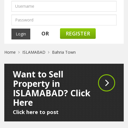
OR
REGISTER
Home
ISLAMABAD
Bahria Town
Want to Sell
Property in
ISLAMABAD? Click
Here
Click here to post