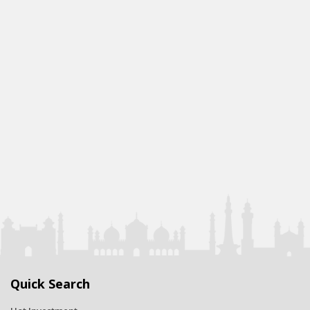
Quick Search