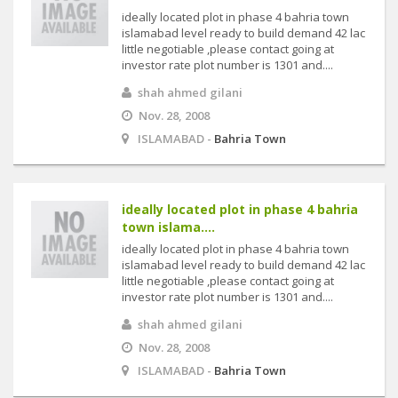
ideally located plot in phase 4 bahria town
islamabad level ready to build demand 42 lac
little negotiable ,please contact going at
investor rate plot number is 1301 and....
shah ahmed gilani
Nov. 28, 2008
ISLAMABAD -
Bahria Town
ideally located plot in phase 4 bahria
town islama....
ideally located plot in phase 4 bahria town
islamabad level ready to build demand 42 lac
little negotiable ,please contact going at
investor rate plot number is 1301 and....
shah ahmed gilani
Nov. 28, 2008
ISLAMABAD -
Bahria Town