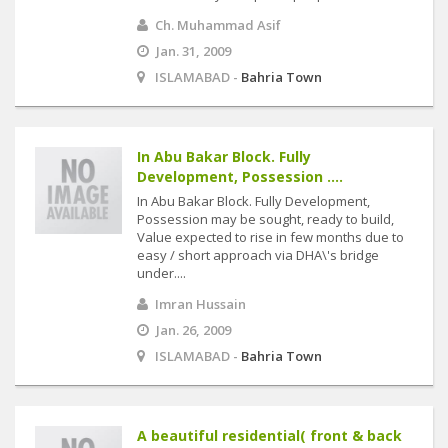
Ch. Muhammad Asif
Jan. 31, 2009
ISLAMABAD -
Bahria Town
In Abu Bakar Block. Fully
Development, Possession ....
In Abu Bakar Block. Fully Development,
Possession may be sought, ready to build,
Value expected to rise in few months due to
easy / short approach via DHA\'s bridge
under....
Imran Hussain
Jan. 26, 2009
ISLAMABAD -
Bahria Town
A beautiful residential( front & back