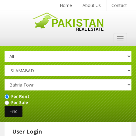
Home
About Us
Contact
Toggle
navigat
For Rent
For Sale
User Login