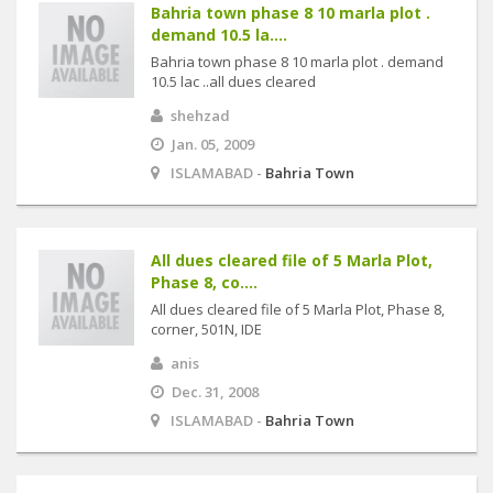
Bahria town phase 8 10 marla plot .
demand 10.5 la....
Bahria town phase 8 10 marla plot . demand
10.5 lac ..all dues cleared
shehzad
Jan. 05, 2009
ISLAMABAD -
Bahria Town
All dues cleared file of 5 Marla Plot,
Phase 8, co....
All dues cleared file of 5 Marla Plot, Phase 8,
corner, 501N, IDE
anis
Dec. 31, 2008
ISLAMABAD -
Bahria Town