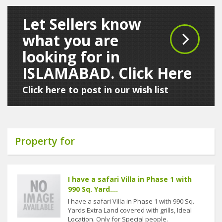
Let Sellers know
what you are
looking for in
ISLAMABAD. Click Here
Click here to post in our wish list
Property for
I have a safari Villa in Phase 1 with
990 Sq. Yard....
I have a safari Villa in Phase 1 with 990 Sq.
Yards Extra Land covered with grills, Ideal
Location. Only for Special people.