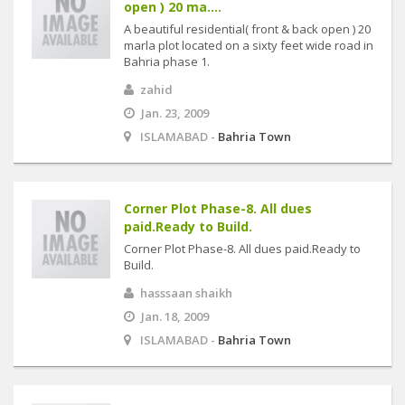
open ) 20 ma....
A beautiful residential( front & back open ) 20
marla plot located on a sixty feet wide road in
Bahria phase 1.
zahid
Jan. 23, 2009
ISLAMABAD -
Bahria Town
Corner Plot Phase-8. All dues
paid.Ready to Build.
Corner Plot Phase-8. All dues paid.Ready to
Build.
hasssaan shaikh
Jan. 18, 2009
ISLAMABAD -
Bahria Town