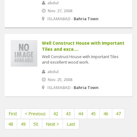
abdul
Nov. 27, 2008
ISLAMABAD -
Bahria Town
Well Construct House with Important
Tiles and exce....
Well Construct House with Important Tiles
and excellent wood work.
abdul
Nov. 25, 2008
ISLAMABAD -
Bahria Town
First
< Previous
42
43
44
45
46
47
48
49
50
Next >
Last