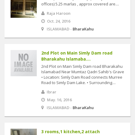
offices) 5.25 marlas , approx covered are....
Raja Haroon
Oct. 24, 2016
ISLAMABAD -
BharaKahu
2nd Plot on Main Simly Dam road
Bharakahu Islamaba....
2nd Plot on Main Simly Dam road Bharakahu
Islamabad Near Mumtaz Qadri Sahib's Grave
• Location: Simly Dam Road connects Murree
Road to Simly Dam Lake. • Surrounding....
Ibrar
May. 16, 2016
ISLAMABAD -
BharaKahu
3 rooms,1 kitchen,2 attach