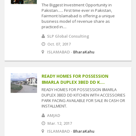
The Biggest Investment Opportunity in
Pakistan...... First time ever in Pakistan,
Fairmont Islamabad is offering a unique
business model of revenue share as
practiced in....
SLP Global Consulting
Oct. 07, 2017
ISLAMABAD -
BharaKahu
READY HOMES FOR POSSESSION
8MARLA DUPLEX 3BED DD K....
READY HOMES FOR POSSESSION 8MARLA
DUPLEX 3BED DD KITCHEN WITH ACCESSORIES
PARK FACING AVAILABLE FOR SALE IN CASH OR
INSTALLMENT.
AMJAD
Mar. 12, 2017
ISLAMABAD -
BharaKahu