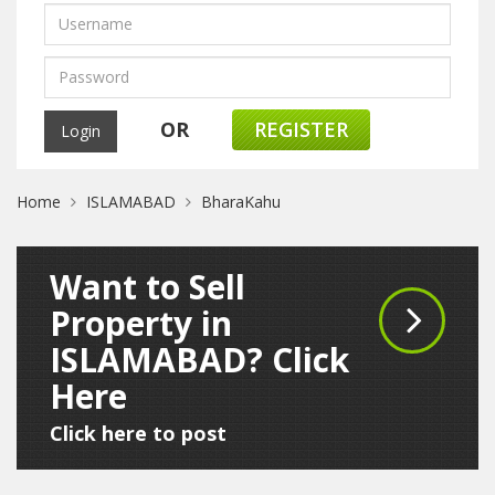
OR
REGISTER
Home
ISLAMABAD
BharaKahu
Want to Sell
Property in
ISLAMABAD? Click
Here
Click here to post