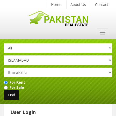
Home
About Us
Contact
Toggle
navigat
For Rent
For Sale
User Login