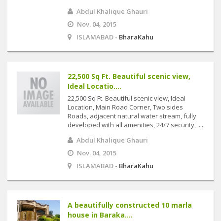
Abdul Khalique Ghauri
Nov. 04, 2015
ISLAMABAD -
BharaKahu
22,500 Sq Ft. Beautiful scenic view,
Ideal Locatio....
22,500 Sq Ft. Beautiful scenic view, Ideal
Location, Main Road Corner, Two sides
Roads, adjacent natural water stream, fully
developed with all amenities, 24/7 security, ....
Abdul Khalique Ghauri
Nov. 04, 2015
ISLAMABAD -
BharaKahu
A beautifully constructed 10 marla
house in Baraka....