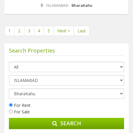
ISLAMABAD -
BharaKahu
1
2
3
4
5
Next >
Last
Search Properties
For Rent
For Sale
SEARCH