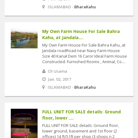
ISLAMABAD -
BharaKahu
My Own Farm House For Sale Bahra
Kahu, at Jandala....
My Own Farm House For Sale Bahra Kahu, at
Jandala roadRoad near Navy Farm House
Size 40 Kanal Dem 16 Caror Ideal Farm House
Constructed. Furnished Rooms , Animal, Co....
Ch Usama
Jan. 02, 2017
ISLAMABAD -
BharaKahu
FULL UNIT FOR SALE details: Ground
floor, lower ....
FULL UNIT FOR SALE details: Ground floor,
lower ground, basement and 1st floor (2
offices) 14 ft/51ft per shop (3 shops n 2