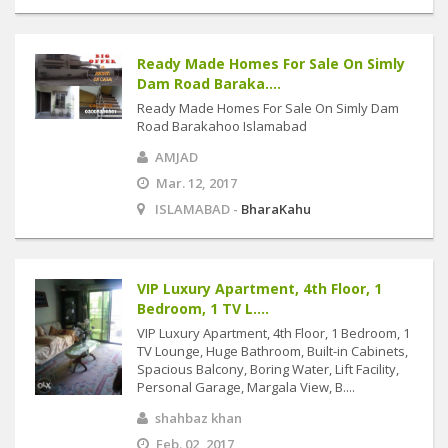
Ready Made Homes For Sale On Simly
Dam Road Baraka....
Ready Made Homes For Sale On Simly Dam
Road Barakahoo Islamabad
AMJAD
Mar. 12, 2017
ISLAMABAD -
BharaKahu
VIP Luxury Apartment, 4th Floor, 1
Bedroom, 1 TV L....
VIP Luxury Apartment, 4th Floor, 1 Bedroom, 1
TV Lounge, Huge Bathroom, Built-in Cabinets,
Spacious Balcony, Boring Water, Lift Facility,
Personal Garage, Margala View, B....
shahbaz khan
Feb. 02, 2017