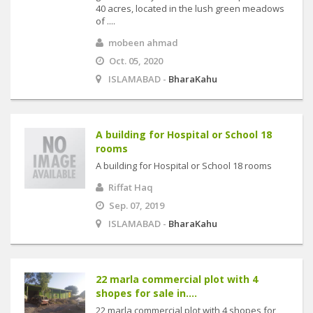
40 acres, located in the lush green meadows
of ....
mobeen ahmad
Oct. 05, 2020
ISLAMABAD -
BharaKahu
A building for Hospital or School 18
rooms
A building for Hospital or School 18 rooms
Riffat Haq
Sep. 07, 2019
ISLAMABAD -
BharaKahu
22 marla commercial plot with 4
shopes for sale in....
22 marla commercial plot with 4 shopes for