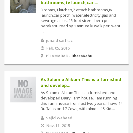
bathrooms,tv launch,car....
3 rooms,1 kitchen,2 attach bathrooms,tv
launch,car porch. water,electricity,gas and
sewrage all ok. 15 foot street. bera pull
barakahu.road sy 1 minute ki walk per. want
....
junaid sarfraz
Feb. 05, 2016
ISLAMABAD -
BharaKahu
As Salam o Alikum This is a furnished
and develop....
As Salam o Alikum This is a furnished and
developed Dairy Farm house. I am running
this farm house from last two years. I have 14
Buffalos and 7 Cows, with almost 15 Kid....
Sajid Waheed
Nov. 11, 2015