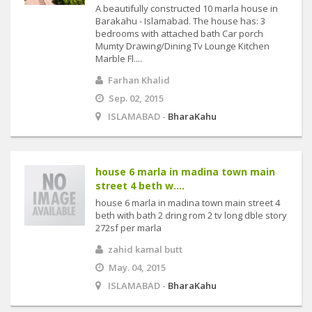
A beautifully constructed 10 marla house in
Barakahu - Islamabad. The house has: 3
bedrooms with attached bath Car porch
Mumty Drawing/Dining Tv Lounge Kitchen
Marble Fl....
Farhan Khalid
Sep. 02, 2015
ISLAMABAD -
BharaKahu
house 6 marla in madina town main
street 4 beth w....
house 6 marla in madina town main street 4
beth with bath 2 dring rom 2 tv long dble story
272sf per marla
zahid kamal butt
May. 04, 2015
ISLAMABAD -
BharaKahu