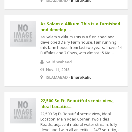
ISLAMABAD -
BharaKahu
As Salam o Alikum This is a furnished
and develop....
As Salam o Alikum This is a furnished and
developed Dairy Farm house. I am running
this farm house from last two years. I have 14
Buffalos and 7 Cows, with almost 15 Kid....
Sajid Waheed
Nov. 11, 2015
ISLAMABAD -
BharaKahu
22,500 Sq Ft. Beautiful scenic view,
Ideal Locatio....
22,500 Sq Ft. Beautiful scenic view, Ideal
Location, Main Road Corner, Two sides
Roads, adjacent natural water stream, fully
developed with all amenities, 24/7 security, ....