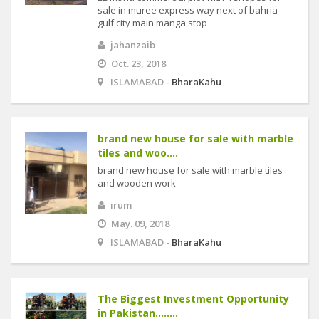
sale in muree express way next of bahria
gulf city main manga stop
jahanzaib
Oct. 23, 2018
ISLAMABAD -
BharaKahu
brand new house for sale with marble
tiles and woo....
brand new house for sale with marble tiles
and wooden work
irum
May. 09, 2018
ISLAMABAD -
BharaKahu
The Biggest Investment Opportunity
in Pakistan........