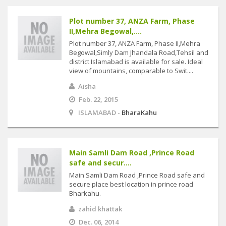
Plot number 37, ANZA Farm, Phase
II,Mehra Begowal,....
Plot number 37, ANZA Farm, Phase II,Mehra
Begowal,Simly Dam Jhandala Road,Tehsil and
district Islamabad is available for sale. Ideal
view of mountains, comparable to Swit....
Aisha
Feb. 22, 2015
ISLAMABAD -
BharaKahu
Main Samli Dam Road ,Prince Road
safe and secur....
Main Samli Dam Road ,Prince Road safe and
secure place best location in prince road
Bharkahu.
zahid khattak
Dec. 06, 2014