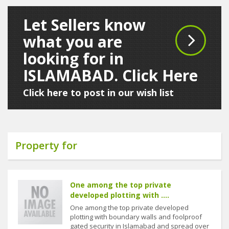
Let Sellers know
what you are
looking for in
ISLAMABAD. Click Here
Click here to post in our wish list
Property for
One among the top private
developed plotting with ....
One among the top private developed
plotting with boundary walls and foolproof
gated security in Islamabad and spread over