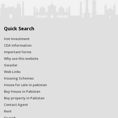
Quick Search
Hot Investment
CDA Information
Important forms
Why use this website
Gwadar
Web Links
Housing Schemes
House for sale in pakistan
Buy House in Pakistan
Buy property in Pakistan
Contact Agent
Rent
Search