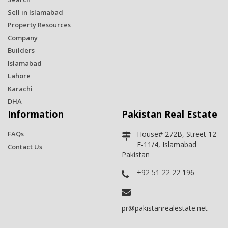
Sell in Islamabad
Property Resources
Company
Builders
Islamabad
Lahore
Karachi
DHA
Information
Pakistan Real Estate
FAQs
House# 272B, Street 12
E-11/4, Islamabad
Contact Us
Pakistan
+92 51 22 22 196
pr@pakistanrealestate.net