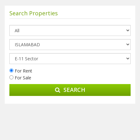
Search Properties
For Rent
For Sale
SEARCH