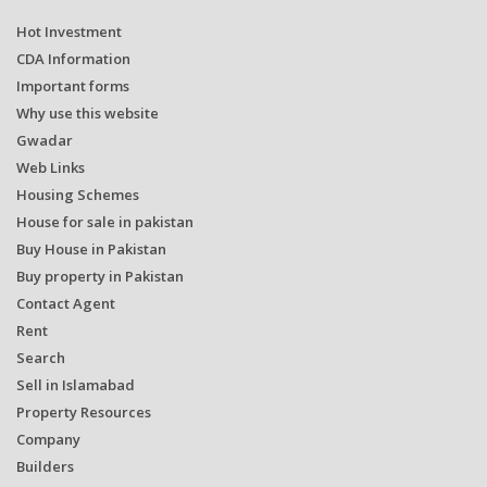
Hot Investment
CDA Information
Important forms
Why use this website
Gwadar
Web Links
Housing Schemes
House for sale in pakistan
Buy House in Pakistan
Buy property in Pakistan
Contact Agent
Rent
Search
Sell in Islamabad
Property Resources
Company
Builders