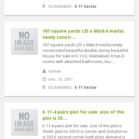
ISLAMABAD -
E-11 Sector
167 square yards (25 x 60)(6.6 marla)
newly constr....
167 square yards (25 x 60)(6.6 marla) newly
constructed beautiful double storey beautiful
House for sale in E-11/2, Islamabad. It has 6
rooms with attached bathrooms, lou....
osman
Dec. 13, 2011
ISLAMABAD -
E-11 Sector
E-11-4 pairs plot for sale .size of the
plot is 35....
E-11-4 pairs plot for sale .size of the plot is
35x65. plot no 333-D is corner and 2nd plot no
is 333-E second corner.both plots demand is