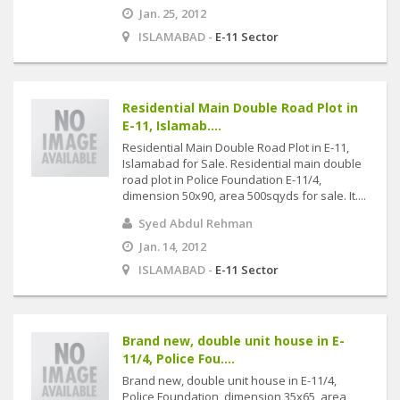
Jan. 25, 2012
ISLAMABAD -
E-11 Sector
Residential Main Double Road Plot in
E-11, Islamab....
Residential Main Double Road Plot in E-11,
Islamabad for Sale. Residential main double
road plot in Police Foundation E-11/4,
dimension 50x90, area 500sqyds for sale. It....
Syed Abdul Rehman
Jan. 14, 2012
ISLAMABAD -
E-11 Sector
Brand new, double unit house in E-
11/4, Police Fou....
Brand new, double unit house in E-11/4,
Police Foundation, dimension 35x65, area