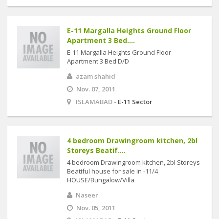
E-11 Margalla Heights Ground Floor
Apartment 3 Bed....
E-11 Margalla Heights Ground Floor
Apartment 3 Bed D/D
azam shahid
Nov. 07, 2011
ISLAMABAD -
E-11 Sector
4 bedroom Drawingroom kitchen, 2bl
Storeys Beatif....
4 bedroom Drawingroom kitchen, 2bl Storeys
Beatiful house for sale in -11/4
HOUSE/Bungalow/Villa
Naseer
Nov. 05, 2011