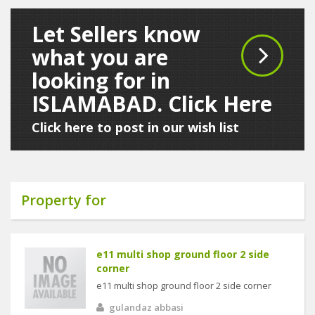
Let Sellers know
what you are
looking for in
ISLAMABAD. Click Here
Click here to post in our wish list
Property for
e11 multi shop ground floor 2 side
corner
e11 multi shop ground floor 2 side corner
gulandaz abbasi