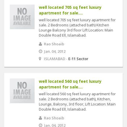
well located 705 sq feet luxury
apartment for sale....
well located 705 sq feet luxury apartment for
sale. 2 Bedrooms (attached bath) Kitchen
Lounge Balcony 3rd floor Lift Location: Main
Double Road Ell, Islamabad.
Rao Shoaib
Jan. 04, 2012
ISLAMABAD -
E-11 Sector
well located 560 sq feet luxury
apartment for sale....
well located 560 sq feet luxury apartment for
sale. 2 Bedrooms (attached bath), Kitchen,
Lounge, Balcony, 3rd floor, Lift Location: Main
Double Road Ell, Islamabad.
Rao Shoaib
Jan. 04, 2012