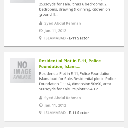
253sqyds for sale. It has 6 bedrooms. 2
bedrooms, drawing & dinning, Kitchen on
ground fl....
Syed Abdul Rehman
Jan. 11, 2012
ISLAMABAD -
E-11 Sector
Residential Plot in E-11, Police
Foundation, Islam....
Residential Plot in E-11, Police Foundation,
Islamabad for Sale. Residential plot in Police
Foundation E-11/4, dimension 50x90, area
500sqyds for sale. Its plot# 994. Co....
Syed Abdul Rehman
Jan. 11, 2012
ISLAMABAD -
E-11 Sector