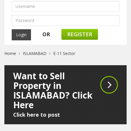
OR
REGISTER
Home
ISLAMABAD
E-11 Sector
Want to Sell
Property in
ISLAMABAD? Click
Here
Click here to post