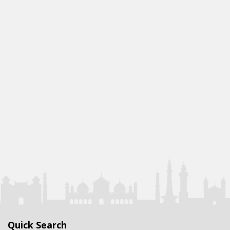
Quick Search