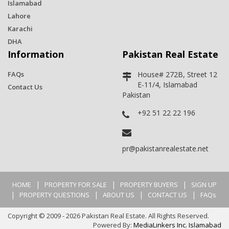
Islamabad
Lahore
Karachi
DHA
Information
Pakistan Real Estate
FAQs
House# 272B, Street 12
E-11/4, Islamabad
Contact Us
Pakistan
+92 51 22 22 196
pr@pakistanrealestate.net
|
|
|
HOME
PROPERTY FOR SALE
PROPERTY BUYERS
SIGN UP
|
|
|
|
PROPERTY QUESTIONS
ABOUT US
CONTACT US
FAQs
Copyright © 2009 - 2026 Pakistan Real Estate. All Rights Reserved.
Powered By:
MediaLinkers Inc. Islamabad