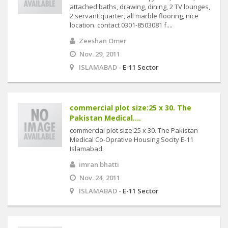
attached baths, drawing, dining, 2 TV lounges,
2 servant quarter, all marble flooring, nice
location. contact 0301-8503081 f....
Zeeshan Omer
Nov. 29, 2011
ISLAMABAD -
E-11 Sector
commercial plot size:25 x 30. The
Pakistan Medical....
commercial plot size:25 x 30. The Pakistan
Medical Co-Oprative Housing Socity E-11
Islamabad.
imran bhatti
Nov. 24, 2011
ISLAMABAD -
E-11 Sector