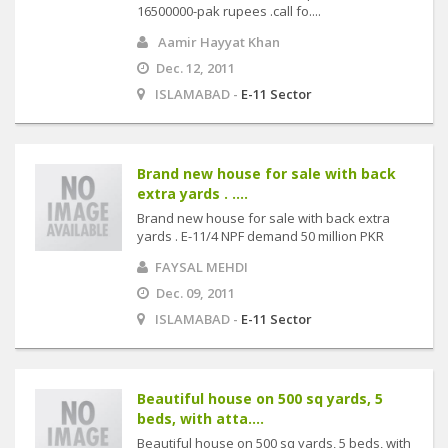
16500000-pak rupees .call fo....
Aamir Hayyat Khan
Dec. 12, 2011
ISLAMABAD -
E-11 Sector
Brand new house for sale with back
extra yards . ....
Brand new house for sale with back extra
yards . E-11/4 NPF demand 50 million PKR
FAYSAL MEHDI
Dec. 09, 2011
ISLAMABAD -
E-11 Sector
Beautiful house on 500 sq yards, 5
beds, with atta....
Beautiful house on 500 sq yards, 5 beds, with