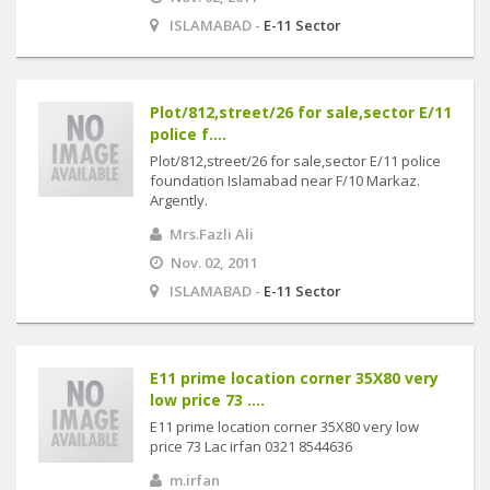
ISLAMABAD -
E-11 Sector
Plot/812,street/26 for sale,sector E/11
police f....
Plot/812,street/26 for sale,sector E/11 police
foundation Islamabad near F/10 Markaz.
Argently.
Mrs.Fazli Ali
Nov. 02, 2011
ISLAMABAD -
E-11 Sector
E11 prime location corner 35X80 very
low price 73 ....
E11 prime location corner 35X80 very low
price 73 Lac irfan 0321 8544636
m.irfan