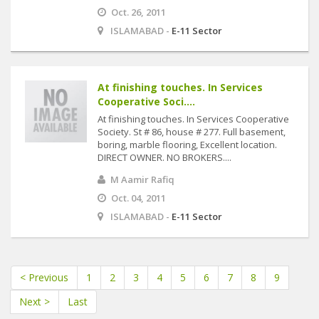
Oct. 26, 2011
ISLAMABAD -
E-11 Sector
At finishing touches. In Services
Cooperative Soci....
At finishing touches. In Services Cooperative
Society. St # 86, house # 277. Full basement,
boring, marble flooring, Excellent location.
DIRECT OWNER. NO BROKERS....
M Aamir Rafiq
Oct. 04, 2011
ISLAMABAD -
E-11 Sector
< Previous
1
2
3
4
5
6
7
8
9
Next >
Last