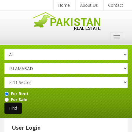
Home
About Us
Contact
Toggle
navigat
For Rent
For Sale
User Login