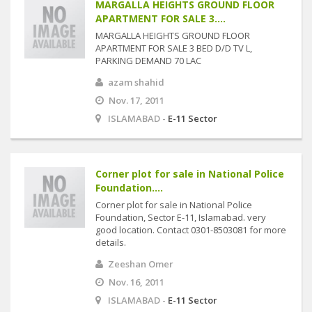
MARGALLA HEIGHTS GROUND FLOOR
APARTMENT FOR SALE 3....
MARGALLA HEIGHTS GROUND FLOOR
APARTMENT FOR SALE 3 BED D/D TV L,
PARKING DEMAND 70 LAC
azam shahid
Nov. 17, 2011
ISLAMABAD -
E-11 Sector
Corner plot for sale in National Police
Foundation....
Corner plot for sale in National Police
Foundation, Sector E-11, Islamabad. very
good location. Contact 0301-8503081 for more
details.
Zeeshan Omer
Nov. 16, 2011
ISLAMABAD -
E-11 Sector