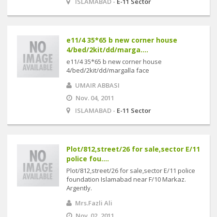
ISLAMABAD -
E-11 Sector
e11/4 35*65 b new corner house
4/bed/2kit/dd/marga....
e11/4 35*65 b new corner house
4/bed/2kit/dd/margalla face
UMAIR ABBASI
Nov. 04, 2011
ISLAMABAD -
E-11 Sector
Plot/812,street/26 for sale,sector E/11
police fou....
Plot/812,street/26 for sale,sector E/11 police
foundation Islamabad near F/10 Markaz.
Argently.
Mrs.Fazli Ali
Nov. 02, 2011