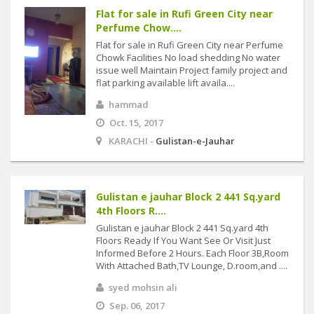
Flat for sale in Rufi Green City near
Perfume Chow....
Flat for sale in Rufi Green City near Perfume
Chowk Facilities No load shedding No water
issue well Maintain Project family project and
flat parking available lift availa....
hammad
Oct. 15, 2017
KARACHI -
Gulistan-e-Jauhar
Gulistan e jauhar Block 2 441 Sq.yard
4th Floors R....
Gulistan e jauhar Block 2 441 Sq.yard 4th
Floors Ready If You Want See Or Visit Just
Informed Before 2 Hours. Each Floor 3B,Room
With Attached Bath,TV Lounge, D.room,and ....
syed mohsin ali
Sep. 06, 2017