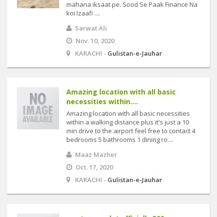
mahana iksaat pe. Sood Se Paak Finance Na
koi Izaafi ....
Sarwat Ali
Nov. 10, 2020
KARACHI -
Gulistan-e-Jauhar
Amazing location with all basic
necessities within....
Amazing location with all basic necessities
within a walking distance plus it's just a 10
min drive to the airport feel free to contact 4
bedrooms 5 bathrooms 1 dining ro....
Maaz Mazher
Oct. 17, 2020
KARACHI -
Gulistan-e-Jauhar