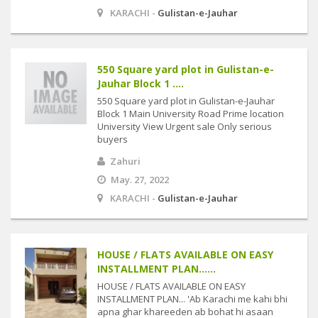
KARACHI -
Gulistan-e-Jauhar
550 Square yard plot in Gulistan-e-
Jauhar Block 1 ....
550 Square yard plot in Gulistan-e-Jauhar
Block 1 Main University Road Prime location
University View Urgent sale Only serious
buyers
Zahuri
May. 27, 2022
KARACHI -
Gulistan-e-Jauhar
HOUSE / FLATS AVAILABLE ON EASY
INSTALLMENT PLAN......
HOUSE / FLATS AVAILABLE ON EASY
INSTALLMENT PLAN... 'Ab Karachi me kahi bhi
apna ghar khareeden ab bohat hi asaan