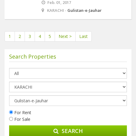
Feb. 01, 2017
KARACHI -
Gulistan-e-Jauhar
1
2
3
4
5
Next >
Last
Search Properties
For Rent
For Sale
SEARCH