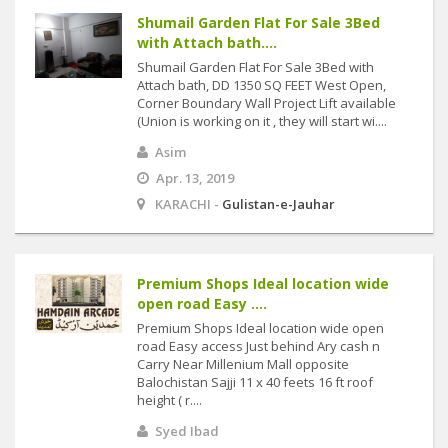
Shumail Garden Flat For Sale 3Bed
with Attach bath....
Shumail Garden Flat For Sale 3Bed with
Attach bath, DD 1350 SQ FEET West Open,
Corner Boundary Wall Project Lift available
(Union is working on it , they will start wi....
Asim
Apr. 13, 2019
KARACHI -
Gulistan-e-Jauhar
Premium Shops Ideal location wide
open road Easy ....
Premium Shops Ideal location wide open
road Easy access Just behind Ary cash n
Carry Near Millenium Mall opposite
Balochistan Sajji 11 x 40 feets 16 ft roof
height ( r....
Syed Ibad