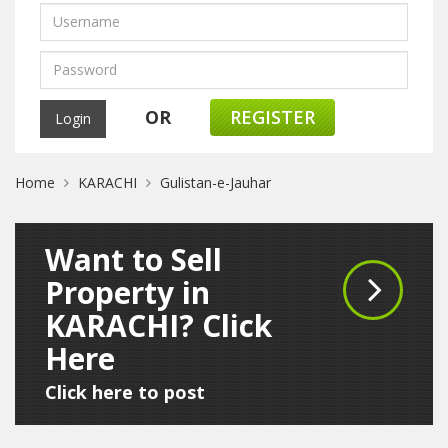
OR
REGISTER
Home
KARACHI
Gulistan-e-Jauhar
Want to Sell
Property in
KARACHI? Click
Here
Click here to post