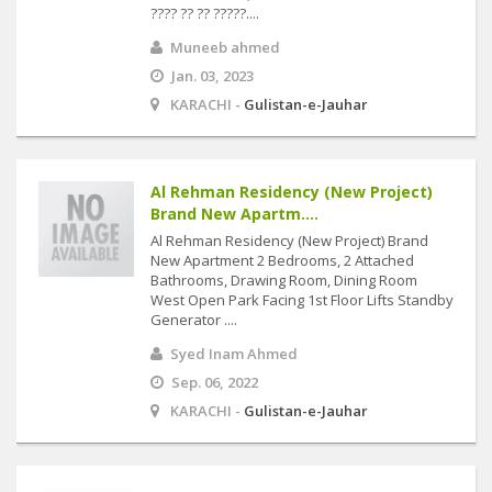
???? ?? ?? ?????....
Muneeb ahmed
Jan. 03, 2023
KARACHI -
Gulistan-e-Jauhar
Al Rehman Residency (New Project)
Brand New Apartm....
Al Rehman Residency (New Project) Brand
New Apartment 2 Bedrooms, 2 Attached
Bathrooms, Drawing Room, Dining Room
West Open Park Facing 1st Floor Lifts Standby
Generator ....
Syed Inam Ahmed
Sep. 06, 2022
KARACHI -
Gulistan-e-Jauhar