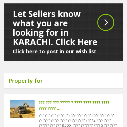
Let Sellers know
what you are
looking for in
KARACHI. Click Here
Click here to post in our wish list
Property for
??? ??? ??? ????? ? ???? ???? ???? ????
???? ???? ....
??? ??? ??? ????? ? ???? ???? ???? ???? ???? ????
?? ???? ????? ???? ?? ??? ???? ??? 12 ???? ????
?????? ??? ??? 8,500 . ???? ??????? ???? 5 ??? ????