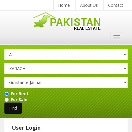
Home
About Us
Contact
Toggle
navigat
For Rent
For Sale
User Login