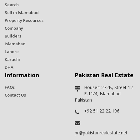
Search
Sell in Islamabad
Property Resources
Company
Builders
Islamabad
Lahore
Karachi
DHA
Information
Pakistan Real Estate
FAQs
House# 272B, Street 12
E-11/4, Islamabad
Contact Us
Pakistan
+92 51 22 22 196
pr@pakistanrealestate.net