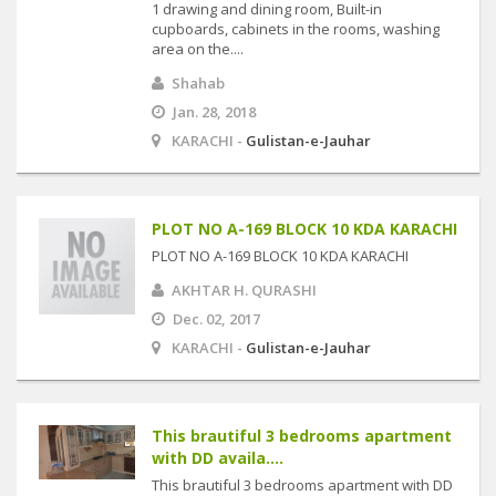
1 drawing and dining room, Built-in
cupboards, cabinets in the rooms, washing
area on the....
Shahab
Jan. 28, 2018
KARACHI -
Gulistan-e-Jauhar
PLOT NO A-169 BLOCK 10 KDA KARACHI
PLOT NO A-169 BLOCK 10 KDA KARACHI
AKHTAR H. QURASHI
Dec. 02, 2017
KARACHI -
Gulistan-e-Jauhar
This brautiful 3 bedrooms apartment
with DD availa....
This brautiful 3 bedrooms apartment with DD