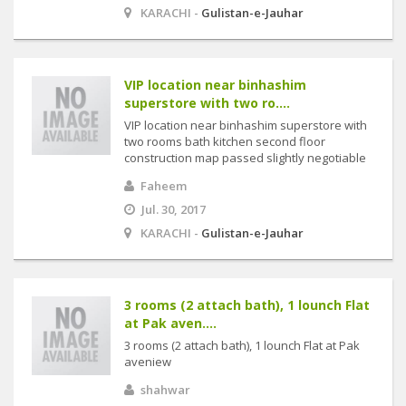
KARACHI -
Gulistan-e-Jauhar
VIP location near binhashim
superstore with two ro....
VIP location near binhashim superstore with
two rooms bath kitchen second floor
construction map passed slightly negotiable
Faheem
Jul. 30, 2017
KARACHI -
Gulistan-e-Jauhar
3 rooms (2 attach bath), 1 lounch Flat
at Pak aven....
3 rooms (2 attach bath), 1 lounch Flat at Pak
aveniew
shahwar