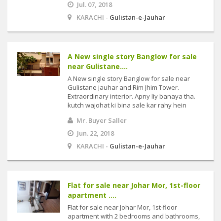
Jul. 07, 2018
KARACHI -
Gulistan-e-Jauhar
A New single story Banglow for sale
near Gulistane....
A New single story Banglow for sale near
Gulistane jauhar and Rim Jhim Tower.
Extraordinary interior. Apny liy banaya tha.
kutch wajohat ki bina sale kar rahy hein
Mr. Buyer Saller
Jun. 22, 2018
KARACHI -
Gulistan-e-Jauhar
Flat for sale near Johar Mor, 1st-floor
apartment ....
Flat for sale near Johar Mor, 1st-floor
apartment with 2 bedrooms and bathrooms,