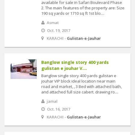
available for sale in Safari Boulevard Phase
2. The main features of the property are: Size
190 sq yards or 1710 sq ft 1st blo....
Asmat
Oct. 19, 2017
KARACHI -
Gulistan-e-Jauhar
Banglow single story 400 yards
gulistan e jouhar V....
Banglow single story 400 yards gulistan e
jouhar VIP block ideal location near main
road and market, , 3 Bed with attached bath,
and attached full size cabert. drawing ro....
jamal
Oct. 16, 2017
KARACHI -
Gulistan-e-Jauhar