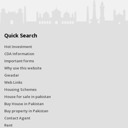
Quick Search
Hot Investment
CDA Information
Important forms
Why use this website
Gwadar
Web Links
Housing Schemes
House for sale in pakistan
Buy House in Pakistan
Buy property in Pakistan
Contact Agent
Rent