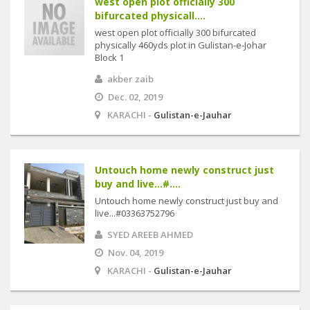
west open plot officially 300
bifurcated physicall....
west open plot officially 300 bifurcated
physically 460yds plot in Gulistan-e-Johar
Block 1
akber zaib
Dec. 02, 2019
KARACHI -
Gulistan-e-Jauhar
Untouch home newly construct just
buy and live...#....
Untouch home newly construct just buy and
live...#03363752796
SYED AREEB AHMED
Nov. 04, 2019
KARACHI -
Gulistan-e-Jauhar