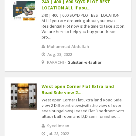
240 | 400 | 600 SQYD PLOT BEST
LOCATION ALL If you....
240 | 400 | 600 SQYD PLOT BEST LOCATION
ALL If you are dreaming about your own
Residential Plot now is the time to take action.
We are here to help you buy your dream
pro....
Muhammad Abdullah
Aug. 23, 2022
KARACHI -
Gulistan-e-Jauhar
West open Corner Flat Extra land
Road Side view 2....
West open Corner Flat Extra land Road Side
view 2 Different views(with the view of over
seas bungalows) Leased Flat 3 bedroom with
attach bathroom and D,D semi furnished....
Syed Imran
Jul. 28, 2022