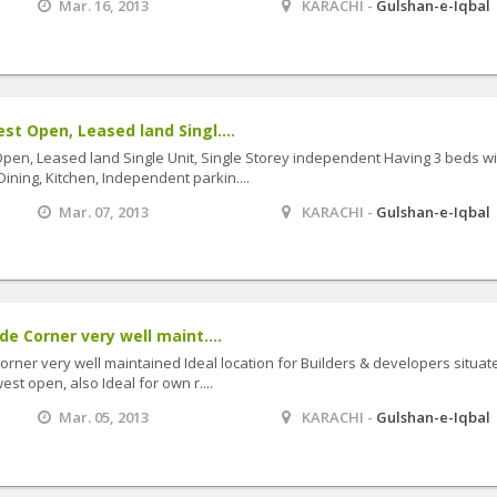
Mar. 16, 2013
KARACHI -
Gulshan-e-Iqbal
t Open, Leased land Singl....
en, Leased land Single Unit, Single Storey independent Having 3 beds wi
Dining, Kitchen, Independent parkin....
Mar. 07, 2013
KARACHI -
Gulshan-e-Iqbal
e Corner very well maint....
rner very well maintained Ideal location for Builders & developers situat
st open, also Ideal for own r....
Mar. 05, 2013
KARACHI -
Gulshan-e-Iqbal