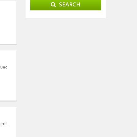
SEARCH
.Bed
ards,