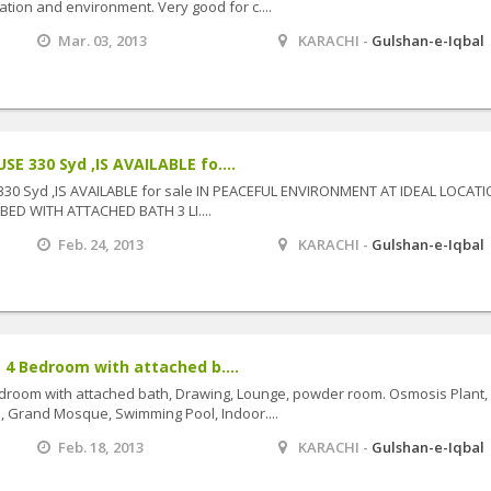
ation and environment. Very good for c....
Mar. 03, 2013
KARACHI -
Gulshan-e-Iqbal
 330 Syd ,IS AVAILABLE fo....
 Syd ,IS AVAILABLE for sale IN PEACEFUL ENVIRONMENT AT IDEAL LOCATIO
BED WITH ATTACHED BATH 3 LI....
Feb. 24, 2013
KARACHI -
Gulshan-e-Iqbal
 4 Bedroom with attached b....
droom with attached bath, Drawing, Lounge, powder room. Osmosis Plant,
ts, Grand Mosque, Swimming Pool, Indoor....
Feb. 18, 2013
KARACHI -
Gulshan-e-Iqbal