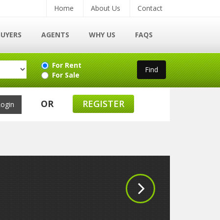
Home
About Us
Contact
BUYERS
AGENTS
WHY US
FAQS
For Rent
For Sale
OR
REGISTER