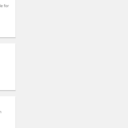
le for
n