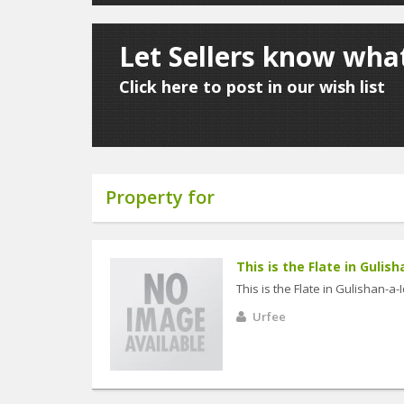
Let Sellers know what
Click here to post in our wish list
Property for
This is the Flate in Gulish
This is the Flate in Gulishan-a
Urfee