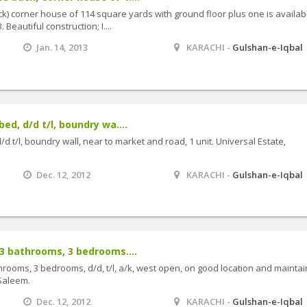
k) corner house of 114 square yards with ground floor plus one is availab
 Beautiful construction; I....
Jan. 14, 2013
KARACHI -
Gulshan-e-Iqbal
ed, d/d t/l, boundry wa....
/d t/l, boundry wall, near to market and road, 1 unit. Universal Estate,
Dec. 12, 2012
KARACHI -
Gulshan-e-Iqbal
 3 bathrooms, 3 bedrooms....
throoms, 3 bedrooms, d/d, t/l, a/k, west open, on good location and maintai
Saleem.
Dec. 12, 2012
KARACHI -
Gulshan-e-Iqbal