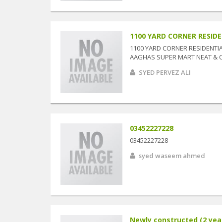
1100 YARD CORNER RESIDEN
1100 YARD CORNER RESIDENTIAL
AAGHAS SUPER MART NEAT & CLE
SYED PERVEZ ALI
03452227228
03452227228
syed waseem ahmed
Newly constructed (2 year