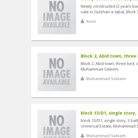
Newly constructed (2 years bac
sale in Gulshan-e-Iqbal, Block 3.
Asim
Block 2, Abid town, three b
Block 2, Abid town, three bed, d
Muhammad Saleem.
Muhammad Saleem
block 13/D1, single story,
block 13/D1, single story, 3 ba
Universal Estate, Muhammad 
Muhammad Saleem