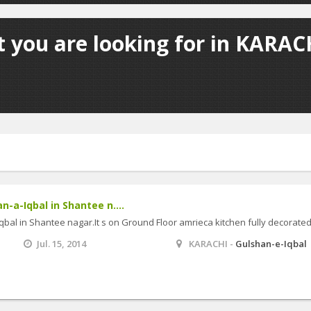
 you are looking for in KARACH
an-a-Iqbal in Shantee n....
-Iqbal in Shantee nagar.It s on Ground Floor amrieca kitchen fully decorate
Jul. 15, 2014
KARACHI -
Gulshan-e-Iqbal