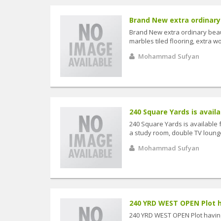
Brand New extra ordinary 
Brand New extra ordinary beaut
marbles tiled flooring, extra wo
Mohammad Sufyan
240 Square Yards is availab
240 Square Yards is available 
a study room, double TV lounge,
Mohammad Sufyan
240 YRD WEST OPEN Plot hav
240 YRD WEST OPEN Plot having