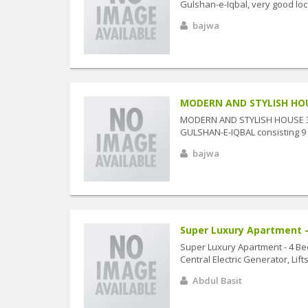
Gulshan-e-Iqbal, very good loc
bajwa
MODERN AND STYLISH HOUSE
MODERN AND STYLISH HOUSE 330
GULSHAN-E-IQBAL consisting 9 
bajwa
Super Luxury Apartment -
Super Luxury Apartment - 4 Be
Central Electric Generator, Lif
Abdul Basit