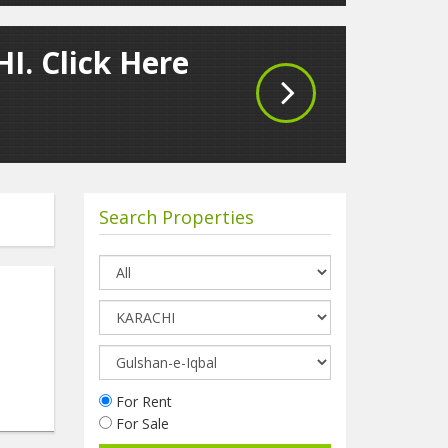
I. Click Here
Search Properties
d
For Rent
For Sale