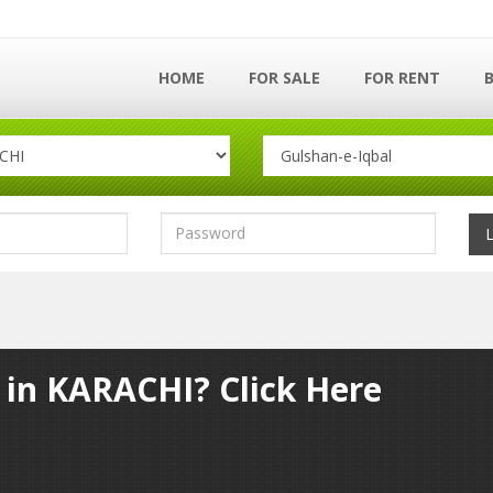
HOME
FOR SALE
FOR RENT
y in KARACHI? Click Here