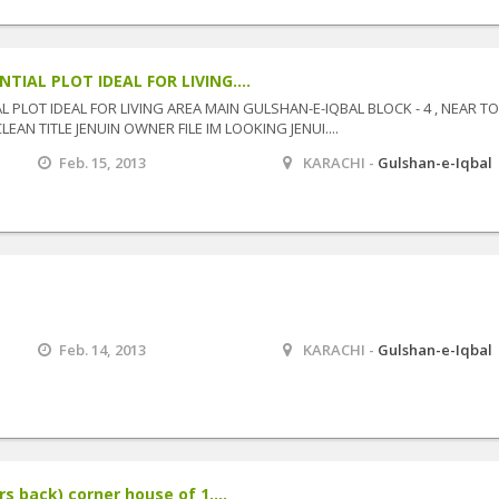
TIAL PLOT IDEAL FOR LIVING....
 PLOT IDEAL FOR LIVING AREA MAIN GULSHAN-E-IQBAL BLOCK - 4 , NEAR TO
AN TITLE JENUIN OWNER FILE IM LOOKING JENUI....
Feb. 15, 2013
KARACHI -
Gulshan-e-Iqbal
Feb. 14, 2013
KARACHI -
Gulshan-e-Iqbal
s back) corner house of 1....