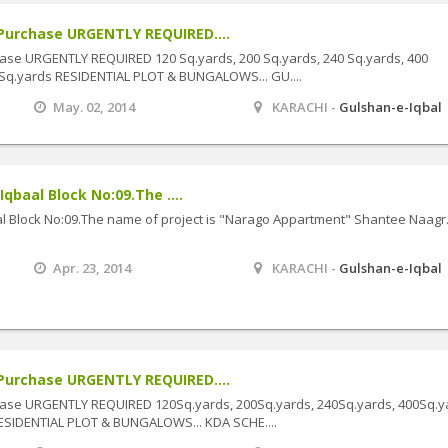
Purchase URGENTLY REQUIRED....
ase URGENTLY REQUIRED 120 Sq.yards, 200 Sq.yards, 240 Sq.yards, 400
 Sq.yards RESIDENTIAL PLOT & BUNGALOWS... GU....
May. 02, 2014
KARACHI -
Gulshan-e-Iqbal
Iqbaal Block No:09.The ....
baal Block No:09.The name of project is "Narago Appartment" Shantee Naagr
Apr. 23, 2014
KARACHI -
Gulshan-e-Iqbal
Purchase URGENTLY REQUIRED....
hase URGENTLY REQUIRED 120Sq.yards, 200Sq.yards, 240Sq.yards, 400Sq.y
ESIDENTIAL PLOT & BUNGALOWS... KDA SCHE....