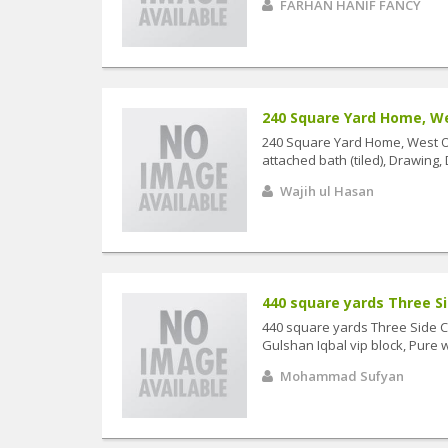
FARHAN HANIF FANCY
240 Square Yard Home, Wes
240 Square Yard Home, West Op
attached bath (tiled), Drawing, 
Wajih ul Hasan
440 square yards Three Sid
440 square yards Three Side Co
Gulshan Iqbal vip block, Pure we
Mohammad Sufyan