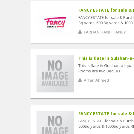
FANCY ESTATE for sale & 
FANCY ESTATE for sale & Purch
Sq.yards, 600 Sq.yards & 1000
FARHAN HANIF FANCY
This is flate in Gulshan-a-
This is flate in Gulshan-a-Iq
Rooms are two Bed DD
Arfan Ahmed
FANCY ESTATE for sale & 
FANCY ESTATE for sale & Purc
600Sq.yards & 1000Sq.yards R