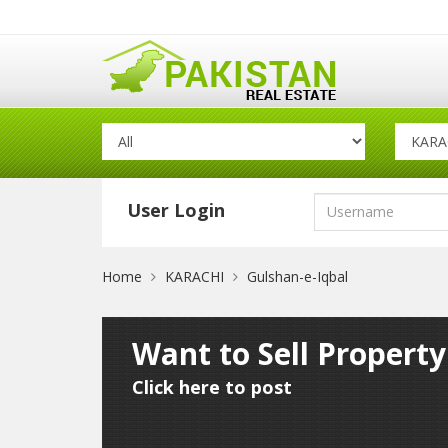
User Login
Home
KARACHI
Gulshan-e-Iqbal
Want to Sell Propert
Click here to post