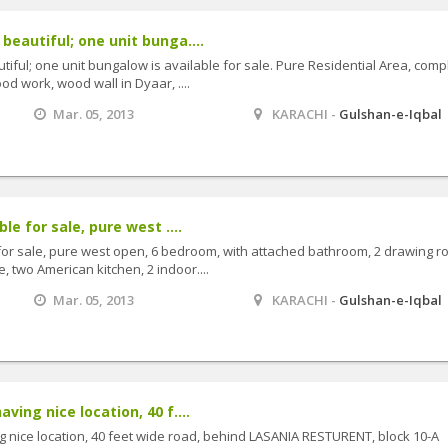
beautiful; one unit bunga....
iful; one unit bungalow is available for sale. Pure Residential Area, comp
od work, wood wall in Dyaar, ....
Mar. 05, 2013
KARACHI -
Gulshan-e-Iqbal
le for sale, pure west ....
for sale, pure west open, 6 bedroom, with attached bathroom, 2 drawing r
 two American kitchen, 2 indoor....
Mar. 05, 2013
KARACHI -
Gulshan-e-Iqbal
ing nice location, 40 f....
 nice location, 40 feet wide road, behind LASANIA RESTURENT, block 10-A