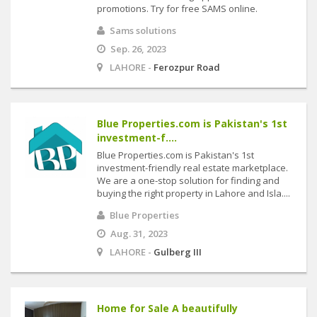
promotions. Try for free SAMS online.
Sams solutions
Sep. 26, 2023
LAHORE -
Ferozpur Road
Blue Properties.com is Pakistan's 1st
investment-f....
Blue Properties.com is Pakistan's 1st
investment-friendly real estate marketplace.
We are a one-stop solution for finding and
buying the right property in Lahore and Isla....
Blue Properties
Aug. 31, 2023
LAHORE -
Gulberg III
Home for Sale A beautifully