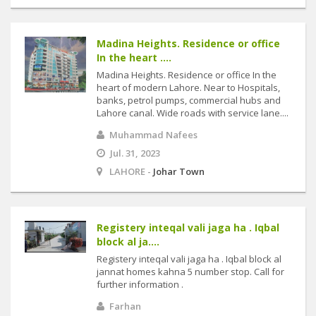
Madina Heights. Residence or office
In the heart ....
Madina Heights. Residence or office In the
heart of modern Lahore. Near to Hospitals,
banks, petrol pumps, commercial hubs and
Lahore canal. Wide roads with service lane....
Muhammad Nafees
Jul. 31, 2023
LAHORE -
Johar Town
Registery inteqal vali jaga ha . Iqbal
block al ja....
Registery inteqal vali jaga ha . Iqbal block al
jannat homes kahna 5 number stop. Call for
further information .
Farhan