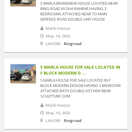
5 MARLA BRANDNEW HOUSE LOCATED NEAR
RING ROAD IN DHA RAHBAR HAVING 3
BEDROOMS ATTACHED NEAR TO MAIN
DEFENCE ROAD DOUBLE UNIT HOUSE
Malik Hamza
May. 16, 2023
LAHORE -
Ringroad
5 MARLA HOUSE FOR SALE LOCATED IN
F BLOCK MODERN D....
5 MARLA HOUSE FOR SALE LOCATED IN F
BLOCK MODERN DESIGN HAVING 3 BEDROOM
ATTACHED BATH DOUBLE KITCHEN NEAR
SCULPTURE GYM
Malik Hamza
May. 16, 2023
LAHORE -
Ringroad