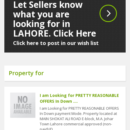
Let Sellers know
what you are
looking for in
LAHORE. Click Here
Click here to post in our wish list
Property for
I am Looking for PRETTY REASONABLE
OFFERS In Down ....
I am Looking for PRETTY REASONABLE OFFERS
In Down payment Mode. Property located at
MAIN SHOKAT ALI ROAD E-block, M.A. Johar
Town Lahore commercial approved (non-
paid) ID....