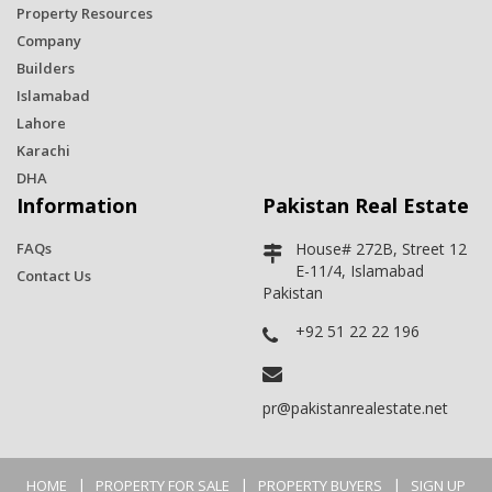
Property Resources
Company
Builders
Islamabad
Lahore
Karachi
DHA
Information
Pakistan Real Estate
FAQs
House# 272B, Street 12
E-11/4, Islamabad
Contact Us
Pakistan
+92 51 22 22 196
pr@pakistanrealestate.net
|
|
|
HOME
PROPERTY FOR SALE
PROPERTY BUYERS
SIGN UP