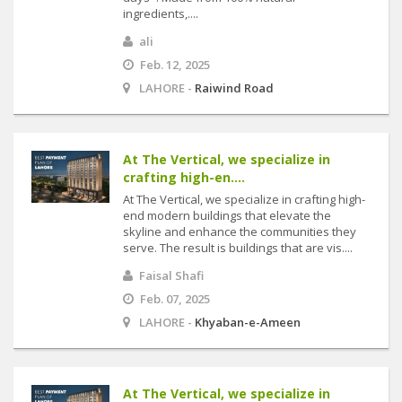
ingredients,....
ali
Feb. 12, 2025
LAHORE -
Raiwind Road
At The Vertical, we specialize in
crafting high-en....
At The Vertical, we specialize in crafting high-
end modern buildings that elevate the
skyline and enhance the communities they
serve. The result is buildings that are vis....
Faisal Shafi
Feb. 07, 2025
LAHORE -
Khyaban-e-Ameen
At The Vertical, we specialize in