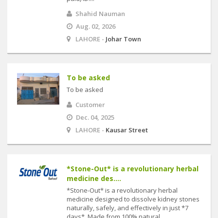
Shahid Nauman
Aug. 02, 2026
LAHORE -
Johar Town
To be asked
To be asked
Customer
Dec. 04, 2025
LAHORE -
Kausar Street
*Stone-Out* is a revolutionary herbal
medicine des....
*Stone-Out* is a revolutionary herbal
medicine designed to dissolve kidney stones
naturally, safely, and effectively in just *7
days*. Made from 100% natural