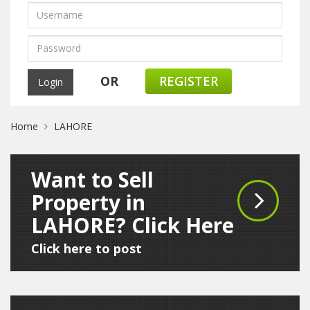
OR
REGISTER
Home
LAHORE
Want to Sell
Property in
LAHORE? Click Here
Click here to post