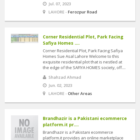
Jul. 07, 2023
LAHORE -
Ferozpur Road
Corner Residential Plot, Park Facing
Safiya Homes ....
Corner Residential Plot, Park Facing Safiya
Homes Sue Asal Lahore Welcome to this
exquisite residential plot that is nestled at
the edge of the SAFIYA HOMES society, off....
Shahzad Ahmad
Jun. 02, 2023
LAHORE -
Other Areas
Brandhazir is a Pakistani ecommerce
platform.it pr....
Brandhazir is a Pakistani ecommerce
platform.it provides an online marketplace