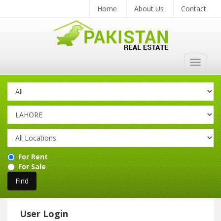
Home
About Us
Contact
Toggle
navigat
For Rent
For Sale
User Login