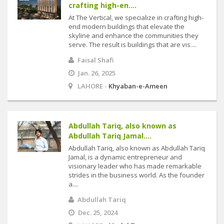
crafting high-en....
At The Vertical, we specialize in crafting high-
end modern buildings that elevate the
skyline and enhance the communities they
serve. The result is buildings that are vis....
Faisal Shafi
Jan. 26, 2025
LAHORE -
Khyaban-e-Ameen
Abdullah Tariq, also known as
Abdullah Tariq Jamal....
Abdullah Tariq, also known as Abdullah Tariq
Jamal, is a dynamic entrepreneur and
visionary leader who has made remarkable
strides in the business world. As the founder
a....
Abdullah Tariq
Dec. 25, 2024