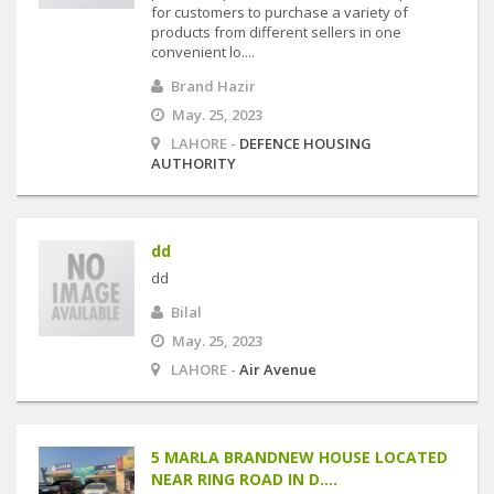
for customers to purchase a variety of
products from different sellers in one
convenient lo....
Brand Hazir
May. 25, 2023
LAHORE -
DEFENCE HOUSING
AUTHORITY
dd
dd
Bilal
May. 25, 2023
LAHORE -
Air Avenue
5 MARLA BRANDNEW HOUSE LOCATED
NEAR RING ROAD IN D....