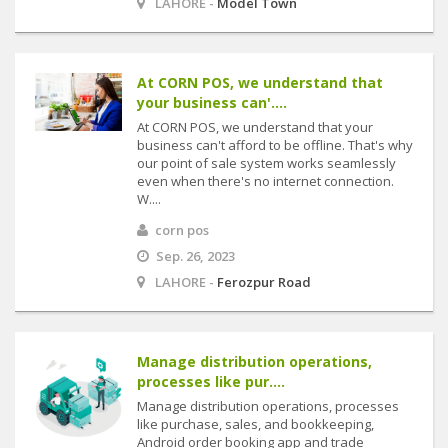
LAHORE -
Model Town
At CORN POS, we understand that
your business can'....
At CORN POS, we understand that your
business can't afford to be offline. That's why
our point of sale system works seamlessly
even when there's no internet connection.
W....
corn pos
Sep. 26, 2023
LAHORE -
Ferozpur Road
Manage distribution operations,
processes like pur....
Manage distribution operations, processes
like purchase, sales, and bookkeeping,
Android order booking app and trade