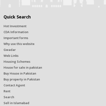
Quick Search
Hot Investment
CDA Information
Important forms
Why use this website
Gwadar
Web Links
Housing Schemes
House for sale in pakistan
Buy House in Pakistan
Buy property in Pakistan
Contact Agent
Rent
Search
Sell in Islamabad