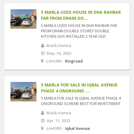
5 MARLA USED HOUSE IN DHA RAHBAR
FAR FROM DRAIN DO....
5 MARLA USED HOUSE IN DHA RAHBAR FAR
FROM DRAIN DOUBLE STOREY DOUBLE
KITCHEN GAS INSTALLED 2 YEAR OLD
Malik Hamza
May. 16, 2023
LAHORE -
Ringroad
5 MARLA FOR SALE IN IQBAL AVENUE
PHASE 4 ONGROUND ....
5 MARLA FOR SALE IN IQBAL AVENUE PHASE 4
ONGROUND SCHEME BEST FOR INVESTMENT
Malik Hamza
Apr. 11, 2023
LAHORE -
Iqbal Avenue