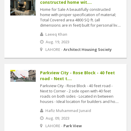
constructed home wit....
Home for Sale A beautifully constructed
home with proper specification of material;
Total Covered area 4800 SQ ft. (all
dimensions are in feet) built for personal liv....
Laeeq Khan
Aug. 19, 2023
LAHORE -
Architect Housing Society
Parkview City - Rose Block - 40 feet
road - Next t....
Parkview City - Rose Block - 40 feet road -
Next to Corner - 2 side open with 40 feet
roads on both sides - Located in between
houses - Ideal location for builders and ho....
Hafiz Muhammad Junaid
Aug. 09, 2023
LAHORE -
Park View