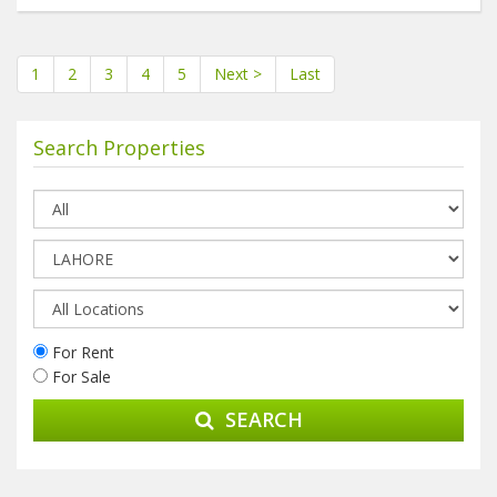
1
2
3
4
5
Next >
Last
Search Properties
For Rent
For Sale
SEARCH