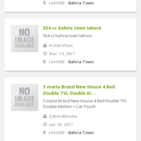
LAHORE -
Bahria Town
554 cc bahria town lahore
554 cc bahria town lahore
Arslan Khan
Mar. 14, 2017
LAHORE -
Bahria Town
5 marla Brand New House 4 Bed
Double TVL Double Ki....
5 marla Brand New House 4 Bed Double TVL
Double Kitchen + Car Pouch
Zahid Bhinder
Jan. 03, 2017
LAHORE -
Bahria Town