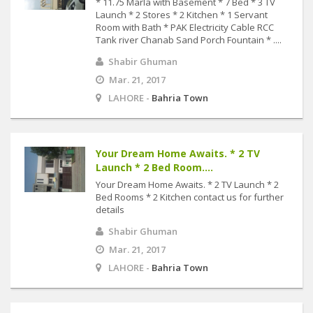
* 11.75 Marla with Basement * 7 Bed * 3 TV
Launch * 2 Stores * 2 Kitchen * 1 Servant
Room with Bath * PAK Electricity Cable RCC
Tank river Chanab Sand Porch Fountain * ....
Shabir Ghuman
Mar. 21, 2017
LAHORE -
Bahria Town
Your Dream Home Awaits. * 2 TV
Launch * 2 Bed Room....
Your Dream Home Awaits. * 2 TV Launch * 2
Bed Rooms * 2 Kitchen contact us for further
details
Shabir Ghuman
Mar. 21, 2017
LAHORE -
Bahria Town