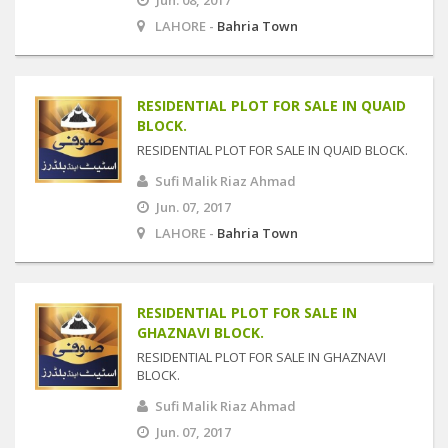
Jun. 08, 2017
LAHORE -
Bahria Town
RESIDENTIAL PLOT FOR SALE IN QUAID
BLOCK.
RESIDENTIAL PLOT FOR SALE IN QUAID BLOCK.
Sufi Malik Riaz Ahmad
Jun. 07, 2017
LAHORE -
Bahria Town
RESIDENTIAL PLOT FOR SALE IN
GHAZNAVI BLOCK.
RESIDENTIAL PLOT FOR SALE IN GHAZNAVI
BLOCK.
Sufi Malik Riaz Ahmad
Jun. 07, 2017