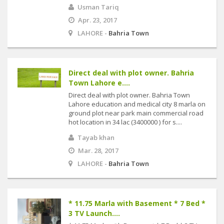
Usman Tariq
Apr. 23, 2017
LAHORE -
Bahria Town
Direct deal with plot owner. Bahria
Town Lahore e....
Direct deal with plot owner. Bahria Town
Lahore education and medical city 8 marla on
ground plot near park main commercial road
hot location in 34 lac (3400000 ) for s....
Tayab khan
Mar. 28, 2017
LAHORE -
Bahria Town
* 11.75 Marla with Basement * 7 Bed *
3 TV Launch....