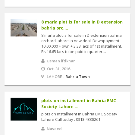
8 marla plot is for sale in D extension
bahria orc....
8 marla plot is for sale in D extension bahria
orchard lahore in new deal. Downpayment
10,00,000 + own + 3.33 lacs of 1st installment.
Rs 16.65 lacs to be paid in quarter....
Usman iftikhar
Oct. 31, 2016
LAHORE -
Bahria Town
plots on installment in Bahria EMC
Society Lahore ....
plots on installment in Bahria EMC Society
Lahore Call today : 0313-4338261
Naveed