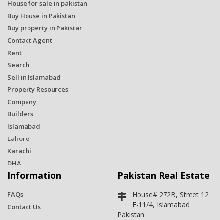
House for sale in pakistan
Buy House in Pakistan
Buy property in Pakistan
Contact Agent
Rent
Search
Sell in Islamabad
Property Resources
Company
Builders
Islamabad
Lahore
Karachi
DHA
Information
Pakistan Real Estate
FAQs
House# 272B, Street 12
E-11/4, Islamabad
Contact Us
Pakistan