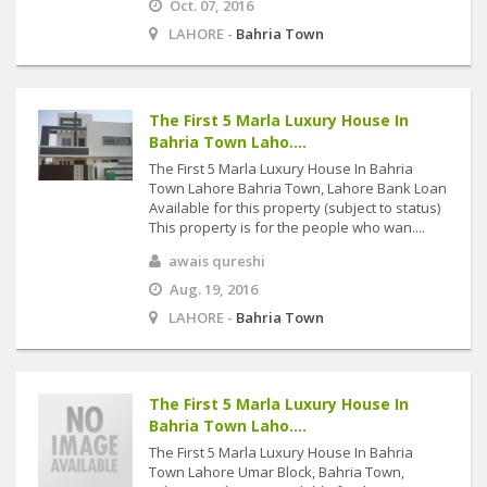
Oct. 07, 2016
LAHORE -
Bahria Town
The First 5 Marla Luxury House In
Bahria Town Laho....
The First 5 Marla Luxury House In Bahria
Town Lahore Bahria Town, Lahore Bank Loan
Available for this property (subject to status)
This property is for the people who wan....
awais qureshi
Aug. 19, 2016
LAHORE -
Bahria Town
The First 5 Marla Luxury House In
Bahria Town Laho....
The First 5 Marla Luxury House In Bahria
Town Lahore Umar Block, Bahria Town,