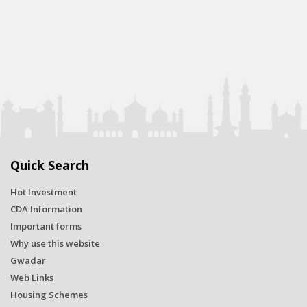
Quick Search
Hot Investment
CDA Information
Important forms
Why use this website
Gwadar
Web Links
Housing Schemes