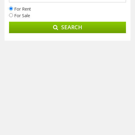
For Rent
For Sale
SEARCH