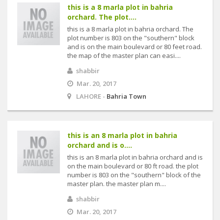
this is a 8 marla plot in bahria
orchard. The plot....
this is a 8 marla plot in bahria orchard. The
plot number is 803 on the "southern" block
and is on the main boulevard or 80 feet road.
the map of the master plan can easi....
shabbir
Mar. 20, 2017
LAHORE -
Bahria Town
this is an 8 marla plot in bahria
orchard and is o....
this is an 8 marla plot in bahria orchard and is
on the main boulevard or 80 ft road. the plot
number is 803 on the "southern" block of the
master plan. the master plan m....
shabbir
Mar. 20, 2017