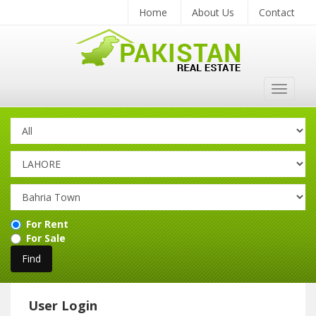
Home
About Us
Contact
Toggle
navigat
For Rent
For Sale
User Login