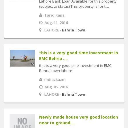
Lahore Bank Loan Available for this property
(subject to status) This property is for t....
Tariq Rana
Aug. 11, 2016
LAHORE -
Bahria Town
this is a very good time investment in
EMC Behria ....
this is a very good time investment in EMC
Behria town lahore
imtiazkazmi
Aug. 05, 2016
LAHORE -
Bahria Town
Newly made house very good location
near to ground....