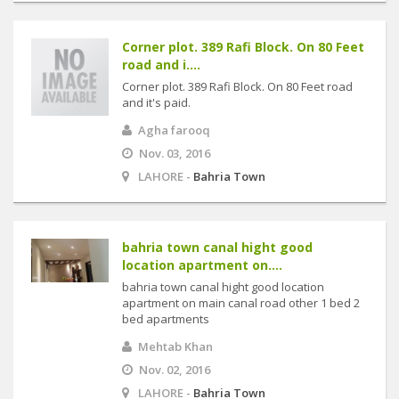
Corner plot. 389 Rafi Block. On 80 Feet
road and i....
Corner plot. 389 Rafi Block. On 80 Feet road
and it's paid.
Agha farooq
Nov. 03, 2016
LAHORE -
Bahria Town
bahria town canal hight good
location apartment on....
bahria town canal hight good location
apartment on main canal road other 1 bed 2
bed apartments
Mehtab Khan
Nov. 02, 2016
LAHORE -
Bahria Town