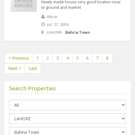
Newly made house very good location near
to ground and market
Abrar
Jul. 27, 2016
LAHORE -
Bahria Town
< Previous
1
2
3
4
5
6
7
8
Next >
Last
Search Properties