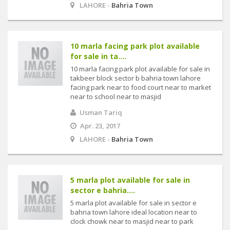
LAHORE -
Bahria Town
10 marla facing park plot available
for sale in ta....
10 marla facing park plot available for sale in
takbeer block sector b bahria town lahore
facing park near to food court near to market
near to school near to masjid
Usman Tariq
Apr. 23, 2017
LAHORE -
Bahria Town
5 marla plot available for sale in
sector e bahria....
5 marla plot available for sale in sector e
bahria town lahore ideal location near to
clock chowk near to masjid near to park