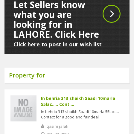
Let Sellers know
what you are
looking for in
LAHORE. Click Here
Click here to post in our wish list
Property for
In behria 313 shaikh Saadi 10marla
55lac..... Cont....
In behria 313 shaikh Saadi 10marla 55lac.....
Contact for a good and fair deal
qasim jalali