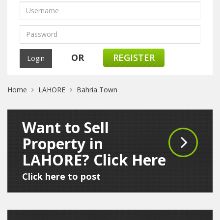
OR
REGISTER
Home
LAHORE
Bahria Town
Want to Sell
Property in
LAHORE? Click Here
Click here to post