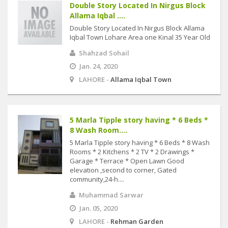
Double Story Located In Nirgus Block
Allama Iqbal ....
Double Story Located In Nirgus Block Allama
Iqbal Town Lohare Area one Kinal 35 Year Old
Shahzad Sohail
Jan. 24, 2020
LAHORE -
Allama Iqbal Town
5 Marla Tipple story having * 6 Beds *
8 Wash Room....
5 Marla Tipple story having * 6 Beds * 8 Wash
Rooms * 2 Kitchens * 2 TV * 2 Drawings *
Garage * Terrace * Open Lawn Good
elevation ,second to corner, Gated
community,24-h....
Muhammad Sarwar
Jan. 05, 2020
LAHORE -
Rehman Garden