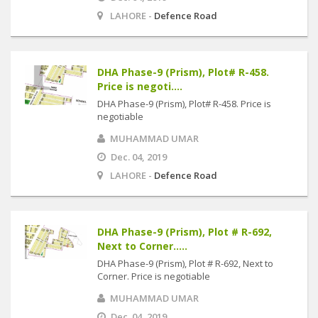
LAHORE -
Defence Road
DHA Phase-9 (Prism), Plot# R-458.
Price is negoti....
DHA Phase-9 (Prism), Plot# R-458. Price is
negotiable
MUHAMMAD UMAR
Dec. 04, 2019
LAHORE -
Defence Road
DHA Phase-9 (Prism), Plot # R-692,
Next to Corner.....
DHA Phase-9 (Prism), Plot # R-692, Next to
Corner. Price is negotiable
MUHAMMAD UMAR
Dec. 04, 2019