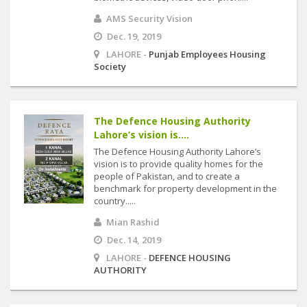
AMS Security Vision
Dec. 19, 2019
LAHORE -
Punjab Employees Housing
Society
The Defence Housing Authority
Lahore’s vision is....
The Defence Housing Authority Lahore’s
vision is to provide quality homes for the
people of Pakistan, and to create a
benchmark for property development in the
country.....
Mian Rashid
Dec. 14, 2019
LAHORE -
DEFENCE HOUSING
AUTHORITY