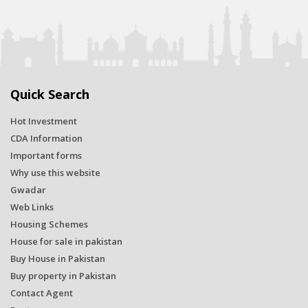
Quick Search
Hot Investment
CDA Information
Important forms
Why use this website
Gwadar
Web Links
Housing Schemes
House for sale in pakistan
Buy House in Pakistan
Buy property in Pakistan
Contact Agent