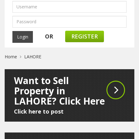
OR
REGISTER
Home
LAHORE
Want to Sell
Property in
LAHORE? Click Here
Click here to post