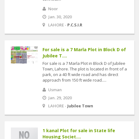
Noor
Jan. 30, 2020
LAHORE -
P.C.S.I.R
For sale is a 7 Marla Plot in Block D of
Jubilee T....
For sale is a 7 Marla Plot in Block D of Jubilee
Town, Lahore. The plot is located in front of a
park, on a 40 ft wide road and has direct
approach from 150 ft wide road.....
Usman
Jan. 29, 2020
LAHORE -
Jubilee Town
1 kanal Plot for sale in State life
Housing Societ....