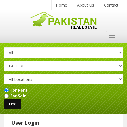
Home
About Us
Contact
Toggle
navigat
For Rent
For Sale
User Login