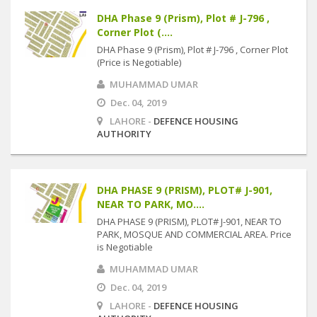
DHA Phase 9 (Prism), Plot # J-796 ,
Corner Plot (....
DHA Phase 9 (Prism), Plot # J-796 , Corner Plot
(Price is Negotiable)
MUHAMMAD UMAR
Dec. 04, 2019
LAHORE -
DEFENCE HOUSING
AUTHORITY
DHA PHASE 9 (PRISM), PLOT# J-901,
NEAR TO PARK, MO....
DHA PHASE 9 (PRISM), PLOT# J-901, NEAR TO
PARK, MOSQUE AND COMMERCIAL AREA. Price
is Negotiable
MUHAMMAD UMAR
Dec. 04, 2019
LAHORE -
DEFENCE HOUSING