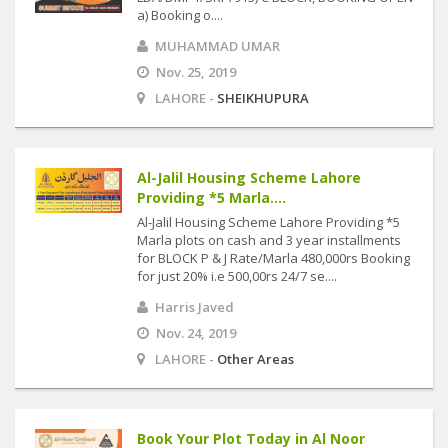
a) Booking o....
MUHAMMAD UMAR
Nov. 25, 2019
LAHORE -
SHEIKHUPURA
Al-Jalil Housing Scheme Lahore
Providing *5 Marla....
Al-Jalil Housing Scheme Lahore Providing *5
Marla plots on cash and 3 year installments
for BLOCK P & J Rate/Marla 480,000rs Booking
for just 20% i.e 500,00rs 24/7 se....
Harris Javed
Nov. 24, 2019
LAHORE -
Other Areas
Book Your Plot Today in Al Noor