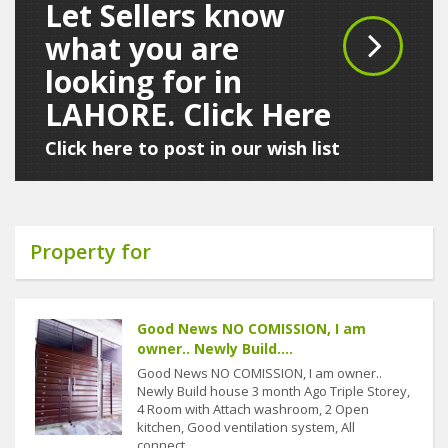
Let Sellers know
what you are
looking for in
LAHORE. Click Here
Click here to post in our wish list
Property for
Good News NO COMISSION, I am
owner.. Newly Build....
Good News NO COMISSION, I am owner..
Newly Build house 3 month Ago Triple Storey,
4 Room with Attach washroom, 2 Open
kitchen, Good ventilation system, All
connect....