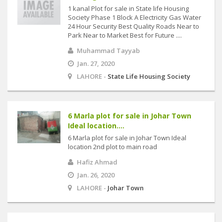
1 kanal Plot for sale in State life Housing
Society Phase 1 Block A Electricity Gas Water
24 Hour Security Best Quality Roads Near to
Park Near to Market Best for Future ....
Muhammad Tayyab
Jan. 27, 2020
LAHORE -
State Life Housing Society
6 Marla plot for sale in Johar Town
Ideal location....
6 Marla plot for sale in Johar Town Ideal
location 2nd plot to main road
Hafiz Ahmad
Jan. 26, 2020
LAHORE -
Johar Town