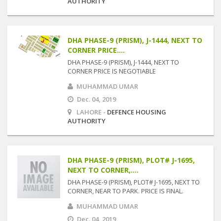
AUTHORITY
DHA PHASE-9 (PRISM), J-1444, NEXT TO
CORNER PRICE....
DHA PHASE-9 (PRISM), J-1444, NEXT TO
CORNER PRICE IS NEGOTIABLE
MUHAMMAD UMAR
Dec. 04, 2019
LAHORE -
DEFENCE HOUSING
AUTHORITY
DHA PHASE-9 (PRISM), PLOT# J-1695,
NEXT TO CORNER,....
DHA PHASE-9 (PRISM), PLOT# J-1695, NEXT TO
CORNER, NEAR TO PARK. PRICE IS FINAL.
MUHAMMAD UMAR
Dec. 04, 2019