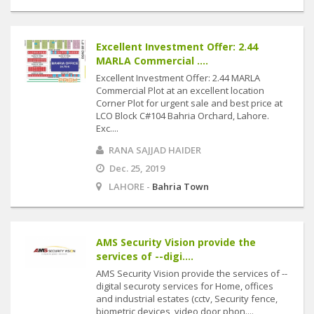
Excellent Investment Offer: 2.44
MARLA Commercial ....
Excellent Investment Offer: 2.44 MARLA
Commercial Plot at an excellent location
Corner Plot for urgent sale and best price at
LCO Block C#104 Bahria Orchard, Lahore.
Exc....
RANA SAJJAD HAIDER
Dec. 25, 2019
LAHORE -
Bahria Town
AMS Security Vision provide the
services of --digi....
AMS Security Vision provide the services of --
digital securoty services for Home, offices
and industrial estates (cctv, Security fence,
biometric devices, video door phon....