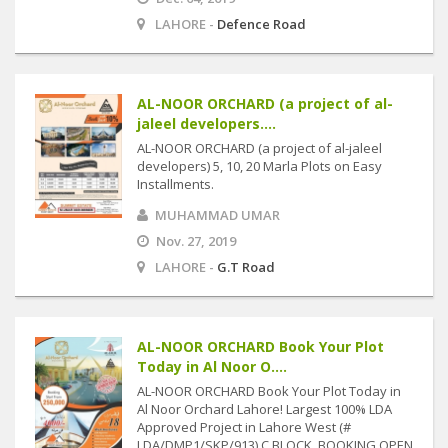
LAHORE -
Defence Road
AL-NOOR ORCHARD (a project of al-
jaleel developers....
AL-NOOR ORCHARD (a project of al-jaleel
developers) 5, 10, 20 Marla Plots on Easy
Installments.
MUHAMMAD UMAR
Nov. 27, 2019
LAHORE -
G.T Road
AL-NOOR ORCHARD Book Your Plot
Today in Al Noor O....
AL-NOOR ORCHARD Book Your Plot Today in
Al Noor Orchard Lahore! Largest 100% LDA
Approved Project in Lahore West (#
LDA/DMP1/SKP/913) C BLOCK, BOOKING OPEN