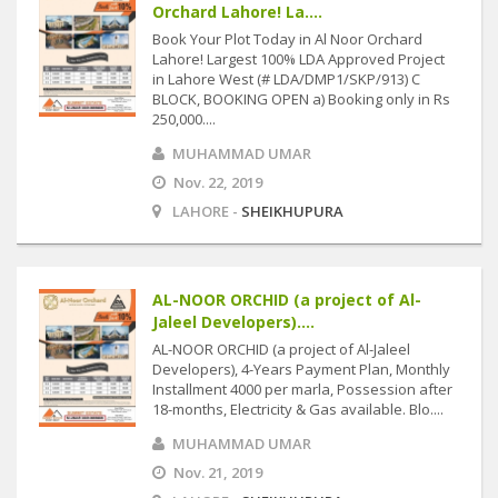
Orchard Lahore! La....
Book Your Plot Today in Al Noor Orchard
Lahore! Largest 100% LDA Approved Project
in Lahore West (# LDA/DMP1/SKP/913) C
BLOCK, BOOKING OPEN a) Booking only in Rs
250,000....
MUHAMMAD UMAR
Nov. 22, 2019
LAHORE -
SHEIKHUPURA
AL-NOOR ORCHID (a project of Al-
Jaleel Developers)....
AL-NOOR ORCHID (a project of Al-Jaleel
Developers), 4-Years Payment Plan, Monthly
Installment 4000 per marla, Possession after
18-months, Electricity & Gas available. Blo....
MUHAMMAD UMAR
Nov. 21, 2019