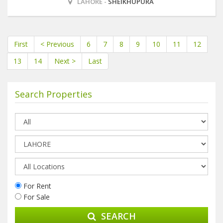
LAHORE -
SHEIKHUPURA
First
< Previous
6
7
8
9
10
11
12
13
14
Next >
Last
Search Properties
For Rent
For Sale
SEARCH