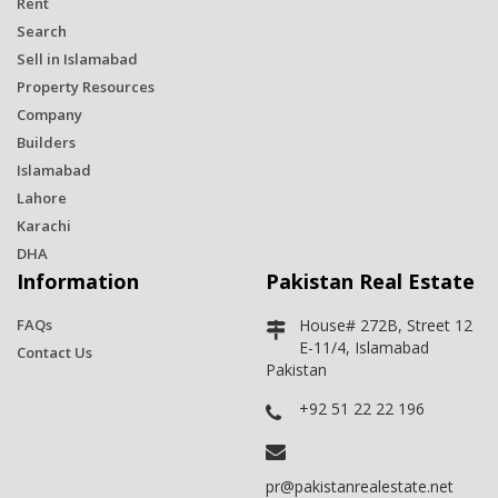
Rent
Search
Sell in Islamabad
Property Resources
Company
Builders
Islamabad
Lahore
Karachi
DHA
Information
Pakistan Real Estate
FAQs
House# 272B, Street 12
E-11/4, Islamabad
Contact Us
Pakistan
+92 51 22 22 196
pr@pakistanrealestate.net