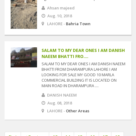
Ahsan majeed
Aug. 10, 2018
LAHORE -
Bahria Town
SALAM TO MY DEAR ONES I AM DANISH
NAEEM BHATTI FRO....
SALAM TO MY DEAR ONES I AM DANISH NAEEM
BHATTI FROM DHARAMPURA LAHORE I AM
LOOKING FOR SALE MY GOOD 10 MARLA
COMMERCIAL BUILDING IT IS LOCATED ON
MAIN ROAD IN DHARAMPURA ....
DANISH NAEEM
Aug. 08, 2018
LAHORE -
Other Areas