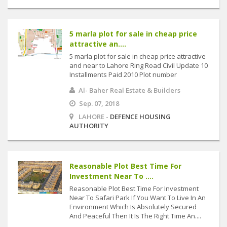
5 marla plot for sale in cheap price
attractive an....
5 marla plot for sale in cheap price attractive
and near to Lahore Ring Road Civil Update 10
Installments Paid 2010 Plot number
Al- Baher Real Estate & Builders
Sep. 07, 2018
LAHORE -
DEFENCE HOUSING
AUTHORITY
Reasonable Plot Best Time For
Investment Near To ....
Reasonable Plot Best Time For Investment
Near To Safari Park If You Want To Live In An
Environment Which Is Absolutely Secured
And Peaceful Then It Is The Right Time An....