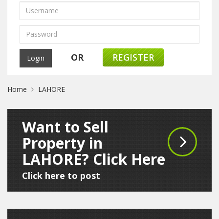
OR
REGISTER
Home
LAHORE
Want to Sell
Property in
LAHORE? Click Here
Click here to post