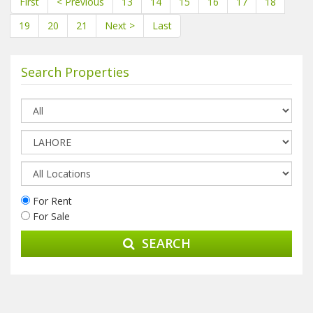
First
< Previous
13
14
15
16
17
18
19
20
21
Next >
Last
Search Properties
For Rent
For Sale
SEARCH