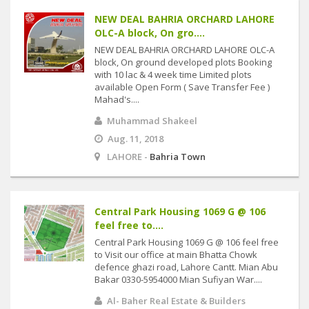
NEW DEAL BAHRIA ORCHARD LAHORE
OLC-A block, On gro....
NEW DEAL BAHRIA ORCHARD LAHORE OLC-A
block, On ground developed plots Booking
with 10 lac & 4 week time Limited plots
available Open Form ( Save Transfer Fee )
Mahad's....
Muhammad Shakeel
Aug. 11, 2018
LAHORE -
Bahria Town
Central Park Housing 1069 G @ 106
feel free to....
Central Park Housing 1069 G @ 106 feel free
to Visit our office at main Bhatta Chowk
defence ghazi road, Lahore Cantt. Mian Abu
Bakar 0330-5954000 Mian Sufiyan War....
Al- Baher Real Estate & Builders