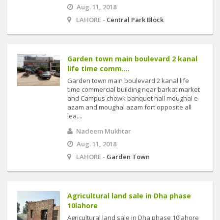
Aug. 11, 2018
LAHORE -
Central Park Block
Garden town main boulevard 2 kanal
life time comm....
Garden town main boulevard 2 kanal life
time commercial building near barkat market
and Campus chowk banquet hall moughal e
azam and moughal azam fort opposite all
lea....
Nadeem Mukhtar
Aug. 11, 2018
LAHORE -
Garden Town
Agricultural land sale in Dha phase
10lahore
Agricultural land sale in Dha phase 10lahore