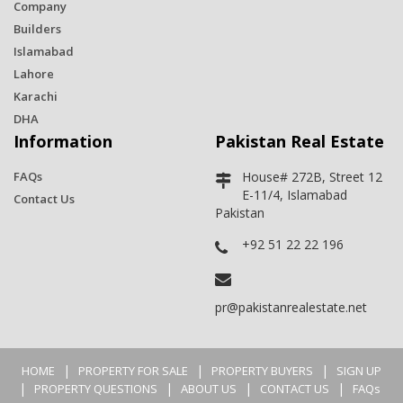
Company
Builders
Islamabad
Lahore
Karachi
DHA
Information
Pakistan Real Estate
FAQs
House# 272B, Street 12
E-11/4, Islamabad
Contact Us
Pakistan
+92 51 22 22 196
pr@pakistanrealestate.net
|
|
|
HOME
PROPERTY FOR SALE
PROPERTY BUYERS
SIGN UP
|
|
|
|
PROPERTY QUESTIONS
ABOUT US
CONTACT US
FAQs