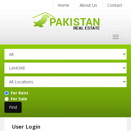
Home
About Us
Contact
Toggle
navigat
For Rent
For Sale
User Login