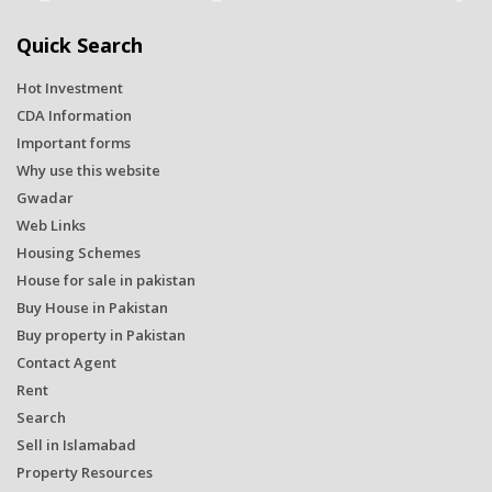
Quick Search
Hot Investment
CDA Information
Important forms
Why use this website
Gwadar
Web Links
Housing Schemes
House for sale in pakistan
Buy House in Pakistan
Buy property in Pakistan
Contact Agent
Rent
Search
Sell in Islamabad
Property Resources