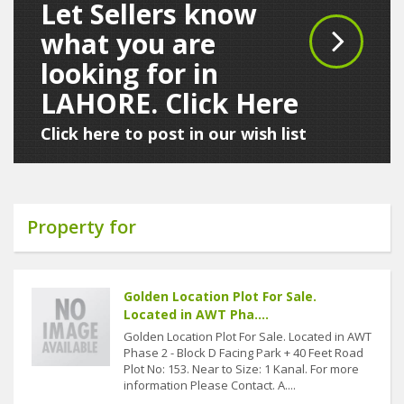
Let Sellers know
what you are
looking for in
LAHORE. Click Here
Click here to post in our wish list
Property for
Golden Location Plot For Sale.
Located in AWT Pha....
Golden Location Plot For Sale. Located in AWT
Phase 2 - Block D Facing Park + 40 Feet Road
Plot No: 153. Near to Size: 1 Kanal. For more
information Please Contact. A....