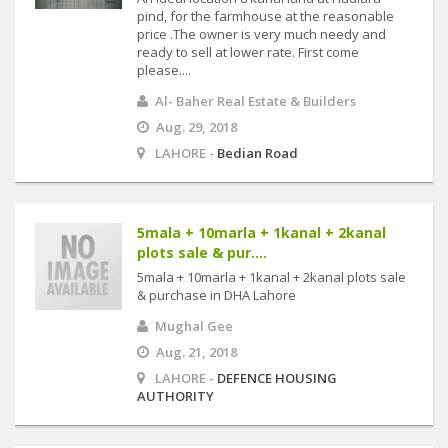
pind, for the farmhouse at the reasonable
price .The owner is very much needy and
ready to sell at lower rate. First come
please....
Al- Baher Real Estate & Builders
Aug. 29, 2018
LAHORE -
Bedian Road
5mala + 10marla + 1kanal + 2kanal
plots sale & pur....
5mala + 10marla + 1kanal + 2kanal plots sale
& purchase in DHA Lahore
Mughal Gee
Aug. 21, 2018
LAHORE -
DEFENCE HOUSING
AUTHORITY