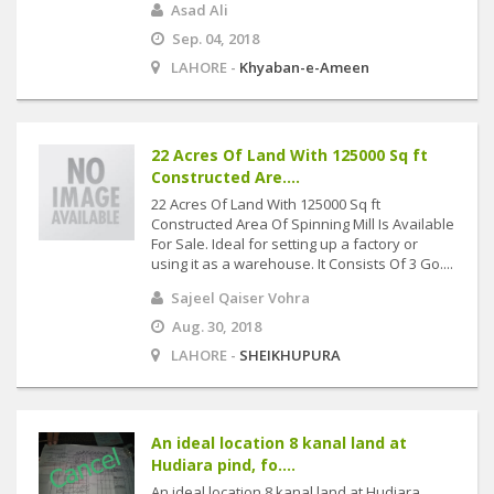
Asad Ali
Sep. 04, 2018
LAHORE -
Khyaban-e-Ameen
22 Acres Of Land With 125000 Sq ft
Constructed Are....
22 Acres Of Land With 125000 Sq ft
Constructed Area Of Spinning Mill Is Available
For Sale. Ideal for setting up a factory or
using it as a warehouse. It Consists Of 3 Go....
Sajeel Qaiser Vohra
Aug. 30, 2018
LAHORE -
SHEIKHUPURA
An ideal location 8 kanal land at
Hudiara pind, fo....
An ideal location 8 kanal land at Hudiara