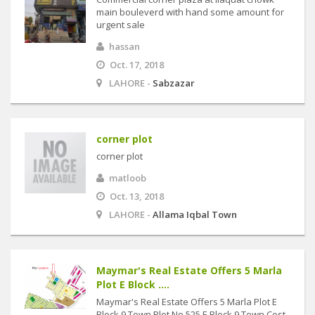
main bouleverd with hand some amount for
urgent sale
hassan
Oct. 17, 2018
LAHORE -
Sabzazar
corner plot
corner plot
matloob
Oct. 13, 2018
LAHORE -
Allama Iqbal Town
Maymar's Real Estate Offers 5 Marla
Plot E Block ....
Maymar's Real Estate Offers 5 Marla Plot E
Block 9 Town Plot No 525 E Block 9 Town Cost