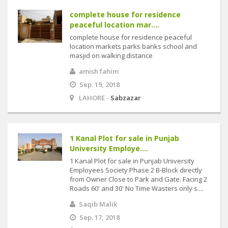
complete house for residence
peaceful location mar....
complete house for residence peaceful
location markets parks banks school and
masjid on walking distance
amish fahim
Sep. 19, 2018
LAHORE -
Sabzazar
1 Kanal Plot for sale in Punjab
University Employe....
1 Kanal Plot for sale in Punjab University
Employees Society Phase 2 B-Block directly
from Owner Close to Park and Gate. Facing 2
Roads 60' and 30' No Time Wasters only s....
Saqib Malik
Sep. 17, 2018