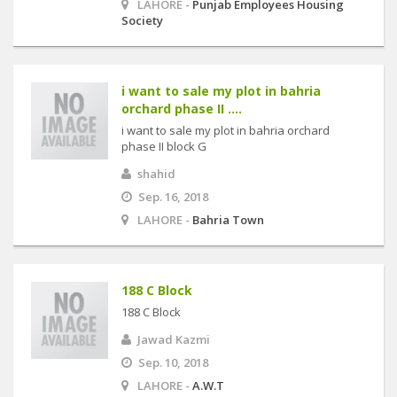
LAHORE -
Punjab Employees Housing
Society
i want to sale my plot in bahria
orchard phase II ....
i want to sale my plot in bahria orchard
phase II block G
shahid
Sep. 16, 2018
LAHORE -
Bahria Town
188 C Block
188 C Block
Jawad Kazmi
Sep. 10, 2018
LAHORE -
A.W.T