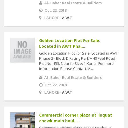
Al- Baher Real Estate & Builders
Oct. 22, 2018
LAHORE -
A.W.T
Golden Location Plot For Sale.
Located in AWT Pha....
Golden Location Plot For Sale. Located in AWT
Phase 2 - Block D Facing Park + 40 Feet Road
Plot No: 153. Near to Size: 1 Kanal. For more
information Please Contact. A....
Al- Baher Real Estate & Builders
Oct. 22, 2018
LAHORE -
A.W.T
Commercial corner plaza at liaquat
chowk main boul....
Commercial corner plaza at liaquat chowk