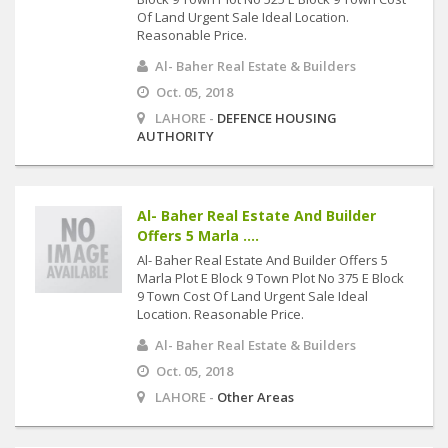
Of Land Urgent Sale Ideal Location.
Reasonable Price.
Al- Baher Real Estate & Builders
Oct. 05, 2018
LAHORE -
DEFENCE HOUSING
AUTHORITY
Al- Baher Real Estate And Builder
Offers 5 Marla ....
Al- Baher Real Estate And Builder Offers 5
Marla Plot E Block 9 Town Plot No 375 E Block
9 Town Cost Of Land Urgent Sale Ideal
Location. Reasonable Price.
Al- Baher Real Estate & Builders
Oct. 05, 2018
LAHORE -
Other Areas