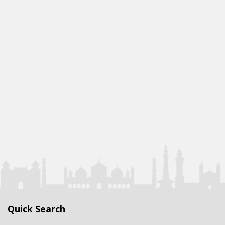
Quick Search