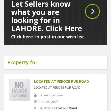
Let Sellers know
what you are
looking for in
LAHORE. Click Here
Click here to post in our wish list
Property for
LOCATED AT FEROZE PUR ROAD
LOCATED AT FEROZE PUR ROAD
qaiser manzoor
Feb. 28, 2007
LAHORE -
Ferozpur Road