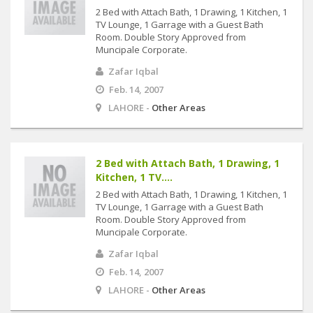
2 Bed with Attach Bath, 1 Drawing, 1 Kitchen, 1
TV Lounge, 1 Garrage with a Guest Bath
Room. Double Story Approved from
Muncipale Corporate.
Zafar Iqbal
Feb. 14, 2007
LAHORE -
Other Areas
2 Bed with Attach Bath, 1 Drawing, 1
Kitchen, 1 TV....
2 Bed with Attach Bath, 1 Drawing, 1 Kitchen, 1
TV Lounge, 1 Garrage with a Guest Bath
Room. Double Story Approved from
Muncipale Corporate.
Zafar Iqbal
Feb. 14, 2007
LAHORE -
Other Areas