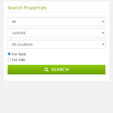
Search Properties
For Rent
For Sale
SEARCH