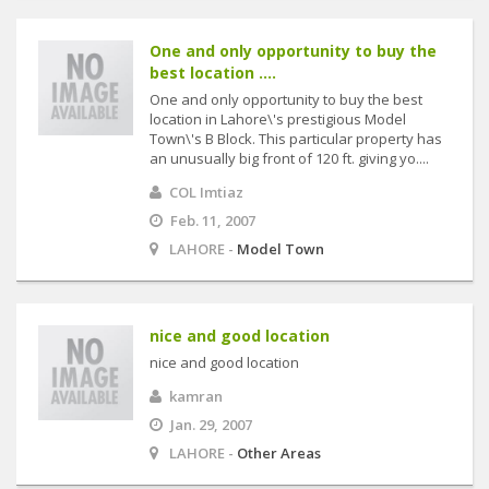
One and only opportunity to buy the
best location ....
One and only opportunity to buy the best
location in Lahore\'s prestigious Model
Town\'s B Block. This particular property has
an unusually big front of 120 ft. giving yo....
COL Imtiaz
Feb. 11, 2007
LAHORE -
Model Town
nice and good location
nice and good location
kamran
Jan. 29, 2007
LAHORE -
Other Areas