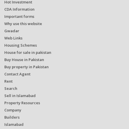
Hot Investment
CDA Information
Important forms
Why use this website
Gwadar
Web Links
Housing Schemes
House for sale in pakistan
Buy House in Pakistan
Buy property in Pakistan
Contact Agent
Rent
Search
Sell in Islamabad
Property Resources
Company
Builders
Islamabad