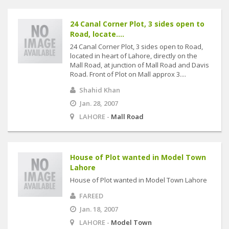
24 Canal Corner Plot, 3 sides open to
Road, locate....
24 Canal Corner Plot, 3 sides open to Road,
located in heart of Lahore, directly on the
Mall Road, at junction of Mall Road and Davis
Road. Front of Plot on Mall approx 3....
Shahid Khan
Jan. 28, 2007
LAHORE -
Mall Road
House of Plot wanted in Model Town
Lahore
House of Plot wanted in Model Town Lahore
FAREED
Jan. 18, 2007
LAHORE -
Model Town