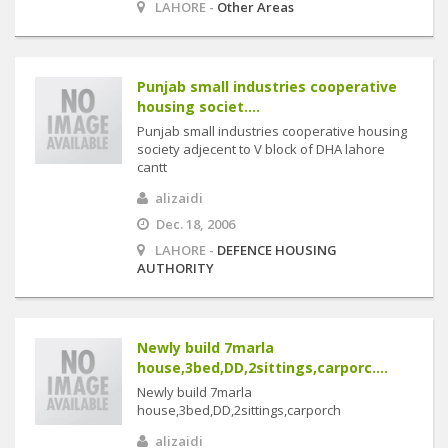
LAHORE -
Other Areas
Punjab small industries cooperative
housing societ....
Punjab small industries cooperative housing
society adjecent to V block of DHA lahore
cantt
alizaidi
Dec. 18, 2006
LAHORE -
DEFENCE HOUSING
AUTHORITY
Newly build 7marla
house,3bed,DD,2sittings,carporc....
Newly build 7marla
house,3bed,DD,2sittings,carporch
alizaidi