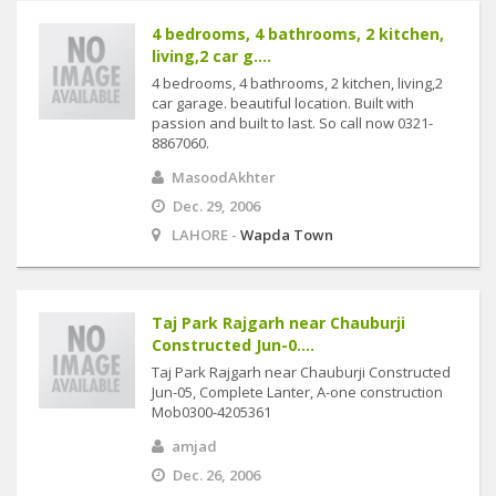
4 bedrooms, 4 bathrooms, 2 kitchen,
living,2 car g....
4 bedrooms, 4 bathrooms, 2 kitchen, living,2
car garage. beautiful location. Built with
passion and built to last. So call now 0321-
8867060.
MasoodAkhter
Dec. 29, 2006
LAHORE -
Wapda Town
Taj Park Rajgarh near Chauburji
Constructed Jun-0....
Taj Park Rajgarh near Chauburji Constructed
Jun-05, Complete Lanter, A-one construction
Mob0300-4205361
amjad
Dec. 26, 2006