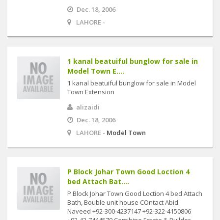
Dec. 18, 2006
LAHORE -
1 kanal beatuiful bunglow for sale in
Model Town E....
1 kanal beatuiful bunglow for sale in Model
Town Extension
alizaidi
Dec. 18, 2006
LAHORE -
Model Town
P Block Johar Town Good Loction 4
bed Attach Bat....
P Block Johar Town Good Loction 4 bed Attach
Bath, Bouble unit house COntact Abid
Naveed +92-300-4237147 +92-322-4150806