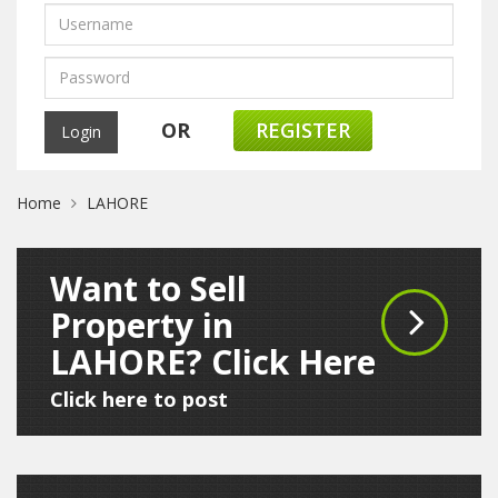
OR
REGISTER
Home
LAHORE
Want to Sell
Property in
LAHORE? Click Here
Click here to post