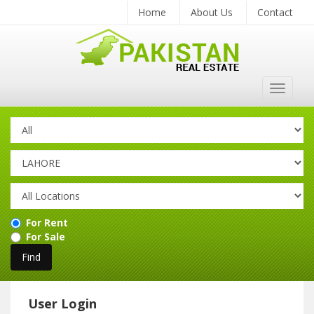
Home
About Us
Contact
Toggle
navigat
For Rent
For Sale
User Login