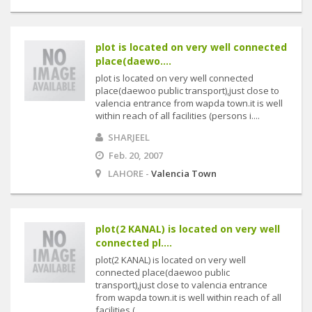
plot is located on very well connected
place(daewo....
plot is located on very well connected
place(daewoo public transport),just close to
valencia entrance from wapda town.it is well
within reach of all facilities (persons i....
SHARJEEL
Feb. 20, 2007
LAHORE -
Valencia Town
plot(2 KANAL) is located on very well
connected pl....
plot(2 KANAL) is located on very well
connected place(daewoo public
transport),just close to valencia entrance
from wapda town.it is well within reach of all
facilities (....