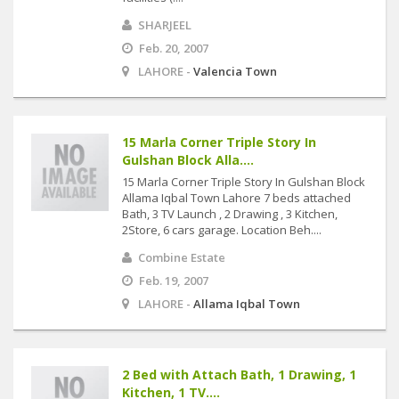
SHARJEEL
Feb. 20, 2007
LAHORE -
Valencia Town
15 Marla Corner Triple Story In
Gulshan Block Alla....
15 Marla Corner Triple Story In Gulshan Block
Allama Iqbal Town Lahore 7 beds attached
Bath, 3 TV Launch , 2 Drawing , 3 Kitchen,
2Store, 6 cars garage. Location Beh....
Combine Estate
Feb. 19, 2007
LAHORE -
Allama Iqbal Town
2 Bed with Attach Bath, 1 Drawing, 1
Kitchen, 1 TV....