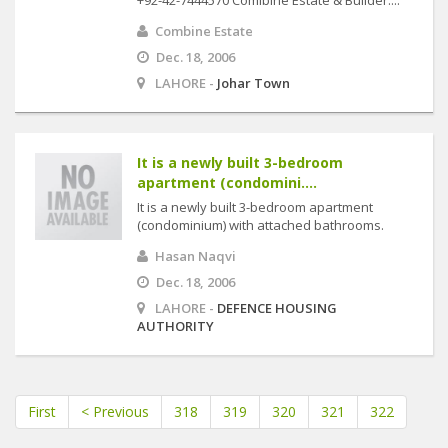
+92-42-7444570 Comibine Estate & Builder....
Combine Estate
Dec. 18, 2006
LAHORE -
Johar Town
It is a newly built 3-bedroom
apartment (condomini....
It is a newly built 3-bedroom apartment
(condominium) with attached bathrooms.
Hasan Naqvi
Dec. 18, 2006
LAHORE -
DEFENCE HOUSING
AUTHORITY
First
< Previous
318
319
320
321
322