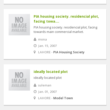
PIA housing society. residencial plot,
facing towa....
PIA housing society. residencial plot, facing
towards main commercial market.
mona
Jan. 15, 2007
LAHORE -
PIA Housing Society
ideally located plot
ideally located plot
suleman
Jan. 01, 2007
LAHORE -
Model Town