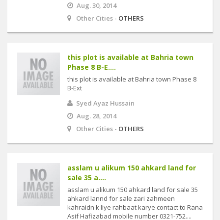
Aug. 30, 2014
Other Cities -
OTHERS
this plot is available at Bahria town
Phase 8 B-E....
this plot is available at Bahria town Phase 8
B-Ext
Syed Ayaz Hussain
Aug. 28, 2014
Other Cities -
OTHERS
asslam u alikum 150 ahkard land for
sale 35 a....
asslam u alikum 150 ahkard land for sale 35
ahkard lannd for sale zari zahmeen
kahraidn k liye rahbaat karye contact to Rana
Asif Hafizabad mobile number 0321-752....