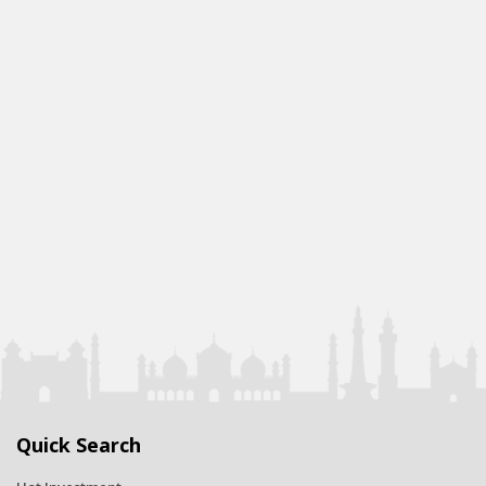
Quick Search