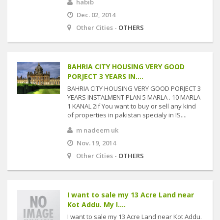
habib
Dec. 02, 2014
Other Cities -
OTHERS
BAHRIA CITY HOUSING VERY GOOD
PORJECT 3 YEARS IN....
BAHRIA CITY HOUSING VERY GOOD PORJECT 3
YEARS INSTALMENT PLAN 5 MARLA . 10 MARLA
1 KANAL 2if You want to buy or sell any kind
of properties in pakistan specialy in IS....
m nadeem uk
Nov. 19, 2014
Other Cities -
OTHERS
I want to sale my 13 Acre Land near
Kot Addu. My l....
I want to sale my 13 Acre Land near Kot Addu.