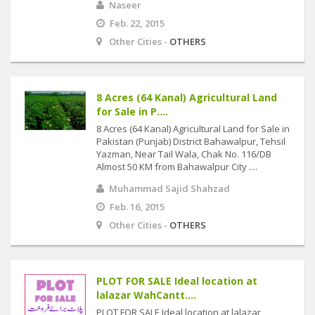
Naseer
Feb. 22, 2015
Other Cities -
OTHERS
8 Acres (64 Kanal) Agricultural Land
for Sale in P....
8 Acres (64 Kanal) Agricultural Land for Sale in
Pakistan (Punjab) District Bahawalpur, Tehsil
Yazman, Near Tail Wala, Chak No. 116/DB
Almost 50 KM from Bahawalpur City ....
Muhammad Sajid Shahzad
Feb. 16, 2015
Other Cities -
OTHERS
PLOT FOR SALE Ideal location at
lalazar WahCantt....
PLOT FOR SALE Ideal location at lalazar