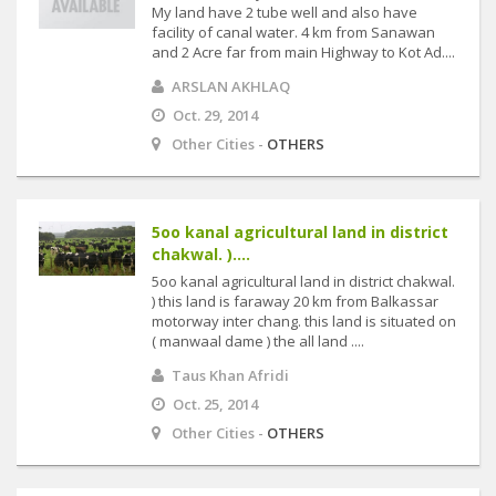
My land have 2 tube well and also have
facility of canal water. 4 km from Sanawan
and 2 Acre far from main Highway to Kot Ad....
ARSLAN AKHLAQ
Oct. 29, 2014
Other Cities -
OTHERS
5oo kanal agricultural land in district
chakwal. )....
5oo kanal agricultural land in district chakwal.
) this land is faraway 20 km from Balkassar
motorway inter chang. this land is situated on
( manwaal dame ) the all land ....
Taus Khan Afridi
Oct. 25, 2014
Other Cities -
OTHERS