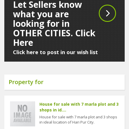
Let Sellers know
what you are
looking for in
OTHER CITIES. Click
Here
Click here to post in our wish list
Property for
House for sale with 7 marla plot and 3
shops in id....
House for sale with 7 marla plot and 3 shops
in ideal location of Hari Pur City.