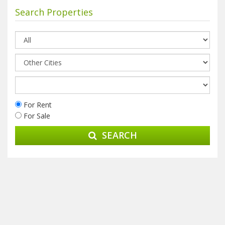
Search Properties
For Rent
For Sale
SEARCH