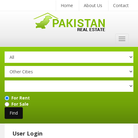
Home
About Us
Contact
Toggle
navigat
For Rent
For Sale
User Login