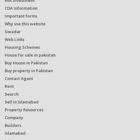
Hot Investment
CDA Information
Important forms
Why use this website
Gwadar
Web Links
Housing Schemes
House for sale in pakistan
Buy House in Pakistan
Buy property in Pakistan
Contact Agent
Rent
Search
Sell in Islamabad
Property Resources
Company
Builders
Islamabad