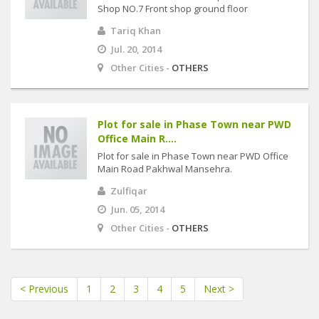
Shop NO.7 Front shop ground floor
Tariq Khan
Jul. 20, 2014
Other Cities -
OTHERS
Plot for sale in Phase Town near PWD
Office Main R....
Plot for sale in Phase Town near PWD Office
Main Road Pakhwal Mansehra.
Zulfiqar
Jun. 05, 2014
Other Cities -
OTHERS
< Previous
1
2
3
4
5
Next >