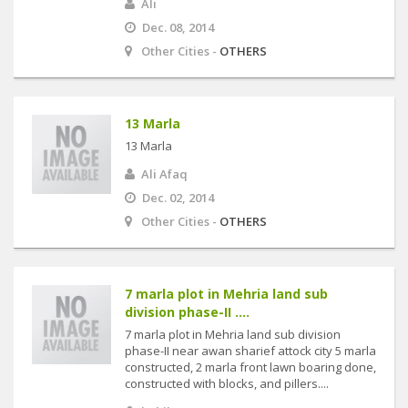
Ali
Dec. 08, 2014
Other Cities -
OTHERS
13 Marla
13 Marla
Ali Afaq
Dec. 02, 2014
Other Cities -
OTHERS
7 marla plot in Mehria land sub
division phase-II ....
7 marla plot in Mehria land sub division
phase-II near awan sharief attock city 5 marla
constructed, 2 marla front lawn boaring done,
constructed with blocks, and pillers....