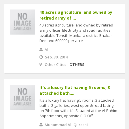
40 acres agriculture land owned by
retired army of....
40 acres agriculture land owned by retired
army officer. Electricity and road facilities
available Tehsil : Mankara district: Bhakar
Demand 600000 per acre
Ali
Sep. 30, 2014
Other Cities -
OTHERS
It's a luxury flat having 5 rooms, 3
attached bath....
It's a luxury flat having 5 rooms, 3 attached
baths, 2 galleries, west open & road facing,
on 7th floor with Lift. Situated at the Al-Rahim
Appartments, opposite R.O Off....
Muhammad Ali Qureshi