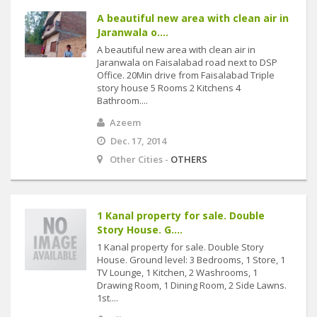
A beautiful new area with clean air in
Jaranwala o....
A beautiful new area with clean air in
Jaranwala on Faisalabad road next to DSP
Office. 20Min drive from Faisalabad Triple
story house 5 Rooms 2 Kitchens 4
Bathroom....
Azeem
Dec. 17, 2014
Other Cities -
OTHERS
1 Kanal property for sale. Double
Story House. G....
1 Kanal property for sale. Double Story
House. Ground level: 3 Bedrooms, 1 Store, 1
TV Lounge, 1 Kitchen, 2 Washrooms, 1
Drawing Room, 1 Dining Room, 2 Side Lawns.
1st....