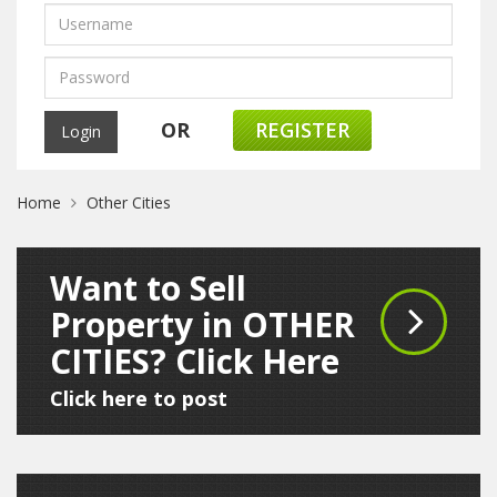
OR
REGISTER
Home
Other Cities
Want to Sell
Property in OTHER
CITIES? Click Here
Click here to post