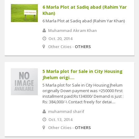
6 Marla Plot at Sadiq abad (Rahim Yar
Khan)
6 Marla Plot at Sadiq abad (Rahim Yar Khan)
Muhammad Akram Khan
Oct. 20, 2014
Other Cities -
OTHERS
5 Marla plot for Sale in City Housing
Jhelum origi....
5 Marla plot for Sale in City Housing Jhelum
originally Down payment was =250000 First
installment paid:Rs134000/ Demand is just :
Rs: 384,000/-\ Contact freely for detai....
muhammad sharif
Oct. 13, 2014
Other Cities -
OTHERS