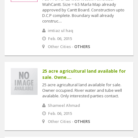
WahCantt. Size = 6.5 Marla Map already
approved by Cantt Board. Construction upto
D.C.P complete. Boundary wall already
construc....
imtiaz ul haq
Feb. 06, 2015
Other Cities -
OTHERS
25 acre agricultural land available for
sale. Owne....
25 acre agricultural land available for sale.
Owner occupied. River water and tube well
avalable. Only interested parties contact.
Shameel Ahmad
Feb. 06, 2015
Other Cities -
OTHERS