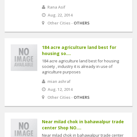
Rana Asif
Aug. 22, 2014
Other Cities -
OTHERS
184 acre agriculture land best for
housing so....
184 acre agriculture land best for housing
society , industry it is already in use of
agriculture purposes
mian ashraf
Aug. 12, 2014
Other Cities -
OTHERS
Near milad chok in bahawalpur trade
center Shop NO....
Near milad chok in bahawalpur trade center