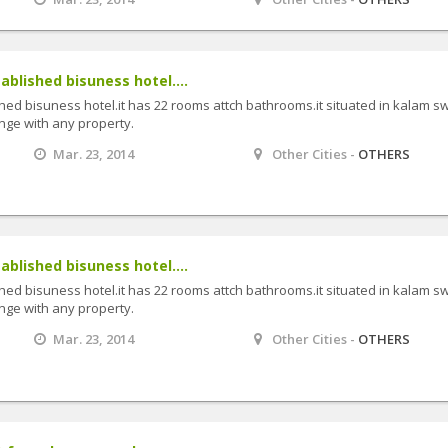
tablished bisuness hotel....
shed bisuness hotel.it has 22 rooms attch bathrooms.it situated in kalam sw
ange with any property.
Mar. 23, 2014
Other Cities -
OTHERS
tablished bisuness hotel....
shed bisuness hotel.it has 22 rooms attch bathrooms.it situated in kalam sw
ange with any property.
Mar. 23, 2014
Other Cities -
OTHERS