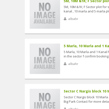
5M, 10M &1K; F Sector plot
5M, 10M &1K; F Sector plot for 
kanal , 10 marla and 5 marla plot 
albahr
5 Marla, 10 Marla and 1 Kan
5 Marla, 10 Marla and 1 Kanal 
in the sector f confirm booking 
albahr
Sector C Nargis block 10 Ma
Sector C Nargis block 10 Marla 
Big Park Contact for more detail
albahr