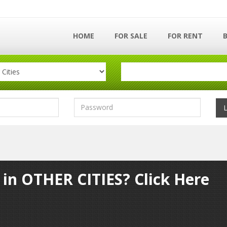
HOME
FOR SALE
FOR RENT
 in OTHER CITIES? Click Here