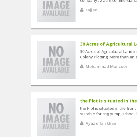
company . 2 acre commercial la
sajjad
30 Acres of Agricultural L
30 Acres of Agricultural Land i
Colony Plotting. More than an a
Mohammad Manzoor
the Plot is situated in the
the Plot is situated in the fro
suitable for cng pump, school, 
Ayaz ullah khan