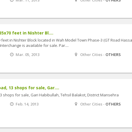
5x70 feet in Nishter Bl....
70 feet in Nishter Block located in Wah Model Town Phase-3 (GT Road Hass
erchange is available for sale. Par....
Mar. 05, 2013
Other Cities -
OTHERS
, 13 shops for sale, Gar....
 shops for sale, Gari Habibullah, Tehsil Balakot, District Mansehra
Feb. 14, 2013
Other Cities -
OTHERS