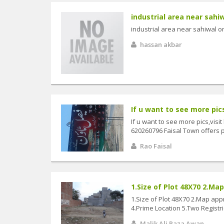
industrial area near sahi
industrial area near sahiwal 
hassan akbar
If u want to see more pics,
If u want to see more pics,visit
620260796 Faisal Town offers plo
Rao Faisal
1.Size of Plot 48X70 2.Map
1.Size of Plot 48X70 2.Map appr
4.Prime Location 5.Two Registrie
Malik Ali Raza Awan