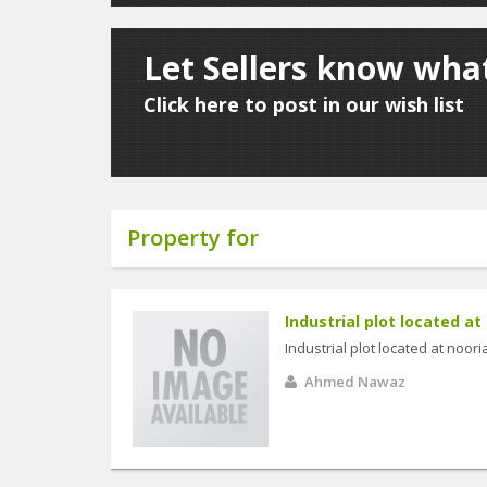
Let Sellers know what
Click here to post in our wish list
Property for
Industrial plot located at 
Industrial plot located at noori
Ahmed Nawaz