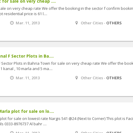
 for sale on very cheap ....
sale on very cheap rate We offer the booking in the sector f confirm bookin
residential price is 61 l....
Mar. 11, 2013
Other Cities -
OTHERS
al F Sector Plots in Ba....
F Sector Plots in Bahria Town for sale on very cheap rate We offer the boo
1 kanal , 10 marla and 5 ma....
Mar. 11, 2013
Other Cities -
OTHERS
rla plot for sale on lo....
plot for sale on lowest rate Nargis 541 @24 (Next to Corner) This plot is Fac
s 0333-8976737 Al bahr ....
Mar. 11, 2013
Other Cities -
OTHERS