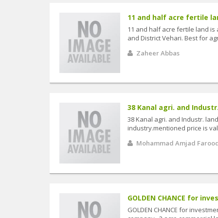
11 and half acre fertile lan
11 and half acre fertile land i
and District Vehari. Best for agr
Zaheer Abbas
38 Kanal agri. and Industr.
38 Kanal agri. and Industr. la
industry.mentioned price is val
Mohammad Amjad Faroo
GOLDEN CHANCE for invest
GOLDEN CHANCE for investment o