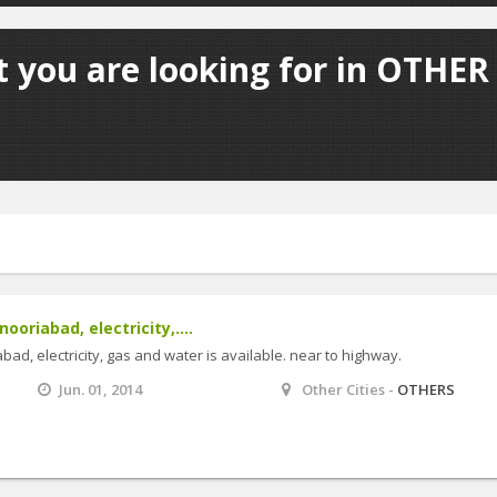
 you are looking for in OTHER 
nooriabad, electricity,....
abad, electricity, gas and water is available. near to highway.
Jun. 01, 2014
Other Cities -
OTHERS