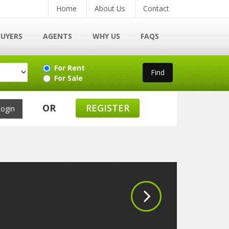
Home
About Us
Contact
BUYERS
AGENTS
WHY US
FAQS
For Rent
For Sale
OR
REGISTER