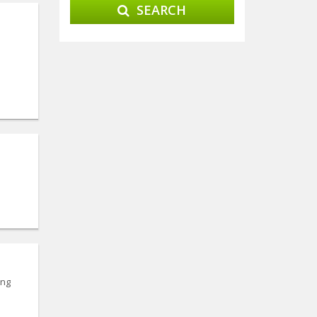
SEARCH
ing