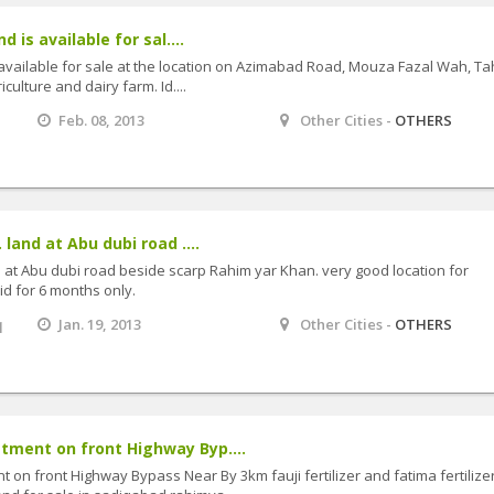
d is available for sal....
s available for sale at the location on Azimabad Road, Mouza Fazal Wah, Tah
iculture and dairy farm. Id....
Feb. 08, 2013
Other Cities -
OTHERS
 land at Abu dubi road ....
nd at Abu dubi road beside scarp Rahim yar Khan. very good location for
id for 6 months only.
q
Jan. 19, 2013
Other Cities -
OTHERS
ment on front Highway Byp....
n front Highway Bypass Near By 3km fauji fertilizer and fatima fertilize