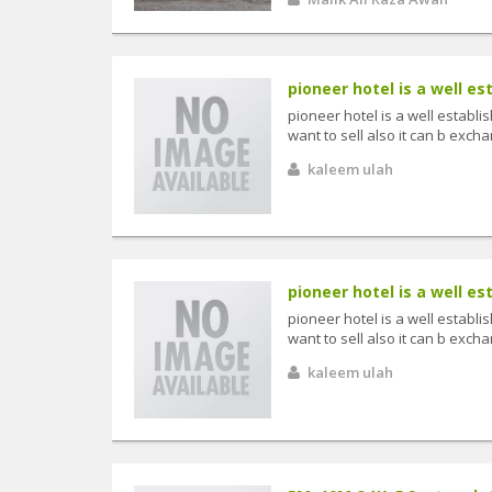
pioneer hotel is a well es
pioneer hotel is a well establi
want to sell also it can b exch
kaleem ulah
pioneer hotel is a well es
pioneer hotel is a well establi
want to sell also it can b exch
kaleem ulah