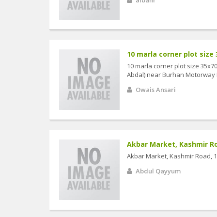
10 marla corner plot size 3
10 marla corner plot size 35x
Abdal) near Burhan Motorway Int
Owais Ansari
Akbar Market, Kashmir Road
Akbar Market, Kashmir Road, 13
Abdul Qayyum