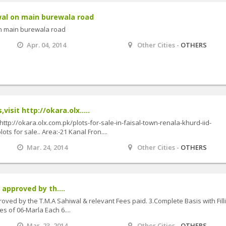
wal on main burewala road
on main burewala road
Apr. 04, 2014
Other Cities -
OTHERS
visit http://okara.olx.....
 http://okara.olx.com.pk/plots-for-sale-in-faisal-town-renala-khurd-iid-
ts for sale.. Area:-21 Kanal Fron....
Mar. 24, 2014
Other Cities -
OTHERS
 approved by th....
oved by the T.M.A Sahiwal & relevant Fees paid. 3.Complete Basis with Fill
s of 06-Marla Each 6....
Mar. 23, 2014
Other Cities -
OTHERS