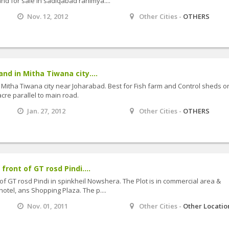
nd for sale in sadiqabad rahimya....
Nov. 12, 2012
Other Cities -
OTHERS
and in Mitha Tiwana city....
n Mitha Tiwana city near Joharabad. Best for Fish farm and Control sheds o
cre parallel to main road.
Jan. 27, 2012
Other Cities -
OTHERS
 front of GT rosd Pindi....
nt of GT rosd Pindi in spinkheil Nowshera. The Plot is in commercial area &
hotel, ans Shopping Plaza. The p....
Nov. 01, 2011
Other Cities -
Other Locatio