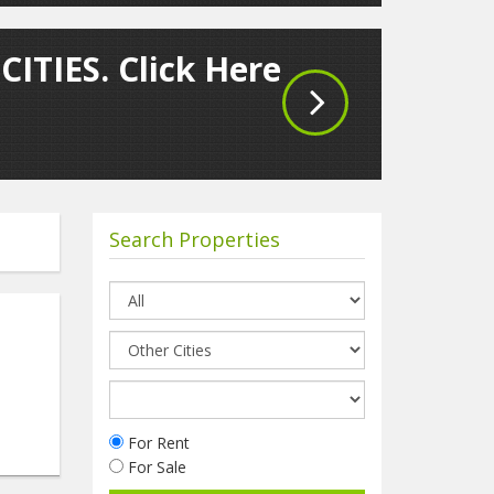
CITIES. Click Here
Search Properties
For Rent
For Sale