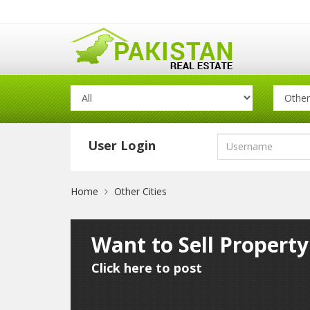
User Login
Home
Other Cities
Want to Sell Property
Click here to post