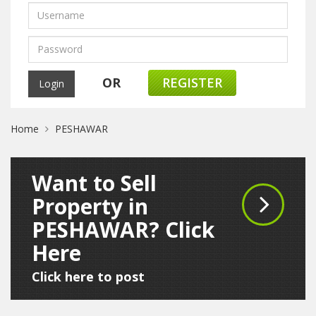
OR
REGISTER
Home
PESHAWAR
Want to Sell
Property in
PESHAWAR? Click
Here
Click here to post