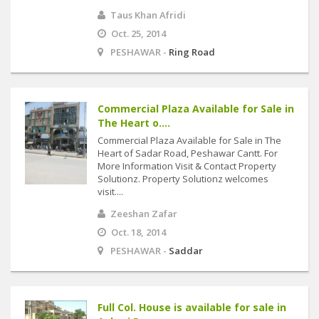
Taus Khan Afridi
Oct. 25, 2014
PESHAWAR -
Ring Road
Commercial Plaza Available for Sale in
The Heart o....
Commercial Plaza Available for Sale in The
Heart of Sadar Road, Peshawar Cantt. For
More Information Visit & Contact Property
Solutionz. Property Solutionz welcomes
visit....
Zeeshan Zafar
Oct. 18, 2014
PESHAWAR -
Saddar
Full Col. House is available for sale in