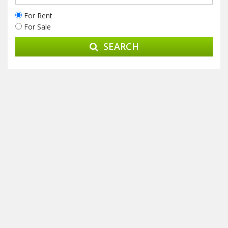
For Rent
For Sale
SEARCH