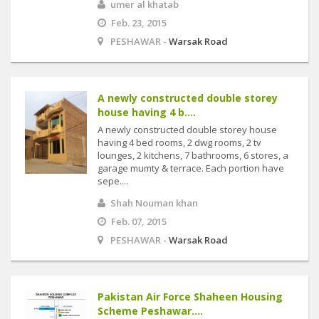
umer al khatab
Feb. 23, 2015
PESHAWAR -
Warsak Road
A newly constructed double storey
house having 4 b....
A newly constructed double storey house
having 4 bed rooms, 2 dwg rooms, 2 tv
lounges, 2 kitchens, 7 bathrooms, 6 stores, a
garage mumty & terrace. Each portion have
sepe....
Shah Nouman khan
Feb. 07, 2015
PESHAWAR -
Warsak Road
Pakistan Air Force Shaheen Housing
Scheme Peshawar....