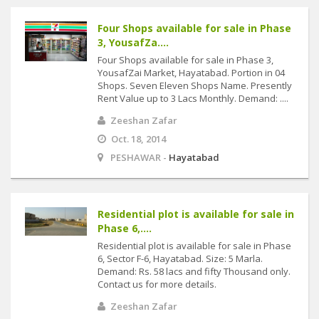
Four Shops available for sale in Phase
3, YousafZa....
Four Shops available for sale in Phase 3,
YousafZai Market, Hayatabad. Portion in 04
Shops. Seven Eleven Shops Name. Presently
Rent Value up to 3 Lacs Monthly. Demand: ....
Zeeshan Zafar
Oct. 18, 2014
PESHAWAR -
Hayatabad
Residential plot is available for sale in
Phase 6,....
Residential plot is available for sale in Phase
6, Sector F-6, Hayatabad. Size: 5 Marla.
Demand: Rs. 58 lacs and fifty Thousand only.
Contact us for more details.
Zeeshan Zafar