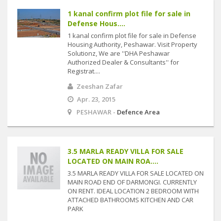
1 kanal confirm plot file for sale in
Defense Hous....
1 kanal confirm plot file for sale in Defense
Housing Authority, Peshawar. Visit Property
Solutionz, We are ''DHA Peshawar
Authorized Dealer & Consultants'' for
Registrat....
Zeeshan Zafar
Apr. 23, 2015
PESHAWAR -
Defence Area
3.5 MARLA READY VILLA FOR SALE
LOCATED ON MAIN ROA....
3.5 MARLA READY VILLA FOR SALE LOCATED ON
MAIN ROAD END OF DARMONGI. CURRENTLY
ON RENT. IDEAL LOCATION 2 BEDROOM WITH
ATTACHED BATHROOMS KITCHEN AND CAR
PARK