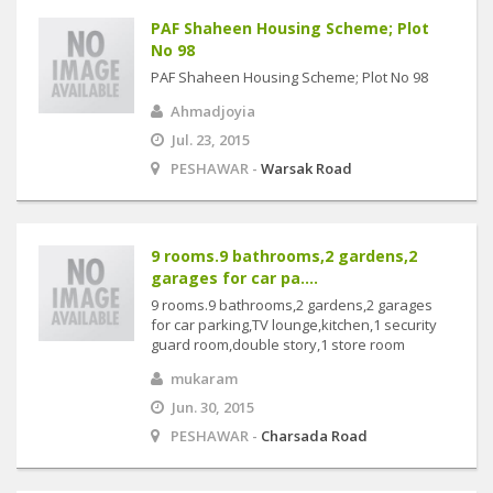
PAF Shaheen Housing Scheme; Plot
No 98
PAF Shaheen Housing Scheme; Plot No 98
Ahmadjoyia
Jul. 23, 2015
PESHAWAR -
Warsak Road
9 rooms.9 bathrooms,2 gardens,2
garages for car pa....
9 rooms.9 bathrooms,2 gardens,2 garages
for car parking,TV lounge,kitchen,1 security
guard room,double story,1 store room
mukaram
Jun. 30, 2015
PESHAWAR -
Charsada Road