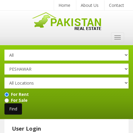
Home
About Us
Contact
Toggle
navigat
For Rent
For Sale
User Login