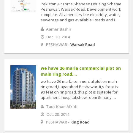
Pakistan Air Force Shaheen Housing Scheme
Peshawar, Warsak Road. Development work
complete. All amenities like electricity, water,
sewerage and gas available. Roads and i....
Aamer Bashir
Dec. 30, 2014
PESHAWAR -
Warsak Road
we have 26 marla commercial plot on
main ring road....
we have 26 marla commercial plot on main
ring road,Hayatabad Peshawar. it,s front is
90 feet on ring road. this plot is suitable for
apartment, hospital,show room & many ....
Taus Khan Afridi
Oct. 28, 2014
PESHAWAR -
Ring Road