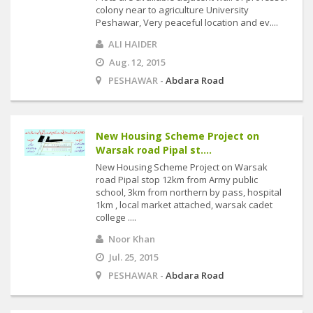
colony near to agriculture University
Peshawar, Very peaceful location and ev....
ALI HAIDER
Aug. 12, 2015
PESHAWAR -
Abdara Road
New Housing Scheme Project on
Warsak road Pipal st....
New Housing Scheme Project on Warsak
road Pipal stop 12km from Army public
school, 3km from northern by pass, hospital
1km , local market attached, warsak cadet
college ....
Noor Khan
Jul. 25, 2015
PESHAWAR -
Abdara Road