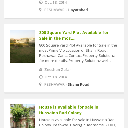
Oct. 18, 2014
PESHAWAR -
Hayatabad
800 Square Yard Plot Available for
Sale in the mos....
800 Square Yard Plot Available for Sale in the
most Prime Vip Location of Shami Road,
Peshawar Cantt. Contact Property Solutionz
for more details. Property Solutionz wel....
Zeeshan Zafar
Oct. 18, 2014
PESHAWAR -
Shami Road
House is available for sale in
Hussaina Bad Colony....
House is available for sale in Hussaina Bad
Colony. Peshwar. Having 7 Bedrooms, 2 D/D,