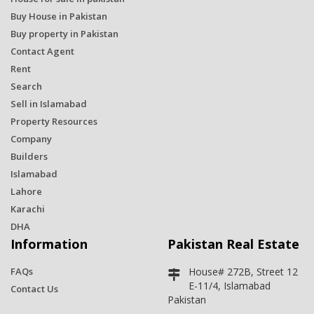
Buy House in Pakistan
Buy property in Pakistan
Contact Agent
Rent
Search
Sell in Islamabad
Property Resources
Company
Builders
Islamabad
Lahore
Karachi
DHA
Information
Pakistan Real Estate
FAQs
House# 272B, Street 12
E-11/4, Islamabad
Contact Us
Pakistan