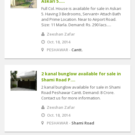
Askari 5.....
Full Col. House is available for sale in Askari
5. Having 3 Bedrooms, Servant+ Attach Bath
and Prime Location. Near to Airport Road.
Size: 11 Marla. Demand: Rs. 290 lacs.....
Zeeshan Zafar
Oct. 18, 2014
PESHAWAR -
Cantt.
2 kanal bunglow available for sale in
Shami Road P....
2 kanal bunglow available for sale in Shami
Road Peshawar Cantt. Demand: 8 Crore.
Contact us for more information.
Zeeshan Zafar
Oct. 18, 2014
PESHAWAR -
Shami Road