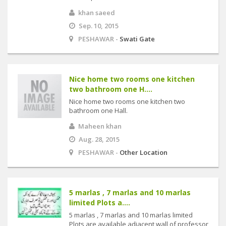
khan saeed
Sep. 10, 2015
PESHAWAR -
Swati Gate
Nice home two rooms one kitchen
two bathroom one H....
Nice home two rooms one kitchen two
bathroom one Hall.
Maheen khan
Aug. 28, 2015
PESHAWAR -
Other Location
5 marlas , 7 marlas and 10 marlas
limited Plots a....
5 marlas , 7 marlas and 10 marlas limited
Plots are available adjacent wall of professor