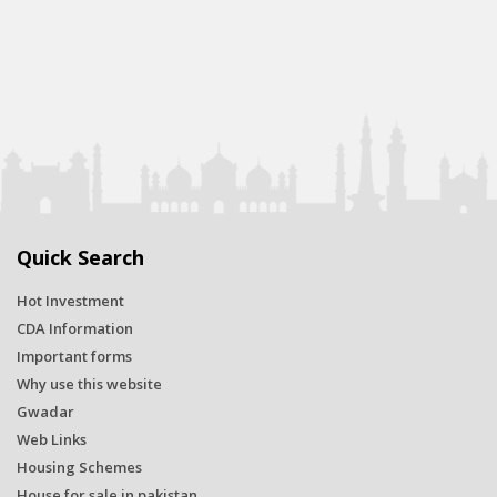
Quick Search
Hot Investment
CDA Information
Important forms
Why use this website
Gwadar
Web Links
Housing Schemes
House for sale in pakistan