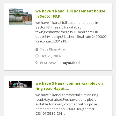
we have 1 kanal full basement house
in Sector F3,P....
we have 1 kanal full basement house in
Sector F3,Phase 6 Hayatabad
town,Peshawar.there is 10 bedroom+10
bath+3 tv loung+2 kitchen. final rate 24000000
Rs.(contact 0331919....
Taus Khan Afridi
Oct. 25, 2014
PESHAWAR -
Hayatabad
we have 5 kanal commercial plot on
ring road,Hayat....
we have 5 kanal commercial plot on ring
road,Hayat abad,Peshawar. this plot is
suitable for every commer cial purpose.
demand per marla 280000 Rs.(contact
03319195335-034....