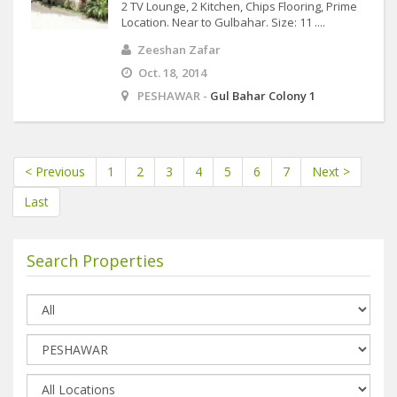
2 TV Lounge, 2 Kitchen, Chips Flooring, Prime
Location. Near to Gulbahar. Size: 11 ....
Zeeshan Zafar
Oct. 18, 2014
PESHAWAR -
Gul Bahar Colony 1
< Previous
1
2
3
4
5
6
7
Next >
Last
Search Properties