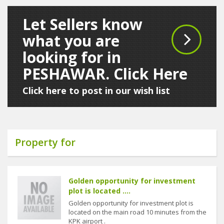
Let Sellers know
what you are
looking for in
PESHAWAR. Click Here
Click here to post in our wish list
Property for
Golden opportunity for investment
plot is located ....
Golden opportunity for investment plot is
located on the main road 10 minutes from the
KPK airport .