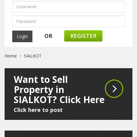
OR
REGISTER
Home
SIALKOT
Want to Sell
Property in
SIALKOT? Click Here
Click here to post