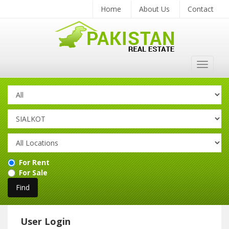
Home
About Us
Contact
Toggle
navigat
For Rent
For Sale
User Login