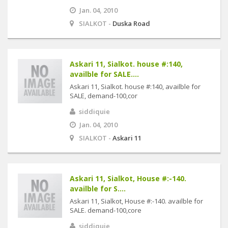
Jan. 04, 2010
SIALKOT -
Duska Road
Askari 11, Sialkot. house #:140,
availble for SALE....
Askari 11, Sialkot. house #:140, availble for
SALE, demand-100,cor
siddiquie
Jan. 04, 2010
SIALKOT -
Askari 11
Askari 11, Sialkot, House #:-140.
availble for S....
Askari 11, Sialkot, House #:-140. availble for
SALE. demand-100,core
siddiquie