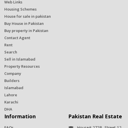
Web Links
Housing Schemes
House for sale in pakistan
Buy House in Pakistan
Buy property in Pakistan
Contact Agent
Rent
Search
Sell in Islamabad
Property Resources
Company
Builders
Islamabad
Lahore
Karachi
DHA
Information
Pakistan Real Estate
FAQs
House# 272B, Street 12