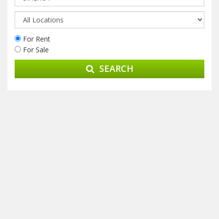
For Rent
For Sale
SEARCH