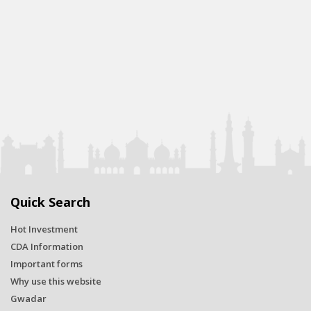
Quick Search
Hot Investment
CDA Information
Important forms
Why use this website
Gwadar