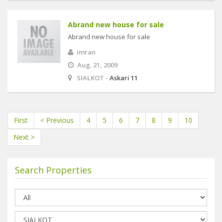
Abrand new house for sale
Abrand new house for sale
imran
Aug. 21, 2009
SIALKOT -
Askari 11
First
< Previous
4
5
6
7
8
9
10
Next >
Search Properties