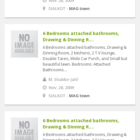
Nov. 28, 2009
SIALKOT -
MAG town
6 Bedrooms attached bathrooms,
Drawing & Dinning R....
6 Bedrooms attached bathrooms, Drawing &
Dinning Room, 2 kitchens, 2 T.V lounge,
Double Tares, Wide Car Porch, and Small but
beautiful lawn. Bedrooms: Attached
Bathrooms....
M. Shabbir Jalil
Nov. 28, 2009
SIALKOT -
MAG town
6 Bedrooms attached bathrooms,
Drawing & Dinning R....
6 Bedrooms attached bathrooms, Drawing &