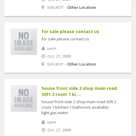
SIALKOT -
Other Location
for sale please contact us
for sale please contact us
saim
Oct. 27, 2009
SIALKOT -
Other Location
house front side 2 shop main road
30ft 2 room 1 ki....
house front side 2 shop main road 30ft 2
room 1 kitchen 1 bathroom available
light,gas,water
saim
Oct. 27, 2009