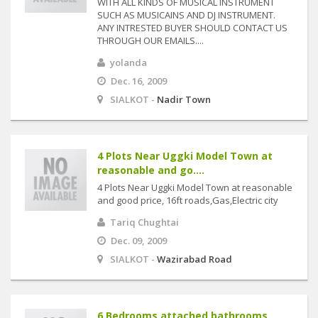
WITH ALL KINDS OF MUSICAL INSTRUMENT
SUCH AS MUSICAINS AND DJ INSTRUMENT.
ANY INTRESTED BUYER SHOULD CONTACT US
THROUGH OUR EMAILS....
yolanda
Dec. 16, 2009
SIALKOT -
Nadir Town
4 Plots Near Uggki Model Town at
reasonable and go....
4 Plots Near Uggki Model Town at reasonable
and good price, 16ft roads,Gas,Electric city
Tariq Chughtai
Dec. 09, 2009
SIALKOT -
Wazirabad Road
6 Bedrooms attached bathrooms,