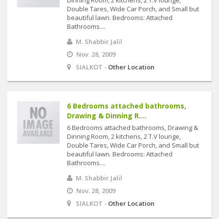
Dinning Room, 2 kitchens, 2 T.V lounge,
Double Tares, Wide Car Porch, and Small but
beautiful lawn. Bedrooms: Attached
Bathrooms....
M. Shabbir Jalil
Nov. 28, 2009
SIALKOT -
Other Location
6 Bedrooms attached bathrooms,
Drawing & Dinning R....
6 Bedrooms attached bathrooms, Drawing &
Dinning Room, 2 kitchens, 2 T.V lounge,
Double Tares, Wide Car Porch, and Small but
beautiful lawn. Bedrooms: Attached
Bathrooms....
M. Shabbir Jalil
Nov. 28, 2009
SIALKOT -
Other Location