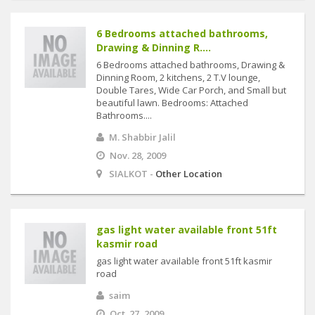
6 Bedrooms attached bathrooms,
Drawing & Dinning R....
6 Bedrooms attached bathrooms, Drawing &
Dinning Room, 2 kitchens, 2 T.V lounge,
Double Tares, Wide Car Porch, and Small but
beautiful lawn. Bedrooms: Attached
Bathrooms....
M. Shabbir Jalil
Nov. 28, 2009
SIALKOT -
Other Location
gas light water available front 51ft
kasmir road
gas light water available front 51ft kasmir
road
saim
Oct. 27, 2009