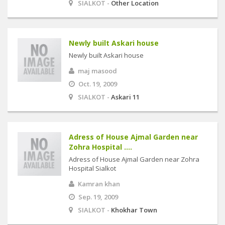
SIALKOT -
Other Location
Newly built Askari house
Newly built Askari house
maj masood
Oct. 19, 2009
SIALKOT -
Askari 11
Adress of House Ajmal Garden near
Zohra Hospital ....
Adress of House Ajmal Garden near Zohra
Hospital Sialkot
Kamran khan
Sep. 19, 2009
SIALKOT -
Khokhar Town