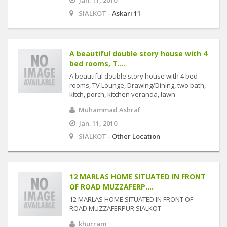
Jan. 11, 2010
SIALKOT -
Askari 11
A beautiful double story house with 4
bed rooms, T....
A beautiful double story house with 4 bed
rooms, TV Lounge, Drawing/Dining, two bath,
kitch, porch, kitchen veranda, lawn
Muhammad Ashraf
Jan. 11, 2010
SIALKOT -
Other Location
12 MARLAS HOME SITUATED IN FRONT
OF ROAD MUZZAFERP....
12 MARLAS HOME SITUATED IN FRONT OF
ROAD MUZZAFERPUR SIALKOT
khurram