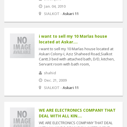
Jan. 04, 2010
SIALKOT -
Askari 11
i want to sell my 10 Marlas house
located at Askar....
i want to sell my 10 Marlas house located at
Askari Colony-I, Aziz Shaheed Road,Sialkot
Cantt.3 bed with attached bath, D/D, kitchen,
Servant room with bath room,
shahid
Dec. 21, 2009
SIALKOT -
Askari 11
WE ARE ELECTRONICS COMPANY THAT
DEAL WITH ALL KIN....
WE ARE ELECTRONICS COMPANY THAT DEAL