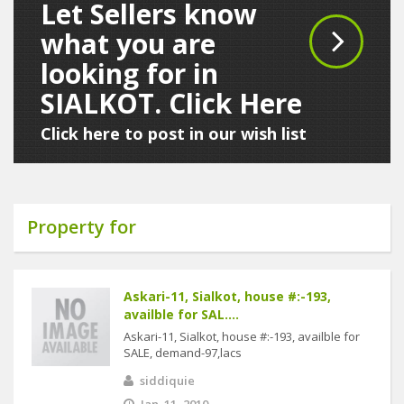
Let Sellers know
what you are
looking for in
SIALKOT. Click Here
Click here to post in our wish list
Property for
Askari-11, Sialkot, house #:-193,
availble for SAL....
Askari-11, Sialkot, house #:-193, availble for
SALE, demand-97,lacs
siddiquie