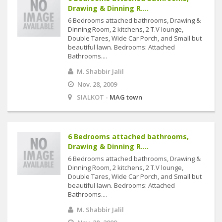
Drawing & Dinning R....
6 Bedrooms attached bathrooms, Drawing &
Dinning Room, 2 kitchens, 2 T.V lounge,
Double Tares, Wide Car Porch, and Small but
beautiful lawn. Bedrooms: Attached
Bathrooms....
M. Shabbir Jalil
Nov. 28, 2009
SIALKOT -
MAG town
6 Bedrooms attached bathrooms,
Drawing & Dinning R....
6 Bedrooms attached bathrooms, Drawing &
Dinning Room, 2 kitchens, 2 T.V lounge,
Double Tares, Wide Car Porch, and Small but
beautiful lawn. Bedrooms: Attached
Bathrooms....
M. Shabbir Jalil