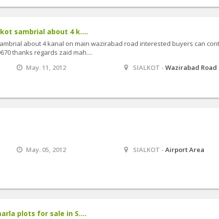
lkot sambrial about 4 k....
t sambrial about 4 kanal on main wazirabad road interested buyers can con
70 thanks regards zaid mah....
May. 11, 2012
SIALKOT -
Wazirabad Road
May. 05, 2012
SIALKOT -
Airport Area
rla plots for sale in S....