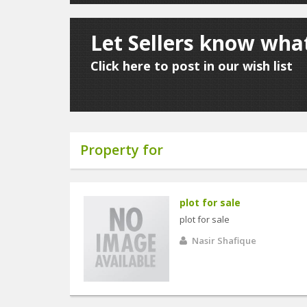
Let Sellers know what
Click here to post in our wish list
Property for
plot for sale
plot for sale
Nasir Shafique