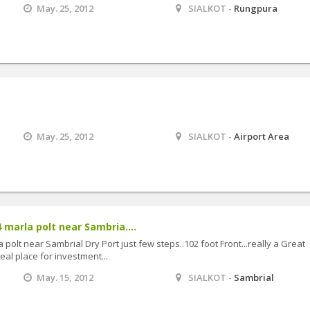
May. 25, 2012
SIALKOT -
Rungpura
May. 25, 2012
SIALKOT -
Airport Area
 marla polt near Sambria....
 polt near Sambrial Dry Port just few steps..102 foot Front...really a Great
al place for investment...
May. 15, 2012
SIALKOT -
Sambrial