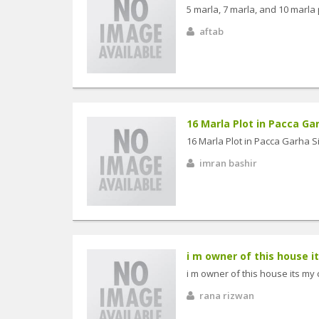
5 marla, 7 marla, and 10 marla 
aftab
16 Marla Plot in Pacca Gar
16 Marla Plot in Pacca Garha S
imran bashir
i m owner of this house it
i m owner of this house its my
rana rizwan