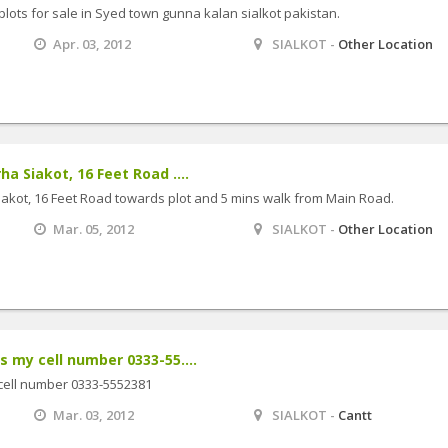
plots for sale in Syed town gunna kalan sialkot pakistan.
Apr. 03, 2012
SIALKOT -
Other Location
ha Siakot, 16 Feet Road ....
iakot, 16 Feet Road towards plot and 5 mins walk from Main Road.
Mar. 05, 2012
SIALKOT -
Other Location
s my cell number 0333-55....
 cell number 0333-5552381
Mar. 03, 2012
SIALKOT -
Cantt