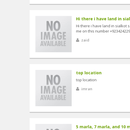
Hi there i have land in sia
Hi there i have land in sialko
me on this number +9234242296
zaid
top location
top location
imran
5 marla, 7 marla, and 10 ma