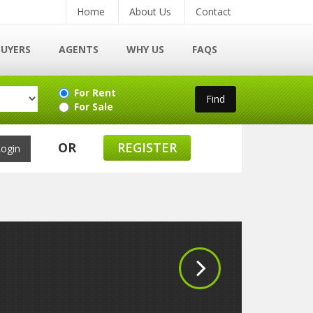
Home
About Us
Contact
BUYERS
AGENTS
WHY US
FAQS
For Rent
For Sale
OR
REGISTER