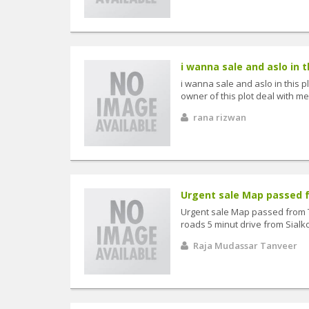
i wanna sale and aslo in th
i wanna sale and aslo in this p
owner of this plot deal with me 
rana rizwan
Urgent sale Map passed f
Urgent sale Map passed from 
roads 5 minut drive from Sialko
Raja Mudassar Tanveer