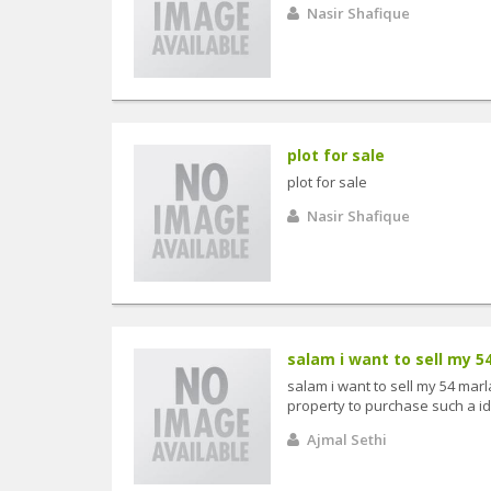
Nasir Shafique
plot for sale
plot for sale
Nasir Shafique
salam i want to sell my 54
salam i want to sell my 54 marla
property to purchase such a ide
Ajmal Sethi