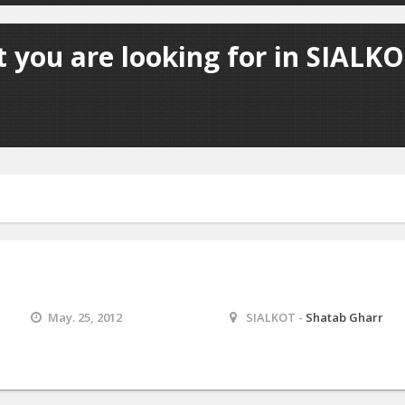
 you are looking for in SIALKO
May. 25, 2012
SIALKOT -
Shatab Gharr