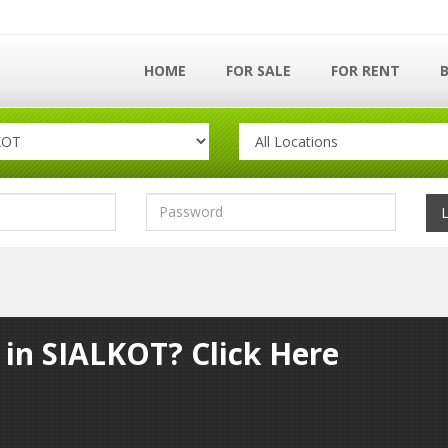
HOME
FOR SALE
FOR RENT
 in SIALKOT? Click Here