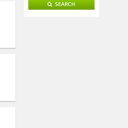
SEARCH