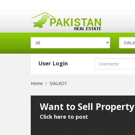
User Login
Home
SIALKOT
Want to Sell Property
Click here to post