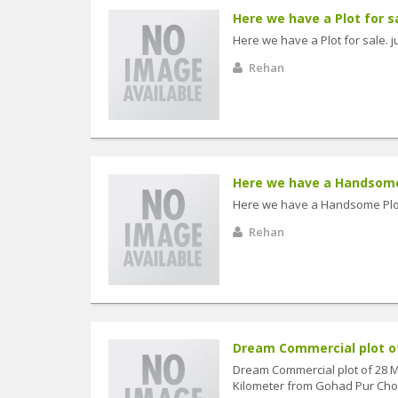
Here we have a Plot for sal
Here we have a Plot for sale. ju
Rehan
Here we have a Handsome P
Here we have a Handsome Plot f
Rehan
Dream Commercial plot of 
Dream Commercial plot of 28 Ma
Kilometer from Gohad Pur Chowk