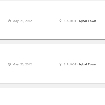
May. 25, 2012
SIALKOT -
Iqbal Town
May. 25, 2012
SIALKOT -
Iqbal Town