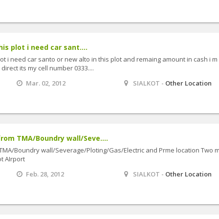
is plot i need car sant....
lot i need car santo or new alto in this plot and remaing amount in cash i m
direct its my cell number 0333....
Mar. 02, 2012
SIALKOT -
Other Location
rom TMA/Boundry wall/Seve....
TMA/Boundry wall/Severage/Ploting/Gas/Electric and Prme location Two m
t AIrport
Feb. 28, 2012
SIALKOT -
Other Location