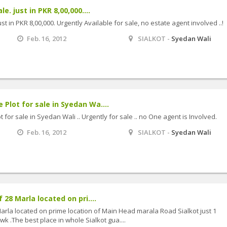
e. just in PKR 8,00,000....
st in PKR 8,00,000. Urgently Available for sale, no estate agent involved ..!
Feb. 16, 2012
SIALKOT -
Syedan Wali
lot for sale in Syedan Wa....
or sale in Syedan Wali .. Urgently for sale .. no One agent is Involved.
Feb. 16, 2012
SIALKOT -
Syedan Wali
28 Marla located on pri....
rla located on prime location of Main Head marala Road Sialkot just 1
 .The best place in whole Sialkot gua....