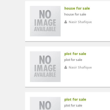
house for sale
house for sale
Nasir Shafique
plot for sale
plot for sale
Nasir Shafique
plot for sale
plot for sale