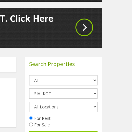
T. Click Here
Search Properties
For Rent
For Sale