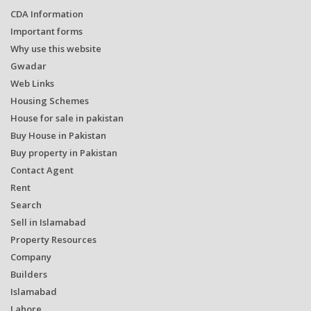
CDA Information
Important forms
Why use this website
Gwadar
Web Links
Housing Schemes
House for sale in pakistan
Buy House in Pakistan
Buy property in Pakistan
Contact Agent
Rent
Search
Sell in Islamabad
Property Resources
Company
Builders
Islamabad
Lahore