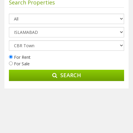
Search Properties
For Rent
For Sale
SEARCH