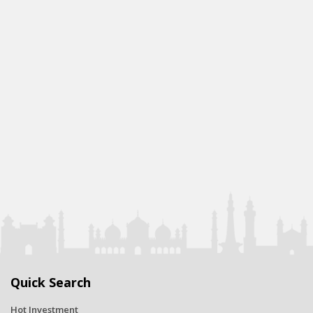
Quick Search
Hot Investment