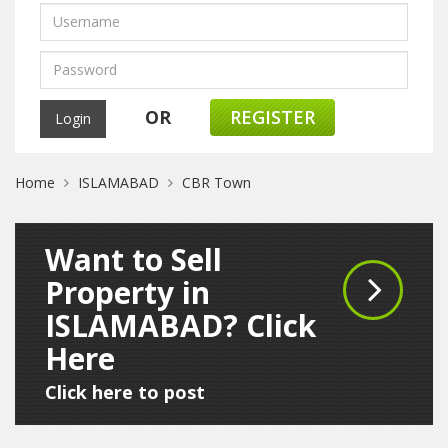
OR
REGISTER
Home
ISLAMABAD
CBR Town
Want to Sell
Property in
ISLAMABAD? Click
Here
Click here to post