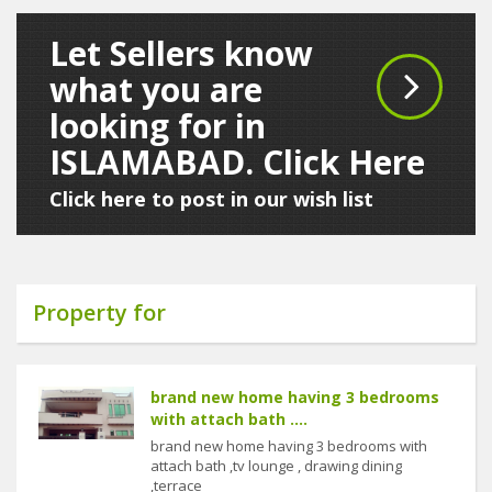
Let Sellers know
what you are
looking for in
ISLAMABAD. Click Here
Click here to post in our wish list
Property for
brand new home having 3 bedrooms
with attach bath ....
brand new home having 3 bedrooms with
attach bath ,tv lounge , drawing dining
,terrace