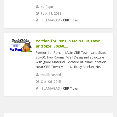
zulfiqar
Feb. 14, 2018
ISLAMABAD -
CBR Town
Portion for Rent in Main CBR Town,
and Size: 30x60....
Portion for Rent in Main CBR Town, and Size:
30x60, Two Rooms, Well Designed structure
with good Material. Located at Prime location
near CBR Town Markaz, Busy Market, Ne....
malik rashid
Oct. 06, 2015
ISLAMABAD -
CBR Town