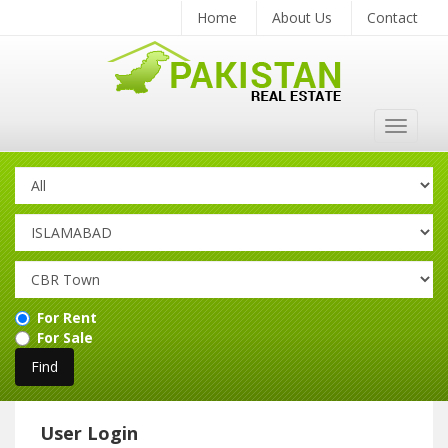
Home
About Us
Contact
Toggle
navigat
For Rent
For Sale
User Login