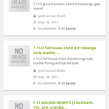
f-11/3 ground portion 2 bed d/d tvlounge gate
sepret
syed usman khalil
May. 06, 2011
ISLAMABAD -
F-11 Sector
f-11/2 full house 4 bed d/d tvlounge
totly marble ....
f-11/2 full house 4 bed d/d tvlounge totly
marble floring and tub tild bath
syed usman khalil
May. 06, 2011
ISLAMABAD -
F-11 Sector
F-11 GOLDEN HEIGHTS [3 bed/bath,
TVL, D/D, S/Q] Ma....