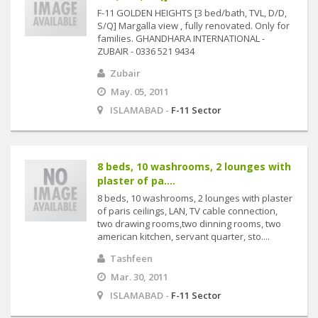
F-11 GOLDEN HEIGHTS [3 bed/bath, TVL, D/D,
S/Q] Margalla view , fully renovated. Only for
families. GHANDHARA INTERNATIONAL -
ZUBAIR - 0336 521 9434
Zubair
May. 05, 2011
ISLAMABAD -
F-11 Sector
8 beds, 10 washrooms, 2 lounges with
plaster of pa....
8 beds, 10 washrooms, 2 lounges with plaster
of paris ceilings, LAN, TV cable connection,
two drawing rooms,two dinning rooms, two
american kitchen, servant quarter, sto....
Tashfeen
Mar. 30, 2011
ISLAMABAD -
F-11 Sector