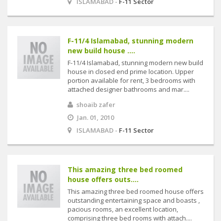
ISLAMABAD -
F-11 Sector
F-11/4 Islamabad, stunning modern
new build house ....
F-11/4 Islamabad, stunning modern new build
house in closed end prime location. Upper
portion available for rent, 3 bedrooms with
attached designer bathrooms and mar....
shoaib zafer
Jan. 01, 2010
ISLAMABAD -
F-11 Sector
This amazing three bed roomed
house offers outs....
This amazing three bed roomed house offers
outstanding entertaining space and boasts ,
pacious rooms, an excellent location,
comprising three bed rooms with attach....