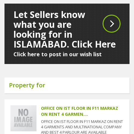
Let Sellers know
what you are
looking for in
ISLAMABAD. Click Here
Click here to post in our wish list
Property for
OFFICE ON IST FLOOR IN F11 MARKAZ
ON RENT 4 GARMEN....
OFFICE ON IST FLOOR IN F11 MARKAZ ON RENT
4 GARMENTS AND MULTINATIONAL COMPANY
AND BEST 4 PARLOUR ARE AVAILABLE