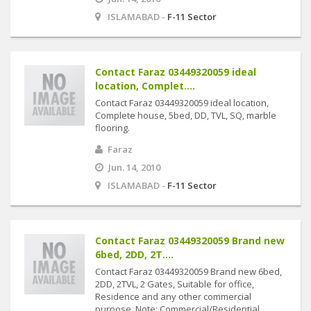
ISLAMABAD -
F-11 Sector
Contact Faraz 03449320059 ideal
location, Complet....
Contact Faraz 03449320059 ideal location,
Complete house, 5bed, DD, TVL, SQ, marble
flooring.
Faraz
Jun. 14, 2010
ISLAMABAD -
F-11 Sector
Contact Faraz 03449320059 Brand new
6bed, 2DD, 2T....
Contact Faraz 03449320059 Brand new 6bed,
2DD, 2TVL, 2 Gates, Suitable for office,
Residence and any other commercial
purpose. Note: Commercial/Residential