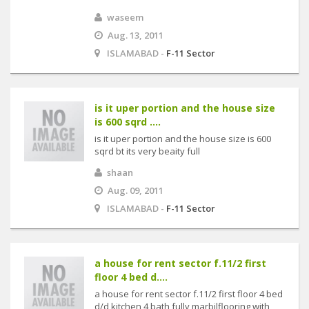
waseem
Aug. 13, 2011
ISLAMABAD -
F-11 Sector
is it uper portion and the house size
is 600 sqrd ....
is it uper portion and the house size is 600
sqrd bt its very beaity full
shaan
Aug. 09, 2011
ISLAMABAD -
F-11 Sector
a house for rent sector f.11/2 first
floor 4 bed d....
a house for rent sector f.11/2 first floor 4 bed
d/d kitchen 4 bath fully marbilflooring with