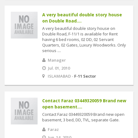
A very beautiful double story house
on Double Road....
A very beautiful double story house on
Double Road, F-11/1 is available for Rent
having 6 bed rooms, 02 DD, 02 Servant
Quarters, 02 Gates, Luxury Woodworks. Only
serious ....
Manager
Jul. 01, 2010
ISLAMABAD -
F-11 Sector
Contact Faraz 03449320059 Brand new
open basement....
Contact Faraz 03449320059 Brand new open
basement, 3 bed, DD, TVL, separate Gate.
Faraz
Jun. 14, 2010