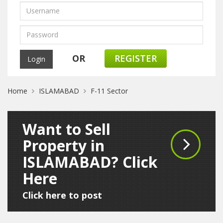
OR
REGISTER
Home
ISLAMABAD
F-11 Sector
Want to Sell
Property in
ISLAMABAD? Click
Here
Click here to post