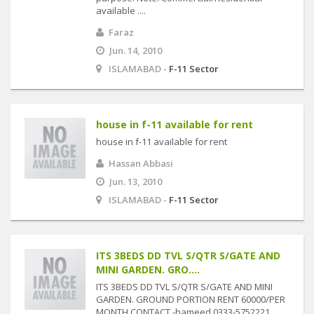
available ....
Faraz
Jun. 14, 2010
ISLAMABAD -
F-11 Sector
house in f-11 available for rent
house in f-11 available for rent
Hassan Abbasi
Jun. 13, 2010
ISLAMABAD -
F-11 Sector
ITS 3BEDS DD TVL S/QTR S/GATE AND
MINI GARDEN. GRO....
ITS 3BEDS DD TVL S/QTR S/GATE AND MINI
GARDEN. GROUND PORTION RENT 60000/PER
MONTH CONTACT -hameed 0333-5752221