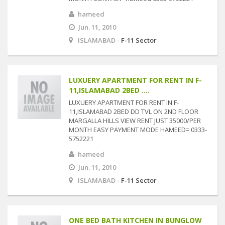
hameed
Jun. 11, 2010
ISLAMABAD -
F-11 Sector
LUXUERY APARTMENT FOR RENT IN F-
11,ISLAMABAD 2BED ....
LUXUERY APARTMENT FOR RENT IN F-
11,ISLAMABAD 2BED DD TVL ON 2ND FLOOR
MARGALLA HILLS VIEW RENT JUST 35000/PER
MONTH EASY PAYMENT MODE HAMEED= 0333-
5752221
hameed
Jun. 11, 2010
ISLAMABAD -
F-11 Sector
ONE BED BATH KITCHEN IN BUNGLOW