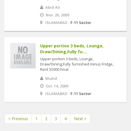
Abid Ali
Nov. 26, 2009
ISLAMABAD -
F-11 Sector
Upper portion 3 beds, Lounge,
Draw/Dining,Fully fu....
Upper portion 3 beds, Lounge,
Draw/Dining,Fully furnished minus Fridge,
Rent 55000 Final
khalid
Oct. 14, 2009
ISLAMABAD -
F-11 Sector
< Previous
1
2
3
4
Next >