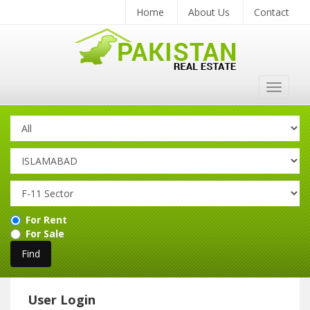
Home
About Us
Contact
Toggle
navigat
For Rent
For Sale
User Login