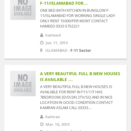
F-11/ISLAMABAD FOR....
ONE BED BATH KITCHEN IN BUNGLOW F-
11/ISLAMABAD FOR WORKING SINGLE LADY
ONLY RENT 15000/PER MONT CONTACT
HAMEED 0333-5752221
hameed
Jun. 11, 2010
ISLAMABAD -
F-11 Sector
A VERY BEAUTIFUL FULL B.NEW HOUSES
IS AVAILABLE ....
A VERY BEAUTIFUL FULL B.NEW HOUSES IS
AVAILABLE FOR RENT IN F11/1 IT HAS
7BEDROOM 2D/D/2KI 2TV/SQ AND IN NICE
LOCATION IN GOOD CONDITION CONTACT
KAMRAN ASLAM CALL 03333....
Kamran
Mar. 16, 2010