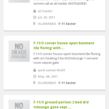
servint call at ali haider 03075420581
ali haider
Jul. 30, 2011
ISLAMABAD -
F-11 Sector
f-11/3 corner house open basment
tile floring with....
f-11/3 corner house open basment tile floring
with a/c heating 3 be d/d tvlounge 1 servent
room sepret gate
syed usman khalil
May. 06, 2011
ISLAMABAD -
F-11 Sector
f-11/3 ground portion 2 bed d/d
tvlounge gate sepr....