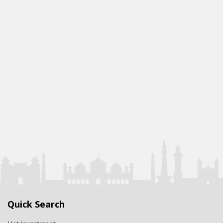
Quick Search