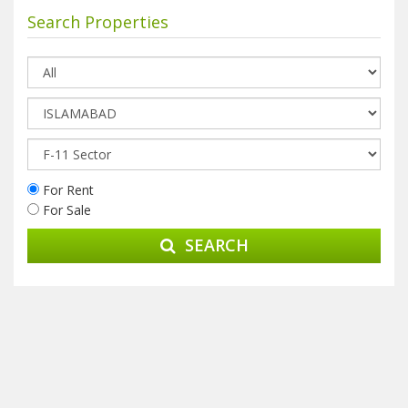
Search Properties
For Rent
For Sale
SEARCH