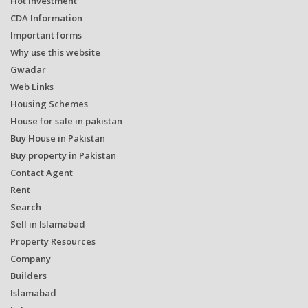
Hot Investment
CDA Information
Important forms
Why use this website
Gwadar
Web Links
Housing Schemes
House for sale in pakistan
Buy House in Pakistan
Buy property in Pakistan
Contact Agent
Rent
Search
Sell in Islamabad
Property Resources
Company
Builders
Islamabad